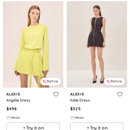
Refine
Refine
ALEXIS
ALEXIS
Angelie Dress
Italie Dress
$
498
$
525
Alexis
Alexis
Try it on
Try it on