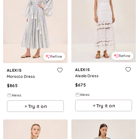
Refine
Refine
ALEXIS
ALEXIS
Aleala Dress
Morocco Dress
$
675
$
865
Alexis
Alexis
Try it on
Try it on