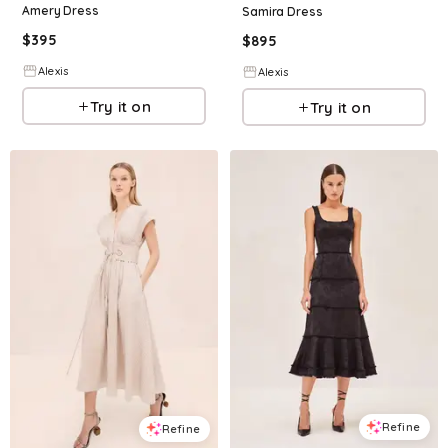
Amery Dress
Samira Dress
$
395
$
895
Alexis
Alexis
Try it on
Try it on
Refine
Refine