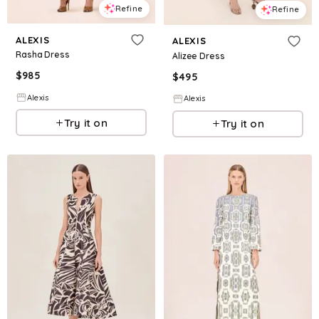
Refine
Refine
ALEXIS
ALEXIS
Rasha Dress
Alizee Dress
$
985
$
495
Alexis
Alexis
Try it on
Try it on