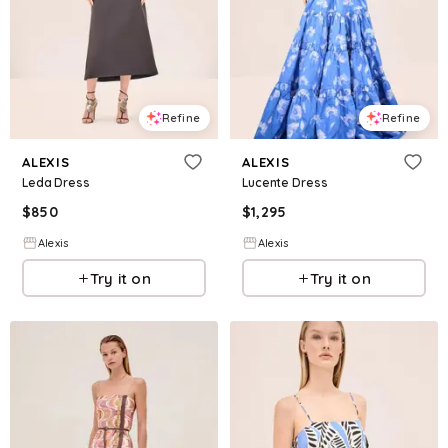
Refine
Refine
ALEXIS
ALEXIS
Leda Dress
Lucente Dress
$
850
$
1,295
Alexis
Alexis
Try it on
Try it on