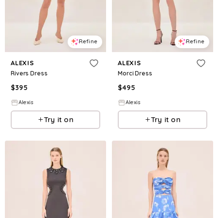
Refine
Refine
ALEXIS
ALEXIS
Rivers Dress
Morci Dress
$
395
$
495
Alexis
Alexis
Try it on
Try it on