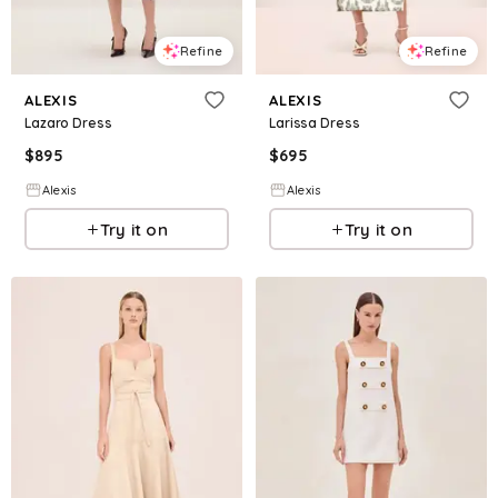
Refine
Refine
ALEXIS
ALEXIS
Lazaro Dress
Larissa Dress
$
895
$
695
Alexis
Alexis
Try it on
Try it on