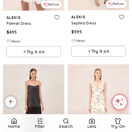
Refine
Refine
ALEXIS
ALEXIS
Sephira Dress
Palmari Dress
$
595
$
695
Alexis
Alexis
Try it on
Try it on
Home
Filter
Search
Lens
Try-On