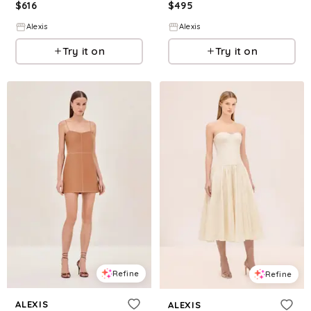
$
616
$
495
Alexis
Alexis
Try it on
Try it on
Refine
Refine
ALEXIS
ALEXIS