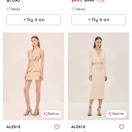
$
1,090
$
495
$
598
17.2
%
Alexis
Alexis
Try it on
Try it on
Refine
Refine
ALEXIS
ALEXIS