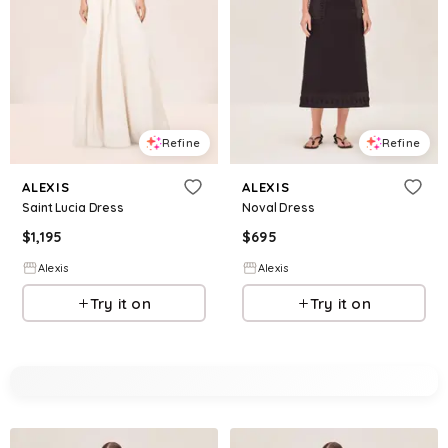
Refine
Refine
ALEXIS
ALEXIS
Saint Lucia Dress
Noval Dress
$
1,195
$
695
Alexis
Alexis
Try it on
Try it on