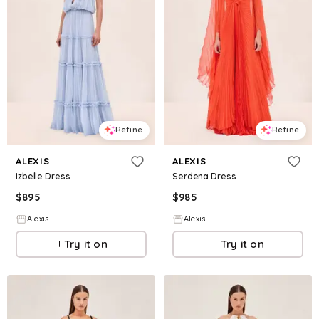
Refine
Refine
ALEXIS
ALEXIS
Izbelle Dress
Serdena Dress
$
895
$
985
Alexis
Alexis
Try it on
Try it on