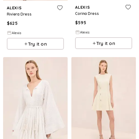
ALEXIS
ALEXIS
Corina Dress
Riviera Dress
$
595
$
625
Alexis
Alexis
Try it on
Try it on