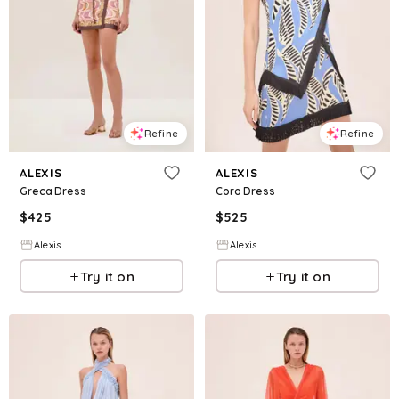
Refine
Refine
ALEXIS
ALEXIS
Greca Dress
Coro Dress
$
425
$
525
Alexis
Alexis
Try it on
Try it on