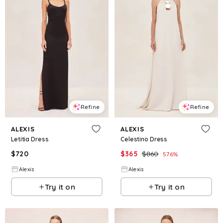
Refine
Refine
ALEXIS
ALEXIS
Letitia Dress
Celestino Dress
$
720
$
365
$
860
57.6
%
Alexis
Alexis
Try it on
Try it on