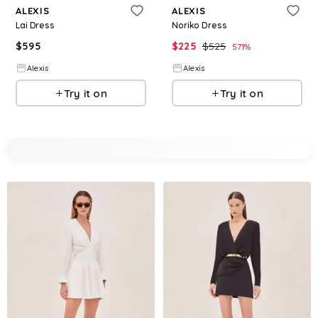
ALEXIS
ALEXIS
Lai Dress
Noriko Dress
$
595
$
225
$
525
57.1
%
Alexis
Alexis
Try it on
Try it on