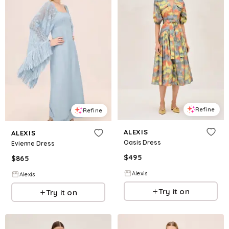
Refine
Refine
ALEXIS
ALEXIS
Oasis Dress
Evienne Dress
$
495
$
865
Alexis
Alexis
Try it on
Try it on