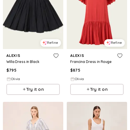
Refine
Refine
ALEXIS
ALEXIS
Willa Dress in Black
Francina Dress in Rouge
$
795
$
875
Olivia
Olivia
Try it on
Try it on