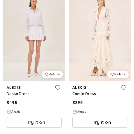
Refine
Refine
ALEXIS
ALEXIS
Dessa Dress
Camila Dress
$
498
$
895
Alexis
Alexis
Try it on
Try it on