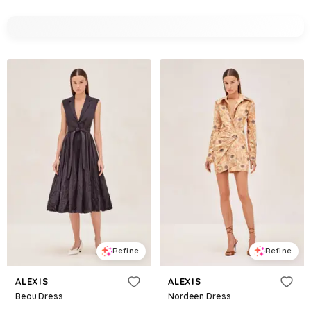
Refine
Refine
ALEXIS
ALEXIS
Beau Dress
Nordeen Dress