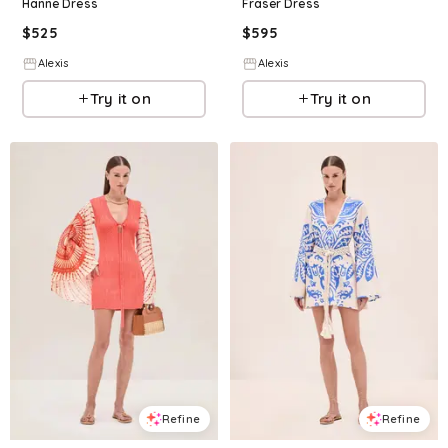
Hanne Dress
Fraser Dress
$
525
$
595
Alexis
Alexis
Try it on
Try it on
Refine
Refine