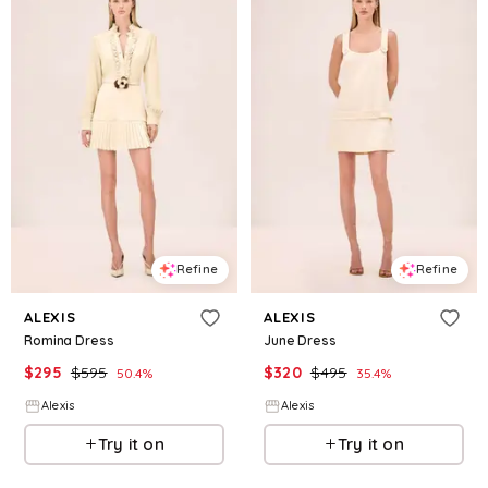
Refine
Refine
ALEXIS
ALEXIS
Romina Dress
June Dress
$
295
$
595
$
320
$
495
50.4
%
35.4
%
Alexis
Alexis
Try it on
Try it on