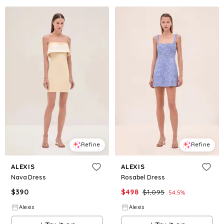
Refine
Refine
ALEXIS
ALEXIS
Nava Dress
Rosabel Dress
$
390
$
498
$
1,095
54.5
%
Alexis
Alexis