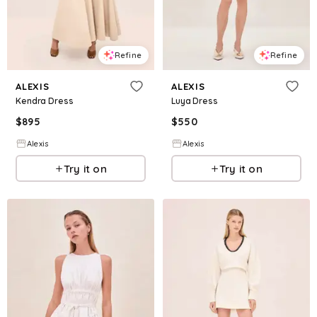
Refine
Refine
ALEXIS
ALEXIS
Kendra Dress
Luya Dress
$
895
$
550
Alexis
Alexis
Try it on
Try it on