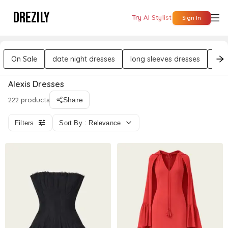
DREZILY
Try AI Stylist
Sign In
On Sale
date night dresses
long sleeves dresses
rou
Alexis Dresses
222 products
Share
Filters
Sort By : Relevance