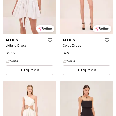
Refine
Refine
ALEXIS
ALEXIS
Lidiane Dress
Colby Dress
$
565
$
695
Alexis
Alexis
Try it on
Try it on