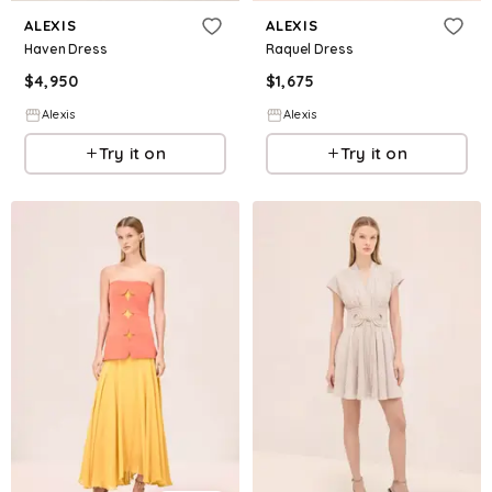
ALEXIS
ALEXIS
Haven Dress
Raquel Dress
$
4,950
$
1,675
Alexis
Alexis
Try it on
Try it on