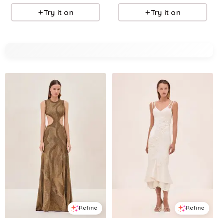
Try it on
Try it on
Refine
Refine