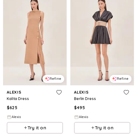
Refine
Refine
ALEXIS
ALEXIS
Kalita Dress
Berlin Dress
$
625
$
495
Alexis
Alexis
Try it on
Try it on