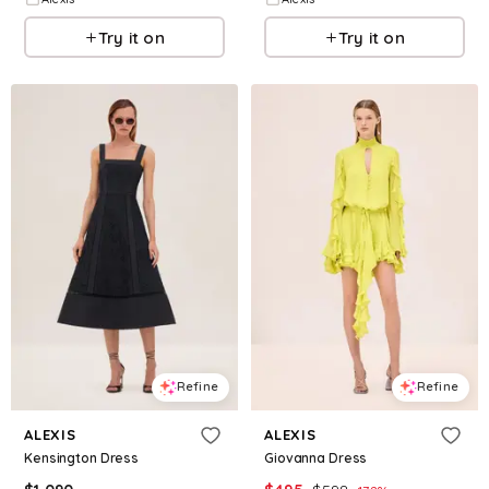
Try it on
Try it on
Refine
Refine
ALEXIS
ALEXIS
Kensington Dress
Giovanna Dress