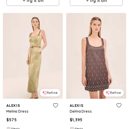
Try it on
Try it on
Refine
Refine
ALEXIS
ALEXIS
Melina Dress
Delma Dress
$
575
$
1,395
Alexis
Alexis