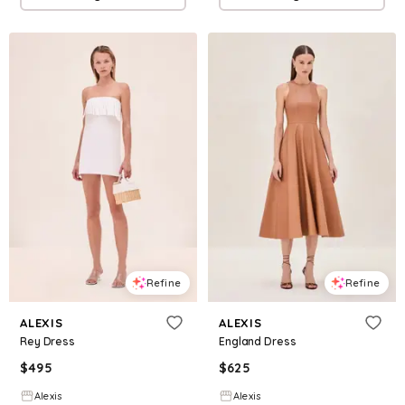
Refine
Refine
ALEXIS
ALEXIS
Rey Dress
England Dress
$
495
$
625
Alexis
Alexis