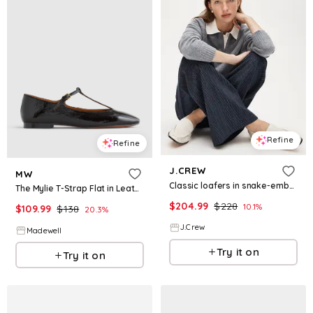
Refine
Refine
J.CREW
MW
Classic loafers in snake-embossed leather
The Mylie T-Strap Flat in Leather
$
204.99
$
228
10.1
%
$
109.99
$
138
20.3
%
J.Crew
Madewell
Try it on
Try it on