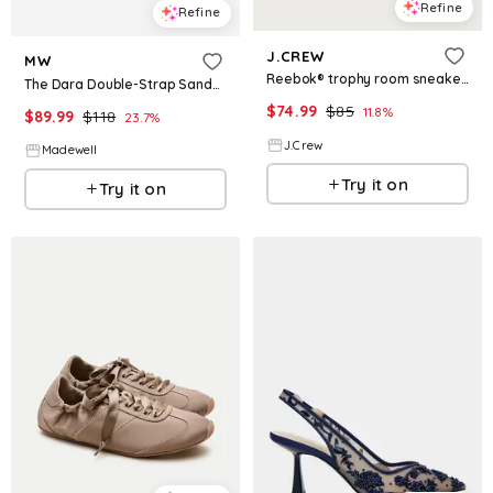
Refine
Refine
J.CREW
MW
Reebok® trophy room sneakers
The Dara Double-Strap Sandals in Suede
$
74.99
$
85
11.8
%
$
89.99
$
118
23.7
%
J.Crew
Madewell
Try it on
Try it on