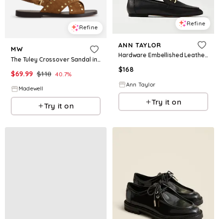
Refine
Refine
ANN TAYLOR
MW
Hardware Embellished Leather Loafer
The Tuley Crossover Sandal in Suede
$
168
$
69.99
$
118
40.7
%
Ann Taylor
Madewell
Try it on
Try it on