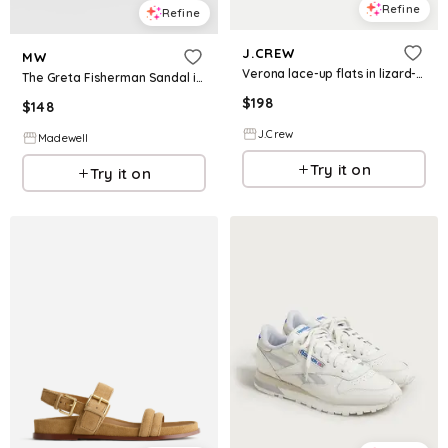
Refine
Refine
J.CREW
MW
Verona lace-up flats in lizard-embossed leather
The Greta Fisherman Sandal in Leather
$
198
$
148
J.Crew
Madewell
Try it on
Try it on