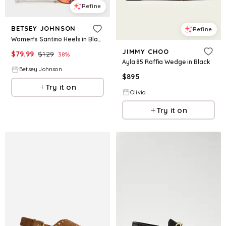
Refine
BETSEY JOHNSON
Refine
Women's Santino Heels in Black Size 5
JIMMY CHOO
$
79.99
$
129
38
%
Ayla 85 Raffia Wedge in Black
Betsey Johnson
$
895
Try it on
Olivia
Try it on