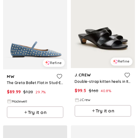
Refine
Refine
J.CREW
MW
Double-strap kitten heels in Italian leather
The Greta Ballet Flat in Stud-Embellished Suede
$
99.5
$
168
40.8
%
$
89.99
$
128
29.7
%
J.Crew
Madewell
Try it on
Try it on