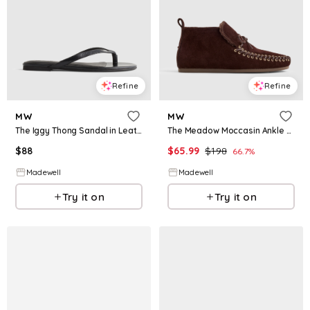
Refine
Refine
MW
MW
The Iggy Thong Sandal in Leather
The Meadow Moccasin Ankle Boot
$
88
$
65.99
$
198
66.7
%
Madewell
Madewell
Try it on
Try it on