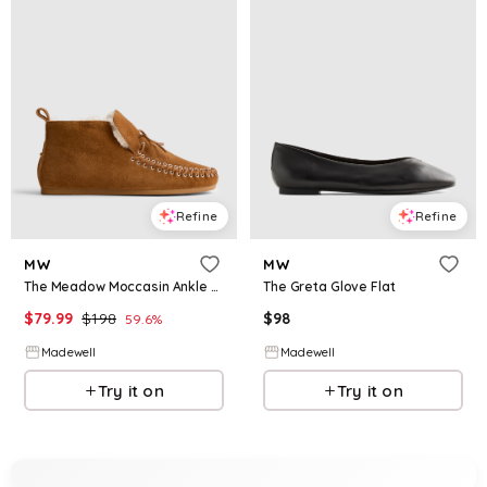
Refine
Refine
MW
MW
The Meadow Moccasin Ankle Boot
The Greta Glove Flat
$
79.99
$
198
$
98
59.6
%
Madewell
Madewell
Try it on
Try it on