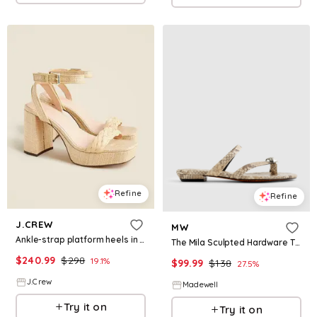
Refine
Refine
J.CREW
MW
Ankle-strap platform heels in faux raffia
The Mila Sculpted Hardware Thong Slide Sandal in Stamped Leather
$
240.99
$
298
19.1
%
$
99.99
$
138
27.5
%
J.Crew
Madewell
Try it on
Try it on