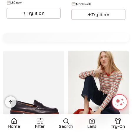
J.Crew
Madewell
Try it on
Try it on
Refine
Refine
Home
Filter
Search
Lens
Try-On