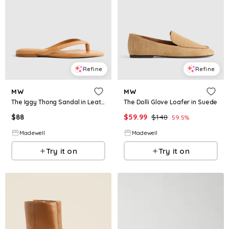
Refine
Refine
MW
MW
The Iggy Thong Sandal in Leather
The Dolli Glove Loafer in Suede
$
88
$
59.99
$
148
59.5
%
Madewell
Madewell
Try it on
Try it on