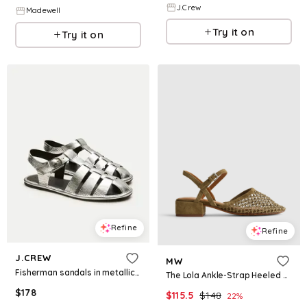
J.Crew
Madewell
Try it on
Try it on
Refine
Refine
J.CREW
MW
Fisherman sandals in metallic leather
The Lola Ankle-Strap Heeled Sandal in Fishnet
$
178
$
115.5
$
148
22
%