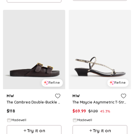
Refine
Refine
MW
MW
The Maycie Asymmetric T-Strap Sandal in Stamped Leather
The Cambrea Double-Buckle Sandal in Leather
$
69.99
$
128
$
118
45.3
%
Madewell
Madewell
Try it on
Try it on