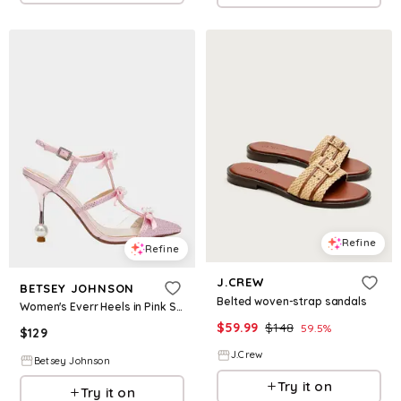
Refine
Refine
J.CREW
BETSEY JOHNSON
Belted woven-strap sandals
Women's Everr Heels in Pink Size 5.5
$
59.99
$
148
59.5
%
$
129
J.Crew
Betsey Johnson
Try it on
Try it on