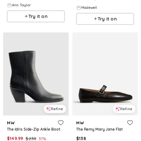
Ann Taylor
Madewell
Try it on
Try it on
Refine
Refine
MW
MW
The Idris Side-Zip Ankle Boot
The Remy Mary Jane Flat
$
149.99
$
238
$
138
37
%