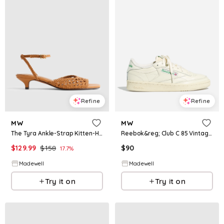
Refine
Refine
MW
MW
The Tyra Ankle-Strap Kitten-Heel Sandal in Woven Leather
Reebok&reg; Club C 85 Vintage Sneakers
$
129.99
$
158
$
90
17.7
%
Madewell
Madewell
Try it on
Try it on