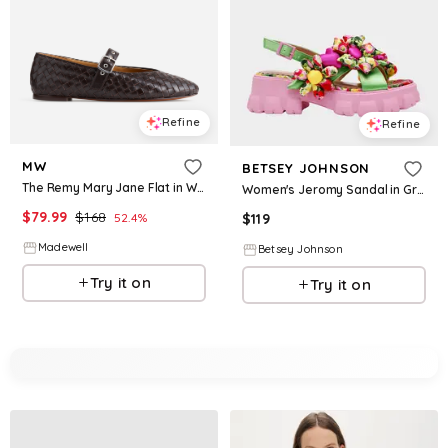
Refine
Refine
MW
BETSEY JOHNSON
The Remy Mary Jane Flat in Woven Leather
Women's Jeromy Sandal in Green Floral Multi Size 6
$
79.99
$
168
52.4
%
$
119
Madewell
Betsey Johnson
Try it on
Try it on