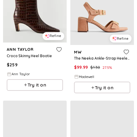
Refine
Refine
ANN TAYLOR
MW
Croco Skinny Heel Bootie
The Neeka Ankle-Strap Heeled Sandal in Suede
$
259
$
99.99
$
138
27.5
%
Ann Taylor
Madewell
Try it on
Try it on