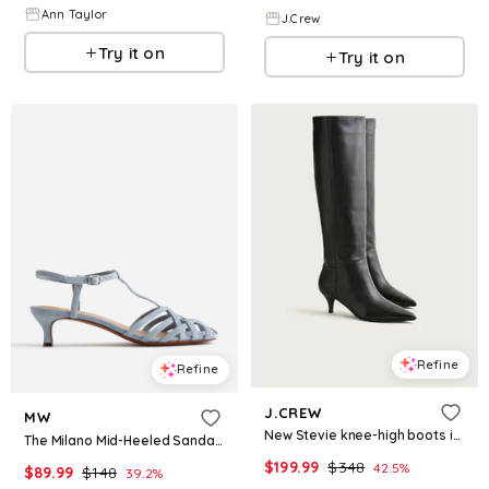
Ann Taylor
J.Crew
Try it on
Try it on
Refine
Refine
J.CREW
MW
New Stevie knee-high boots in leather
The Milano Mid-Heeled Sandal in Suede
$
199.99
$
348
42.5
%
$
89.99
$
148
39.2
%