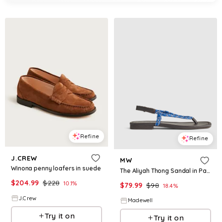
Refine
Refine
J.CREW
MW
Winona penny loafers in suede
The Aliyah Thong Sandal in Paracord
$
204.99
$
228
10.1
%
$
79.99
$
98
18.4
%
J.Crew
Madewell
Try it on
Try it on