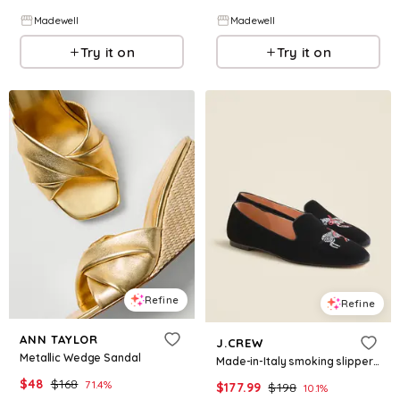
Madewell
Madewell
Try it on
Try it on
Refine
Refine
ANN TAYLOR
J.CREW
Metallic Wedge Sandal
Made-in-Italy smoking slippers in embroidered velvet
$
48
$
168
71.4
%
$
177.99
$
198
10.1
%