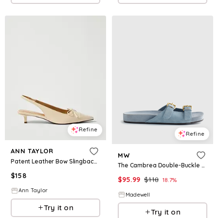
Refine
Refine
ANN TAYLOR
MW
Patent Leather Bow Slingback Pump
The Cambrea Double-Buckle Sandal in Suede
$
158
$
95.99
$
118
18.7
%
Ann Taylor
Madewell
Try it on
Try it on