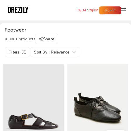
DREZILY
Try AI Stylist
Sign In
Footwear
10000+ products
Share
Filters
Sort By : Relevance