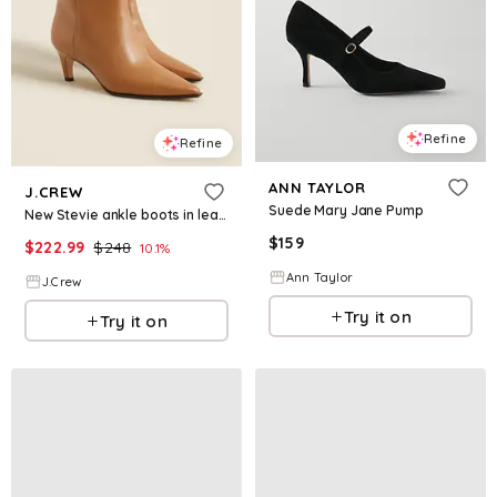
Refine
Refine
ANN TAYLOR
J.CREW
Suede Mary Jane Pump
New Stevie ankle boots in leather
$
159
$
222.99
$
248
10.1
%
Ann Taylor
J.Crew
Try it on
Try it on