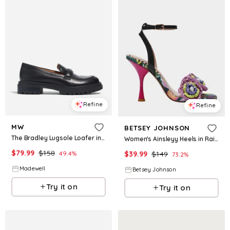
Refine
Refine
MW
BETSEY JOHNSON
The Bradley Lugsole Loafer in Leather
Women's Ainsleyy Heels in Rainbow Size 7.5
$
79.99
$
158
49.4
%
$
39.99
$
149
73.2
%
Madewell
Betsey Johnson
Try it on
Try it on