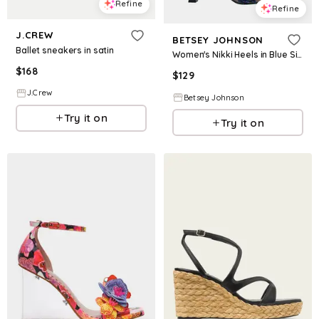
Refine
Refine
J.CREW
BETSEY JOHNSON
Ballet sneakers in satin
Women's Nikki Heels in Blue Size 7.5
$
168
$
129
J.Crew
Betsey Johnson
Try it on
Try it on