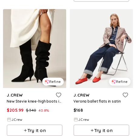
Refine
Refine
J.CREW
J.CREW
New Stevie knee-high boots in suede
Verona ballet flats in satin
$
205.99
$
348
$
168
40.8
%
J.Crew
J.Crew
Try it on
Try it on