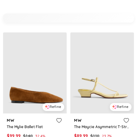
Refine
Refine
MW
MW
The Mylie Ballet Flat
The Maycie Asymmetric T-Strap Sandal in Patent Leather
$
99.99
$
148
$
89.99
$
118
32.4
%
23.7
%