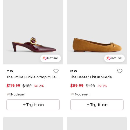
Refine
Refine
MW
MW
The Emilie Buckle-Strap Mule in Leather
The Hester Flat in Suede
$
119.99
$
188
$
89.99
$
128
36.2
%
29.7
%
Madewell
Madewell
Try it on
Try it on