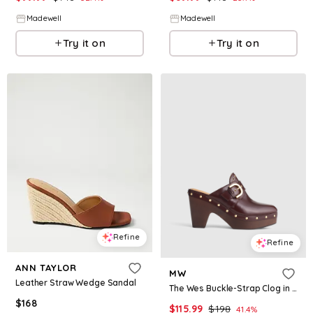
Madewell
Madewell
Try it on
Try it on
Refine
Refine
ANN TAYLOR
MW
Leather Straw Wedge Sandal
The Wes Buckle-Strap Clog in Leather
$
168
$
115.99
$
198
41.4
%