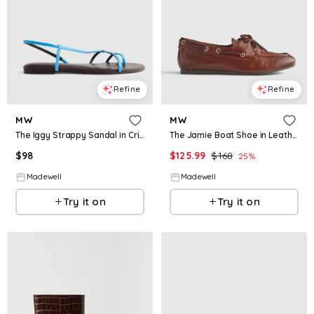
Refine
Refine
MW
MW
The Iggy Strappy Sandal in Crinkled Leather
The Jamie Boat Shoe in Leather
$
98
$
125.99
$
168
25
%
Madewell
Madewell
Try it on
Try it on