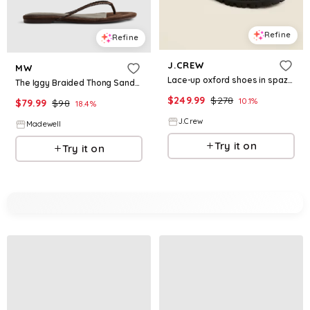
Refine
Refine
J.CREW
MW
Lace-up oxford shoes in spazzolato leather
The Iggy Braided Thong Sandal in Suede &amp; Leather
$
249.99
$
278
10.1
%
$
79.99
$
98
18.4
%
J.Crew
Madewell
Try it on
Try it on