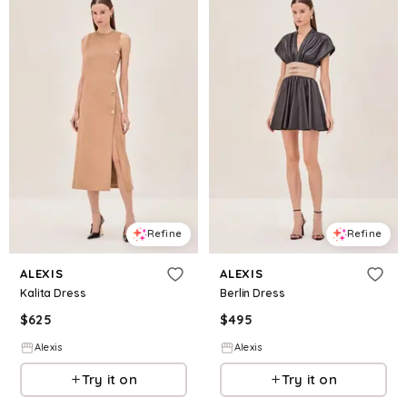
Refine
Refine
ALEXIS
ALEXIS
Kalita Dress
Berlin Dress
$
625
$
495
Alexis
Alexis
Try it on
Try it on