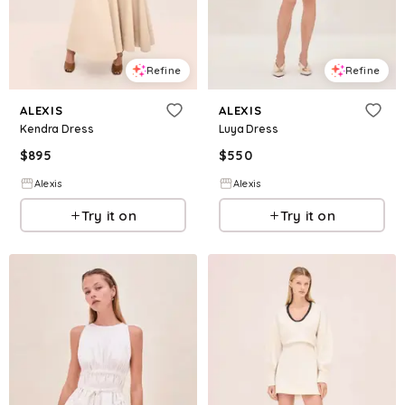
Refine
Refine
ALEXIS
ALEXIS
Kendra Dress
Luya Dress
$
895
$
550
Alexis
Alexis
Try it on
Try it on