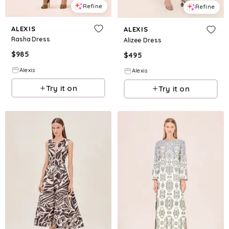
Refine
Refine
ALEXIS
ALEXIS
Rasha Dress
Alizee Dress
$
985
$
495
Alexis
Alexis
Try it on
Try it on