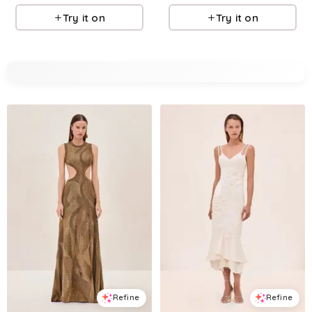
Try it on
Try it on
Refine
Refine