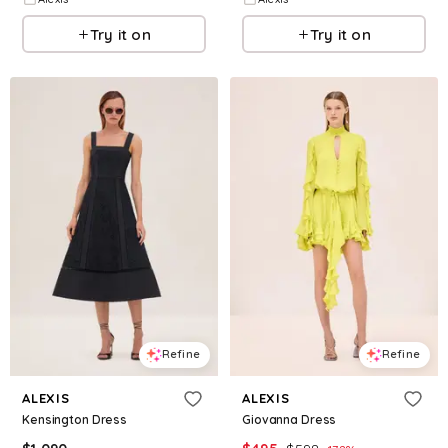
Try it on
Try it on
Refine
Refine
ALEXIS
ALEXIS
Kensington Dress
Giovanna Dress