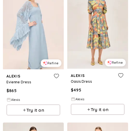
Refine
Refine
ALEXIS
ALEXIS
Oasis Dress
Evienne Dress
$
495
$
865
Alexis
Alexis
Try it on
Try it on