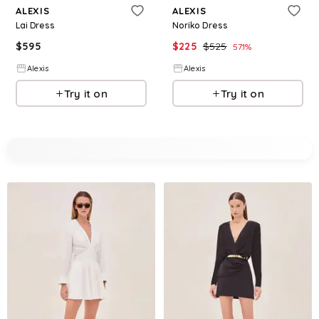
ALEXIS
ALEXIS
Lai Dress
Noriko Dress
$
595
$
225
$
525
57.1
%
Alexis
Alexis
Try it on
Try it on