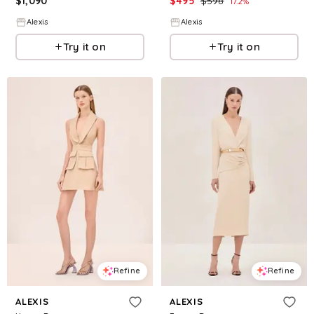
$
1,090
$
495
$
598
17.2
%
Alexis
Alexis
Try it on
Try it on
Refine
Refine
ALEXIS
ALEXIS