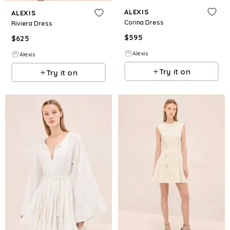
ALEXIS
ALEXIS
Corina Dress
Riviera Dress
$
595
$
625
Alexis
Alexis
Try it on
Try it on