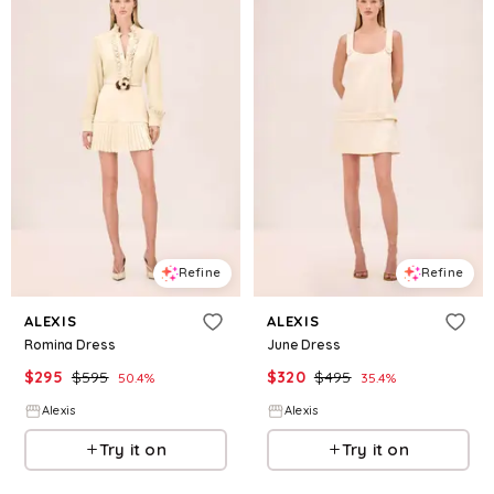
Refine
Refine
ALEXIS
ALEXIS
Romina Dress
June Dress
$
295
$
595
$
320
$
495
50.4
%
35.4
%
Alexis
Alexis
Try it on
Try it on