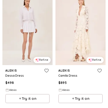
Refine
Refine
ALEXIS
ALEXIS
Dessa Dress
Camila Dress
$
498
$
895
Alexis
Alexis
Try it on
Try it on