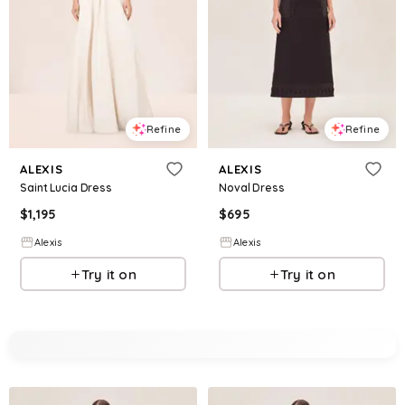
Refine
Refine
ALEXIS
ALEXIS
Saint Lucia Dress
Noval Dress
$
1,195
$
695
Alexis
Alexis
Try it on
Try it on