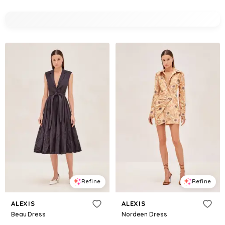
Refine
Refine
ALEXIS
ALEXIS
Beau Dress
Nordeen Dress