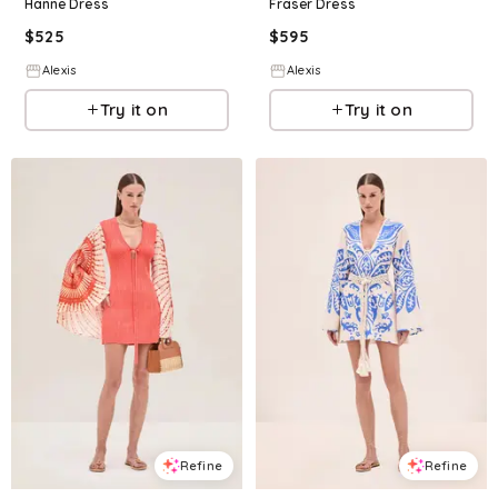
Hanne Dress
Fraser Dress
$
525
$
595
Alexis
Alexis
Try it on
Try it on
Refine
Refine