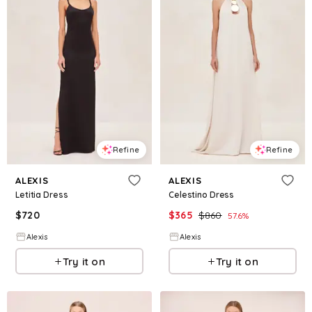
Refine
Refine
ALEXIS
ALEXIS
Letitia Dress
Celestino Dress
$
720
$
365
$
860
57.6
%
Alexis
Alexis
Try it on
Try it on