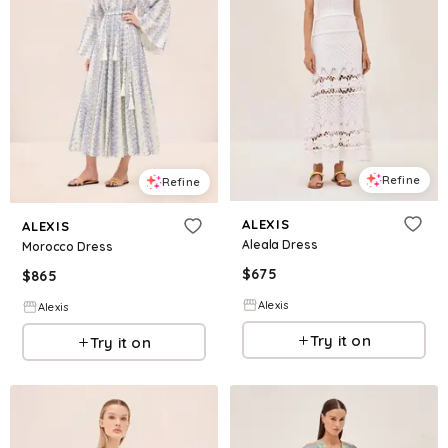
Refine
Refine
ALEXIS
ALEXIS
Aleala Dress
Morocco Dress
$
675
$
865
Alexis
Alexis
Try it on
Try it on