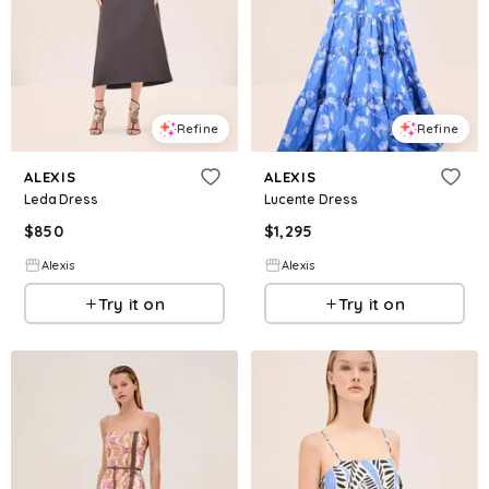
Refine
Refine
ALEXIS
ALEXIS
Leda Dress
Lucente Dress
$
850
$
1,295
Alexis
Alexis
Try it on
Try it on