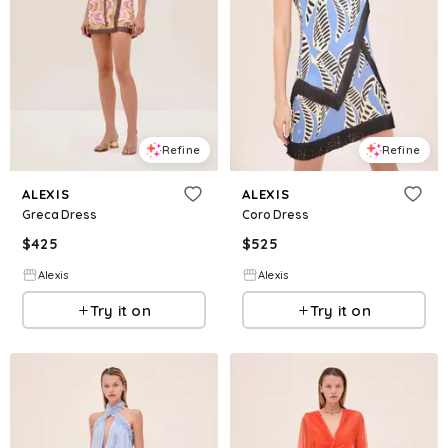
Refine
Refine
ALEXIS
ALEXIS
Greca Dress
Coro Dress
$
425
$
525
Alexis
Alexis
Try it on
Try it on