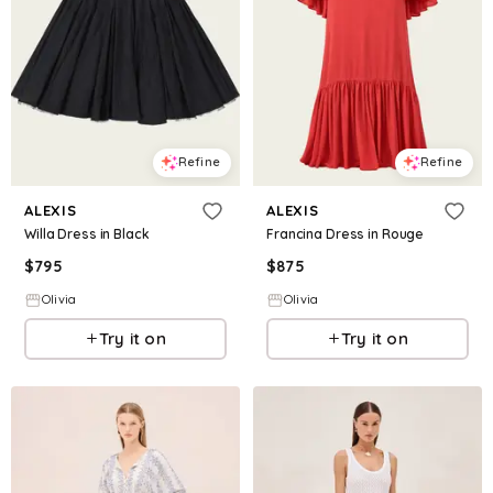
Refine
Refine
ALEXIS
ALEXIS
Willa Dress in Black
Francina Dress in Rouge
$
795
$
875
Olivia
Olivia
Try it on
Try it on