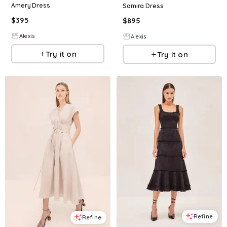
Amery Dress
Samira Dress
$
395
$
895
Alexis
Alexis
Try it on
Try it on
Refine
Refine