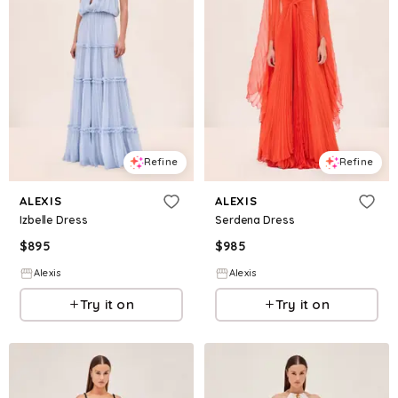
Refine
Refine
ALEXIS
ALEXIS
Izbelle Dress
Serdena Dress
$
895
$
985
Alexis
Alexis
Try it on
Try it on