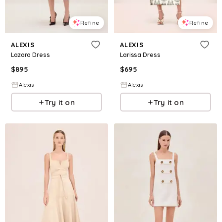
Refine
Refine
ALEXIS
ALEXIS
Lazaro Dress
Larissa Dress
$
895
$
695
Alexis
Alexis
Try it on
Try it on