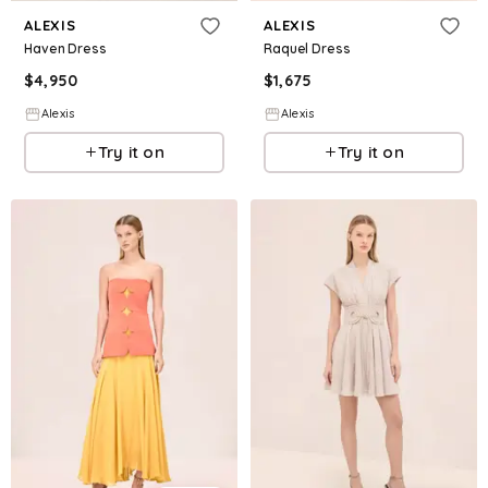
ALEXIS
ALEXIS
Haven Dress
Raquel Dress
$
4,950
$
1,675
Alexis
Alexis
Try it on
Try it on