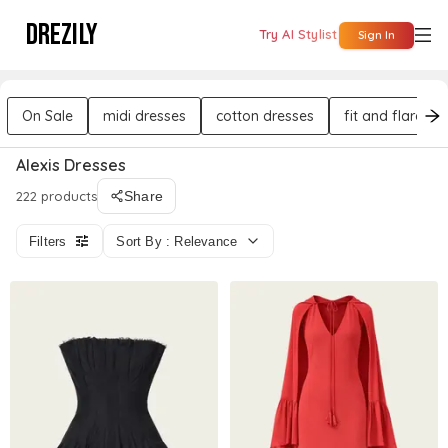
DREZILY
Try AI Stylist
Sign In
On Sale
midi dresses
cotton dresses
fit and flare dr
Alexis Dresses
222 products
Share
Filters
Sort By : Relevance