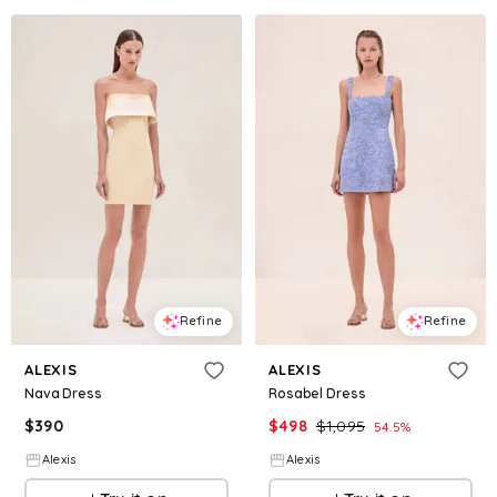
Refine
Refine
ALEXIS
ALEXIS
Nava Dress
Rosabel Dress
$
390
$
498
$
1,095
54.5
%
Alexis
Alexis