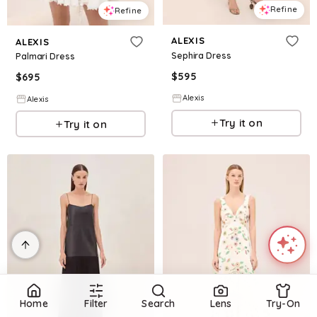
Refine
Refine
ALEXIS
ALEXIS
Sephira Dress
Palmari Dress
$
595
$
695
Alexis
Alexis
Try it on
Try it on
Home
Filter
Search
Lens
Try-On