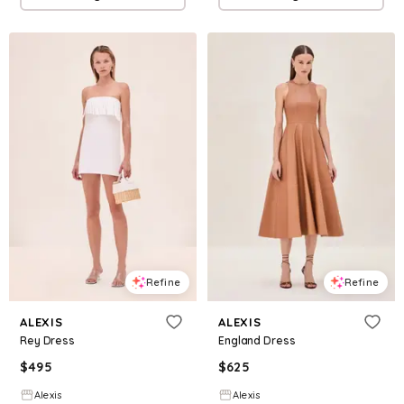
Refine
Refine
ALEXIS
ALEXIS
Rey Dress
England Dress
$
495
$
625
Alexis
Alexis