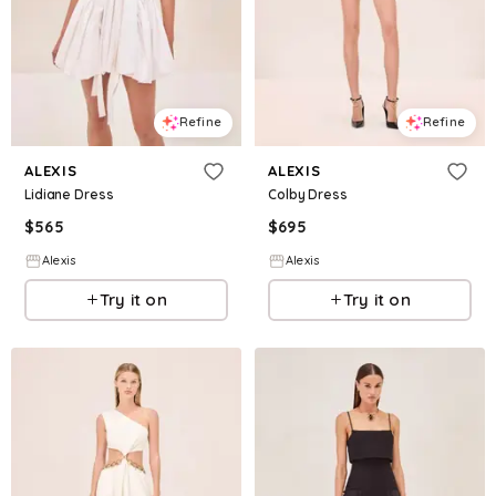
Refine
Refine
ALEXIS
ALEXIS
Lidiane Dress
Colby Dress
$
565
$
695
Alexis
Alexis
Try it on
Try it on