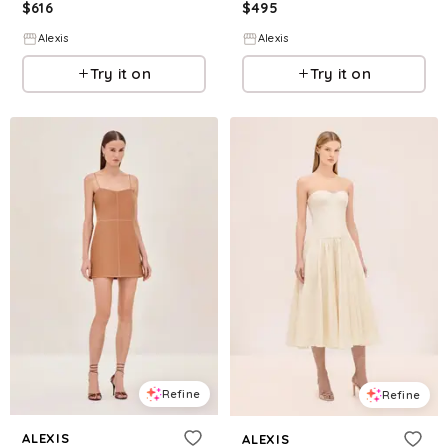
$
616
$
495
Alexis
Alexis
Try it on
Try it on
Refine
Refine
ALEXIS
ALEXIS