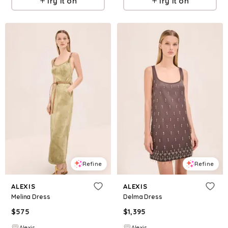
Try it on
Try it on
Refine
Refine
ALEXIS
ALEXIS
Melina Dress
Delma Dress
$
575
$
1,395
Alexis
Alexis