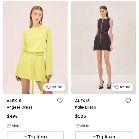
Refine
Refine
ALEXIS
ALEXIS
Angelie Dress
Italie Dress
$
498
$
525
Alexis
Alexis
Try it on
Try it on