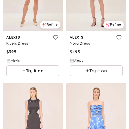
Refine
Refine
ALEXIS
ALEXIS
Rivers Dress
Morci Dress
$
395
$
495
Alexis
Alexis
Try it on
Try it on