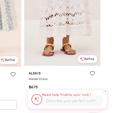
Refine
Refine
ALEXIS
Aleala Dress
$
675
Need help finding your look?
Alexis
Describe your perfect outfit…
Try it on