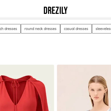
DREZILY
ch dresses
round neck dresses
casual dresses
sleeveles