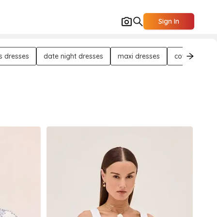
Sign In
s dresses
date night dresses
maxi dresses
cotton dress