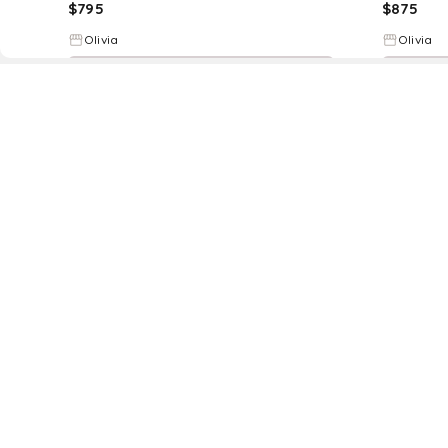
$
795
$
875
Olivia
Olivia
Try it on
D
Fol
www.drezily.com, © 2026 Drezily