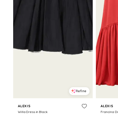
Refine
ALEXIS
ALEXIS
Willa Dress in Black
Francina D