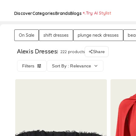
Try AI Stylist
Discover
Categories
Brands
Blogs
On Sale
shift dresses
plunge neck dresses
bea
Alexis Dresses
222 products
Share
Filters
Sort By : Relevance