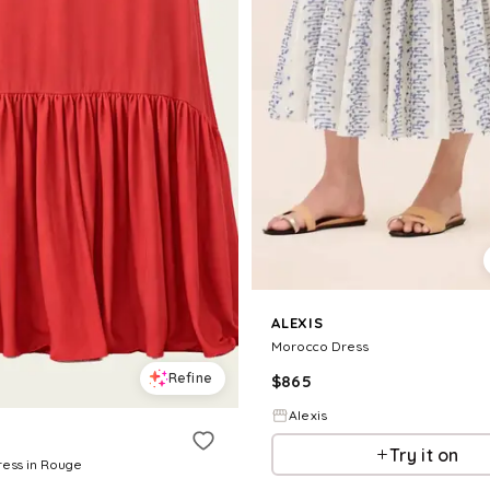
ALEXIS
Morocco Dress
Refine
$
865
Alexis
Try it on
ress in Rouge