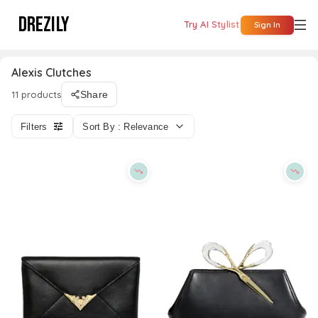
DREZILY
Try AI Stylist
Sign In
Alexis Clutches
11 products
Share
Filters
Sort By : Relevance