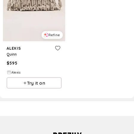
Refine
ALEXIS
Quinn
$
595
Alexis
Try it on