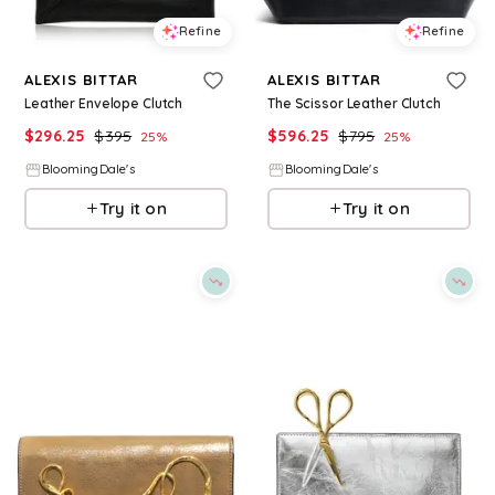
Refine
Refine
ALEXIS BITTAR
ALEXIS BITTAR
Leather Envelope Clutch
The Scissor Leather Clutch
$
296.25
$
395
$
596.25
$
795
25
%
25
%
BloomingDale's
BloomingDale's
Try it on
Try it on