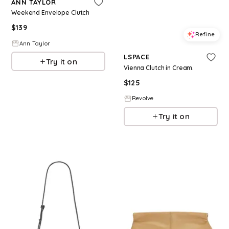
ANN TAYLOR
Weekend Envelope Clutch
$
139
Refine
Ann Taylor
LSPACE
Try it on
Vienna Clutch in Cream.
$
125
Revolve
Try it on