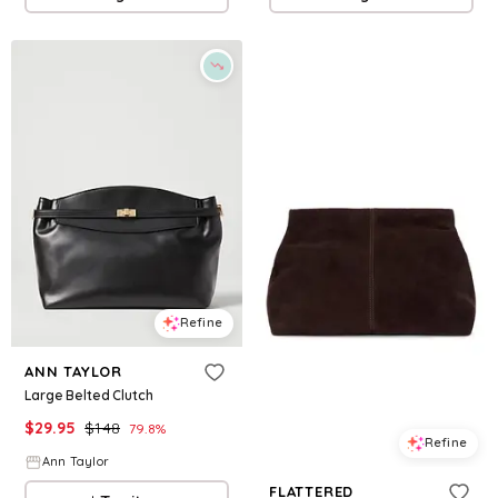
Refine
ANN TAYLOR
Large Belted Clutch
$
29.95
$
148
79.8
%
Refine
Ann Taylor
FLATTERED