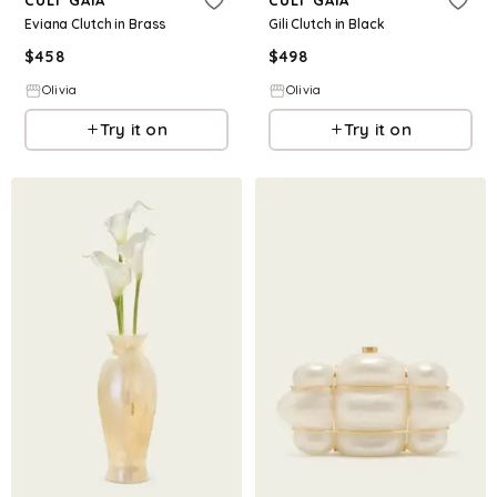
CULT GAIA
CULT GAIA
Eviana Clutch in Brass
Gili Clutch in Black
$
458
$
498
Olivia
Olivia
Try it on
Try it on