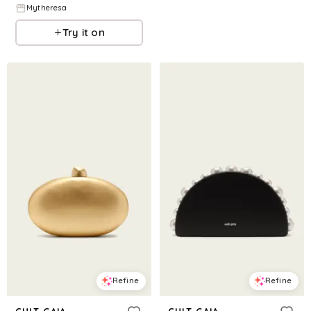
Mytheresa
Try it on
Refine
Refine