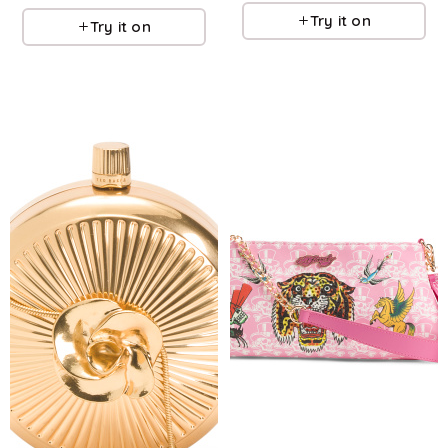
Try it on
Try it on