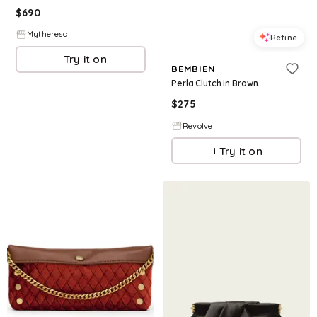
$
690
Mytheresa
Refine
Try it on
BEMBIEN
Perla Clutch in Brown.
$
275
Revolve
Try it on