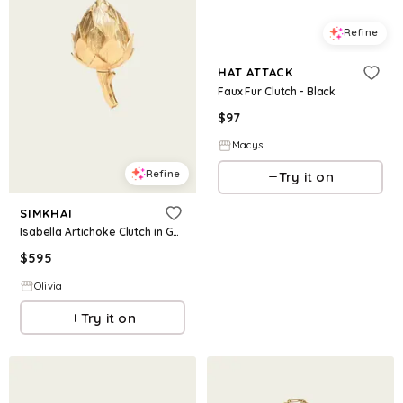
Refine
HAT ATTACK
Faux Fur Clutch - Black
$
97
Macys
Refine
Try it on
SIMKHAI
Isabella Artichoke Clutch in Gold
$
595
Olivia
Try it on