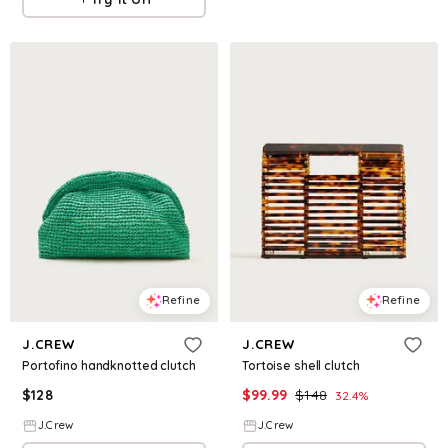
Refine
Refine
J.CREW
J.CREW
Portofino handknotted clutch
Tortoise shell clutch
$
128
$
99.99
$
148
32.4
%
J.Crew
J.Crew