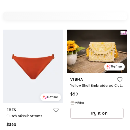
Refine
VIBHA
Yellow Shell Embroidered Clutch
$
59
Refine
ViBha
ERES
Try it on
Clutch bikini bottoms
$
365