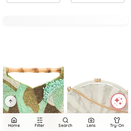
Home
Filter
Search
Lens
Try-On