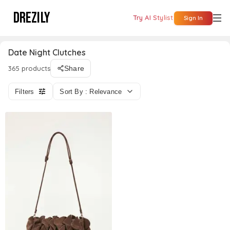
DREZILY
Try AI Stylist
Sign In
Date Night Clutches
365 products
Share
Filters
Sort By : Relevance