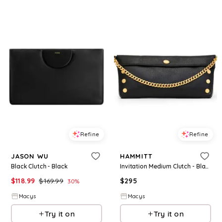
Refine
Refine
JASON WU
HAMMITT
Black Clutch - Black
Invitation Medium Clutch - Black
$
118.99
$
169.99
$
295
30
%
Macys
Macys
Try it on
Try it on