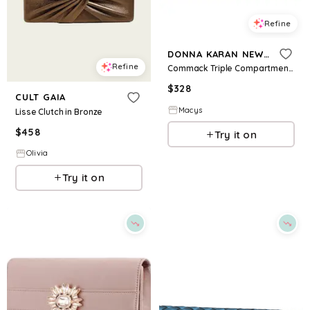
Refine
DONNA KARAN NEW YORK
Refine
Commack Triple Compartment Clutch - Sand
$
328
CULT GAIA
Macys
Lisse Clutch in Bronze
$
458
Try it on
Olivia
Try it on