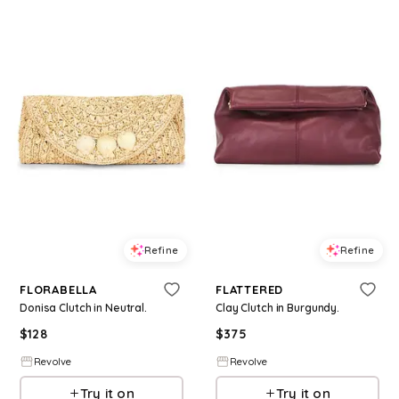
Refine
Refine
FLORABELLA
FLATTERED
Donisa Clutch in Neutral.
Clay Clutch in Burgundy.
$
128
$
375
Revolve
Revolve
Try it on
Try it on