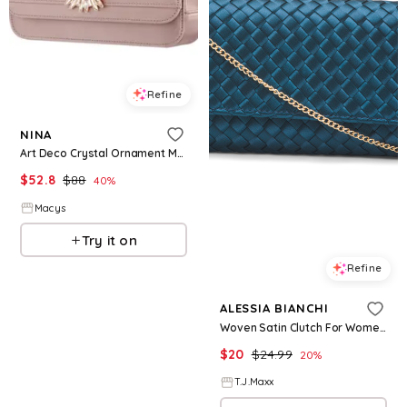
Refine
NINA
Art Deco Crystal Ornament Magnetic Snap Clutch - Honey
$
52.8
$
88
40
%
Macys
Try it on
Refine
ALESSIA BIANCHI
Woven Satin Clutch For Women, Leather
$
20
$
24.99
20
%
T.J.Maxx