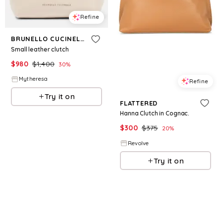
Refine
BRUNELLO CUCINELLI
Small leather clutch
$
980
$
1,400
30
%
Mytheresa
Refine
Try it on
FLATTERED
Hanna Clutch in Cognac.
$
300
$
375
20
%
Revolve
Try it on