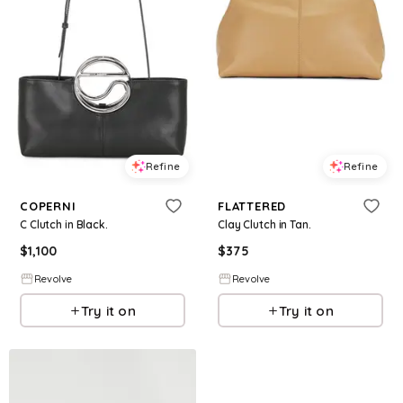
Refine
Refine
COPERNI
FLATTERED
C Clutch in Black.
Clay Clutch in Tan.
$
1,100
$
375
Revolve
Revolve
Try it on
Try it on