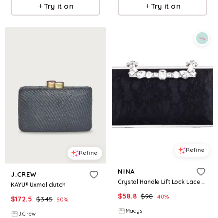
Try it on
Try it on
Refine
Refine
NINA
J.CREW
Crystal Handle Lift Lock Lace Clutch - Black
KAYU® Uxmal clutch
$
58.8
$
98
40
%
$
172.5
$
345
50
%
Macys
J.Crew