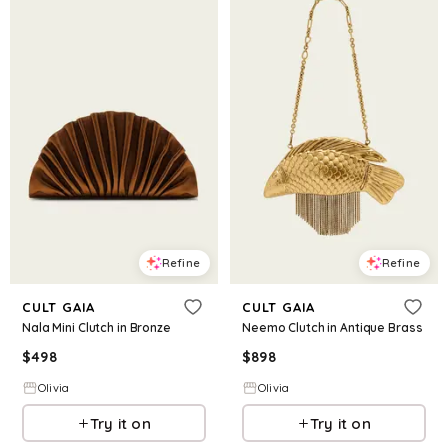
Refine
Refine
CULT GAIA
CULT GAIA
Nala Mini Clutch in Bronze
Neemo Clutch in Antique Brass
$
498
$
898
Olivia
Olivia
Try it on
Try it on