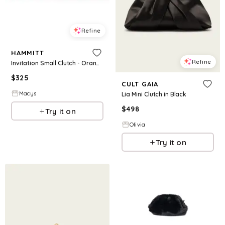
Refine
HAMMITT
Refine
Invitation Small Clutch - Orange
$
325
CULT GAIA
Macys
Lia Mini Clutch in Black
$
498
Try it on
Olivia
Try it on