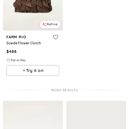
Refine
FARM RIO
Suede Flower Clutch
$
488
Farm Rio
Try it on
MORE RESULTS