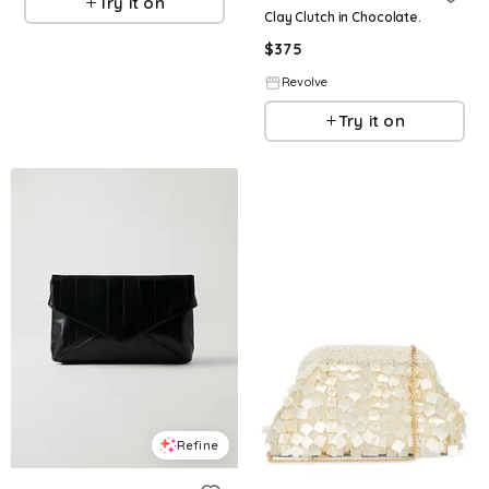
Try it on
Clay Clutch in Chocolate.
$
375
Revolve
Try it on
Refine