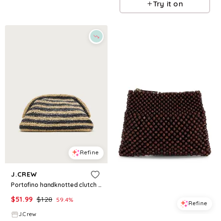
Try it on
Refine
J.CREW
Portofino handknotted clutch in stripe
$
51.99
$
128
59.4
%
Refine
J.Crew