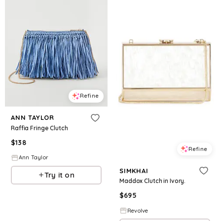
Refine
ANN TAYLOR
Raffia Fringe Clutch
$
138
Refine
Ann Taylor
SIMKHAI
Try it on
Maddox Clutch in Ivory.
$
695
Revolve