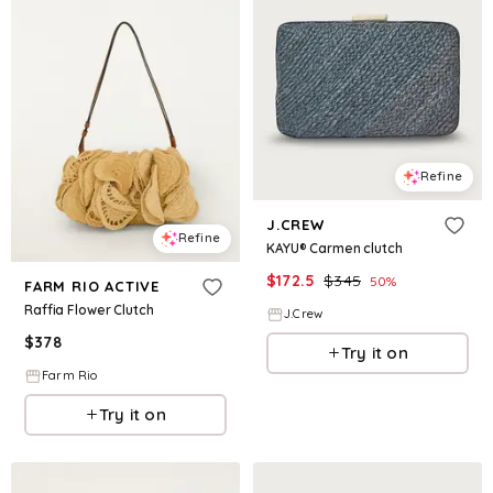
Refine
J.CREW
Refine
KAYU® Carmen clutch
$
172.5
$
345
50
%
FARM RIO ACTIVE
Raffia Flower Clutch
J.Crew
$
378
Try it on
Farm Rio
Try it on