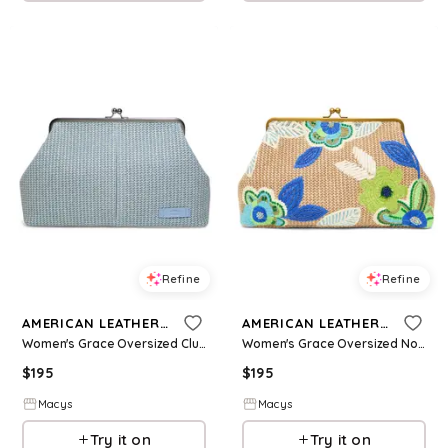
Refine
Refine
AMERICAN LEATHER CO.
AMERICAN LEATHER CO.
Women's Grace Oversized Clutch - Medium Blue 427
Women's Grace Oversized Novelty Clutch - Medium Blue 425
$
195
$
195
Macys
Macys
Try it on
Try it on