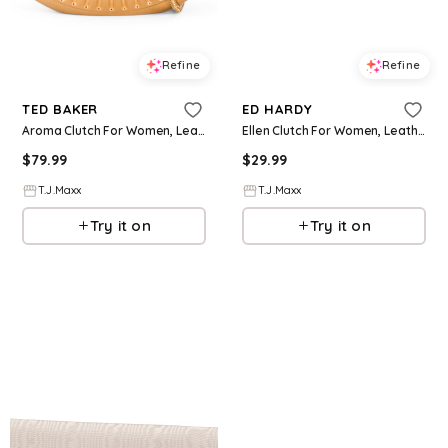
Refine
Refine
TED BAKER
ED HARDY
Aroma Clutch For Women, Leather/Gold
Ellen Clutch For Women, Leather/Gold
$
79.99
$
29.99
T.J.Maxx
T.J.Maxx
Try it on
Try it on