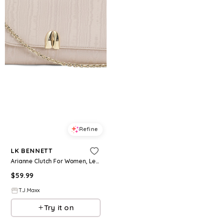
Refine
LK BENNETT
Arianne Clutch For Women, Leather/Gold
$
59.99
T.J.Maxx
Try it on