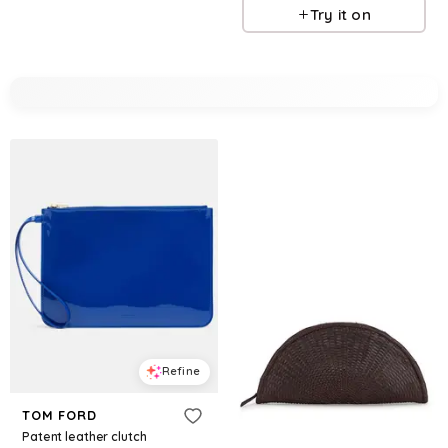
Try it on
Refine
TOM FORD
Patent leather clutch