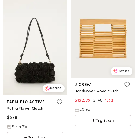
Refine
J.CREW
Refine
Handwoven wood clutch
$
132.99
$
148
10.1
%
FARM RIO ACTIVE
Raffia Flower Clutch
J.Crew
$
378
Try it on
Farm Rio
Try it on