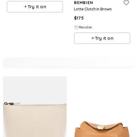
BEMBIEN
Try it on
Lotte Clutch in Brown.
$
175
Revolve
Try it on