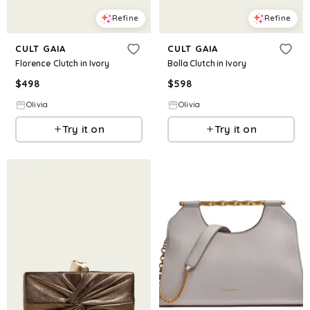
Refine
Refine
CULT GAIA
CULT GAIA
Florence Clutch in Ivory
Bolla Clutch in Ivory
$
498
$
598
Olivia
Olivia
Try it on
Try it on