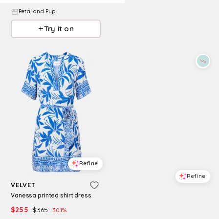
Petal and Pup
Try it on
Refine
Refine
VELVET
Vanessa printed shirt dress
A.REN
a. ren Vanessa Short Sleeve Dress
$
255
$
365
30.1
%