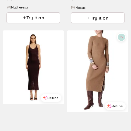
Mytheresa
Macys
Try it on
Try it on
Refine
Refine
TORN BY RONNY KOBO
Women's Vanessa Dress - Cocoa
VANESSA BRUNO
$
268
Dagmar Rib Knit Button Slit Sweater Dress