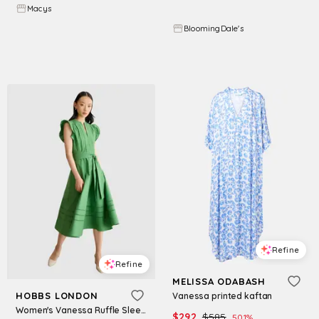
$
297
$
495
40
%
Macys
BloomingDale's
Try it on
Try it on
Refine
Refine
MELISSA ODABASH
HOBBS LONDON
Vanessa printed kaftan
Women's Vanessa Ruffle Sleeve Midi Dress - Applegreen
$
292
$
585
50.1
%