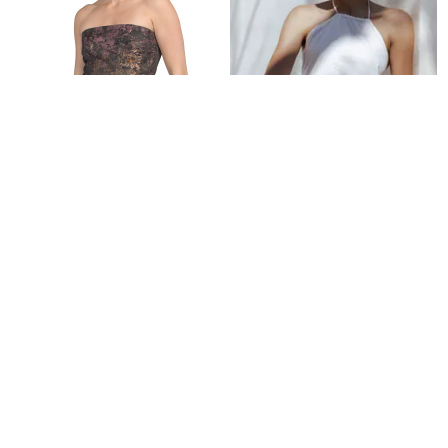
Refine
PUP3
Vanessa Halterneck Top - White
$
41.97
$
70
40
%
Petal and Pup
Refine
Try it on
KAY UNGER