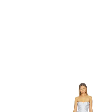
EASY STREET
Women's Vanessa Slip-On Loafers - Navy
$
65
Macys
Refine
Try it on
MORE TO COME
Vanessa Mini Dress in White. - size S (also in XXS, XS, XL)
$
78
Revolve
Try it on