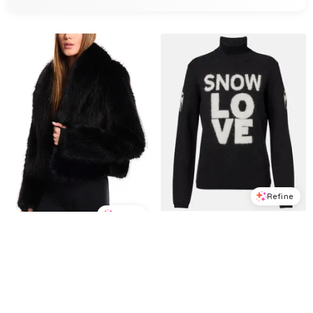
Refine
Refine
TONI SAILER
Vanessa intarsia wool sweater
SAM.
Vanessa Faux Fur Cropped Coat
$
343
$
490
30
%
$
356.25
$
475
25
%
Mytheresa
BloomingDale's
Try it on