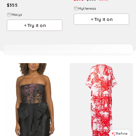
$
355
Mytheresa
Macys
Try it on
Try it on
Refine