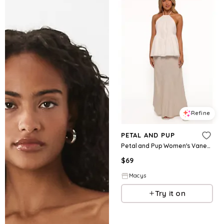
Refine
PETAL AND PUP
Petal and Pup Women's Vanessa Halterneck Top - White
$
69
Macys
Try it on