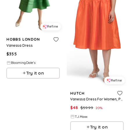
Refine
HOBBS LONDON
Vanessa Dress
$
355
BloomingDale's
Try it on
Refine
HUTCH
Vanessa Dress For Women, Polyester
$
48
$
59.99
20
%
T.J.Maxx
Try it on