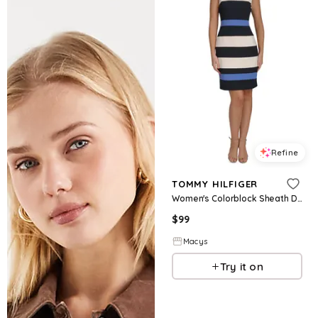
Refine
TOMMY HILFIGER
Women's Colorblock Sheath Dress - Ivory/Sky Captain/Amparo
$
99
Macys
Try it on