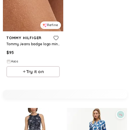
Refine
TOMMY HILFIGER
Tommy Jeans badge logo mini strappy dress in off-white
$
95
Asos
Try it on