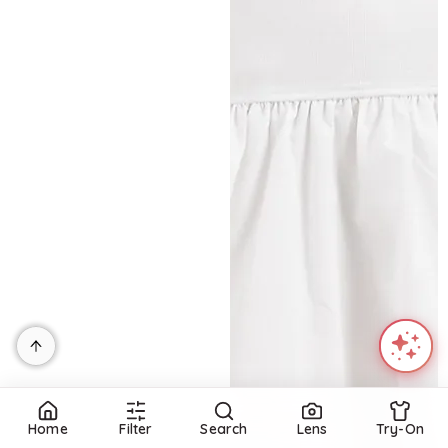
Home
Filter
Search
Lens
Try-On