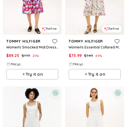
Refine
Refine
TOMMY HILFIGER
TOMMY HILFIGER
Women's Smocked Midi Dress - Dense Hibiscus Tommy White Primary Red
Women's Essential Collared Midi Shirt Dress - Leopard Baroque Red White Blue
$
89.25
$
119
$
75.99
$
149
25
%
49
%
Macys
Macys
Try it on
Try it on