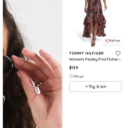
Refine
TOMMY HILFIGER
Women's Paisley Print Flutter-Sleeve Dress - SKY CAPTAIN MULTI
$
139
Macys
Try it on