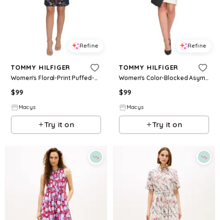
Refine
Refine
TOMMY HILFIGER
TOMMY HILFIGER
Women's Floral-Print Puffed-Sleeve Dress - Sky Captain Bloom
Women's Color-Blocked Asymmetric Dress - Black/ivory
$
99
$
99
Macys
Macys
Try it on
Try it on