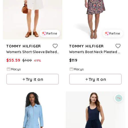
Refine
Refine
TOMMY HILFIGER
TOMMY HILFIGER
Women's Short-Sleeve Belted Shirt Dress - Tommy Hilfiger Optic White
Women's Boat Neck Pleated Hem Dress - SKY CAPTAIN/TANNIN
$
55.59
$
109
$
119
49
%
Macys
Macys
Try it on
Try it on