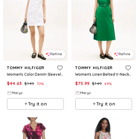
Refine
Refine
TOMMY HILFIGER
TOMMY HILFIGER
Women's Color Denim Sleeveless Crewneck Mini Dress - Tommy Hilfiger Optic White
Women's Linen Belted V-Neck Wrap Dress - Jade Wink
$
44.63
$
149
$
75.99
$
149
70
%
49
%
Macys
Macys
Try it on
Try it on