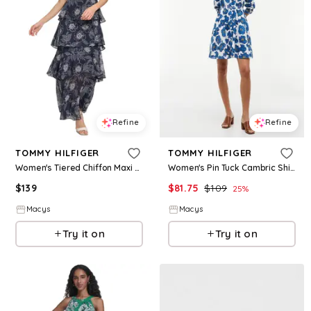
Refine
Refine
TOMMY HILFIGER
TOMMY HILFIGER
Women's Tiered Chiffon Maxi Dress - Sky Captain
Women's Pin Tuck Cambric Shirt Dress - Pop Art Floral Ecru
$
139
$
81.75
$
109
25
%
Macys
Macys
Try it on
Try it on