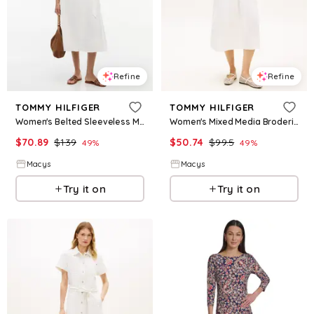
Refine
Refine
TOMMY HILFIGER
TOMMY HILFIGER
Women's Belted Sleeveless Midi Dress - Ecru
Women's Mixed Media Broderie Dress - Ecru
$
70.89
$
139
$
50.74
$
99.5
49
%
49
%
Macys
Macys
Try it on
Try it on