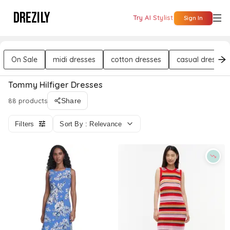
DREZILY
Try AI Stylist
Sign In
On Sale
midi dresses
cotton dresses
casual dresses
Tommy Hilfiger Dresses
88 products
Share
Filters
Sort By : Relevance