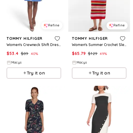
Refine
Refine
TOMMY HILFIGER
TOMMY HILFIGER
Women's Crewneck Shift Dress - French Blue Multi
Women's Summer Crochet Sleeveless Midi Dress - Multicolor Stripe Fierce Red
$
53.4
$
89
$
65.79
$
129
40
%
49
%
Macys
Macys
Try it on
Try it on