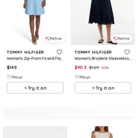
Refine
Refine
TOMMY HILFIGER
TOMMY HILFIGER
Women's Zip-Front Fit and Flare Dress - Breeze
Women's Broderie Sleeveless Cotton Dress - Dark Night Navy
$
149
$
90.3
$
129
30
%
Macys
Macys
Try it on
Try it on