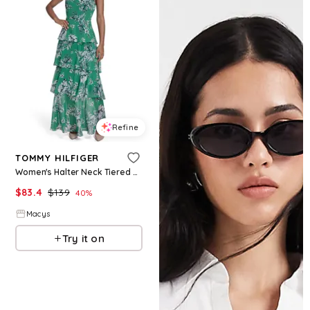
Refine
TOMMY HILFIGER
Women's Halter Neck Tiered Maxi Dress - Jolly Green Multi
$
83.4
$
139
40
%
Macys
Try it on