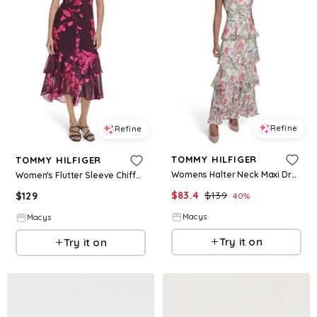
Refine
Refine
TOMMY HILFIGER
TOMMY HILFIGER
Womens Halter Neck Maxi Dress
Women's Flutter Sleeve Chiffon Dress - Wine Berry Multi
$
83.4
$
139
$
129
40
%
Macys
Macys
Try it on
Try it on