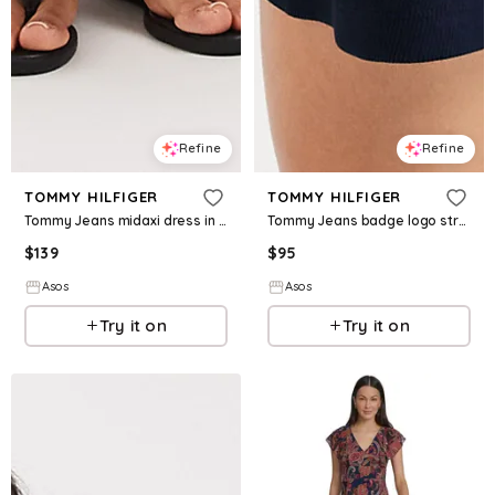
Refine
Refine
TOMMY HILFIGER
TOMMY HILFIGER
Tommy Jeans midaxi dress in white
Tommy Jeans badge logo strappy mini dress in navy
$
139
$
95
Asos
Asos
Try it on
Try it on