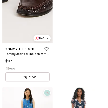
Refine
TOMMY HILFIGER
Tommy Jeans a-line denim mini dress in brown
$
117
Asos
Try it on