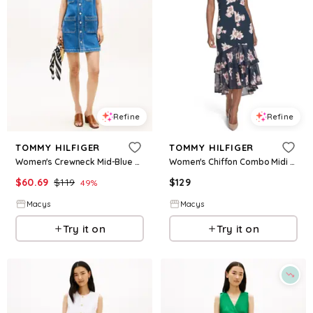
Refine
Refine
TOMMY HILFIGER
TOMMY HILFIGER
Women's Crewneck Mid-Blue Denim Mini Dress - Nos Mid Blue
Women's Chiffon Combo Midi Dress - Sky Captain Multi
$
60.69
$
119
$
129
49
%
Macys
Macys
Try it on
Try it on