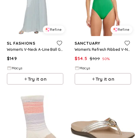
Refine
Refine
SL FASHIONS
SANCTUARY
Women's V-Neck A-Line Ball Gown - Aloe
Women's Refresh Ribbed V-Neck One-Piece Swimsuit - Aloe
$
149
$
54.5
$
109
50
%
Macys
Macys
Try it on
Try it on