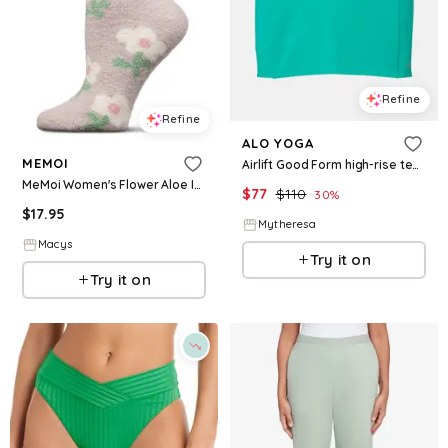
Refine
Refine
ALO YOGA
MEMOI
Airlift Good Form high-rise tennis skirt
MeMoi Women's Flower Aloe Infused Crew Socks - Beige
$
77
$
110
30
%
$
17.95
Mytheresa
Macys
Try it on
Try it on