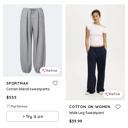
Refine
SPORTMAX
Cotton-blend sweatpants
Refine
$
535
Mytheresa
COTTON ON WOMEN
Wide Leg Sweatpant
Try it on
$
39.99