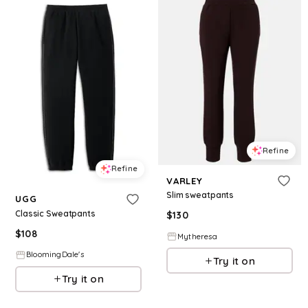
Refine
Refine
VARLEY
Slim sweatpants
UGG
Classic Sweatpants
$
130
$
108
Mytheresa
BloomingDale's
Try it on
Try it on