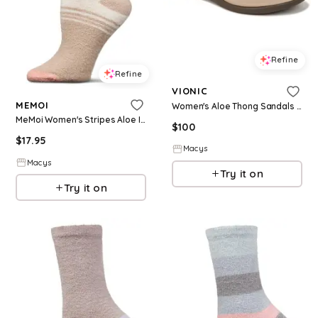
Refine
Refine
VIONIC
MEMOI
Women's Aloe Thong Sandals - Champagne beige leather
MeMoi Women's Stripes Aloe Infused Crew Socks - Cement
$
100
$
17.95
Macys
Macys
Try it on
Try it on