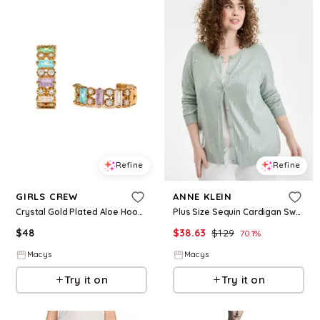
Refine
Refine
GIRLS CREW
ANNE KLEIN
Crystal Gold Plated Aloe Hoop Earrings - Gold
Plus Size Sequin Cardigan Sweater - Soft Aloe
$
48
$
38.63
$
129
70.1
%
Macys
Macys
Try it on
Try it on