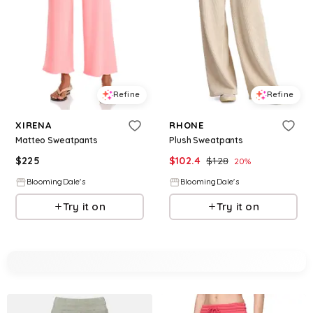
Refine
Refine
XIRENA
RHONE
Matteo Sweatpants
Plush Sweatpants
$
225
$
102.4
$
128
20
%
BloomingDale's
BloomingDale's
Try it on
Try it on