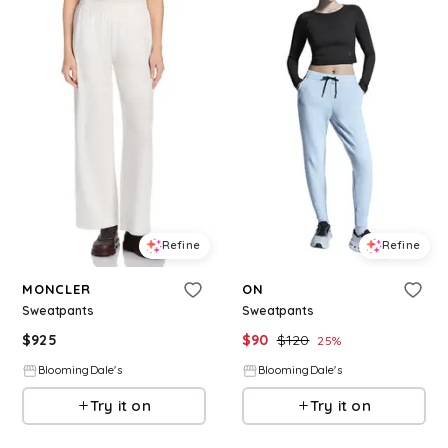
Refine
Refine
MONCLER
ON
Sweatpants
Sweatpants
$
925
$
90
$
120
25
%
BloomingDale's
BloomingDale's
Try it on
Try it on