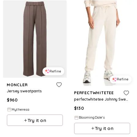
Refine
Refine
MONCLER
Jersey sweatpants
PERFECTWHITETEE
perfectwhitetee Johnny Sweatpants
$
960
$
130
Mytheresa
BloomingDale's
Try it on
Try it on