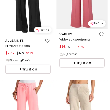
Refine
Refine
VARLEY
Wide-leg sweatpants
ALLSAINTS
Mirri Sweatpants
$
98
$
140
30
%
$
79.2
$
169
53.1
%
Mytheresa
BloomingDale's
Try it on
Try it on