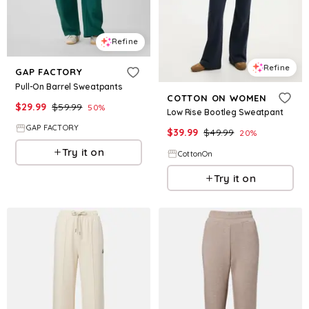
Refine
Refine
GAP FACTORY
Pull-On Barrel Sweatpants
COTTON ON WOMEN
$
29.99
$
59.99
50
%
Low Rise Bootleg Sweatpant
GAP FACTORY
$
39.99
$
49.99
20
%
Try it on
CottonOn
Try it on