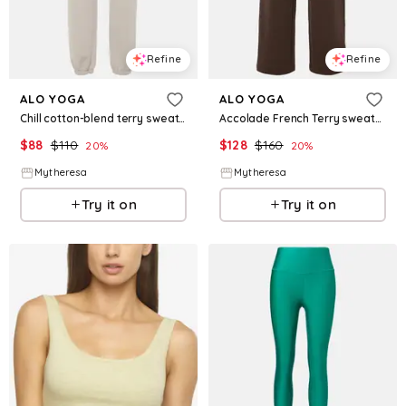
Refine
Refine
ALO YOGA
ALO YOGA
Chill cotton-blend terry sweatpants
Accolade French Terry sweatpants
$
88
$
110
$
128
$
160
20
%
20
%
Mytheresa
Mytheresa
Try it on
Try it on