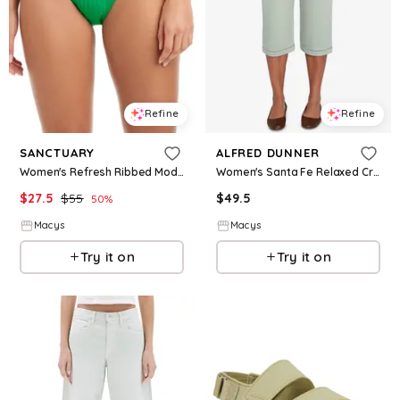
Refine
Refine
SANCTUARY
ALFRED DUNNER
Women's Refresh Ribbed Moderate-Coverage Swim Bottoms - Aloe
Women's Santa Fe Relaxed Crochet Hem Capri Pants - Aloe
$
27.5
$
55
$
49.5
50
%
Macys
Macys
Try it on
Try it on