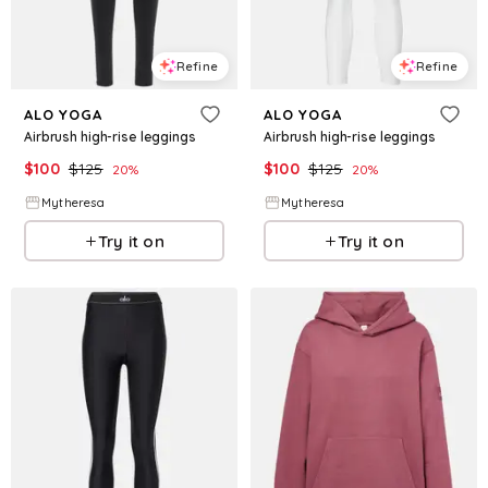
Refine
Refine
ALO YOGA
ALO YOGA
Airbrush high-rise leggings
Airbrush high-rise leggings
$
100
$
125
$
100
$
125
20
%
20
%
Mytheresa
Mytheresa
Try it on
Try it on