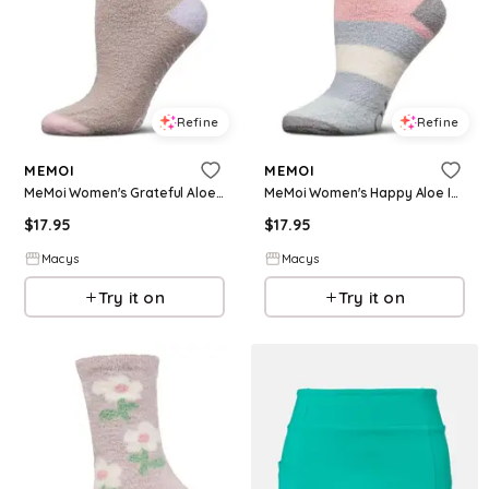
Refine
Refine
MEMOI
MEMOI
MeMoi Women's Grateful Aloe Infused Crew Socks - Gray
MeMoi Women's Happy Aloe Infused Crew Socks - Blue
$
17.95
$
17.95
Macys
Macys
Try it on
Try it on