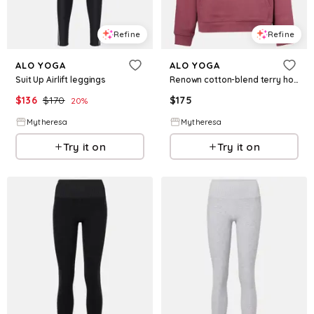
Refine
Refine
ALO YOGA
ALO YOGA
Suit Up Airlift leggings
Renown cotton-blend terry hoodie
$
136
$
170
$
175
20
%
Mytheresa
Mytheresa
Try it on
Try it on