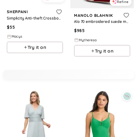
Refine
SHERPANI
MANOLO BLAHNIK
Simplicity Anti-theft Crossbody Wallet - Aloe mist
Alo 70 embroidered suede mules
$
55
$
985
Macys
Mytheresa
Try it on
Try it on