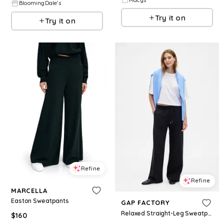
BloomingDale's
Try it on
Try it on
Refine
Refine
MARCELLA
Easton Sweatpants
GAP FACTORY
Relaxed Straight-Leg Sweatpants
$
160