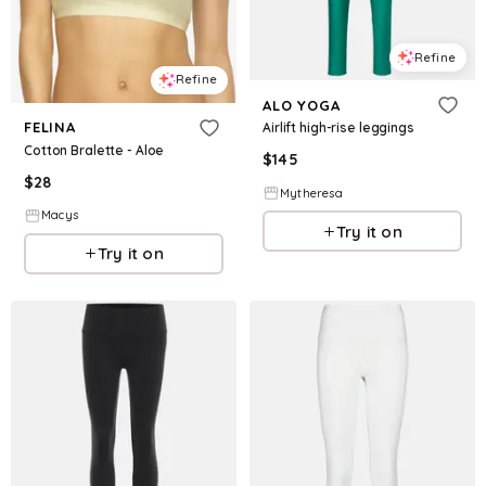
Refine
Refine
ALO YOGA
FELINA
Airlift high-rise leggings
Cotton Bralette - Aloe
$
145
$
28
Mytheresa
Macys
Try it on
Try it on