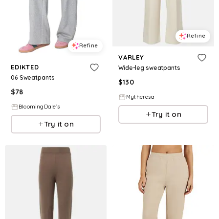
Refine
Refine
VARLEY
EDIKTED
Wide-leg sweatpants
06 Sweatpants
$
130
$
78
Mytheresa
BloomingDale's
Try it on
Try it on