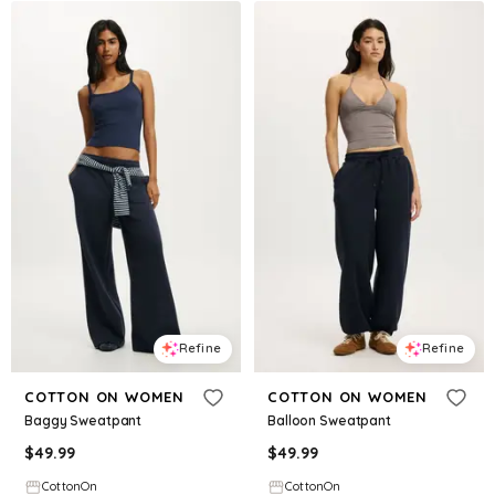
Refine
Refine
COTTON ON WOMEN
COTTON ON WOMEN
Baggy Sweatpant
Balloon Sweatpant
$
49.99
$
49.99
CottonOn
CottonOn