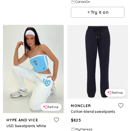
CottonOn
Try it on
Refine
MONCLER
Refine
Cotton-blend sweatpants
HYPE AND VICE
$
825
USD Sweatpants White
Mytheresa