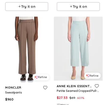
Try it on
Try it on
Refine
Refine
ANNE KLEIN ESSENTIALS
MONCLER
Petite Seamed Cropped Pull-On Pants - Soft Aloe
Sweatpants
$
27.53
$
69
60.1
%
$
960
Macys