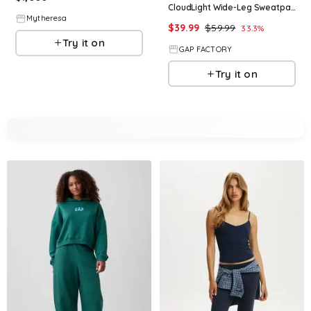
CloudLight Wide-Leg Sweatpants
Mytheresa
$
39.99
$
59.99
33.3
%
Try it on
GAP FACTORY
Try it on