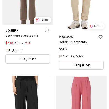
Refine
Refine
JOSEPH
Cashmere sweatpants
MALBON
Delilah Sweatpants
$
516
$
645
20
%
$
148
Mytheresa
BloomingDale's
Try it on
Try it on