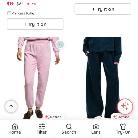
$
19
$
64
70.3
%
Try it on
Princess Polly
Try it on
Refine
Refine
PERFECTWHITETEE
SLVRLAKE
Home
Filter
Search
Lens
Try-On
perfectwhitetee Johnny Sweatpants
Wide Sweatpants