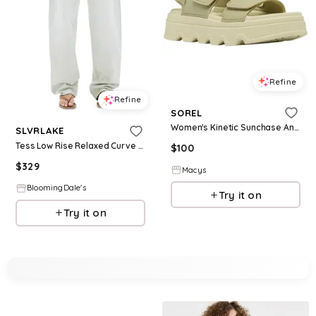
Refine
Refine
SOREL
Women's Kinetic Sunchase Ankle-Strap Sandals - Dusty Twill/Light Aloe
SLVRLAKE
Tess Low Rise Relaxed Curve Jeans in Vintage Aloe
$
100
$
329
Macys
BloomingDale's
Try it on
Try it on