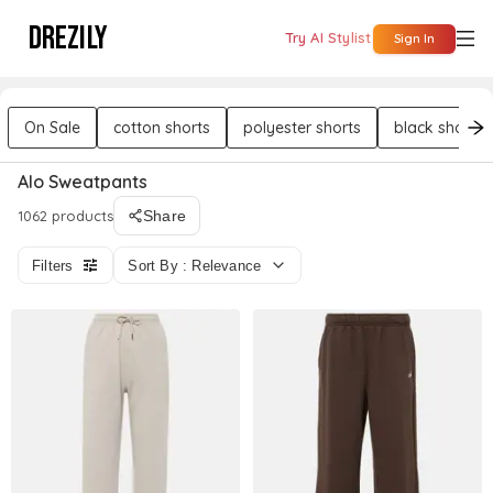
DREZILY
Try AI Stylist
Sign In
On Sale
cotton shorts
polyester shorts
black shorts
Alo Sweatpants
1062 products
Share
Filters
Sort By : Relevance