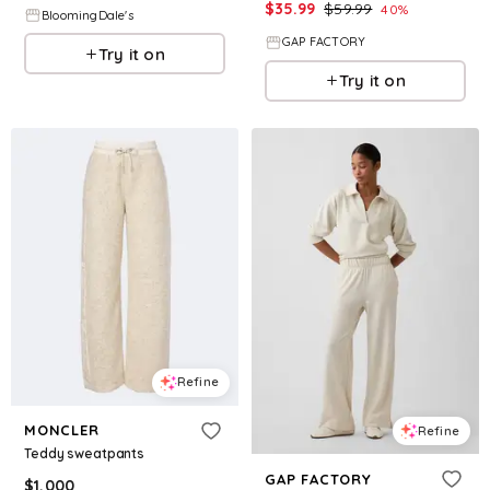
$
35.99
$
59.99
40
%
BloomingDale's
GAP FACTORY
Try it on
Try it on
Refine
MONCLER
Refine
Teddy sweatpants
GAP FACTORY
$
1,000