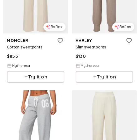
Refine
Refine
MONCLER
VARLEY
Cotton sweatpants
Slim sweatpants
$
855
$
130
Mytheresa
Mytheresa
Try it on
Try it on