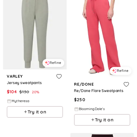
Refine
Refine
VARLEY
Jersey sweatpants
RE/DONE
Re/Done Flare Sweatpants
$
104
$
130
20
%
$
250
Mytheresa
BloomingDale's
Try it on
Try it on