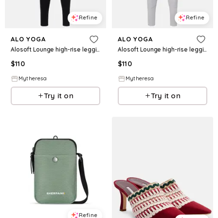
Refine
Refine
ALO YOGA
ALO YOGA
Alosoft Lounge high-rise leggings
Alosoft Lounge high-rise leggings
$
110
$
110
Mytheresa
Mytheresa
Try it on
Try it on
Refine