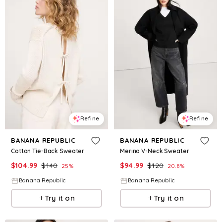
Refine
Refine
BANANA REPUBLIC
BANANA REPUBLIC
Cotton Tie-Back Sweater
Merino V-Neck Sweater
$
104.99
$
140
$
94.99
$
120
25
%
20.8
%
Banana Republic
Banana Republic
Try it on
Try it on