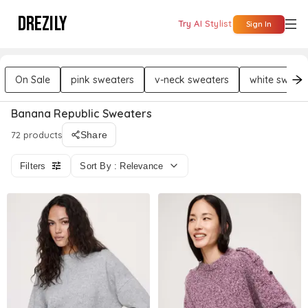
DREZILY
Try AI Stylist
Sign In
On Sale
pink sweaters
v-neck sweaters
white sweate
Banana Republic Sweaters
72 products
Share
Filters
Sort By : Relevance