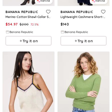
Refine
Refine
BANANA REPUBLIC
BANANA REPUBLIC
Merino-Cotton Shawl-Collar Sweater
Lightweight Cashmere Short-Sleeve Sweater Polo
$
54.97
$
200
$
140
72.5
%
Banana Republic
Banana Republic
Try it on
Try it on