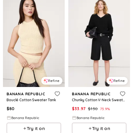
Refine
Refine
BANANA REPUBLIC
BANANA REPUBLIC
Bouclé Cotton Sweater Tank
Chunky Cotton V-Neck Sweater
$
80
$
33.97
$
130
73.9
%
Banana Republic
Banana Republic
Try it on
Try it on