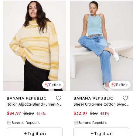
Refine
Refine
BANANA REPUBLIC
BANANA REPUBLIC
Italian Alpaca-Blend Funnel-Neck Sweater
Sheer Ultra-Fine Cotton Sweater Tank
$
84.97
$
220
$
32.97
$
60
61.4
%
45.1
%
Banana Republic
Banana Republic
Try it on
Try it on