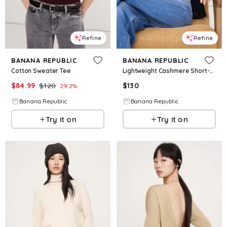
Refine
Refine
BANANA REPUBLIC
BANANA REPUBLIC
Cotton Sweater Tee
Lightweight Cashmere Short-Sleeve Sweater
$
84.99
$
120
$
130
29.2
%
Banana Republic
Banana Republic
Try it on
Try it on