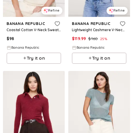
Refine
Refine
BANANA REPUBLIC
BANANA REPUBLIC
Coastal Cotton V-Neck Sweater Tank
Lightweight Cashmere V-Neck Sweater
$
98
$
119.99
$
160
25
%
Banana Republic
Banana Republic
Try it on
Try it on