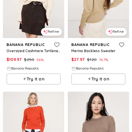
Refine
Refine
BANANA REPUBLIC
BANANA REPUBLIC
Oversized Cashmere Turtleneck Sweater
Merino Backless Sweater
$
109.97
$
250
$
27.97
$
120
56
%
76.7
%
Banana Republic
Banana Republic
Try it on
Try it on