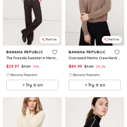
Refine
Refine
BANANA REPUBLIC
BANANA REPUBLIC
The Fireside Sweater in Merino-Cotton
Oversized Merino Crew-Neck Sweater
$
29.97
$
120
$
84.99
$
120
75
%
29.2
%
Banana Republic
Banana Republic
Try it on
Try it on