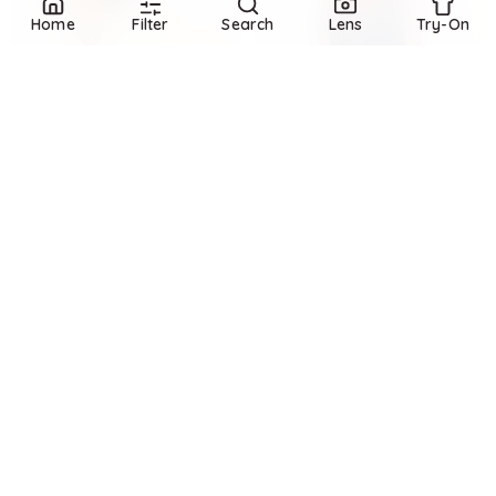
Home
Filter
Search
Lens
Try-On
Refine
Refine
BANANA REPUBLIC
BANANA REPUBLIC
Cotton V-Neck Sweater
Heirloom Linen Sweater Tank
$
94.99
$
120
$
84.99
$
120
20.8
%
29.2
%
Banana Republic
Banana Republic
Try it on
Try it on