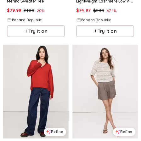
Merino Sweater Tee
Lightweight Cashmere Low V-Neck Sweater
$
79.99
$
100
$
74.97
$
230
20
%
67.4
%
Banana Republic
Banana Republic
Try it on
Try it on
Refine
Refine