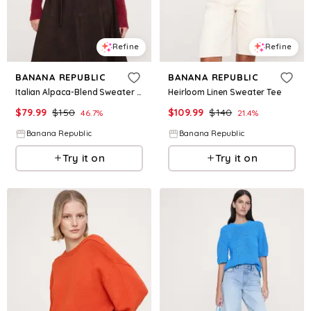
Refine
Refine
BANANA REPUBLIC
BANANA REPUBLIC
Italian Alpaca-Blend Sweater Polo
Heirloom Linen Sweater Tee
$
79.99
$
150
$
109.99
$
140
46.7
%
21.4
%
Banana Republic
Banana Republic
Try it on
Try it on