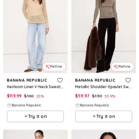
Refine
Refine
BANANA REPUBLIC
BANANA REPUBLIC
Heirloom Linen V-Neck Sweater
Metallic Shoulder-Epaulet Sweater
$
119.99
$
160
$
59.97
$
130
25
%
53.9
%
Banana Republic
Banana Republic
Try it on
Try it on