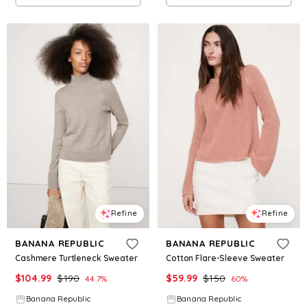
Refine
Refine
BANANA REPUBLIC
BANANA REPUBLIC
Cashmere Turtleneck Sweater
Cotton Flare-Sleeve Sweater
$
104.99
$
190
$
59.99
$
150
44.7
%
60
%
Banana Republic
Banana Republic