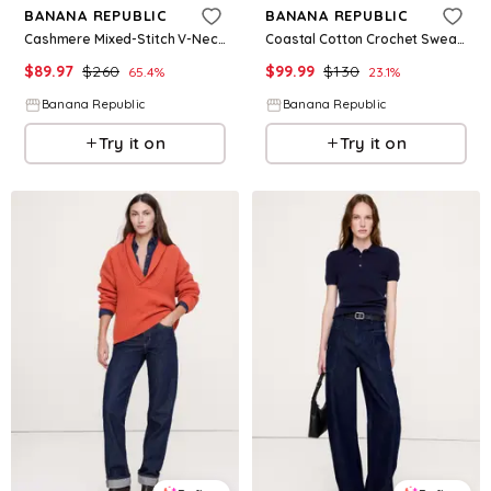
BANANA REPUBLIC
BANANA REPUBLIC
Cashmere Mixed-Stitch V-Neck Sweater
Coastal Cotton Crochet Sweater Tee
$
89.97
$
260
$
99.99
$
130
65.4
%
23.1
%
Banana Republic
Banana Republic
Try it on
Try it on