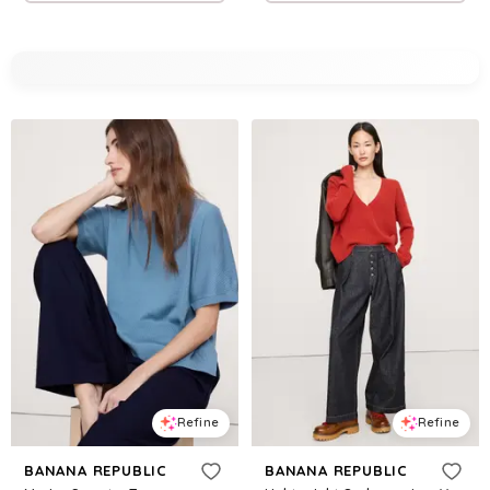
Refine
Refine
BANANA REPUBLIC
BANANA REPUBLIC