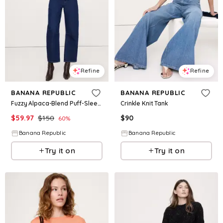
Refine
Refine
BANANA REPUBLIC
BANANA REPUBLIC
Fuzzy Alpaca-Blend Puff-Sleeve Sweater
Crinkle Knit Tank
$
59.97
$
150
$
90
60
%
Banana Republic
Banana Republic
Try it on
Try it on