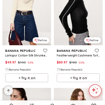
Refine
Refine
BANANA REPUBLIC
BANANA REPUBLIC
Larkspur Cotton-Silk Shrunken Sweater
Featherweight Cashmere Turtleneck
$
49.97
$
100
$
89.97
$
180
50
%
50
%
Banana Republic
Banana Republic
Try it on
Try it on