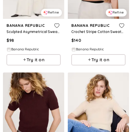
Refine
Refine
BANANA REPUBLIC
BANANA REPUBLIC
Sculpted Asymmetrical Sweater Tee
Crochet Stripe Cotton Sweater Polo
$
98
$
140
Banana Republic
Banana Republic
Try it on
Try it on