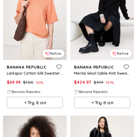
Refine
Refine
BANANA REPUBLIC
BANANA REPUBLIC
Larkspur Cotton-Silk Sweater Tee
Merino Wool Cable-Knit Sweater by Pearl Reddington
$
69.99
$
100
$
424.97
$
519
30
%
18.1
%
Banana Republic
Banana Republic
Try it on
Try it on