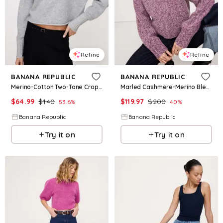
Refine
Refine
BANANA REPUBLIC
BANANA REPUBLIC
Merino-Cotton Two-Tone Cropped Sweater
Marled Cashmere-Merino Blend Sweater
$
64.99
$
140
$
119.97
$
200
53.6
%
40
%
Banana Republic
Banana Republic
Try it on
Try it on