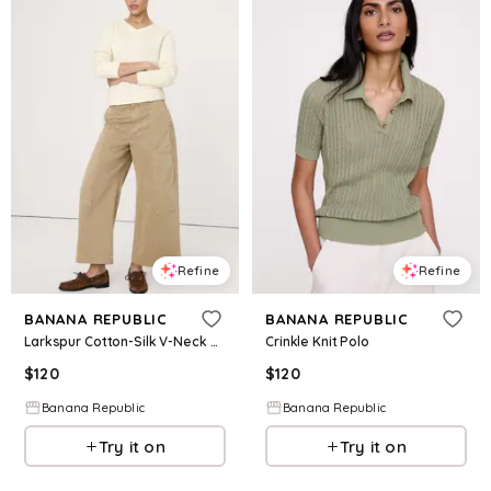
Refine
Refine
BANANA REPUBLIC
BANANA REPUBLIC
Larkspur Cotton-Silk V-Neck Sweater
Crinkle Knit Polo
$
120
$
120
Banana Republic
Banana Republic
Try it on
Try it on