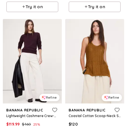
Try it on
Try it on
Refine
Refine
BANANA REPUBLIC
BANANA REPUBLIC
Lightweight Cashmere Crew-Neck Sweater
Coastal Cotton Scoop-Neck Sweater Tunic
$
119.99
$
160
$
120
25
%