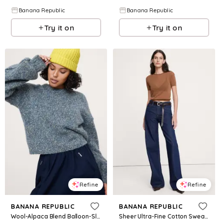
Banana Republic
Banana Republic
Try it on
Try it on
Refine
Refine
BANANA REPUBLIC
BANANA REPUBLIC
Wool-Alpaca Blend Balloon-Sleeve Sweater
Sheer Ultra-Fine Cotton Sweater Tee