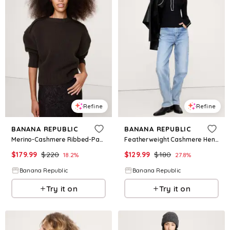
Refine
Refine
BANANA REPUBLIC
BANANA REPUBLIC
Merino-Cashmere Ribbed-Panel Sweater
Featherweight Cashmere Henley
$
179.99
$
220
$
129.99
$
180
18.2
%
27.8
%
Banana Republic
Banana Republic
Try it on
Try it on