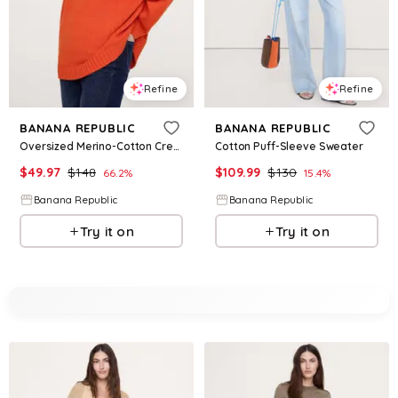
Refine
Refine
BANANA REPUBLIC
BANANA REPUBLIC
Oversized Merino-Cotton Crew-Neck Sweater
Cotton Puff-Sleeve Sweater
$
49.97
$
148
$
109.99
$
130
66.2
%
15.4
%
Banana Republic
Banana Republic
Try it on
Try it on