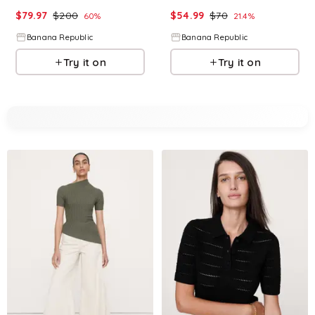
$
79.97
$
200
$
54.99
$
70
60
%
21.4
%
Banana Republic
Banana Republic
Try it on
Try it on