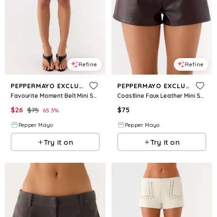
Refine
Refine
PEPPERMAYO EXCLUSIVE
PEPPERMAYO EXCLUSIVE
Favourite Moment Belt Mini Shorts - Black
Coastline Faux Leather Mini Shorts - Chocolate
$
26
$
75
$
75
65.3
%
Pepper Mayo
Pepper Mayo
Try it on
Try it on