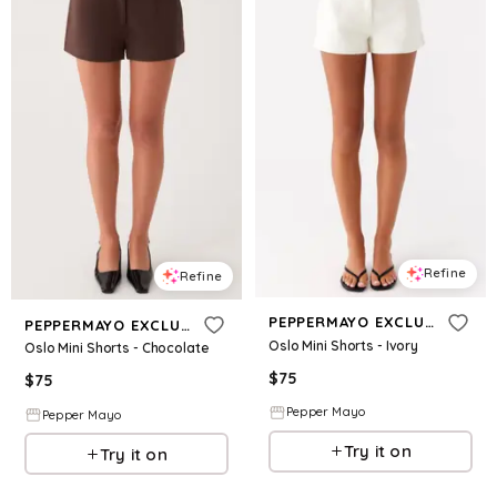
Refine
Refine
PEPPERMAYO EXCLUSIVE
PEPPERMAYO EXCLUSIVE
Oslo Mini Shorts - Ivory
Oslo Mini Shorts - Chocolate
$
75
$
75
Pepper Mayo
Pepper Mayo
Try it on
Try it on