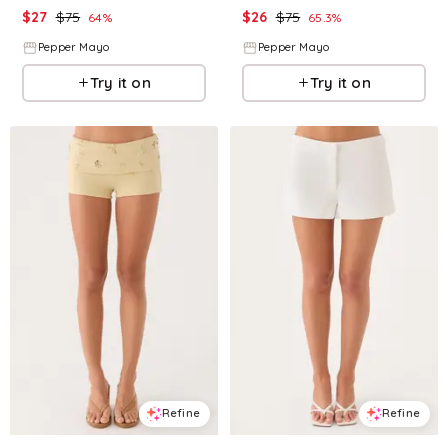
$
27
$
75
$
26
$
75
64
%
65.3
%
Pepper Mayo
Pepper Mayo
Try it on
Try it on
Refine
Refine