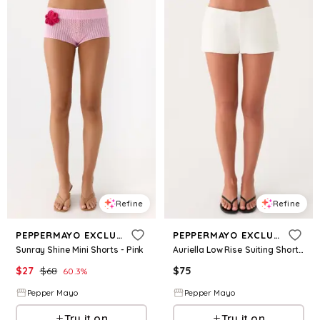
Refine
Refine
PEPPERMAYO EXCLUSIVE
PEPPERMAYO EXCLUSIVE
Sunray Shine Mini Shorts - Pink
Auriella Low Rise Suiting Shorts - White
$
27
$
68
$
75
60.3
%
Pepper Mayo
Pepper Mayo
Try it on
Try it on