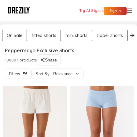
DREZILY
Try AI Stylist
Sign In
On Sale
fitted shorts
mini shorts
zipper shorts
fl
Peppermayo Exclusive Shorts
10000+ products
Share
Filters
Sort By : Relevance