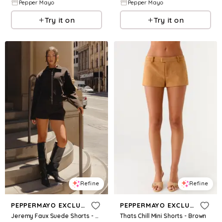
Pepper Mayo
Pepper Mayo
Try it on
Try it on
Refine
Refine
PEPPERMAYO EXCLUSIVE
PEPPERMAYO EXCLUSIVE
Jeremy Faux Suede Shorts - Chocolate
Thats Chill Mini Shorts - Brown