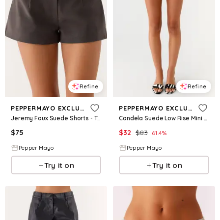
Refine
Refine
PEPPERMAYO EXCLUSIVE
PEPPERMAYO EXCLUSIVE
Jeremy Faux Suede Shorts - Tan Grey
Candela Suede Low Rise Mini Shorts - Ivory
$
75
$
32
$
83
61.4
%
Pepper Mayo
Pepper Mayo
Try it on
Try it on