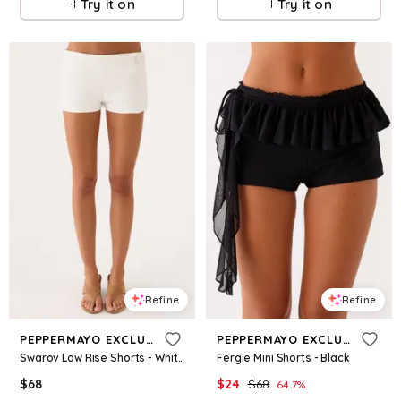
Try it on
Try it on
Refine
Refine
PEPPERMAYO EXCLUSIVE
PEPPERMAYO EXCLUSIVE
Swarov Low Rise Shorts - White
Fergie Mini Shorts - Black
$
68
$
24
$
68
64.7
%