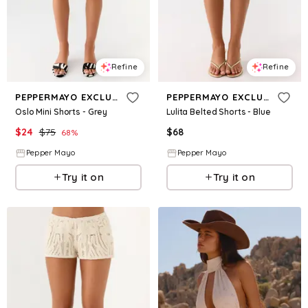
Refine
Refine
PEPPERMAYO EXCLUSIVE
PEPPERMAYO EXCLUSIVE
Oslo Mini Shorts - Grey
Lulita Belted Shorts - Blue
$
24
$
75
$
68
68
%
Pepper Mayo
Pepper Mayo
Try it on
Try it on