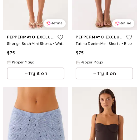
Refine
Refine
PEPPERMAYO EXCLUSIVE
PEPPERMAYO EXCLUSIVE
Sherlyn Sash Mini Shorts - White
Tatina Denim Mini Shorts - Blue
$
75
$
75
Pepper Mayo
Pepper Mayo
Try it on
Try it on