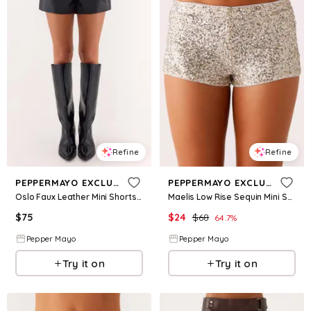
Refine
Refine
PEPPERMAYO EXCLUSIVE
PEPPERMAYO EXCLUSIVE
Oslo Faux Leather Mini Shorts - Black
Maelis Low Rise Sequin Mini Shorts - Silver
$
75
$
24
$
68
64.7
%
Pepper Mayo
Pepper Mayo
Try it on
Try it on