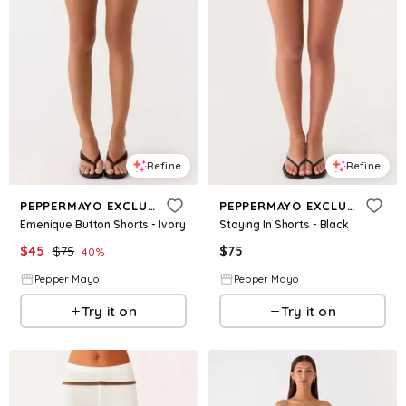
Refine
Refine
PEPPERMAYO EXCLUSIVE
PEPPERMAYO EXCLUSIVE
Emenique Button Shorts - Ivory
Staying In Shorts - Black
$
45
$
75
$
75
40
%
Pepper Mayo
Pepper Mayo
Try it on
Try it on