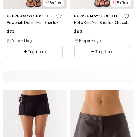
Refine
Refine
PEPPERMAYO EXCLUSIVE
PEPPERMAYO EXCLUSIVE
Rowenah Denim Mini Shorts - Chocolate
Helia Knit Mini Shorts - Chocolate Ombre
$
75
$
60
Pepper Mayo
Pepper Mayo
Try it on
Try it on