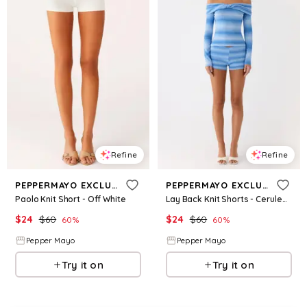
Refine
Refine
PEPPERMAYO EXCLUSIVE
PEPPERMAYO EXCLUSIVE
Paolo Knit Short - Off White
Lay Back Knit Shorts - Cerulean
$
24
$
60
$
24
$
60
60
%
60
%
Pepper Mayo
Pepper Mayo
Try it on
Try it on