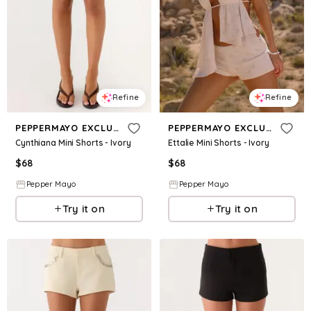
Refine
Refine
PEPPERMAYO EXCLUSIVE
PEPPERMAYO EXCLUSIVE
Cynthiana Mini Shorts - Ivory
Ettalie Mini Shorts - Ivory
$
68
$
68
Pepper Mayo
Pepper Mayo
Try it on
Try it on