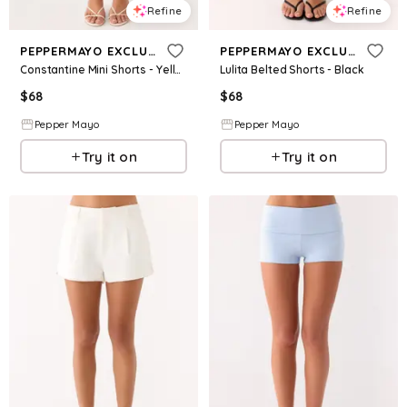
Refine
Refine
PEPPERMAYO EXCLUSIVE
PEPPERMAYO EXCLUSIVE
Constantine Mini Shorts - Yellow
Lulita Belted Shorts - Black
$
68
$
68
Pepper Mayo
Pepper Mayo
Try it on
Try it on