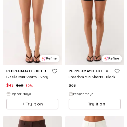
Refine
Refine
PEPPERMAYO EXCLUSIVE
PEPPERMAYO EXCLUSIVE
Giselle Mini Shorts - Ivory
Freedom Mini Shorts - Black
$
42
$
60
$
68
30
%
Pepper Mayo
Pepper Mayo
Try it on
Try it on