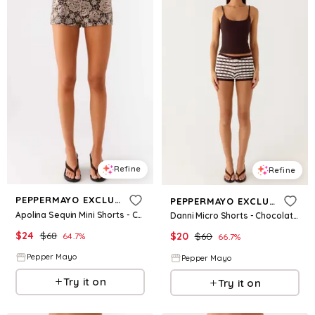
Refine
Refine
PEPPERMAYO EXCLUSIVE
PEPPERMAYO EXCLUSIVE
Apolina Sequin Mini Shorts - Chocolate
Danni Micro Shorts - Chocolate Stripe
$
24
$
68
$
20
$
60
64.7
%
66.7
%
Pepper Mayo
Pepper Mayo
Try it on
Try it on