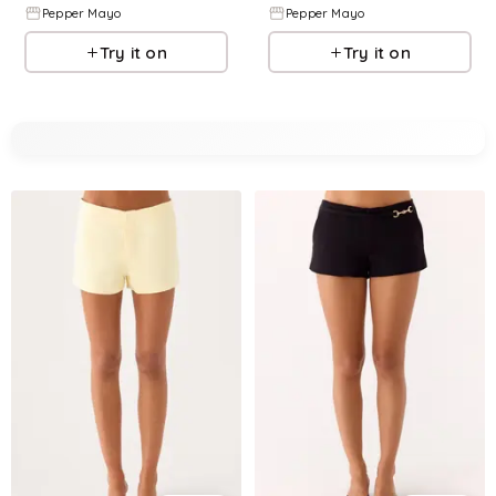
Pepper Mayo
Pepper Mayo
Try it on
Try it on