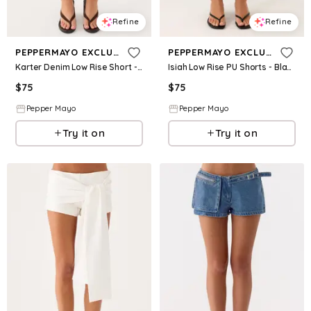
Refine
Refine
PEPPERMAYO EXCLUSIVE
PEPPERMAYO EXCLUSIVE
Karter Denim Low Rise Short - White
Isiah Low Rise PU Shorts - Black
$
75
$
75
Pepper Mayo
Pepper Mayo
Try it on
Try it on