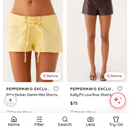
Refine
Refine
PEPPERMAYO EXCLUSIVE
PEPPERMAYO EXCLUSIVE
New Yorker Denim Mini Shorts - Yellow
Kally PU Low Rise Shorts - Washed Brown
$
68
$
75
Pepper Mayo
Pepper Mayo
Try it on
Try it on
Home
Filter
Search
Lens
Try-On