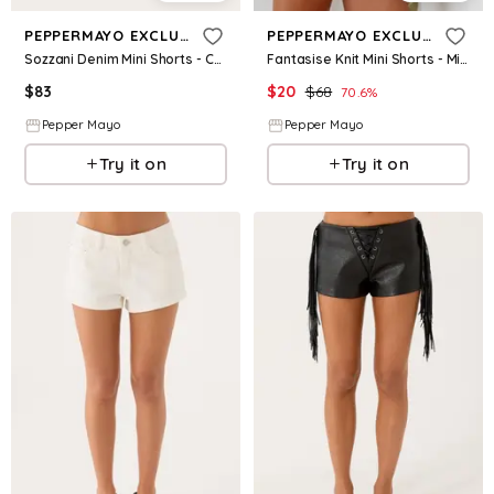
PEPPERMAYO EXCLUSIVE
PEPPERMAYO EXCLUSIVE
Sozzani Denim Mini Shorts - Chocolate
Fantasise Knit Mini Shorts - Mint
$
83
$
20
$
68
70.6
%
Pepper Mayo
Pepper Mayo
Try it on
Try it on