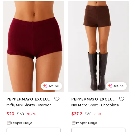
Refine
Refine
PEPPERMAYO EXCLUSIVE
PEPPERMAYO EXCLUSIVE
Miffy Mini Shorts - Maroon
Nia Micro Short - Chocolate
$
20
$
68
$
27.2
$
68
70.6
%
60
%
Pepper Mayo
Pepper Mayo