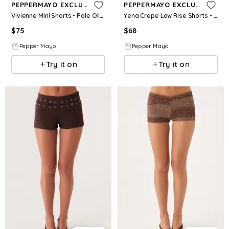
PEPPERMAYO EXCLUSIVE
PEPPERMAYO EXCLUSIVE
Vivienne Mini Shorts - Pale Olive
Yena Crepe Low Rise Shorts - White
$
75
$
68
Pepper Mayo
Pepper Mayo
Try it on
Try it on