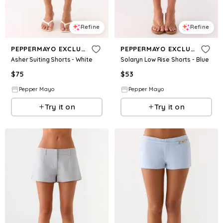
Refine
Refine
PEPPERMAYO EXCLUSIVE
PEPPERMAYO EXCLUSIVE
Asher Suiting Shorts - White
Solaryn Low Rise Shorts - Blue
$
75
$
53
Pepper Mayo
Pepper Mayo
Try it on
Try it on