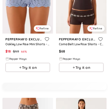
Refine
Refine
PEPPERMAYO EXCLUSIVE
PEPPERMAYO EXCLUSIVE
Oakley Low Rise Mini Shorts - Blue
Coma Belt Low Rise Shorts - Chocolate
$
18
$
53
$
68
66
%
Pepper Mayo
Pepper Mayo
Try it on
Try it on