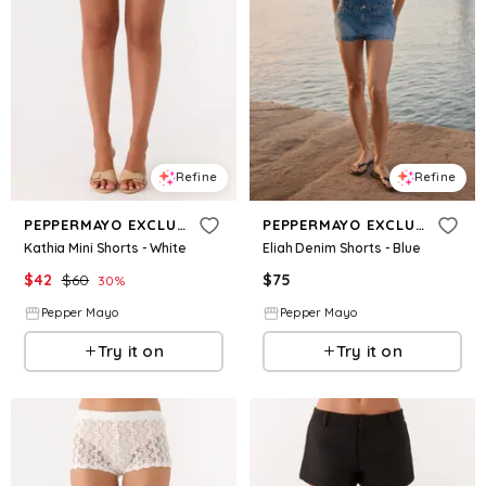
Refine
Refine
PEPPERMAYO EXCLUSIVE
PEPPERMAYO EXCLUSIVE
Kathia Mini Shorts - White
Eliah Denim Shorts - Blue
$
42
$
60
$
75
30
%
Pepper Mayo
Pepper Mayo
Try it on
Try it on