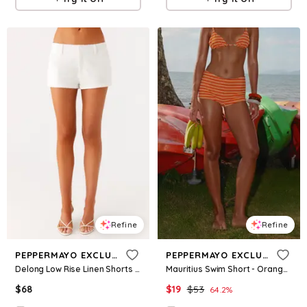
Refine
Refine
PEPPERMAYO EXCLUSIVE
PEPPERMAYO EXCLUSIVE
Delong Low Rise Linen Shorts - White
Mauritius Swim Short - Orange Stripe
$
68
$
19
$
53
64.2
%