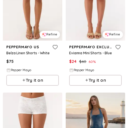
Refine
Refine
PEPPERMAYO US
PEPPERMAYO EXCLUSIVE
Belza Linen Shorts - White
Evianna Mini Shorts - Blue
$
75
$
24
$
60
60
%
Pepper Mayo
Pepper Mayo
Try it on
Try it on