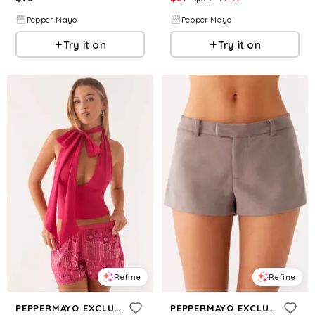
Pepper Mayo
Pepper Mayo
Try it on
Try it on
Refine
Refine
PEPPERMAYO EXCLUSIVE
PEPPERMAYO EXCLUSIVE