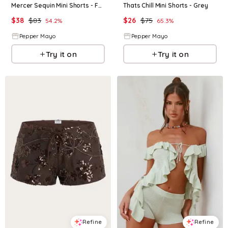
Mercer Sequin Mini Shorts - Fuchsia
Thats Chill Mini Shorts - Grey
$
38
$
83
$
26
$
75
54.2
%
65.3
%
Pepper Mayo
Pepper Mayo
Try it on
Try it on
Refine
Refine