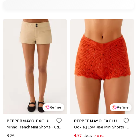
Refine
Refine
PEPPERMAYO EXCLUSIVE
PEPPERMAYO EXCLUSIVE
Minna Trench Mini Shorts - Camel
Oakley Low Rise Mini Shorts - Orange
$
75
$
27
$
53
49.1
%