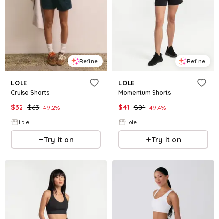
Refine
Refine
LOLE
LOLE
Cruise Shorts
Momentum Shorts
$
32
$
63
$
41
$
81
49.2
%
49.4
%
Lole
Lole
Try it on
Try it on