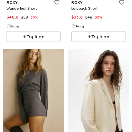
ROXY
ROXY
Wanderlust Short
Laidback Short
$
40.6
$
58
$
33.6
$
48
30
%
30
%
Roxy
Roxy
Try it on
Try it on