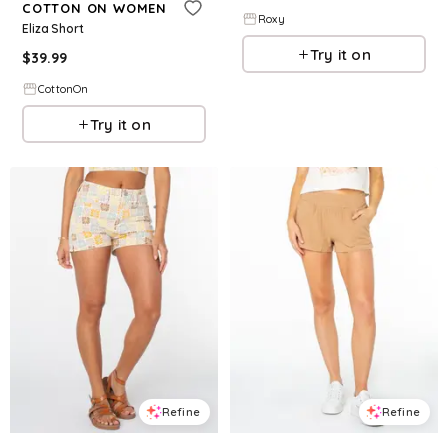
COTTON ON WOMEN
Roxy
Eliza Short
Try it on
$
39.99
CottonOn
Try it on
Refine
Refine