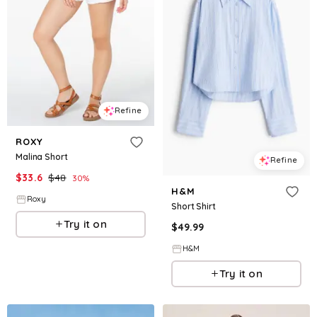
Refine
ROXY
Malina Short
Refine
$
33.6
$
48
30
%
H&M
Roxy
Short Shirt
Try it on
$
49.99
H&M
Try it on