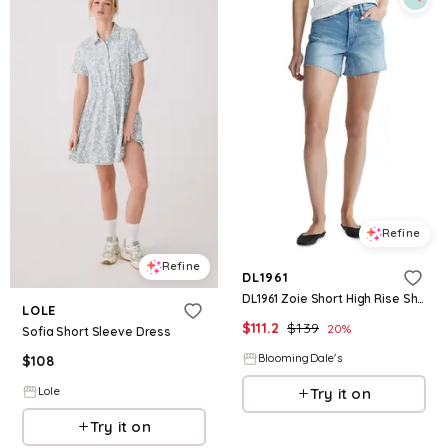
Refine
Refine
DL1961
DL1961 Zoie Short High Rise Shorts
LOLE
$
111.2
$
139
20
%
Sofia Short Sleeve Dress
BloomingDale's
$
108
Try it on
Lole
Try it on