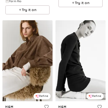
Farm Rio
Try it on
Try it on
Refine
Refine
H&M
H&M