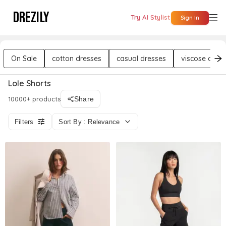
DREZILY
Try AI Stylist
Sign In
On Sale
cotton dresses
casual dresses
viscose dres
Lole Shorts
10000+ products
Share
Filters
Sort By : Relevance