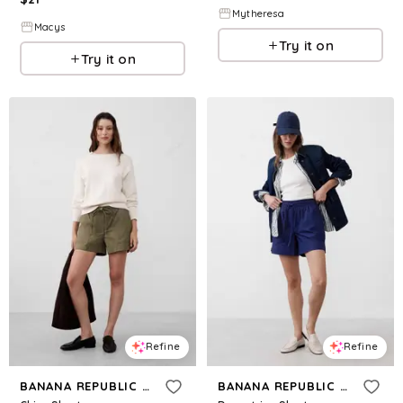
Mytheresa
Macys
Try it on
Try it on
Refine
Refine
BANANA REPUBLIC FACTORY
BANANA REPUBLIC FACTORY