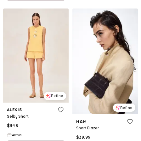
Refine
Refine
ALEXIS
Selby Short
H&M
$
348
Short Blazer
Alexis
$
39.99