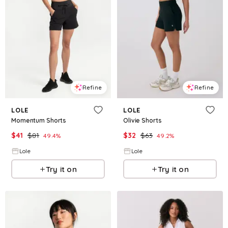
Refine
Refine
LOLE
LOLE
Momentum Shorts
Olivie Shorts
$
41
$
81
$
32
$
63
49.4
%
49.2
%
Lole
Lole
Try it on
Try it on