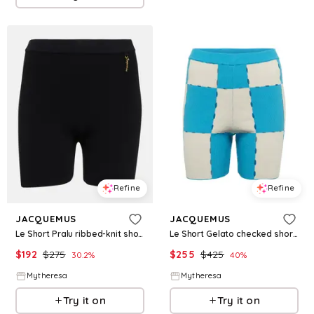
Refine
Refine
JACQUEMUS
JACQUEMUS
Le Short Pralu ribbed-knit shorts
Le Short Gelato checked shorts
$
192
$
275
$
255
$
425
30.2
%
40
%
Mytheresa
Mytheresa
Try it on
Try it on