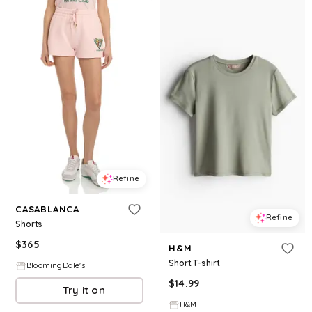
Refine
CASABLANCA
Refine
Shorts
$
365
H&M
Short T-shirt
BloomingDale's
$
14.99
Try it on
H&M