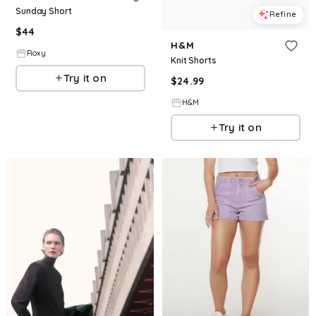
Sunday Short
Refine
$
44
H&M
Roxy
Knit Shorts
Try it on
$
24.99
H&M
Try it on