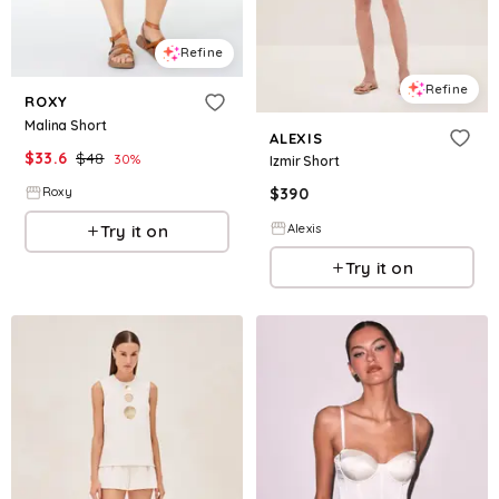
Refine
Refine
ROXY
Malina Short
ALEXIS
$
33.6
$
48
30
%
Izmir Short
$
390
Roxy
Alexis
Try it on
Try it on