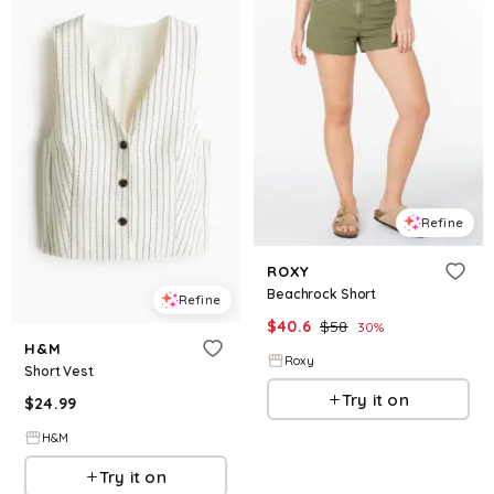
Refine
ROXY
Beachrock Short
Refine
$
40.6
$
58
30
%
H&M
Roxy
Short Vest
Try it on
$
24.99
H&M
Try it on