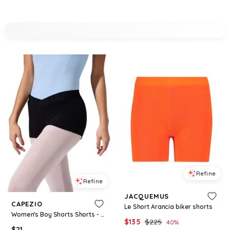
Refine
Refine
JACQUEMUS
CAPEZIO
Le Short Arancia biker shorts
Women's Boy Shorts Shorts - Black
$
135
$
225
40
%
$
21