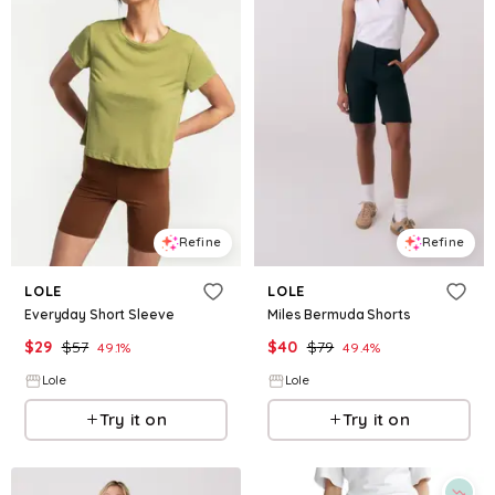
Refine
Refine
LOLE
LOLE
Everyday Short Sleeve
Miles Bermuda Shorts
$
29
$
57
$
40
$
79
49.1
%
49.4
%
Lole
Lole
Try it on
Try it on