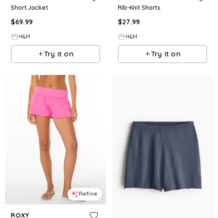
Short Jacket
Rib-Knit Shorts
$
69.99
$
27.99
H&M
H&M
Try it on
Try it on
Refine
ROXY