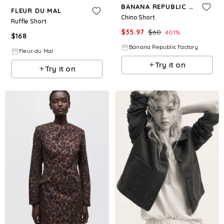
BANANA REPUBLIC FACTORY
FLEUR DU MAL
Chino Short
Ruffle Short
$
35.97
$
60
40.1
%
$
168
Banana Republic Factory
Fleur du Mal
Try it on
Try it on