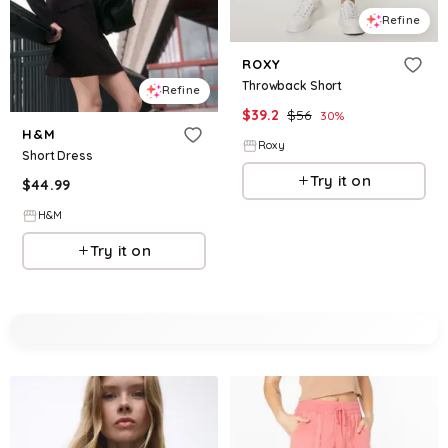
Refine
ROXY
Throwback Short
Refine
$
39.2
$
56
30
%
H&M
Roxy
Short Dress
Try it on
$
44.99
H&M
Try it on