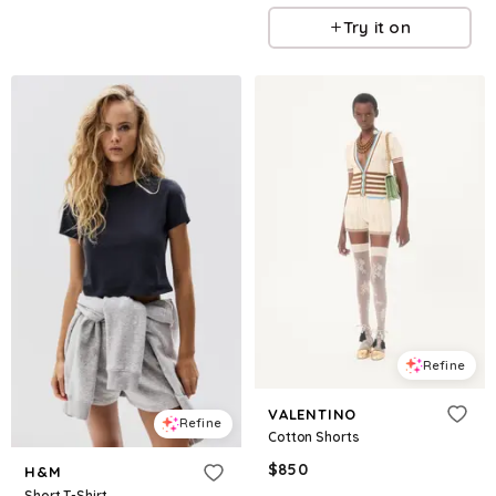
Try it on
Refine
VALENTINO
Refine
Cotton Shorts
$
850
H&M
Short T-Shirt