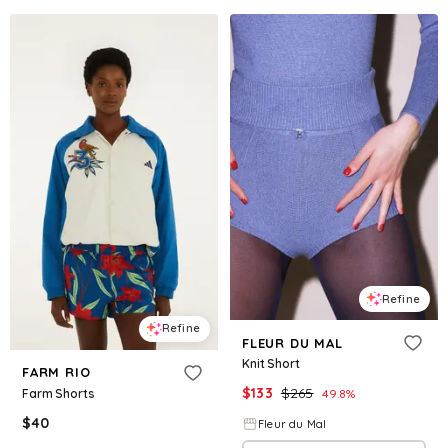
Refine
Refine
FLEUR DU MAL
Knit Short
FARM RIO
$
133
$
265
Farm Shorts
49.8
%
$
40
Fleur du Mal