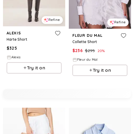
Refine
Refine
ALEXIS
FLEUR DU MAL
Harte Short
Collette Short
$
325
$
236
$
295
20
%
Alexis
Fleur du Mal
Try it on
Try it on