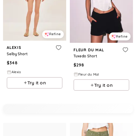
Refine
Refine
ALEXIS
FLEUR DU MAL
Selby Short
Tuxedo Short
$
348
$
298
Alexis
Fleur du Mal
Try it on
Try it on