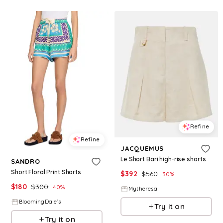
Refine
Refine
JACQUEMUS
Le Short Bari high-rise shorts
SANDRO
Short Floral Print Shorts
$
392
$
560
30
%
$
180
$
300
40
%
Mytheresa
BloomingDale's
Try it on
Try it on