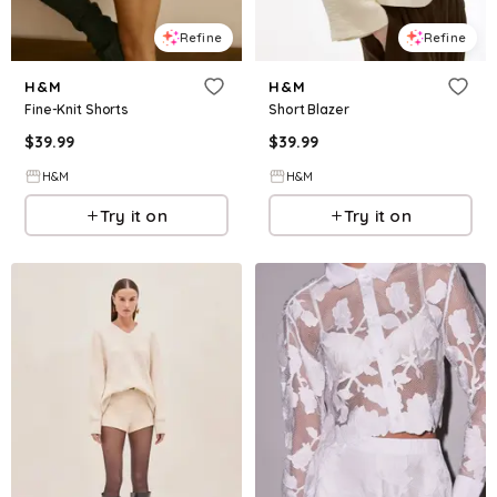
Refine
Refine
H&M
H&M
Fine-Knit Shorts
Short Blazer
$
39.99
$
39.99
H&M
H&M
Try it on
Try it on