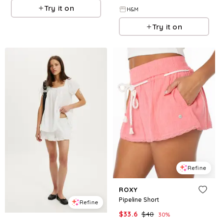
Try it on
H&M
Try it on
Refine
ROXY
Pipeline Short
Refine
$
33.6
$
48
30
%