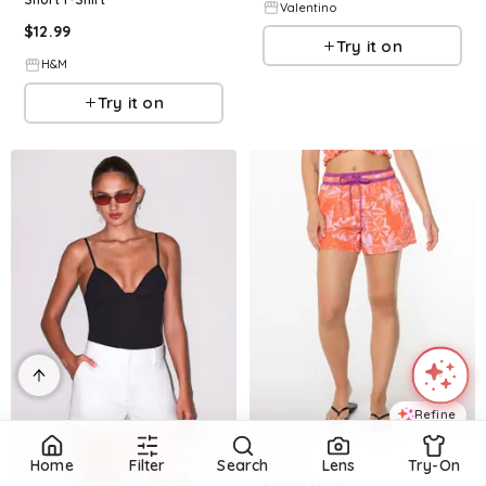
Valentino
$
12.99
Try it on
H&M
Try it on
Refine
Refine
ROXY
Home
Filter
Search
Lens
Try-On
Resort Short