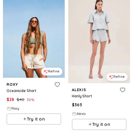
Refine
Refine
ROXY
ALEXIS
Oceanside Short
Hanly Short
$
28
$
40
30
%
$
365
Roxy
Alexis
Try it on
Try it on