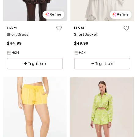
Refine
Refine
H&M
H&M
Short Dress
Short Jacket
$
44.99
$
49.99
H&M
H&M
Try it on
Try it on