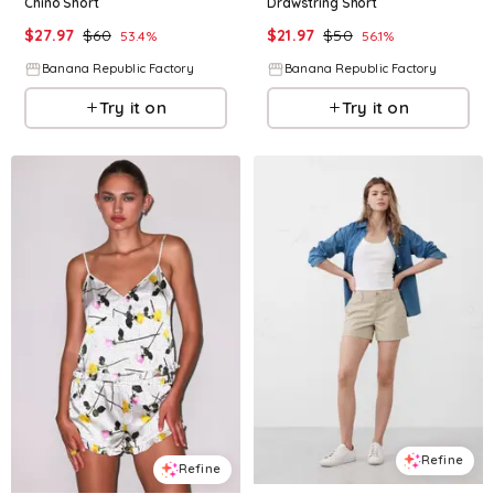
Chino Short
Drawstring Short
$
27.97
$
60
$
21.97
$
50
53.4
%
56.1
%
Banana Republic Factory
Banana Republic Factory
Try it on
Try it on
Refine
Refine