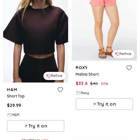
Refine
ROXY
Malina Short
Refine
$
33.6
$
48
30
%
H&M
Roxy
Short Top
Try it on
$
29.99
H&M
Try it on