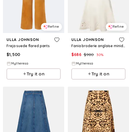
Refine
Refine
ULLA JOHNSON
ULLA JOHNSON
Freja suede flared pants
Fania broderie anglaise minidress
$
1,500
$
686
$
980
30
%
Mytheresa
Mytheresa
Try it on
Try it on