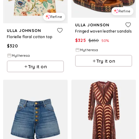
Refine
Refine
ULLA JOHNSON
ULLA JOHNSON
Fringed woven leather sandals
Florielle floral cotton top
$
325
$
650
50
%
$
320
Mytheresa
Mytheresa
Try it on
Try it on