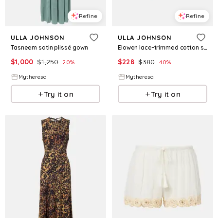
Refine
Refine
ULLA JOHNSON
ULLA JOHNSON
Tasneem satin plissé gown
Elowen lace-trimmed cotton shorts
$
1,000
$
1,250
$
228
$
380
20
%
40
%
Mytheresa
Mytheresa
Try it on
Try it on