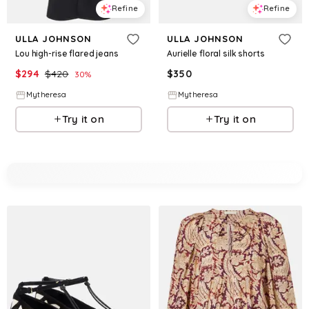
Refine
Refine
ULLA JOHNSON
ULLA JOHNSON
Lou high-rise flared jeans
Aurielle floral silk shorts
$
294
$
420
$
350
30
%
Mytheresa
Mytheresa
Try it on
Try it on