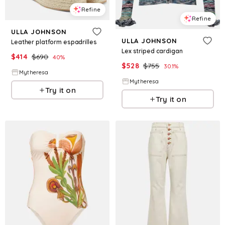
Refine
Refine
ULLA JOHNSON
ULLA JOHNSON
Leather platform espadrilles
Lex striped cardigan
$
414
$
690
40
%
$
528
$
755
30.1
%
Mytheresa
Mytheresa
Try it on
Try it on