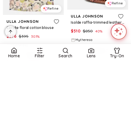
Refine
Refine
ULLA JOHNSON
ULLA JOHNSON
Isolde raffia-trimmed leather sandals
Coralie floral cotton blouse
$
510
$
850
40
%
$
276
$
395
30.1
%
Mytheresa
Mytheresa
Try it on
Try it on
Home
Filter
Search
Lens
Try-On