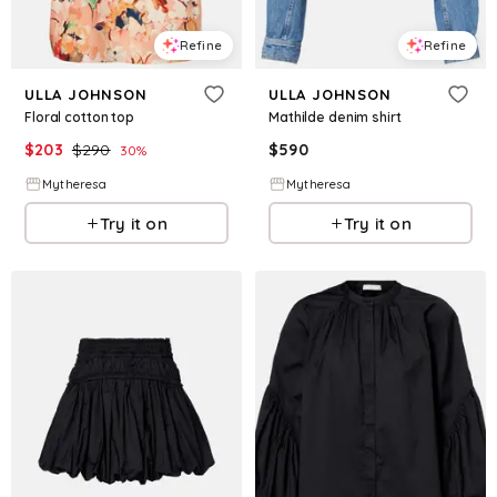
Refine
Refine
ULLA JOHNSON
ULLA JOHNSON
Floral cotton top
Mathilde denim shirt
$
203
$
290
$
590
30
%
Mytheresa
Mytheresa
Try it on
Try it on