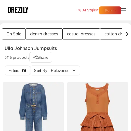
DREZILY
Try AI Stylist
Sign In
On Sale
denim dresses
casual dresses
cotton dresse
Ulla Johnson Jumpsuits
3116 products
Share
Filters
Sort By : Relevance