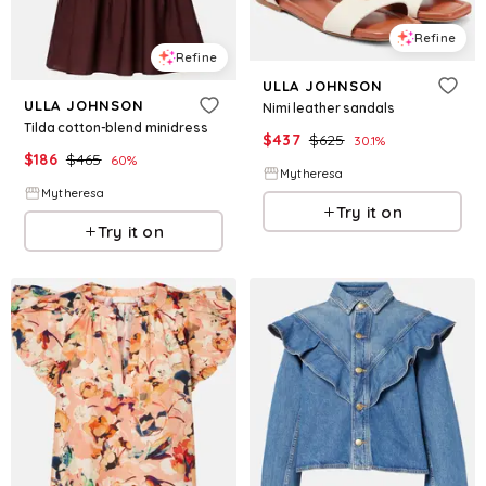
Refine
Refine
ULLA JOHNSON
ULLA JOHNSON
Nimi leather sandals
Tilda cotton-blend minidress
$
437
$
625
30.1
%
$
186
$
465
60
%
Mytheresa
Mytheresa
Try it on
Try it on