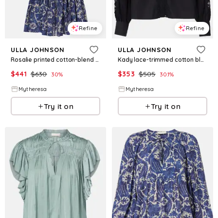
Refine
Refine
ULLA JOHNSON
ULLA JOHNSON
Rosalie printed cotton-blend minidress
Kady lace-trimmed cotton blouse
$
441
$
630
$
353
$
505
30
%
30.1
%
Mytheresa
Mytheresa
Try it on
Try it on