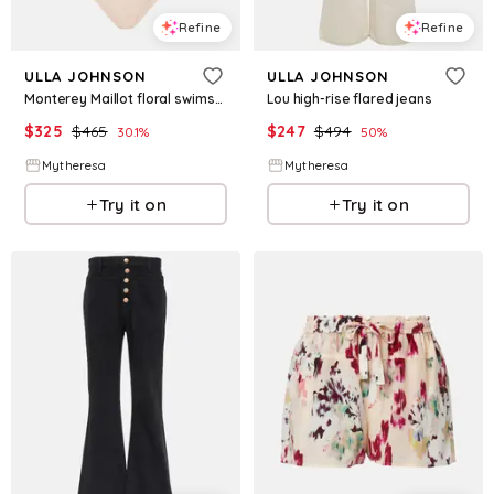
Refine
Refine
ULLA JOHNSON
ULLA JOHNSON
Monterey Maillot floral swimsuit
Lou high-rise flared jeans
$
325
$
465
$
247
$
494
30.1
%
50
%
Mytheresa
Mytheresa
Try it on
Try it on