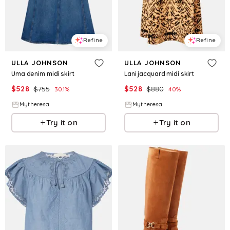
Refine
Refine
ULLA JOHNSON
ULLA JOHNSON
Uma denim midi skirt
Lani jacquard midi skirt
$
528
$
755
$
528
$
880
30.1
%
40
%
Mytheresa
Mytheresa
Try it on
Try it on