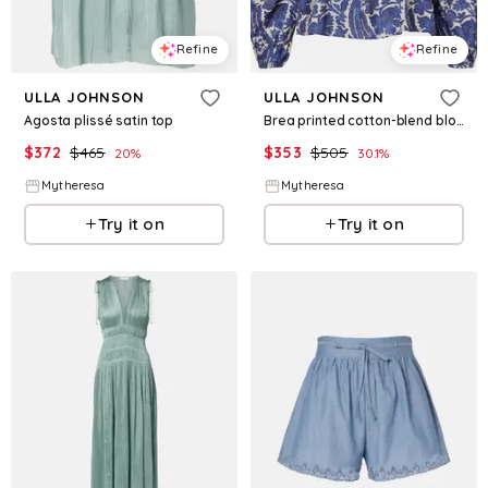
Refine
Refine
ULLA JOHNSON
ULLA JOHNSON
Agosta plissé satin top
Brea printed cotton-blend blouse
$
372
$
465
$
353
$
505
20
%
30.1
%
Mytheresa
Mytheresa
Try it on
Try it on