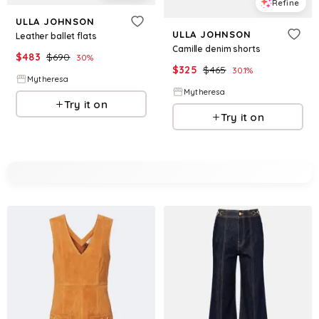
Refine
ULLA JOHNSON
ULLA JOHNSON
Leather ballet flats
Camille denim shorts
$
483
$
690
30
%
$
325
$
465
30.1
%
Mytheresa
Mytheresa
Try it on
Try it on