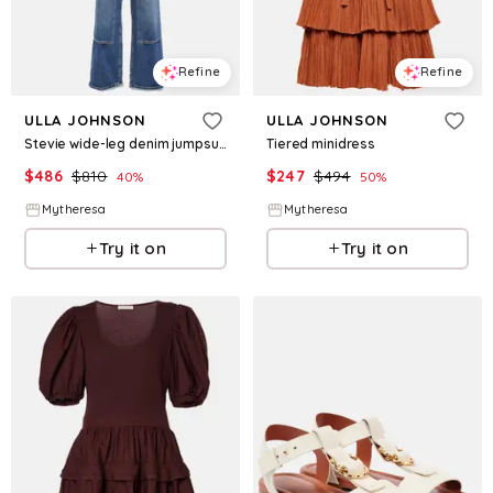
Refine
Refine
ULLA JOHNSON
ULLA JOHNSON
Stevie wide-leg denim jumpsuit
Tiered minidress
$
486
$
810
$
247
$
494
40
%
50
%
Mytheresa
Mytheresa
Try it on
Try it on