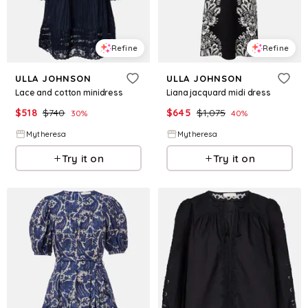
Refine
Refine
ULLA JOHNSON
ULLA JOHNSON
Lace and cotton minidress
Liana jacquard midi dress
$
518
$
740
$
645
$
1,075
30
%
40
%
Mytheresa
Mytheresa
Try it on
Try it on