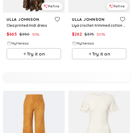
Refine
Refine
ULLA JOHNSON
ULLA JOHNSON
Clea printed midi dress
Liya crochet-trimmed cotton shorts
$
665
$
950
$
262
$
375
30
%
30.1
%
Mytheresa
Mytheresa
Try it on
Try it on