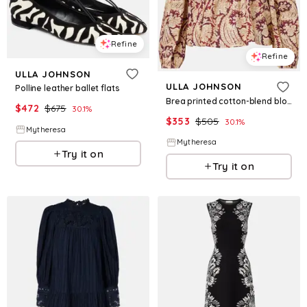
Refine
Refine
ULLA JOHNSON
ULLA JOHNSON
Polline leather ballet flats
Brea printed cotton-blend blouse
$
472
$
675
30.1
%
$
353
$
505
30.1
%
Mytheresa
Mytheresa
Try it on
Try it on