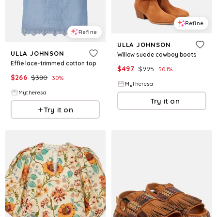
Refine
Refine
ULLA JOHNSON
ULLA JOHNSON
Willow suede cowboy boots
Effie lace-trimmed cotton top
$
497
$
995
50.1
%
$
266
$
380
30
%
Mytheresa
Mytheresa
Try it on
Try it on