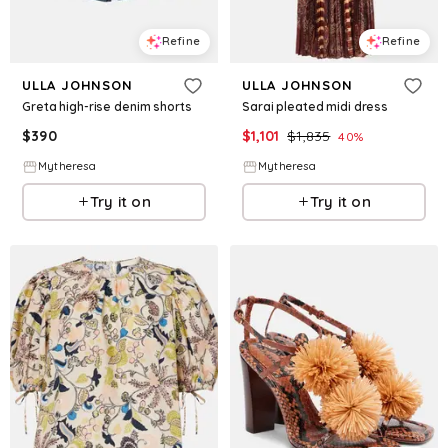
Refine
Refine
ULLA JOHNSON
ULLA JOHNSON
Greta high-rise denim shorts
Sarai pleated midi dress
$
390
$
1,101
$
1,835
40
%
Mytheresa
Mytheresa
Try it on
Try it on