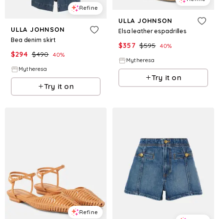
Refine
ULLA JOHNSON
ULLA JOHNSON
Elsa leather espadrilles
Bea denim skirt
$
357
$
595
40
%
$
294
$
490
40
%
Mytheresa
Mytheresa
Try it on
Try it on
Refine