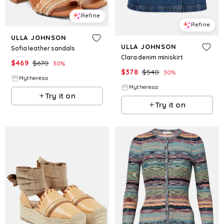
Refine
Refine
ULLA JOHNSON
ULLA JOHNSON
Sofia leather sandals
Clara denim miniskirt
$
469
$
670
30
%
$
378
$
540
30
%
Mytheresa
Mytheresa
Try it on
Try it on