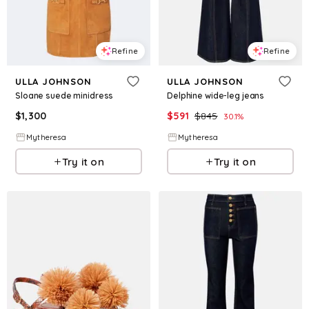
Refine
Refine
ULLA JOHNSON
ULLA JOHNSON
Sloane suede minidress
Delphine wide-leg jeans
$
1,300
$
591
$
845
30.1
%
Mytheresa
Mytheresa
Try it on
Try it on