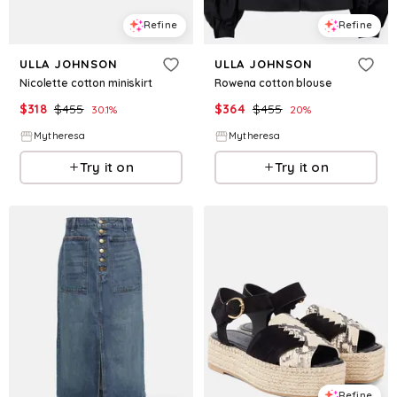
Refine
Refine
ULLA JOHNSON
ULLA JOHNSON
Nicolette cotton miniskirt
Rowena cotton blouse
$
318
$
455
$
364
$
455
30.1
%
20
%
Mytheresa
Mytheresa
Try it on
Try it on
Refine