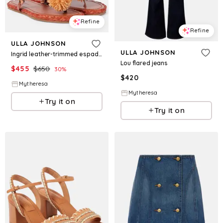
Refine
Refine
ULLA JOHNSON
ULLA JOHNSON
Ingrid leather-trimmed espadrilles
Lou flared jeans
$
455
$
650
30
%
$
420
Mytheresa
Mytheresa
Try it on
Try it on