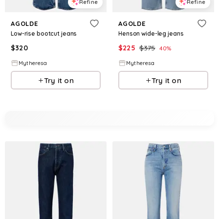
Refine
Refine
AGOLDE
AGOLDE
Low-rise bootcut jeans
Henson wide-leg jeans
$
320
$
225
$
375
40
%
Mytheresa
Mytheresa
Try it on
Try it on