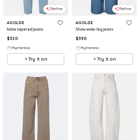
Refine
Refine
AGOLDE
AGOLDE
Nate tapered jeans
Shaw wide-leg jeans
$
320
$
390
Mytheresa
Mytheresa
Try it on
Try it on