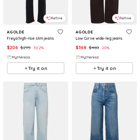
Refine
Refine
AGOLDE
AGOLDE
Freya high-rise slim jeans
Low Curve wide-leg jeans
$
206
$
295
$
368
$
460
30.2
%
20
%
Mytheresa
Mytheresa
Try it on
Try it on