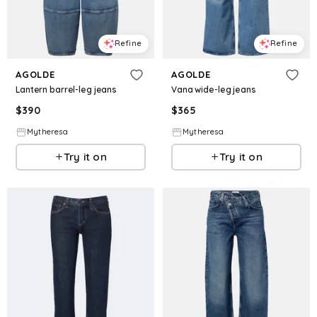
Refine
Refine
AGOLDE
AGOLDE
Lantern barrel-leg jeans
Vana wide-leg jeans
$
390
$
365
Mytheresa
Mytheresa
Try it on
Try it on