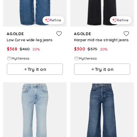
Refine
Refine
AGOLDE
AGOLDE
Low Curve wide-leg jeans
Harper mid-rise straight jeans
$
368
$
460
$
300
$
375
20
%
20
%
Mytheresa
Mytheresa
Try it on
Try it on