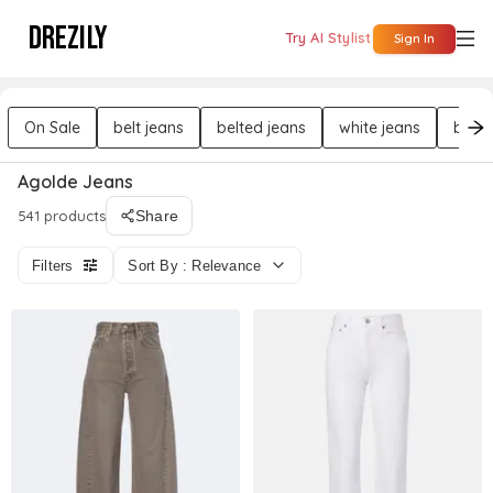
DREZILY
Try AI Stylist
Sign In
On Sale
belt jeans
belted jeans
white jeans
butto
Agolde Jeans
541 products
Share
Filters
Sort By : Relevance