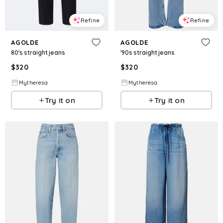
Refine
Refine
AGOLDE
AGOLDE
80's straight jeans
'90s straight jeans
$
320
$
320
Mytheresa
Mytheresa
Try it on
Try it on