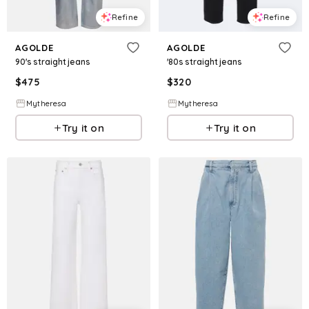
Refine
Refine
AGOLDE
AGOLDE
90's straight jeans
'80s straight jeans
$
475
$
320
Mytheresa
Mytheresa
Try it on
Try it on