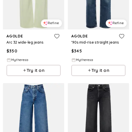
Refine
Refine
AGOLDE
AGOLDE
Arc 32 wide-leg jeans
‘90s mid-rise straight jeans
$
350
$
345
Mytheresa
Mytheresa
Try it on
Try it on