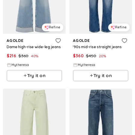
Refine
Refine
AGOLDE
AGOLDE
Dame high-rise wide-leg jeans
‘90s mid-rise straight jeans
$
216
$
360
$
360
$
450
40
%
20
%
Mytheresa
Mytheresa
Try it on
Try it on