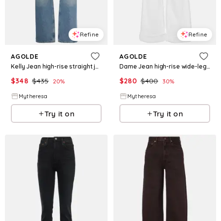
Refine
Refine
AGOLDE
AGOLDE
Kelly Jean high-rise straight jeans
Dame Jean high-rise wide-leg jeans
$
348
$
435
$
280
$
400
20
%
30
%
Mytheresa
Mytheresa
Try it on
Try it on