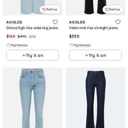
Refine
Refine
AGOLDE
AGOLDE
Shona high-rise wide-leg jeans
Valen mid-rise straight jeans
$
166
$
415
$
330
60
%
Mytheresa
Mytheresa
Try it on
Try it on