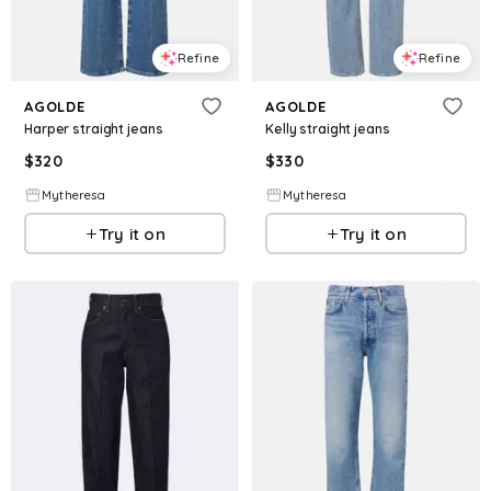
Refine
Refine
AGOLDE
AGOLDE
Harper straight jeans
Kelly straight jeans
$
320
$
330
Mytheresa
Mytheresa
Try it on
Try it on