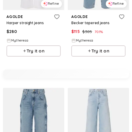
Refine
Refine
AGOLDE
AGOLDE
Harper straight jeans
Becker tapered jeans
$
280
$
115
$
385
70.1
%
Mytheresa
Mytheresa
Try it on
Try it on