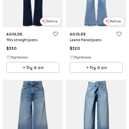
Refine
Refine
AGOLDE
AGOLDE
'90s straight jeans
Leena flared jeans
$
330
$
320
Mytheresa
Mytheresa
Try it on
Try it on