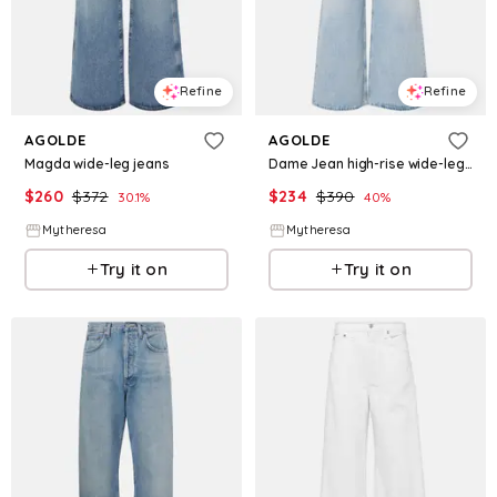
Refine
Refine
AGOLDE
AGOLDE
Magda wide-leg jeans
Dame Jean high-rise wide-leg jeans
$
260
$
372
$
234
$
390
30.1
%
40
%
Mytheresa
Mytheresa
Try it on
Try it on