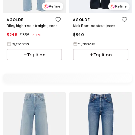
Refine
Refine
AGOLDE
AGOLDE
Riley high-rise straight jeans
Kick Boot bootcut jeans
$
248
$
355
$
340
30.1
%
Mytheresa
Mytheresa
Try it on
Try it on