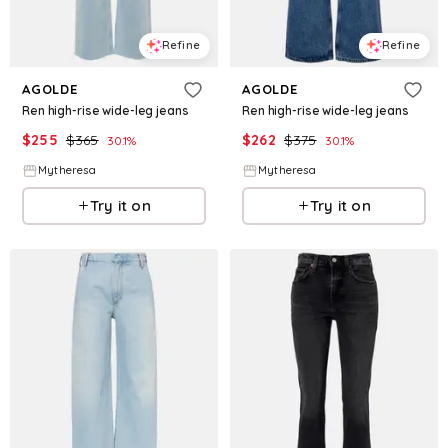
Refine
Refine
AGOLDE
AGOLDE
Ren high-rise wide-leg jeans
Ren high-rise wide-leg jeans
$
255
$
365
$
262
$
375
30.1
%
30.1
%
Mytheresa
Mytheresa
Try it on
Try it on