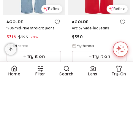
Refine
Refine
AGOLDE
AGOLDE
‘90s mid-rise straight jeans
Arc 32 wide-leg jeans
$
316
$
395
$
350
20
%
Mytheresa
Mytheresa
Try it on
Try it on
Home
Filter
Search
Lens
Try-On