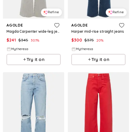
Refine
Refine
AGOLDE
AGOLDE
Magda Carpenter wide-leg jeans
Harper mid-rise straight jeans
$
241
$
345
$
300
$
375
30.1
%
20
%
Mytheresa
Mytheresa
Try it on
Try it on