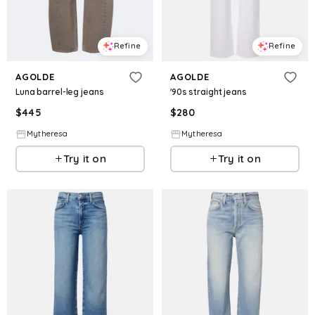
Refine
Refine
AGOLDE
AGOLDE
Luna barrel-leg jeans
'90s straight jeans
$
445
$
280
Mytheresa
Mytheresa
Try it on
Try it on