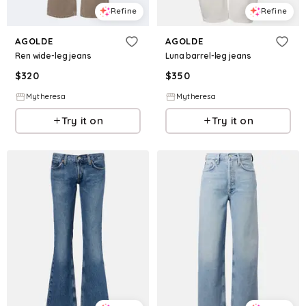
Refine
Refine
AGOLDE
AGOLDE
Ren wide-leg jeans
Luna barrel-leg jeans
$
320
$
350
Mytheresa
Mytheresa
Try it on
Try it on