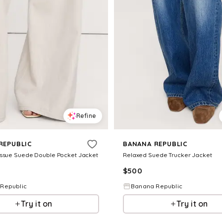
Refine
REPUBLIC
BANANA REPUBLIC
issue Suede Double Pocket Jacket
Relaxed Suede Trucker Jacket
$
500
Republic
Banana Republic
Try it on
Try it on