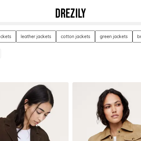
DREZILY
ackets
leather jackets
cotton jackets
green jackets
b