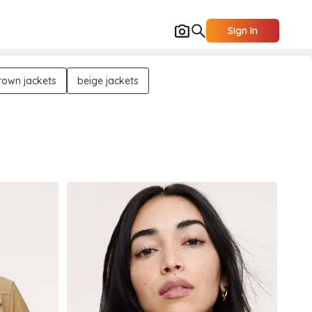
Sign In
rown jackets
beige jackets