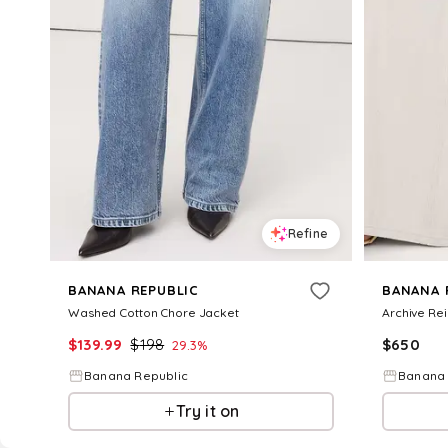
Refine
BANANA REPUBLIC
BANANA 
Washed Cotton Chore Jacket
Archive Re
$
139.99
$
198
$
650
29.3
%
Banana Republic
Banana 
Try it on