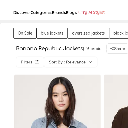
Try AI Stylist
Discover
Categories
Brands
Blogs
On Sale
blue jackets
oversized jackets
black j
Banana Republic Jackets
15 products
Share
Filters
Sort By : Relevance