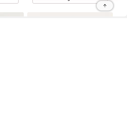
r
r
s
 95035, Contact: +1 669 221 9815