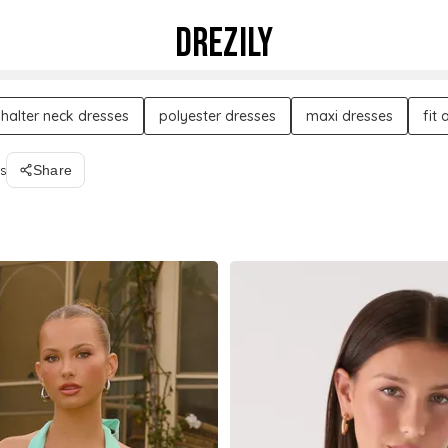
DREZILY
halter neck dresses
polyester dresses
maxi dresses
fit
s
Share