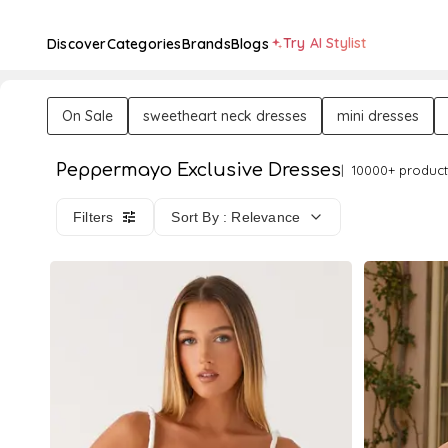
Try AI Stylist
Discover
Categories
Brands
Blogs
On Sale
sweetheart neck dresses
mini dresses
Peppermayo Exclusive Dresses
10000+ product
Filters
Sort By : Relevance