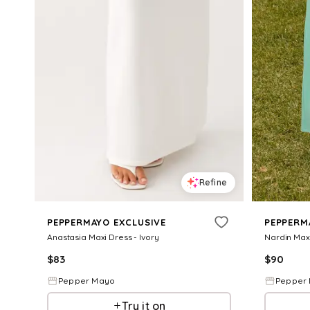
Refine
PEPPERMAYO EXCLUSIVE
PEPPERM
Anastasia Maxi Dress - Ivory
Nardin Maxi
$
83
$
90
Pepper Mayo
Pepper
Try it on