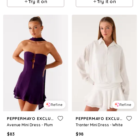
Try it on
Try it on
Refine
Refine
PEPPERMAYO EXCLUSIVE
PEPPERMAYO EXCLUSIVE
Avenue Mini Dress - Plum
Tranter Mini Dress - White
$
83
$
98