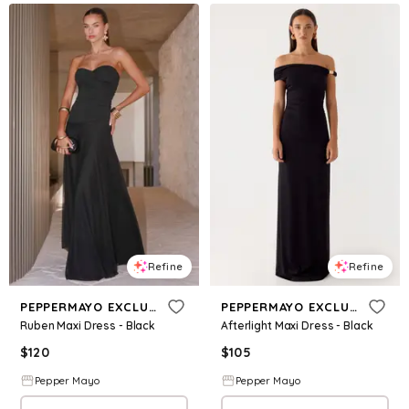
Refine
Refine
PEPPERMAYO EXCLUSIVE
PEPPERMAYO EXCLUSIVE
Ruben Maxi Dress - Black
Afterlight Maxi Dress - Black
$
120
$
105
Pepper Mayo
Pepper Mayo