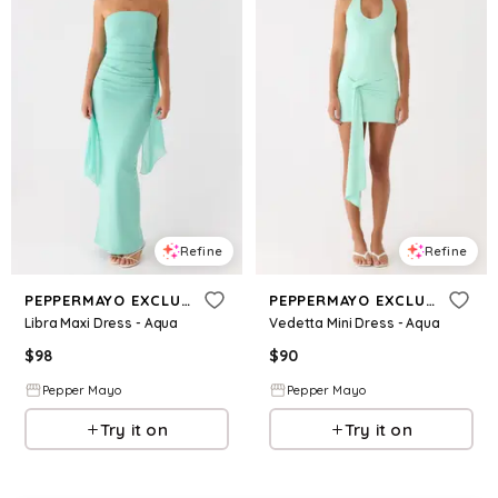
Refine
Refine
PEPPERMAYO EXCLUSIVE
PEPPERMAYO EXCLUSIVE
Libra Maxi Dress - Aqua
Vedetta Mini Dress - Aqua
$
98
$
90
Pepper Mayo
Pepper Mayo
Try it on
Try it on