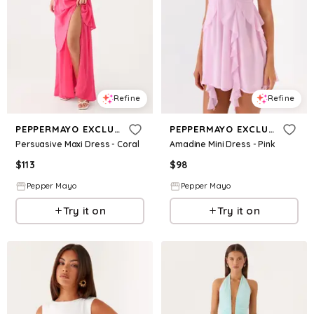
Refine
Refine
PEPPERMAYO EXCLUSIVE
PEPPERMAYO EXCLUSIVE
Persuasive Maxi Dress - Coral
Amadine Mini Dress - Pink
$
113
$
98
Pepper Mayo
Pepper Mayo
Try it on
Try it on