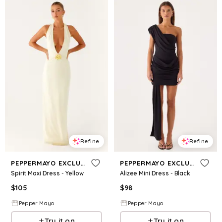
Refine
Refine
PEPPERMAYO EXCLUSIVE
PEPPERMAYO EXCLUSIVE
Spirit Maxi Dress - Yellow
Alizee Mini Dress - Black
$
105
$
98
Pepper Mayo
Pepper Mayo
Try it on
Try it on