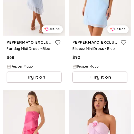
Refine
Refine
PEPPERMAYO EXCLUSIVE
PEPPERMAYO EXCLUSIVE
Fariday Midi Dress - Blue
Ellopez Mini Dress - Blue
$
68
$
90
Pepper Mayo
Pepper Mayo
Try it on
Try it on