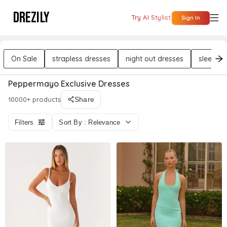
DREZILY
Try AI Stylist
Sign In
On Sale
strapless dresses
night out dresses
sleevele
Peppermayo Exclusive Dresses
10000+ products
Share
Filters
Sort By : Relevance