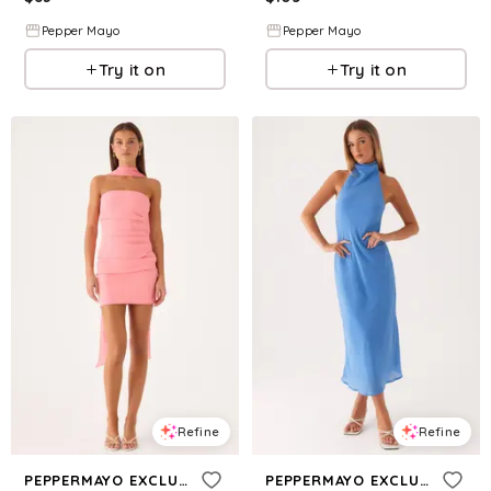
Pepper Mayo
Pepper Mayo
Try it on
Try it on
Refine
Refine
PEPPERMAYO EXCLUSIVE
PEPPERMAYO EXCLUSIVE