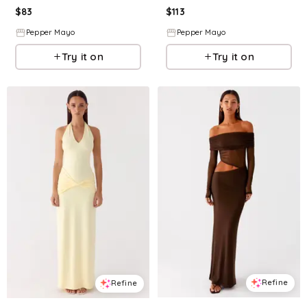
$
83
$
113
Pepper Mayo
Pepper Mayo
Try it on
Try it on
Refine
Refine