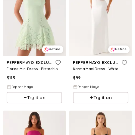
Refine
Refine
PEPPERMAYO EXCLUSIVE
PEPPERMAYO EXCLUSIVE
Florine Mini Dress - Pistachio
Karma Maxi Dress - White
$
113
$
99
Pepper Mayo
Pepper Mayo
Try it on
Try it on