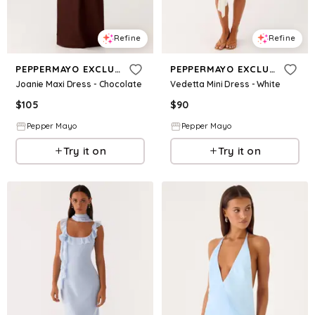
Refine
Refine
PEPPERMAYO EXCLUSIVE
PEPPERMAYO EXCLUSIVE
Joanie Maxi Dress - Chocolate
Vedetta Mini Dress - White
$
105
$
90
Pepper Mayo
Pepper Mayo
Try it on
Try it on