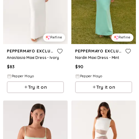
Refine
Refine
PEPPERMAYO EXCLUSIVE
PEPPERMAYO EXCLUSIVE
Anastasia Maxi Dress - Ivory
Nardin Maxi Dress - Mint
$
83
$
90
Pepper Mayo
Pepper Mayo
Try it on
Try it on