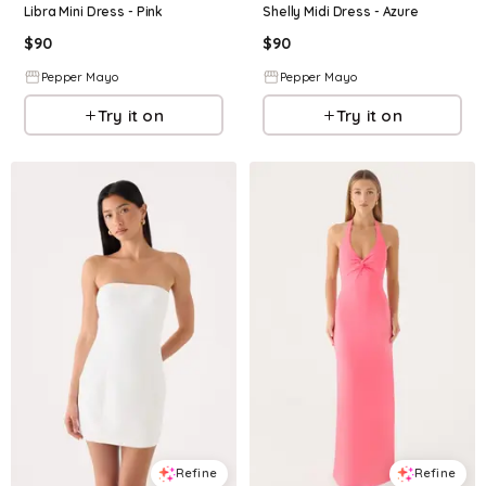
Libra Mini Dress - Pink
Shelly Midi Dress - Azure
$
90
$
90
Pepper Mayo
Pepper Mayo
Try it on
Try it on
Refine
Refine