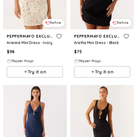
Refine
Refine
PEPPERMAYO EXCLUSIVE
PEPPERMAYO EXCLUSIVE
Arienna Mini Dress - Ivory
Aretha Mini Dress - Black
$
98
$
75
Pepper Mayo
Pepper Mayo
Try it on
Try it on