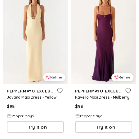
Refine
Refine
PEPPERMAYO EXCLUSIVE
PEPPERMAYO EXCLUSIVE
Javana Maxi Dress - Yellow
Ravello Maxi Dress - Mulberry
$
98
$
98
Pepper Mayo
Pepper Mayo
Try it on
Try it on