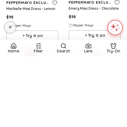
PEPPERMAYO EXCLUSIVE
PEPPERMAYO EXCLUSIVE
Emery Maxi Dress - Chocolate
Maribelle Maxi Dress - Lemon
$
98
$
98
Pepper Mayo
Pepper Mayo
Try it on
Try it on
Home
Filter
Search
Lens
Try-On