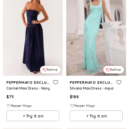
Refine
Refine
PEPPERMAYO EXCLUSIVE
PEPPERMAYO EXCLUSIVE
Carmel Maxi Dress - Navy
Silvana Maxi Dress - Aqua
$
75
$
188
Pepper Mayo
Pepper Mayo
Try it on
Try it on