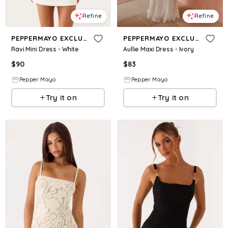
Refine
Refine
PEPPERMAYO EXCLUSIVE
PEPPERMAYO EXCLUSIVE
Ravi Mini Dress - White
Aullie Maxi Dress - Ivory
$
90
$
83
Pepper Mayo
Pepper Mayo
Try it on
Try it on