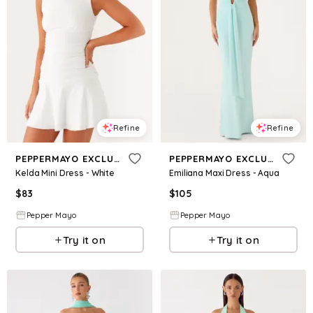
Refine
Refine
PEPPERMAYO EXCLUSIVE
PEPPERMAYO EXCLUSIVE
Kelda Mini Dress - White
Emiliana Maxi Dress - Aqua
$
83
$
105
Pepper Mayo
Pepper Mayo
Try it on
Try it on