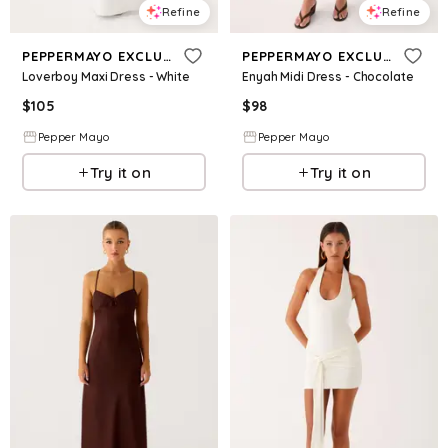
Refine
Refine
PEPPERMAYO EXCLUSIVE
PEPPERMAYO EXCLUSIVE
Loverboy Maxi Dress - White
Enyah Midi Dress - Chocolate
$
105
$
98
Pepper Mayo
Pepper Mayo
Try it on
Try it on