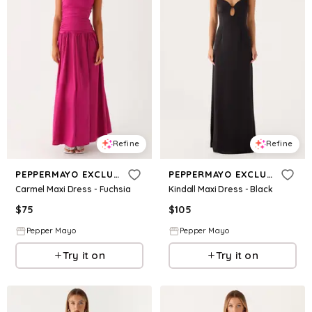
Refine
Refine
PEPPERMAYO EXCLUSIVE
PEPPERMAYO EXCLUSIVE
Carmel Maxi Dress - Fuchsia
Kindall Maxi Dress - Black
$
75
$
105
Pepper Mayo
Pepper Mayo
Try it on
Try it on