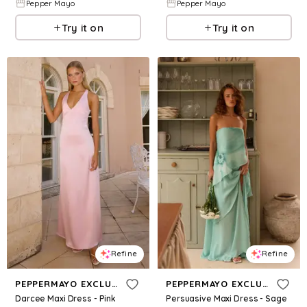
Pepper Mayo
Pepper Mayo
Try it on
Try it on
Refine
Refine
PEPPERMAYO EXCLUSIVE
PEPPERMAYO EXCLUSIVE
Darcee Maxi Dress - Pink
Persuasive Maxi Dress - Sage