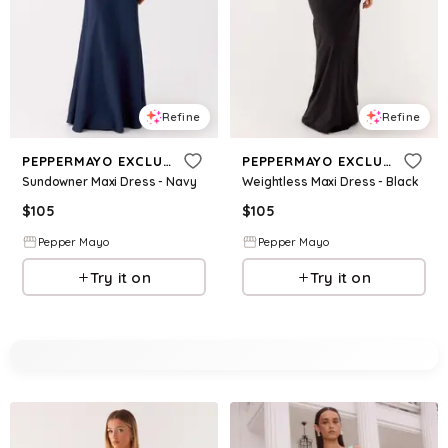
Refine
Refine
PEPPERMAYO EXCLUSIVE
PEPPERMAYO EXCLUSIVE
Sundowner Maxi Dress - Navy
Weightless Maxi Dress - Black
$
105
$
105
Pepper Mayo
Pepper Mayo
Try it on
Try it on