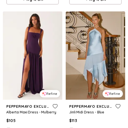
Refine
Refine
PEPPERMAYO EXCLUSIVE
PEPPERMAYO EXCLUSIVE
Alberta Maxi Dress - Mulberry
Jinli Midi Dress - Blue
$
105
$
113