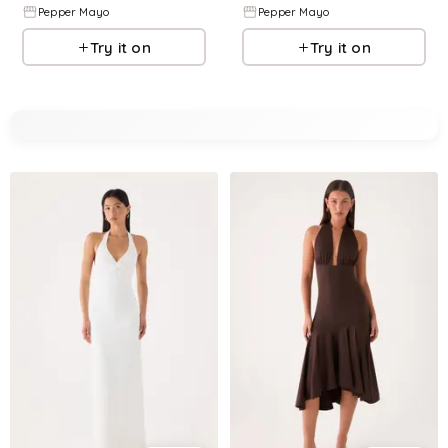
Pepper Mayo
Pepper Mayo
Try it on
Try it on