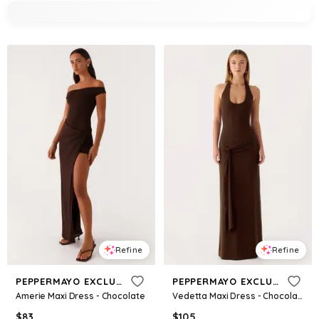
Refine
Refine
PEPPERMAYO EXCLUSIVE
PEPPERMAYO EXCLUSIVE
Amerie Maxi Dress - Chocolate
Vedetta Maxi Dress - Chocolate
$
83
$
105