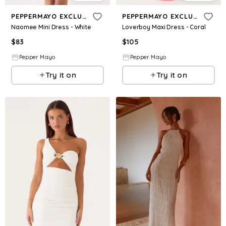
PEPPERMAYO EXCLUSIVE
PEPPERMAYO EXCLUSIVE
Naomee Mini Dress - White
Loverboy Maxi Dress - Coral
$
83
$
105
Pepper Mayo
Pepper Mayo
Try it on
Try it on