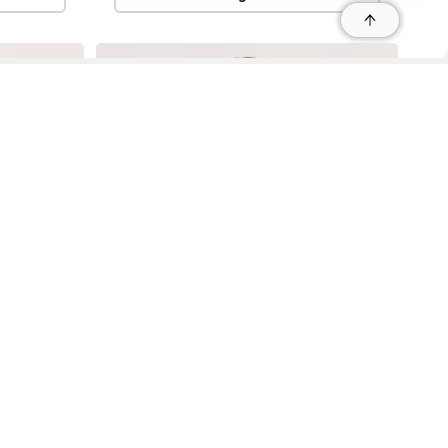
r
r
s
 95035, Contact: +1 669 221 9815