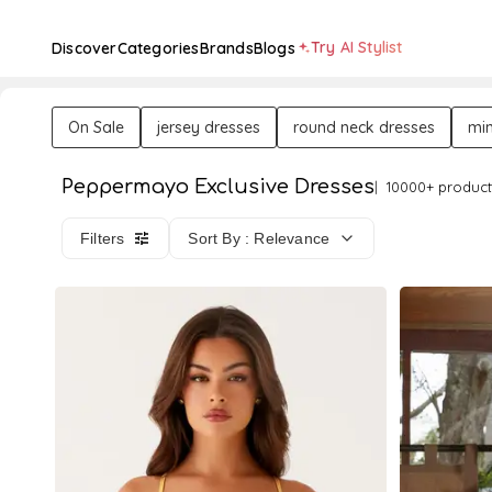
Try AI Stylist
Discover
Categories
Brands
Blogs
On Sale
jersey dresses
round neck dresses
min
Peppermayo Exclusive Dresses
10000+ product
Filters
Sort By : Relevance