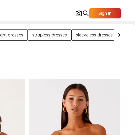
Sign In
ight dresses
strapless dresses
sleeveless dresses
long s