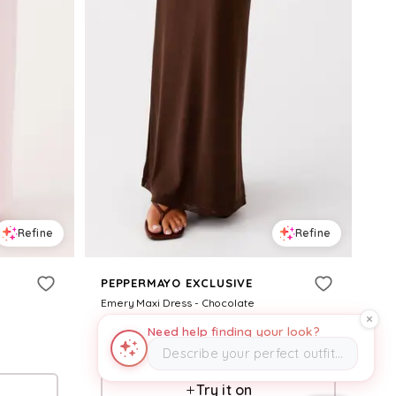
Refine
Refine
PEPPERMAYO EXCLUSIVE
Emery Maxi Dress - Chocolate
$
98
Need help finding your look?
Describe your perfect outfit…
Pepper Mayo
Try it on