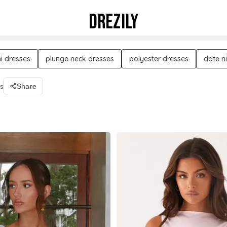
DREZILY
i dresses
plunge neck dresses
polyester dresses
date n
s
Share