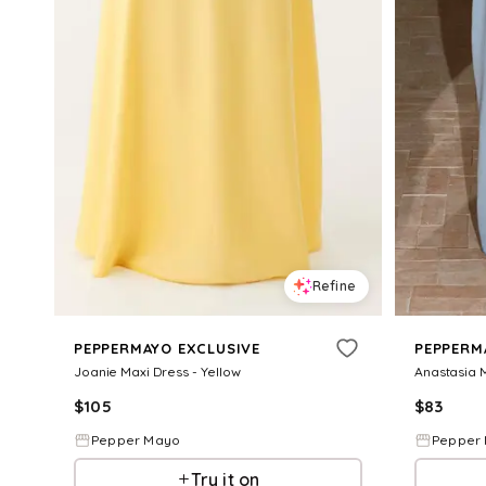
Refine
PEPPERMAYO EXCLUSIVE
PEPPERM
Joanie Maxi Dress - Yellow
Anastasia M
$
105
$
83
Pepper Mayo
Pepper
Try it on