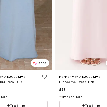
Refine
AYO EXCLUSIVE
PEPPERMAYO EXCLUSIVE
axi Dress - Blue
Lucinda Maxi Dress - Pink
$
98
 Mayo
Pepper Mayo
Try it on
Try it on