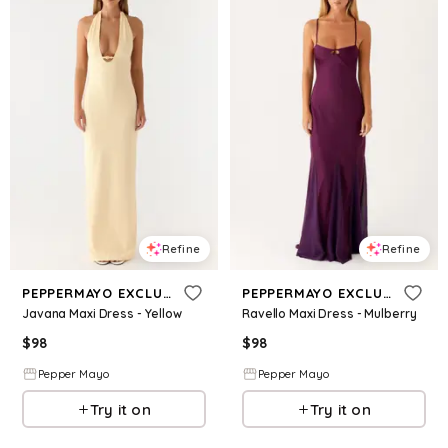
Refine
Refine
PEPPERMAYO EXCLUSIVE
PEPPERMAYO EXCLUSIVE
Javana Maxi Dress - Yellow
Ravello Maxi Dress - Mulberry
$
98
$
98
Pepper Mayo
Pepper Mayo
Try it on
Try it on