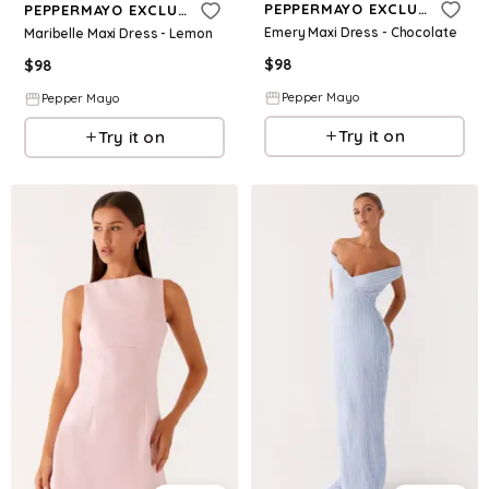
PEPPERMAYO EXCLUSIVE
PEPPERMAYO EXCLUSIVE
Emery Maxi Dress - Chocolate
Maribelle Maxi Dress - Lemon
$
98
$
98
Pepper Mayo
Pepper Mayo
Try it on
Try it on