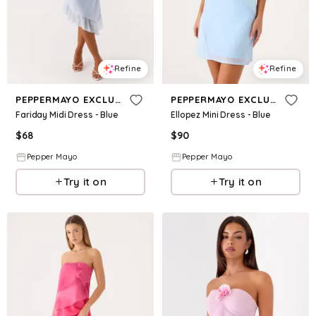
Refine
Refine
PEPPERMAYO EXCLUSIVE
PEPPERMAYO EXCLUSIVE
Fariday Midi Dress - Blue
Ellopez Mini Dress - Blue
$
68
$
90
Pepper Mayo
Pepper Mayo
Try it on
Try it on