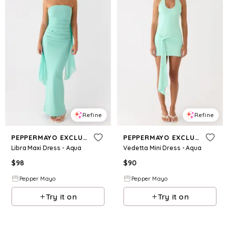
Refine
Refine
PEPPERMAYO EXCLUSIVE
PEPPERMAYO EXCLUSIVE
Libra Maxi Dress - Aqua
Vedetta Mini Dress - Aqua
$
98
$
90
Pepper Mayo
Pepper Mayo
Try it on
Try it on