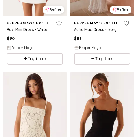
Refine
Refine
PEPPERMAYO EXCLUSIVE
PEPPERMAYO EXCLUSIVE
Ravi Mini Dress - White
Aullie Maxi Dress - Ivory
$
90
$
83
Pepper Mayo
Pepper Mayo
Try it on
Try it on