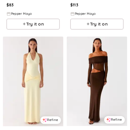
$
83
$
113
Pepper Mayo
Pepper Mayo
Try it on
Try it on
Refine
Refine