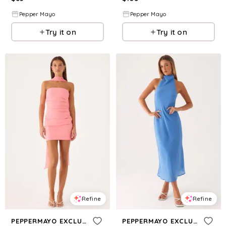
Pepper Mayo
Pepper Mayo
Try it on
Try it on
Refine
Refine
PEPPERMAYO EXCLUSIVE
PEPPERMAYO EXCLUSIVE