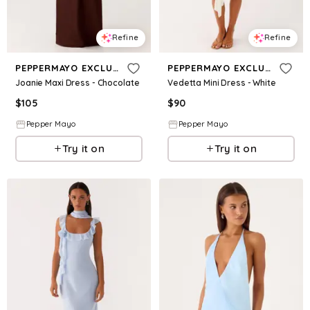
Refine
Refine
PEPPERMAYO EXCLUSIVE
PEPPERMAYO EXCLUSIVE
Joanie Maxi Dress - Chocolate
Vedetta Mini Dress - White
$
105
$
90
Pepper Mayo
Pepper Mayo
Try it on
Try it on