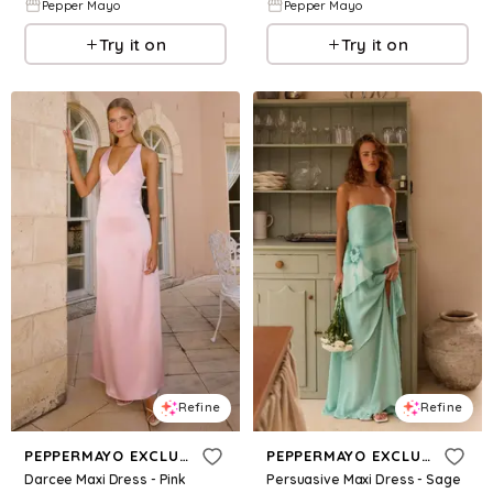
Pepper Mayo
Pepper Mayo
Try it on
Try it on
Refine
Refine
PEPPERMAYO EXCLUSIVE
PEPPERMAYO EXCLUSIVE
Darcee Maxi Dress - Pink
Persuasive Maxi Dress - Sage