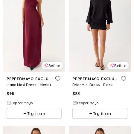
Refine
Refine
PEPPERMAYO EXCLUSIVE
PEPPERMAYO EXCLUSIVE
Jiana Maxi Dress - Merlot
Briar Mini Dress - Black
$
98
$
83
Pepper Mayo
Pepper Mayo
Try it on
Try it on