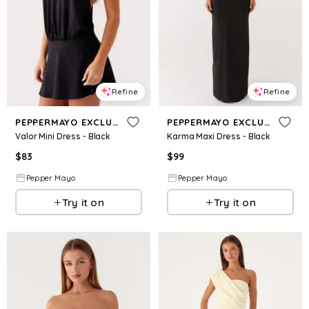
Refine
Refine
PEPPERMAYO EXCLUSIVE
PEPPERMAYO EXCLUSIVE
Valor Mini Dress - Black
Karma Maxi Dress - Black
$
83
$
99
Pepper Mayo
Pepper Mayo
Try it on
Try it on