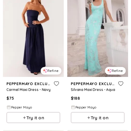
Refine
Refine
PEPPERMAYO EXCLUSIVE
PEPPERMAYO EXCLUSIVE
Carmel Maxi Dress - Navy
Silvana Maxi Dress - Aqua
$
75
$
188
Pepper Mayo
Pepper Mayo
Try it on
Try it on