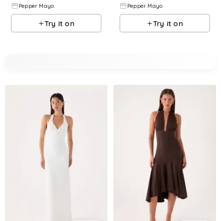
Pepper Mayo
Pepper Mayo
Try it on
Try it on