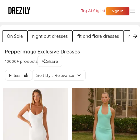
DREZILY
Try AI Stylist
Sign In
On Sale
night out dresses
fit and flare dresses
mini 
Peppermayo Exclusive Dresses
10000+ products
Share
Filters
Sort By : Relevance