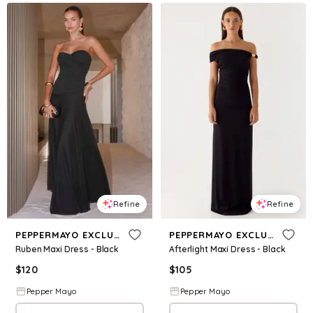
Refine
Refine
PEPPERMAYO EXCLUSIVE
PEPPERMAYO EXCLUSIVE
Ruben Maxi Dress - Black
Afterlight Maxi Dress - Black
$
120
$
105
Pepper Mayo
Pepper Mayo