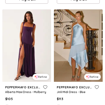
Refine
Refine
PEPPERMAYO EXCLUSIVE
PEPPERMAYO EXCLUSIVE
Alberta Maxi Dress - Mulberry
Jinli Midi Dress - Blue
$
105
$
113