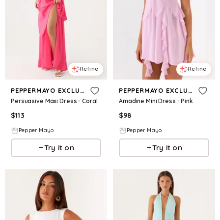
Refine
Refine
PEPPERMAYO EXCLUSIVE
PEPPERMAYO EXCLUSIVE
Persuasive Maxi Dress - Coral
Amadine Mini Dress - Pink
$
113
$
98
Pepper Mayo
Pepper Mayo
Try it on
Try it on