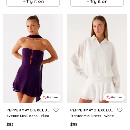
Try it on
Try it on
Refine
Refine
PEPPERMAYO EXCLUSIVE
PEPPERMAYO EXCLUSIVE
Avenue Mini Dress - Plum
Tranter Mini Dress - White
$
83
$
98