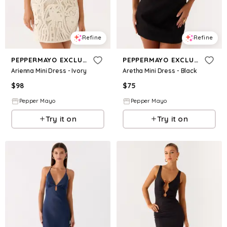
Refine
Refine
PEPPERMAYO EXCLUSIVE
PEPPERMAYO EXCLUSIVE
Arienna Mini Dress - Ivory
Aretha Mini Dress - Black
$
98
$
75
Pepper Mayo
Pepper Mayo
Try it on
Try it on