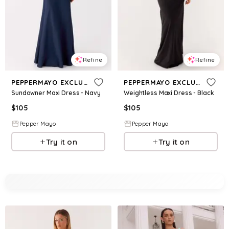
Refine
Refine
PEPPERMAYO EXCLUSIVE
PEPPERMAYO EXCLUSIVE
Sundowner Maxi Dress - Navy
Weightless Maxi Dress - Black
$
105
$
105
Pepper Mayo
Pepper Mayo
Try it on
Try it on