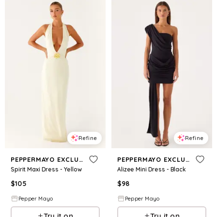
Refine
Refine
PEPPERMAYO EXCLUSIVE
PEPPERMAYO EXCLUSIVE
Spirit Maxi Dress - Yellow
Alizee Mini Dress - Black
$
105
$
98
Pepper Mayo
Pepper Mayo
Try it on
Try it on