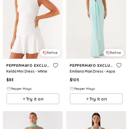
Refine
Refine
PEPPERMAYO EXCLUSIVE
PEPPERMAYO EXCLUSIVE
Kelda Mini Dress - White
Emiliana Maxi Dress - Aqua
$
83
$
105
Pepper Mayo
Pepper Mayo
Try it on
Try it on