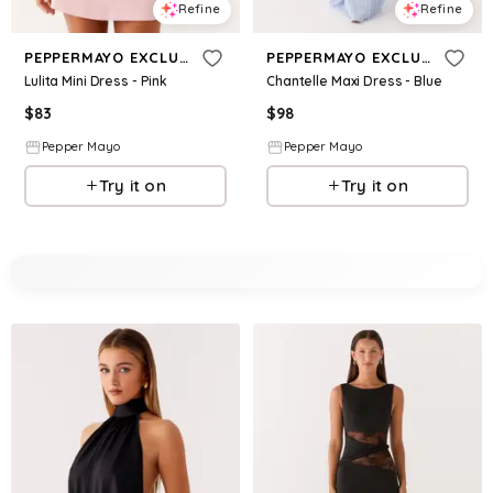
Refine
Refine
PEPPERMAYO EXCLUSIVE
PEPPERMAYO EXCLUSIVE
Lulita Mini Dress - Pink
Chantelle Maxi Dress - Blue
$
83
$
98
Pepper Mayo
Pepper Mayo
Try it on
Try it on