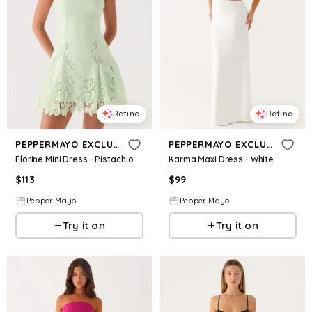
Refine
Refine
PEPPERMAYO EXCLUSIVE
PEPPERMAYO EXCLUSIVE
Florine Mini Dress - Pistachio
Karma Maxi Dress - White
$
113
$
99
Pepper Mayo
Pepper Mayo
Try it on
Try it on