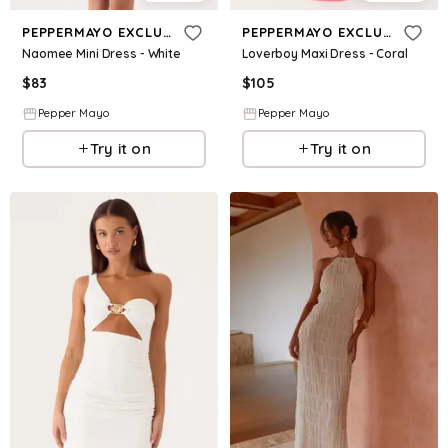
PEPPERMAYO EXCLUSIVE
PEPPERMAYO EXCLUSIVE
Naomee Mini Dress - White
Loverboy Maxi Dress - Coral
$
83
$
105
Pepper Mayo
Pepper Mayo
Try it on
Try it on