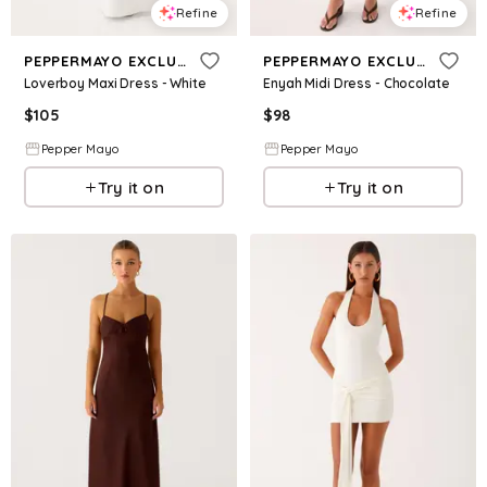
Refine
Refine
PEPPERMAYO EXCLUSIVE
PEPPERMAYO EXCLUSIVE
Loverboy Maxi Dress - White
Enyah Midi Dress - Chocolate
$
105
$
98
Pepper Mayo
Pepper Mayo
Try it on
Try it on