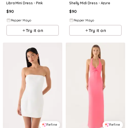
Libra Mini Dress - Pink
Shelly Midi Dress - Azure
$
90
$
90
Pepper Mayo
Pepper Mayo
Try it on
Try it on
Refine
Refine