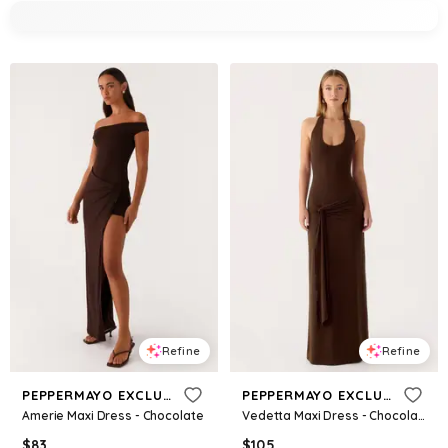
Refine
Refine
PEPPERMAYO EXCLUSIVE
PEPPERMAYO EXCLUSIVE
Amerie Maxi Dress - Chocolate
Vedetta Maxi Dress - Chocolate
$
83
$
105