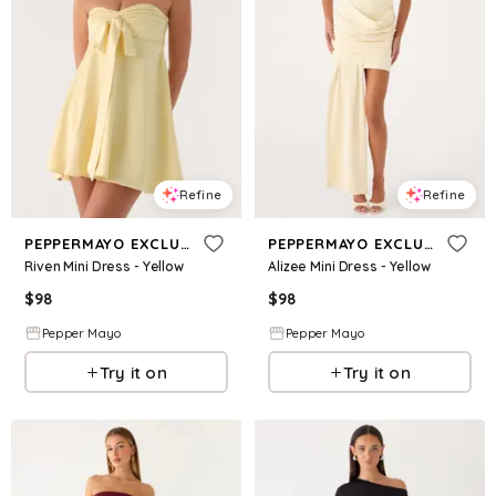
Refine
Refine
PEPPERMAYO EXCLUSIVE
PEPPERMAYO EXCLUSIVE
Riven Mini Dress - Yellow
Alizee Mini Dress - Yellow
$
98
$
98
Pepper Mayo
Pepper Mayo
Try it on
Try it on