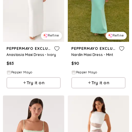
Refine
Refine
PEPPERMAYO EXCLUSIVE
PEPPERMAYO EXCLUSIVE
Anastasia Maxi Dress - Ivory
Nardin Maxi Dress - Mint
$
83
$
90
Pepper Mayo
Pepper Mayo
Try it on
Try it on