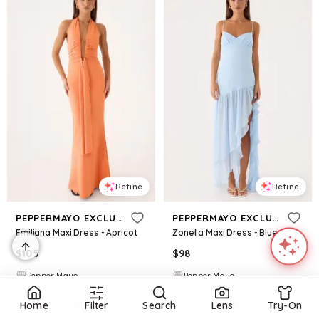
Refine
Refine
PEPPERMAYO EXCLUSIVE
PEPPERMAYO EXCLUSIVE
Emiliana Maxi Dress - Apricot
Zonella Maxi Dress - Blue
$
105
$
98
Pepper Mayo
Pepper Mayo
Try it on
Try it on
Home
Filter
Search
Lens
Try-On