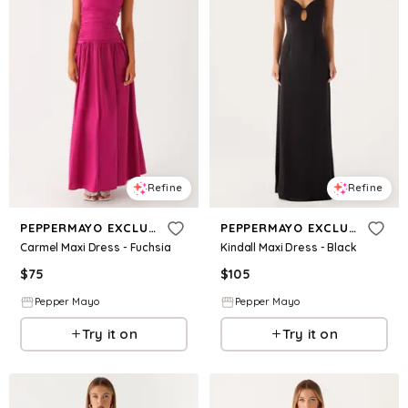
Refine
Refine
PEPPERMAYO EXCLUSIVE
PEPPERMAYO EXCLUSIVE
Carmel Maxi Dress - Fuchsia
Kindall Maxi Dress - Black
$
75
$
105
Pepper Mayo
Pepper Mayo
Try it on
Try it on