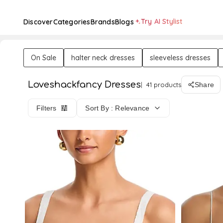
Try AI Stylist
Discover
Categories
Brands
Blogs
On Sale
halter neck dresses
sleeveless dresses
Loveshackfancy Dresses
41 products
Share
Filters
Sort By : Relevance