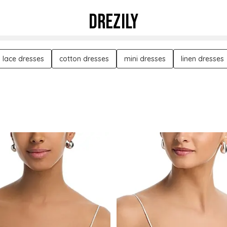
DREZILY
lace dresses
cotton dresses
mini dresses
linen dresses