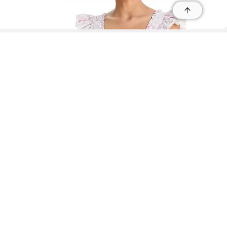
r
r
s
 95035, Contact: +1 669 221 9815