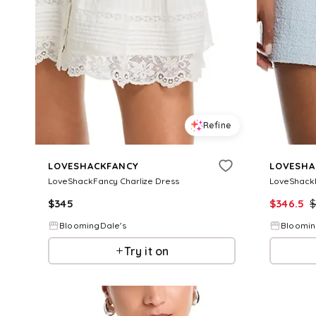
Refine
LOVESHACKFANCY
LOVESHA
LoveShackFancy Charlize Dress
LoveShack
$
345
$
346.5
BloomingDale's
Bloomin
Try it on