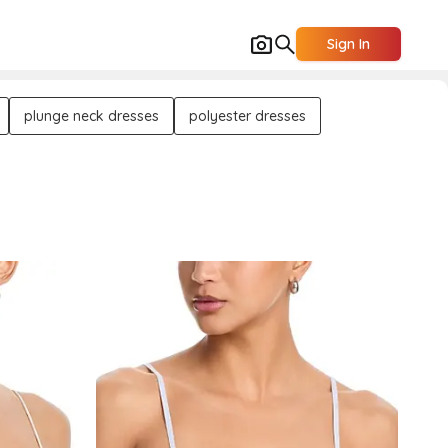
Sign In
plunge neck dresses
polyester dresses