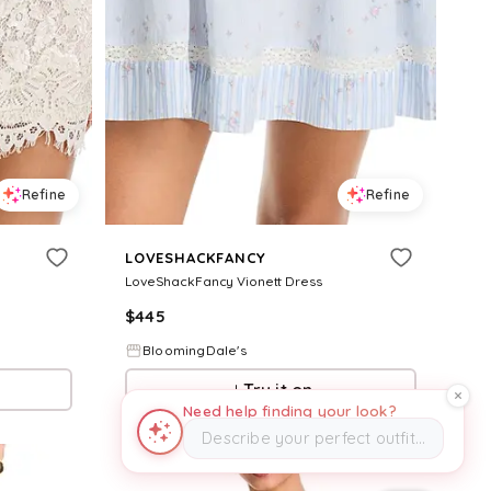
Refine
Refine
LOVESHACKFANCY
LoveShackFancy Vionett Dress
$
445
BloomingDale's
Try it on
Need help finding your look?
Describe your perfect outfit…