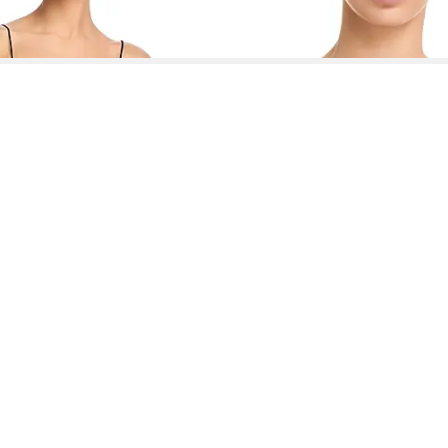
See More About Loveshackfancy Dresses
See FAQ's About
Loveshackfancy Dresses
Contact
Company
Directory
Categories
REZILY
Contact Us
About Us
Brands
Dresses
Jeans
Feedback
How It Works
Stores
Jumpsuits
Outerwea
FAQ
Blogs
Tops & Blouses
Activewea
low Us
Press
Bodysuits
Innerwear
Terms of Use
Shirts
Accessorie
Privacy Policy
Pants
Bags
Affiliate Disclosure
Skirts
Footwear
Partner
Shorts
 Inc. All Rights Reserved, 691 S Milpitas Blvd, Suite 217, Milpitas, CA