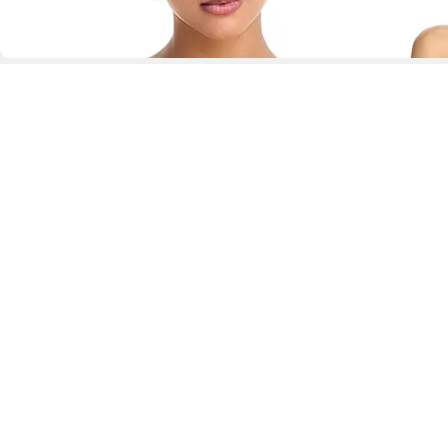
D
Fol
www.drezily.com, © 2026 Drezily