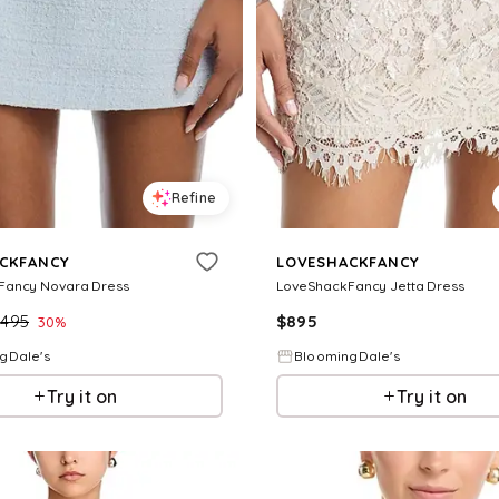
Refine
CKFANCY
LOVESHACKFANCY
Fancy Novara Dress
LoveShackFancy Jetta Dress
$
495
$
895
30
%
gDale's
BloomingDale's
Try it on
Try it on