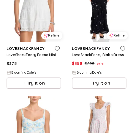
Refine
Refine
LOVESHACKFANCY
LOVESHACKFANCY
LoveShackFancy Edena Mini Dress
LoveShackFancy Rialto Dress
$
375
$
358
$
895
60
%
BloomingDale's
BloomingDale's
Try it on
Try it on