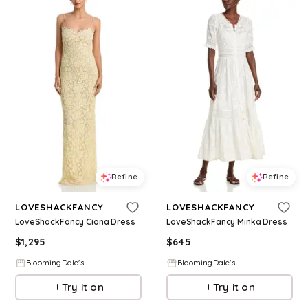
Refine
Refine
LOVESHACKFANCY
LOVESHACKFANCY
LoveShackFancy Ciona Dress
LoveShackFancy Minka Dress
$
1,295
$
645
BloomingDale's
BloomingDale's
Try it on
Try it on