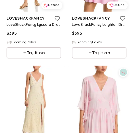
Refine
Refine
LOVESHACKFANCY
LOVESHACKFANCY
LoveShackFancy Lyssara Dress
LoveShackFancy Laighton Dress
$
395
$
395
BloomingDale's
BloomingDale's
Try it on
Try it on