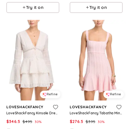
Try it on
Try it on
Refine
Refine
LOVESHACKFANCY
LOVESHACKFANCY
LoveShackFancy Kinsale Dress
LoveShackFancy Tabatha Mini Bodycon Dress
$
346.5
$
495
$
276.5
$
395
30
%
30
%