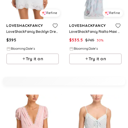
Refine
Refine
LOVESHACKFANCY
LOVESHACKFANCY
LoveShackFancy Becklyn Dress
LoveShackFancy Rialto Maxi Dress
$
395
$
535.5
$
765
30
%
BloomingDale's
BloomingDale's
Try it on
Try it on