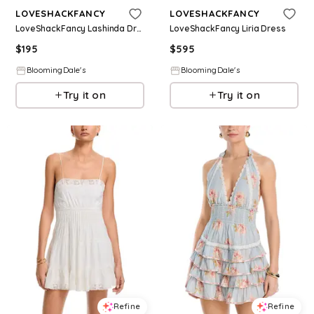
LOVESHACKFANCY
LOVESHACKFANCY
LoveShackFancy Lashinda Dress
LoveShackFancy Liria Dress
$
195
$
595
BloomingDale's
BloomingDale's
Try it on
Try it on
Refine
Refine