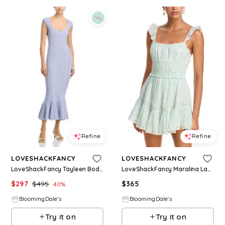
Refine
Refine
LOVESHACKFANCY
LOVESHACKFANCY
LoveShackFancy Tayleen Bodycon Dress
LoveShackFancy Maralina Lace Trim Dress
$
297
$
495
$
365
40
%
BloomingDale's
BloomingDale's
Try it on
Try it on