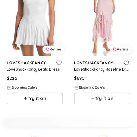
Refine
Refine
LOVESHACKFANCY
LOVESHACKFANCY
LoveShackFancy Leala Dress
LoveShackFancy Roseline Dress
$
225
$
695
BloomingDale's
BloomingDale's
Try it on
Try it on