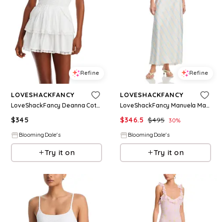
Refine
Refine
LOVESHACKFANCY
LOVESHACKFANCY
LoveShackFancy Deanna Cotton Halter Dress
LoveShackFancy Manuela Maxi Dress
$
345
$
346.5
$
495
30
%
BloomingDale's
BloomingDale's
Try it on
Try it on