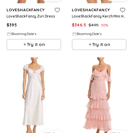
LOVESHACKFANCY
LOVESHACKFANCY
LoveShackFancy Zuri Dress
LoveShackFancy Kerch Mini Halter Dress
$
395
$
346.5
$
495
30
%
BloomingDale's
BloomingDale's
Try it on
Try it on