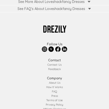
See More About Loveshackfancy Dresses
See FAQ's About
Loveshackfancy Dresses
DREZILY
Follow Us
Contact
Contact Us
Feedback
Company
About Us
How It Works
FAQ
Press
Terms of Use
Privacy Policy
Affiliate Disclosure