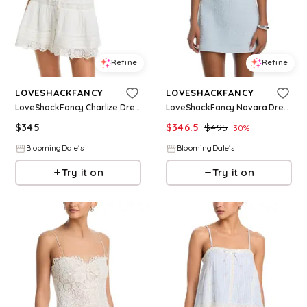
Refine
Refine
LOVESHACKFANCY
LOVESHACKFANCY
LoveShackFancy Charlize Dress
LoveShackFancy Novara Dress
$
345
$
346.5
$
495
30
%
BloomingDale's
BloomingDale's
Try it on
Try it on