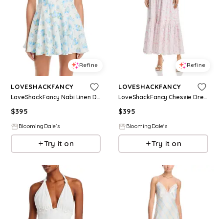
Refine
Refine
LOVESHACKFANCY
LOVESHACKFANCY
LoveShackFancy Nabi Linen Dress
LoveShackFancy Chessie Dress
$
395
$
395
BloomingDale's
BloomingDale's
Try it on
Try it on