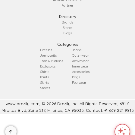
Partner
Directory
Brands
Stores
Blogs
Categories
Dresses
Jeans
Jumpsuits
Outerwear
Tops & Blouses
Activewear
Bodysuits
Innerwear
Shirts
Accessories
Pants
Bags
Skirts
Footwear
Shorts
www.drezily.com, © 2026 Drezily Inc. All Rights Reserved, 691 S
Milpitas Blvd, Suite 217, Milpitas, CA 95035, Contact: +1 669 221 9815