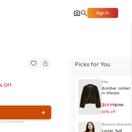
Sign In
Picks for You
MW
% Off
Bomber Jacket
in Sherpa
$
69.99
$
198
e
65
% off
rn a commission
Banana Republic
Luster Twill