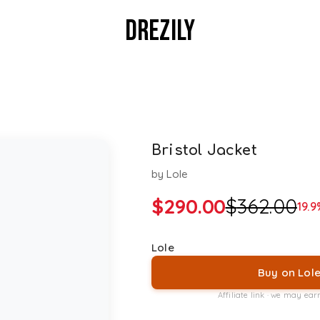
DREZILY
Bristol Jacket
by
Lole
$
290.00
$
362.00
19.9
Lole
Buy on Lol
Affiliate link · we may ea