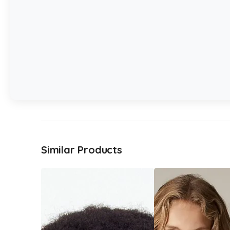
Similar Products