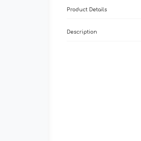
Product Details
Description