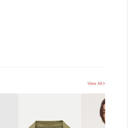
View All