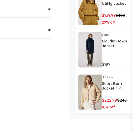
Utility Jacket
$
139.99
$
198
29
% off
Lole
Claudia Down
Jacket
$
199
J.Crew
Short Barn
Jacket™ in
English ripstop
cotton
$
222.99
$
248
10
% off