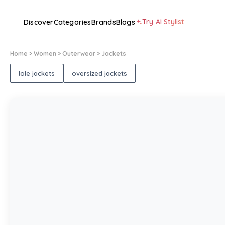
Try AI Stylist
Discover
Categories
Brands
Blogs
Home
> Women
> Outerwear
> Jackets
lole jackets
oversized jackets
1
/
1