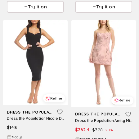
Try it on
Try it on
Refine
Refine
DRESS THE POPULATION
DRESS THE POPULATION
Dress the Population Nicole Dress - Navy
Dress the Population Amity Mini Dress
$
148
$
262.4
$
328
20
%
Macys