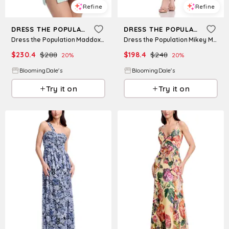
Refine
Refine
DRESS THE POPULATION
DRESS THE POPULATION
Dress the Population Maddox Bodycon Dress
Dress the Population Mikey Midi Dress
$
230.4
$
288
$
198.4
$
248
20
%
20
%
BloomingDale's
BloomingDale's
Try it on
Try it on