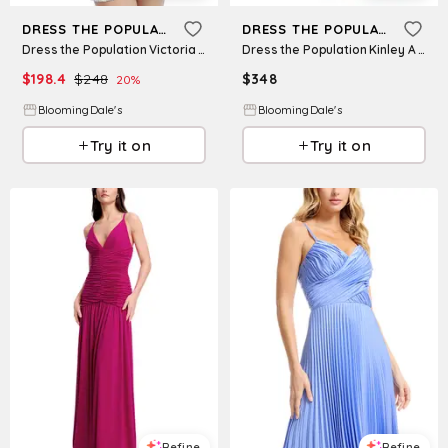
DRESS THE POPULATION
DRESS THE POPULATION
Dress the Population Victoria Halter Dress
Dress the Population Kinley A Line Dress
$
198.4
$
248
$
348
20
%
BloomingDale's
BloomingDale's
Try it on
Try it on
Refine
Refine