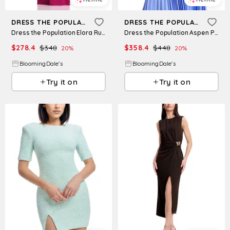
DRESS THE POPULATION
DRESS THE POPULATION
Dress the Population Elora Ruched Dress
Dress the Population Aspen Pleated Dress
$
278.4
$
348
$
358.4
$
448
20
%
20
%
BloomingDale's
BloomingDale's
Try it on
Try it on