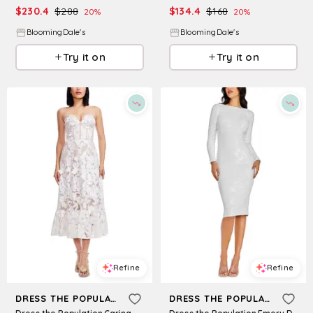
$
230.4
$
288
$
134.4
$
168
20
%
20
%
BloomingDale's
BloomingDale's
Try it on
Try it on
Refine
Refine
DRESS THE POPULATION
DRESS THE POPULATION