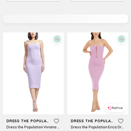
Refine
Refine
DRESS THE POPULATION
DRESS THE POPULATION
Dress the Population Viviana Dress
Dress the Population Erica Dress