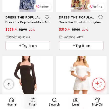
Refine
Refine
DRESS THE POPULATION
DRESS THE POPULATION
Dress the Population Idalia Maxi Dress
Dress the Population Jayden Maxi Dress
$
238.4
$
298
$
310.4
$
388
20
%
20
%
BloomingDale's
BloomingDale's
Try it on
Try it on
Home
Filter
Search
Lens
Try-On