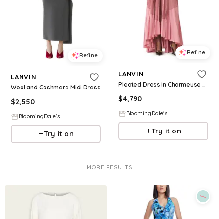
Refine
Refine
LANVIN
LANVIN
Pleated Dress In Charmeuse And Cotton
Wool and Cashmere Midi Dress
$
4,790
$
2,550
BloomingDale's
BloomingDale's
Try it on
Try it on
MORE RESULTS