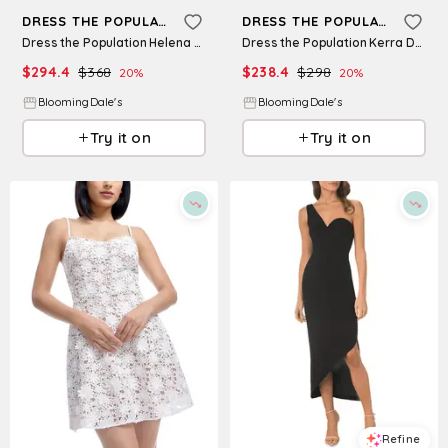
DRESS THE POPULATION
DRESS THE POPULATION
Dress the Population Helena Dress
Dress the Population Kerra Dress
$
294.4
$
368
$
238.4
$
298
20
%
20
%
BloomingDale's
BloomingDale's
Try it on
Try it on
Refine
Refine