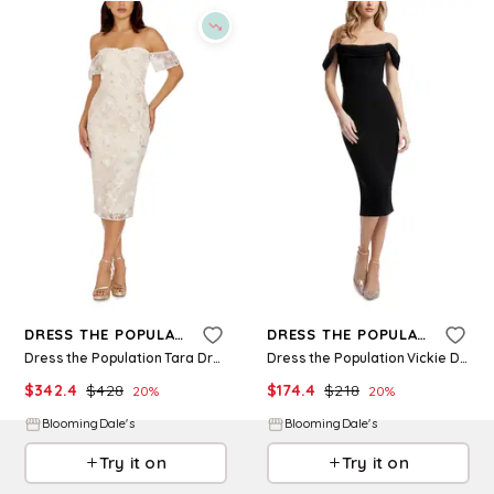
Refine
Refine
DRESS THE POPULATION
DRESS THE POPULATION
Dress the Population Tara Dress
Dress the Population Vickie Dress
$
342.4
$
428
$
174.4
$
218
20
%
20
%
BloomingDale's
BloomingDale's
Try it on
Try it on