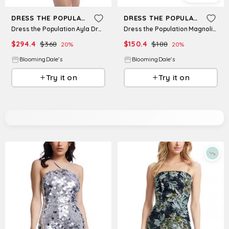
DRESS THE POPULATION
DRESS THE POPULATION
Dress the Population Ayla Dress
Dress the Population Magnolia Asymmetric Dress
$
294.4
$
368
$
150.4
$
188
20
%
20
%
BloomingDale's
BloomingDale's
Try it on
Try it on