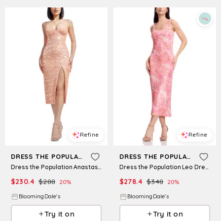
Refine
Refine
DRESS THE POPULATION
DRESS THE POPULATION
Dress the Population Anastasia Dress
Dress the Population Leo Dress
$
230.4
$
288
$
278.4
$
348
20
%
20
%
BloomingDale's
BloomingDale's
Try it on
Try it on