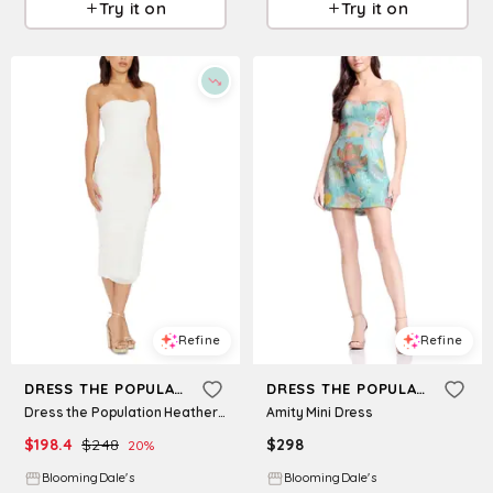
Try it on
Try it on
Refine
Refine
DRESS THE POPULATION
DRESS THE POPULATION
Dress the Population Heather Strapless Dress
Amity Mini Dress
$
198.4
$
248
$
298
20
%
BloomingDale's
BloomingDale's