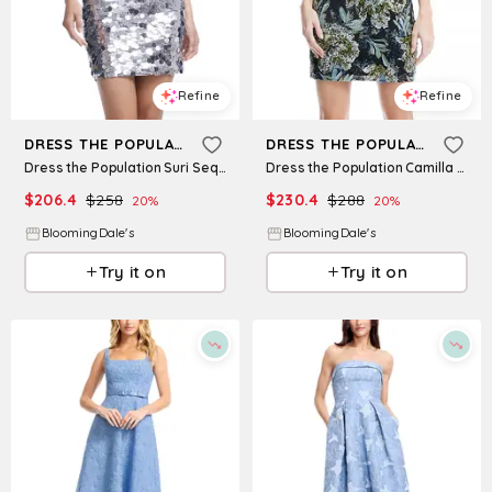
Refine
Refine
DRESS THE POPULATION
DRESS THE POPULATION
Dress the Population Suri Sequin Dress
Dress the Population Camilla Strapless Dress
$
206.4
$
258
$
230.4
$
288
20
%
20
%
BloomingDale's
BloomingDale's
Try it on
Try it on