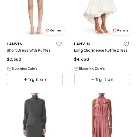
Refine
Refine
LANVIN
LANVIN
Short Dress With Ruffles
Long Charmeuse Ruffle Dress
$
2,360
$
4,650
BloomingDale's
BloomingDale's
Try it on
Try it on