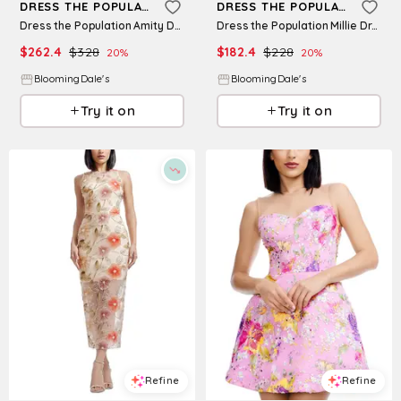
DRESS THE POPULATION
DRESS THE POPULATION
Dress the Population Amity Dress
Dress the Population Millie Dress
$
262.4
$
328
$
182.4
$
228
20
%
20
%
BloomingDale's
BloomingDale's
Try it on
Try it on
Refine
Refine