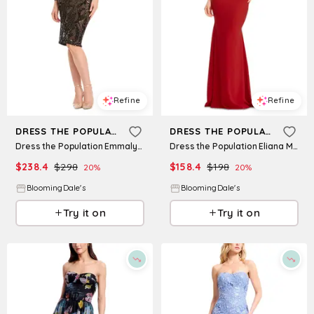
Refine
Refine
DRESS THE POPULATION
DRESS THE POPULATION
Dress the Population Emmalyn Sequined Dress
Dress the Population Eliana Mermaid Dress
$
238.4
$
298
$
158.4
$
198
20
%
20
%
BloomingDale's
BloomingDale's
Try it on
Try it on