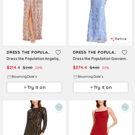
Refine
Refine
DRESS THE POPULATION
DRESS THE POPULATION
Dress the Population Angelique Strapless Dress
Dress the Population Giovanna Lace Dress
$
214.4
$
268
$
374.4
$
468
20
%
20
%
BloomingDale's
BloomingDale's
Try it on
Try it on