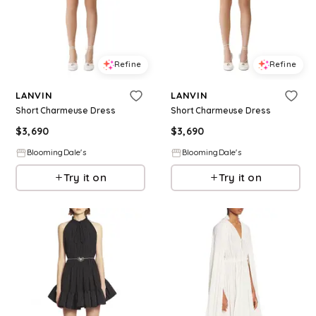
Refine
Refine
LANVIN
LANVIN
Short Charmeuse Dress
Short Charmeuse Dress
$
3,690
$
3,690
BloomingDale's
BloomingDale's
Try it on
Try it on