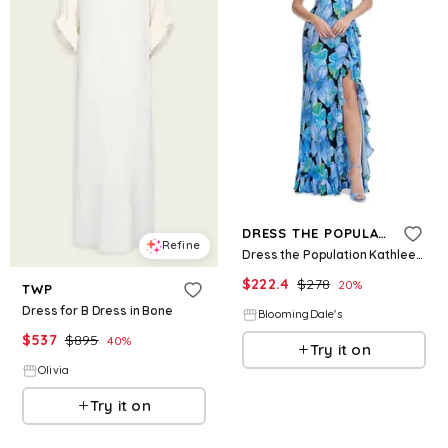
Refine
DRESS THE POPULATION
Refine
Dress the Population Kathleen Dress
$
222.4
$
278
20
%
TWP
Dress for B Dress in Bone
BloomingDale's
$
537
$
895
40
%
Try it on
Olivia
Try it on