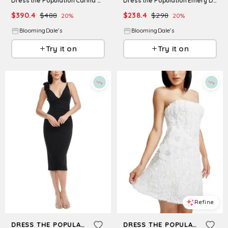
Dress the Population Carina Dress
Dress the Population Emery Dress
$
390.4
$
488
$
238.4
$
298
20
%
20
%
BloomingDale's
BloomingDale's
Try it on
Try it on
Refine
Refine
DRESS THE POPULATION
DRESS THE POPULATION