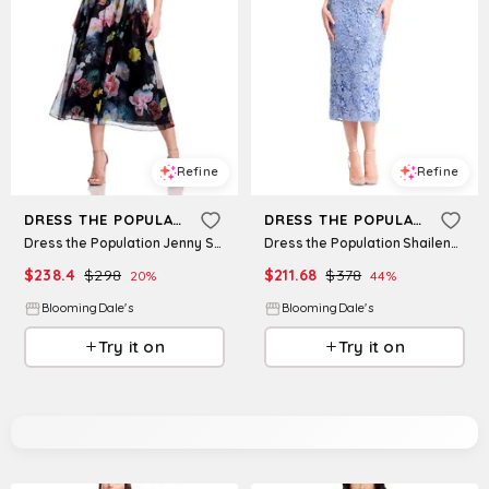
Refine
Refine
DRESS THE POPULATION
DRESS THE POPULATION
Dress the Population Jenny Strapless Dress
Dress the Population Shailene Bodycon Dress
$
238.4
$
298
$
211.68
$
378
20
%
44
%
BloomingDale's
BloomingDale's
Try it on
Try it on