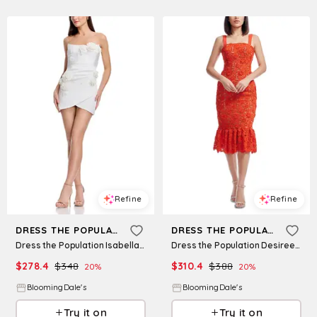
Refine
Refine
DRESS THE POPULATION
DRESS THE POPULATION
Dress the Population Isabella Mini Dress
Dress the Population Desiree Lace Dress
$
278.4
$
348
$
310.4
$
388
20
%
20
%
BloomingDale's
BloomingDale's
Try it on
Try it on