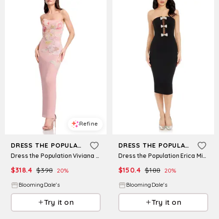
Refine
Refine
DRESS THE POPULATION
DRESS THE POPULATION
Dress the Population Viviana Strapless Dress
Dress the Population Erica Midi Dress
$
318.4
$
398
$
150.4
$
188
20
%
20
%
BloomingDale's
BloomingDale's
Try it on
Try it on