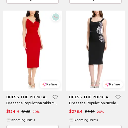
Refine
Refine
DRESS THE POPULATION
DRESS THE POPULATION
Dress the Population Nikki Midi Dress
Dress the Population Nicole Midi Dress
$
134.4
$
168
$
278.4
$
348
20
%
20
%
BloomingDale's
BloomingDale's