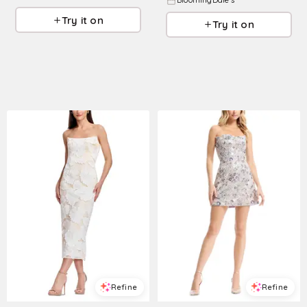
BloomingDale's
Try it on
Try it on
Refine
Refine