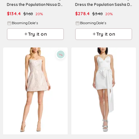
Dress the Population Nissa Dress
Dress the Population Sasha Dress
$
134.4
$
168
$
278.4
$
348
20
%
20
%
BloomingDale's
BloomingDale's
Try it on
Try it on
Refine
Refine