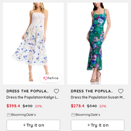
Refine
Refine
DRESS THE POPULATION
DRESS THE POPULATION
Dress the Population Kailyn Lace Dress
Dress the Population Susan Midi Dress
$
398.4
$
498
$
278.4
$
348
20
%
20
%
BloomingDale's
BloomingDale's
Try it on
Try it on