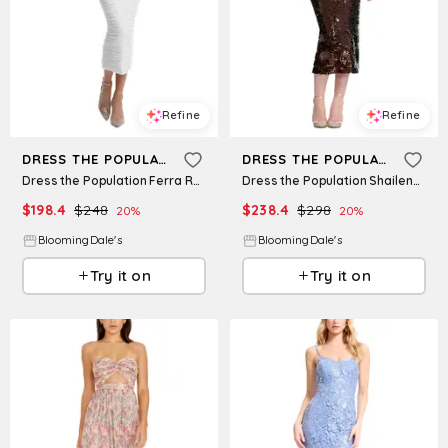
Refine
Refine
DRESS THE POPULATION
DRESS THE POPULATION
Dress the Population Ferra Ruched Dress
Dress the Population Shailene Strapless Dress
$
198.4
$
248
$
238.4
$
298
20
%
20
%
BloomingDale's
BloomingDale's
Try it on
Try it on