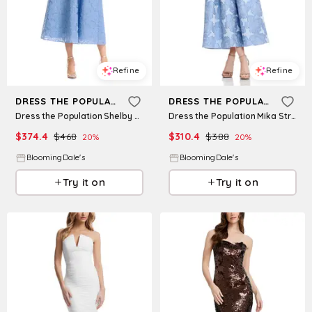
Refine
Refine
DRESS THE POPULATION
DRESS THE POPULATION
Dress the Population Shelby Midi Dress
Dress the Population Mika Strapless Dress
$
374.4
$
468
$
310.4
$
388
20
%
20
%
BloomingDale's
BloomingDale's
Try it on
Try it on