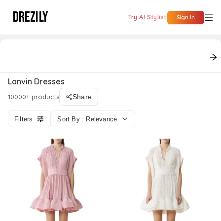
DREZILY
Try AI Stylist
Sign In
On Sale
polyester dresses
long sleeves dresses
shaw
Lanvin Dresses
10000+ products
Share
Filters
Sort By : Relevance