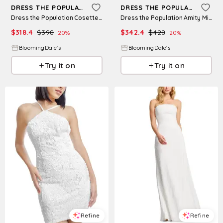
DRESS THE POPULATION
DRESS THE POPULATION
Dress the Population Cosette Strapless Dress
Dress the Population Amity Mini Dress
$
318.4
$
398
$
342.4
$
428
20
%
20
%
BloomingDale's
BloomingDale's
Try it on
Try it on
Refine
Refine