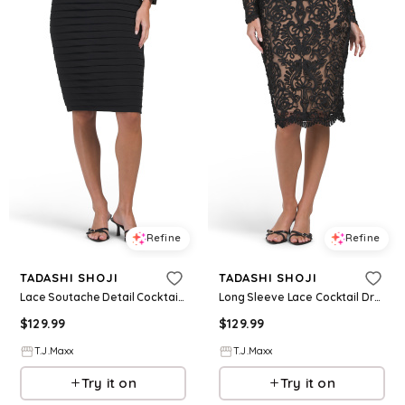
Refine
Refine
TADASHI SHOJI
TADASHI SHOJI
Lace Soutache Detail Cocktail Dress For Women, Nylon/Spandex/Polyester
Long Sleeve Lace Cocktail Dress For Women, Nylon/Polyester
$
129.99
$
129.99
T.J.Maxx
T.J.Maxx
Try it on
Try it on