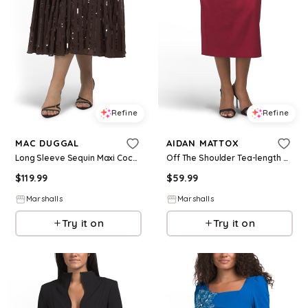
Refine
Refine
MAC DUGGAL
AIDAN MATTOX
Long Sleeve Sequin Maxi Cocktail Dress With Bow Accent for Women | Polyester
Off The Shoulder Tea-length Cocktail Dress | Polyester/Elastane
$
119.99
$
59.99
Marshalls
Marshalls
Try it on
Try it on