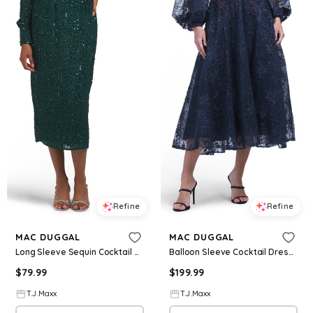
Refine
Refine
MAC DUGGAL
MAC DUGGAL
Long Sleeve Sequin Cocktail Dress For Women, Polyester
Balloon Sleeve Cocktail Dress For Women, Polyester
$
79.99
$
199.99
T.J.Maxx
T.J.Maxx