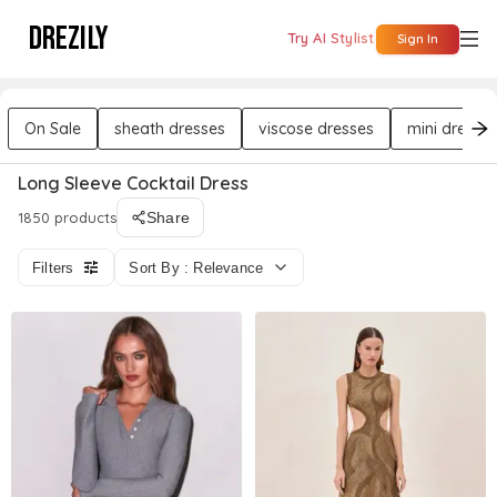
DREZILY
Try AI Stylist
Sign In
On Sale
sheath dresses
viscose dresses
mini dresse
Long Sleeve Cocktail Dress
1850 products
Share
Filters
Sort By : Relevance