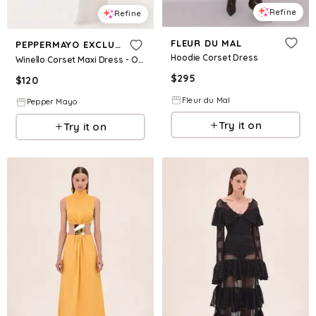
Refine
Refine
FLEUR DU MAL
PEPPERMAYO EXCLUSIVE
Hoodie Corset Dress
Winello Corset Maxi Dress - Off White
$
295
$
120
Fleur du Mal
Pepper Mayo
Try it on
Try it on