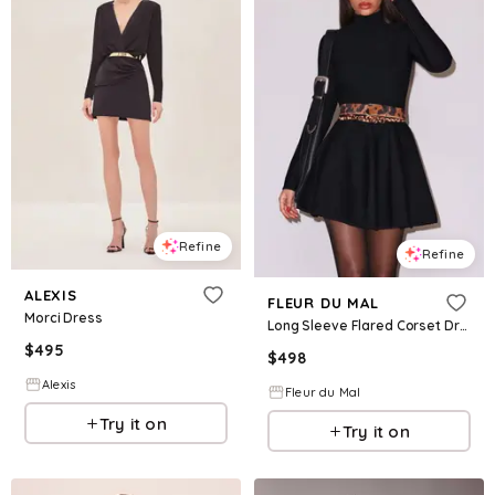
Refine
Refine
ALEXIS
FLEUR DU MAL
Morci Dress
Long Sleeve Flared Corset Dress
$
495
$
498
Alexis
Fleur du Mal
Try it on
Try it on