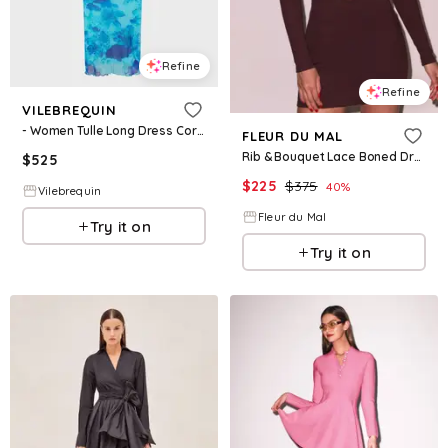
Refine
Refine
VILEBREQUIN
- Women Tulle Long Dress Coral Reef - Dress - Lisabeth - Blue - Size S
FLEUR DU MAL
Rib & Bouquet Lace Boned Dress
$
525
$
225
$
375
40
%
Vilebrequin
Fleur du Mal
Try it on
Try it on