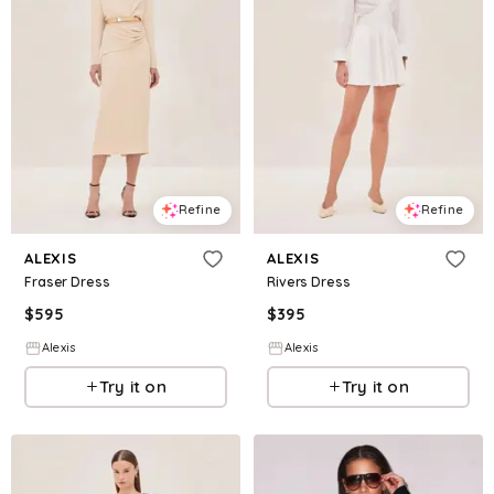
Refine
Refine
ALEXIS
ALEXIS
Fraser Dress
Rivers Dress
$
595
$
395
Alexis
Alexis
Try it on
Try it on