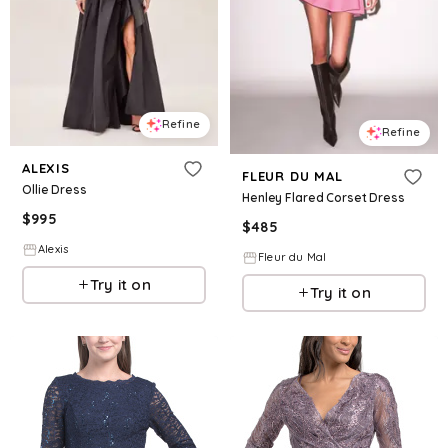
Refine
Refine
ALEXIS
FLEUR DU MAL
Ollie Dress
Henley Flared Corset Dress
$
995
$
485
Alexis
Fleur du Mal
Try it on
Try it on