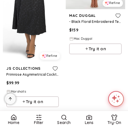
Refine
MAC DUGGAL
- Black Floral Embroidered Tea Length Dress - FINAL SALE - Black Multi / US 6
$
159
Mac Duggal
Try it on
Refine
JS COLLECTIONS
Primrose Asymmetrical Cocktail Dress for Women | Polyester/Elastane
$
99.99
Marshalls
Try it on
Home
Filter
Search
Lens
Try-On