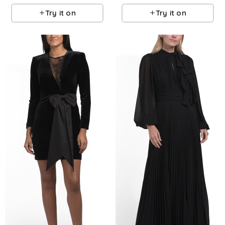
Try it on
Try it on