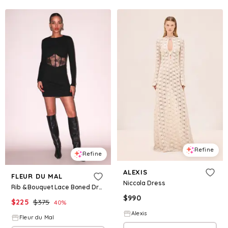
Refine
Refine
ALEXIS
FLEUR DU MAL
Niccola Dress
Rib & Bouquet Lace Boned Dress
$
990
$
225
$
375
40
%
Alexis
Fleur du Mal