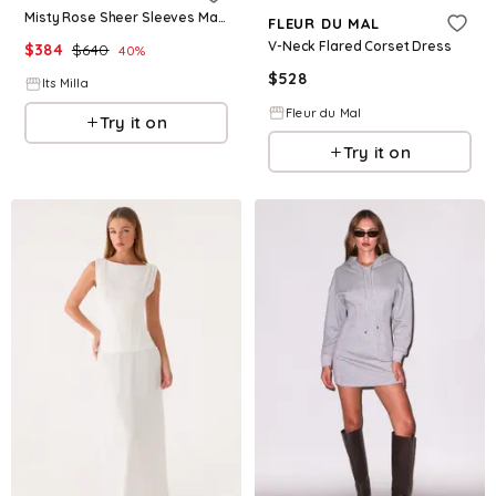
Misty Rose Sheer Sleeves Maxi Tulle Dress
FLEUR DU MAL
V-Neck Flared Corset Dress
$
384
$
640
40
%
$
528
Its Milla
Fleur du Mal
Try it on
Try it on