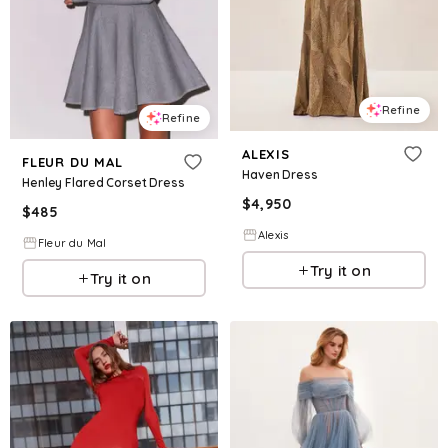
Refine
Refine
ALEXIS
FLEUR DU MAL
Haven Dress
Henley Flared Corset Dress
$
4,950
$
485
Alexis
Fleur du Mal
Try it on
Try it on