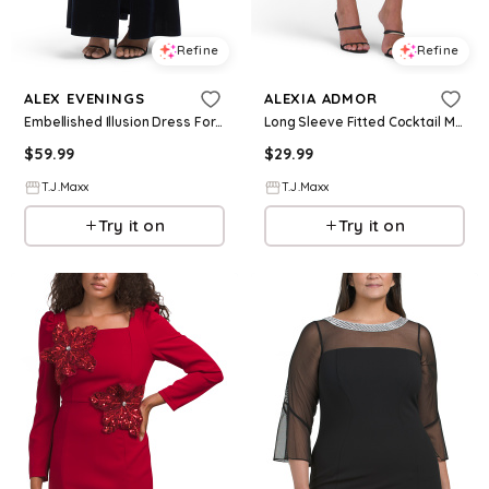
Refine
Refine
ALEX EVENINGS
ALEXIA ADMOR
Embellished Illusion Dress For Women, Spandex/Polyester
Long Sleeve Fitted Cocktail Mini Dress For Women, Spandex/Polyester/Rayon
$
59.99
$
29.99
T.J.Maxx
T.J.Maxx
Try it on
Try it on