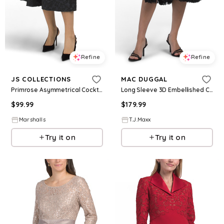
Refine
Refine
JS COLLECTIONS
MAC DUGGAL
Primrose Asymmetrical Cocktail Dress for Women | Polyester/Elastane
Long Sleeve 3D Embellished Cocktail Dress For Women, Polyester
$
99.99
$
179.99
Marshalls
T.J.Maxx
Try it on
Try it on