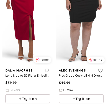
Refine
Refine
DALIA MACPHEE
ALEX EVENINGS
Long Sleeve 3D Floral Embellished Cocktail Dress For Women, Spandex/Polyester
Plus Crepe Cocktail Mini Dress With Beaded Illusion Neckline For Women, Spandex/Polyester
$
59.99
$
49.99
T.J.Maxx
T.J.Maxx
Try it on
Try it on