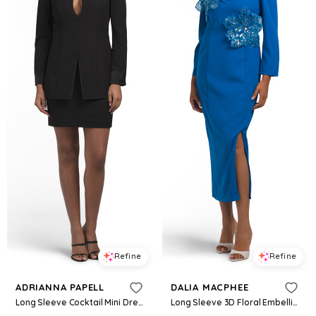
Refine
Refine
ADRIANNA PAPELL
DALIA MACPHEE
Long Sleeve Cocktail Mini Dress For Women, Polyester
Long Sleeve 3D Floral Embellished Cocktail Dress For Women, Spandex/Polyester