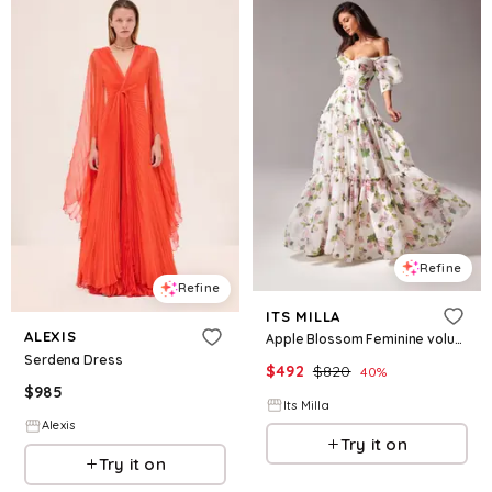
Refine
Refine
ITS MILLA
ALEXIS
Apple Blossom Feminine voluminous sheer sleeves dress
Serdena Dress
$
492
$
820
40
%
$
985
Its Milla
Alexis
Try it on
Try it on