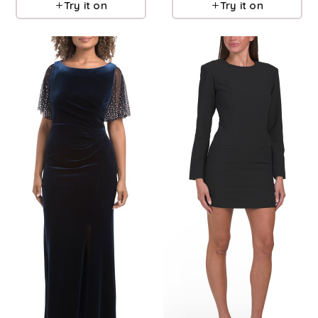
Try it on
Try it on