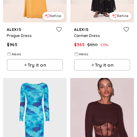
Refine
Refine
ALEXIS
ALEXIS
Prague Dress
Carmen Dress
$
965
$
365
$
850
57.1
%
Alexis
Alexis
Try it on
Try it on