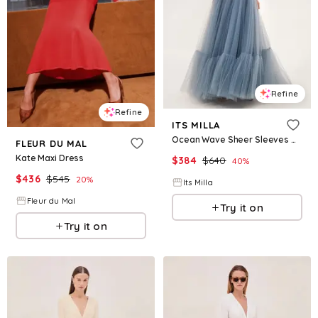
Refine
Refine
ITS MILLA
Ocean Wave Sheer Sleeves Maxi Tulle Dress
FLEUR DU MAL
Kate Maxi Dress
$
384
$
640
40
%
$
436
$
545
20
%
Its Milla
Fleur du Mal
Try it on
Try it on