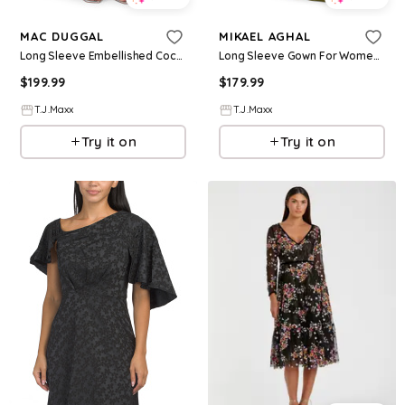
MAC DUGGAL
MIKAEL AGHAL
Long Sleeve Embellished Cocktail Dress For Women, Polyester
Long Sleeve Gown For Women, Spandex/Polyester
$
199.99
$
179.99
T.J.Maxx
T.J.Maxx
Try it on
Try it on