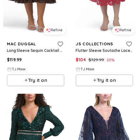
Refine
Refine
MAC DUGGAL
JS COLLECTIONS
Long Sleeve Sequin Cocktail Dress For Women, Polyester
Flutter Sleeve Soutache Lace Cocktail Dress For Women, Nylon/Polyester
$
119.99
$
104
$
129.99
20
%
T.J.Maxx
T.J.Maxx
Try it on
Try it on