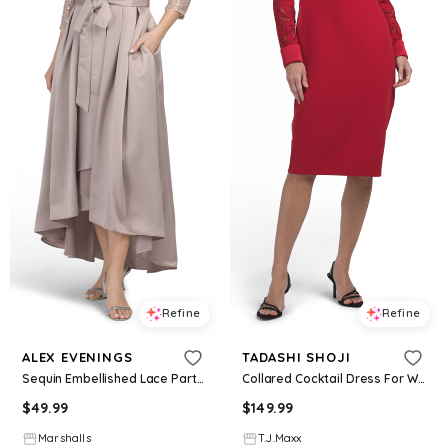
Refine
Refine
ALEX EVENINGS
TADASHI SHOJI
Sequin Embellished Lace Party Dress With Pleated Skirt And Ribbon Belt for Women | Nylon/Polyester/Spandex
Collared Cocktail Dress For Women, Spandex/Polyester
$
49.99
$
149.99
Marshalls
T.J.Maxx