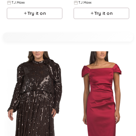
T.J.Maxx
T.J.Maxx
Try it on
Try it on