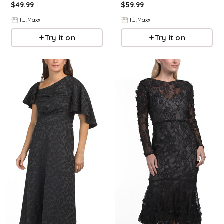
$
49.99
$
59.99
T.J.Maxx
T.J.Maxx
Try it on
Try it on