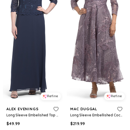
Refine
Refine
ALEX EVENINGS
MAC DUGGAL
Long Sleeve Embelished Top Dress For Women, Nylon/Spandex/Polyester
Long Sleeve Embellished Cocktail Dress For Women, Polyester
$
49.99
$
219.99