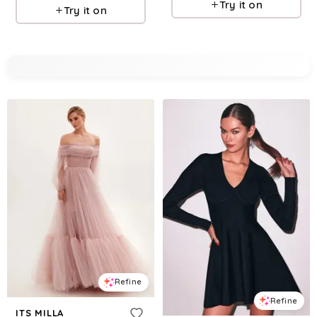
Try it on
Try it on
Refine
Refine
ITS MILLA