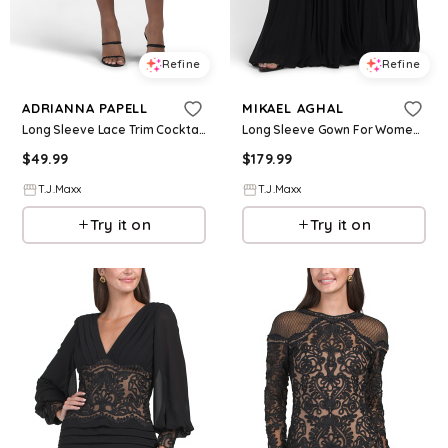
Refine
Refine
ADRIANNA PAPELL
MIKAEL AGHAL
Long Sleeve Lace Trim Cocktail Mini Dress For Women, Nylon/Polyester
Long Sleeve Gown For Women, Spandex/Polyester
$
49.99
$
179.99
T.J.Maxx
T.J.Maxx
Try it on
Try it on