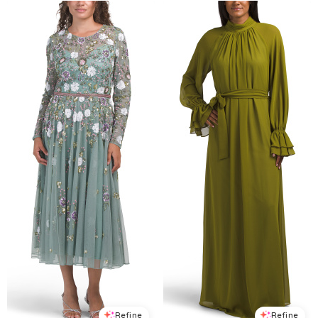
Refine
Refine