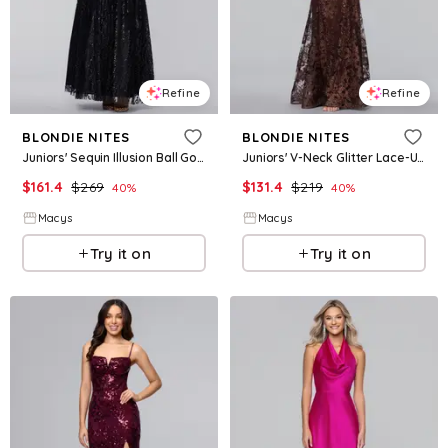
Refine
Refine
BLONDIE NITES
BLONDIE NITES
Juniors' Sequin Illusion Ball Gown - Black
Juniors' V-Neck Glitter Lace-Up Gown - Brown
$
161.4
$
269
$
131.4
$
219
40
%
40
%
Macys
Macys
Try it on
Try it on