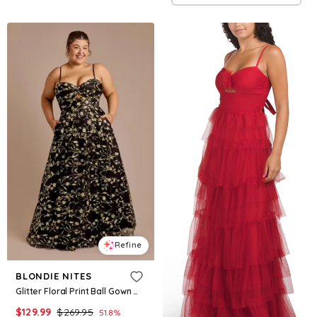
Refine
BLONDIE NITES
Glitter Floral Print Ball Gown With Bodice Cutout in Black Size: 19 David's Bridal
$
129.99
$
269.95
51.8
%