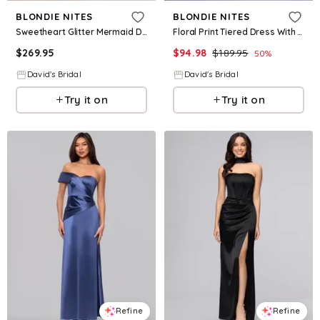
BLONDIE NITES
BLONDIE NITES
Sweetheart Glitter Mermaid Dress With Lace-Up Back in Navy Size: 11 David's Bridal
Floral Print Tiered Dress With Lace-Up Back in Multi Size: 24 David's Bridal
$
269.95
$
94.98
$
189.95
50
%
David's Bridal
David's Bridal
Try it on
Try it on
Refine
Refine