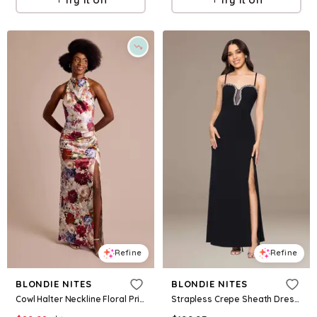
Refine
Refine
BLONDIE NITES
BLONDIE NITES
Cowl Halter Neckline Floral Print Sheath Dress in Multi Size: 16 David's Bridal
Strapless Crepe Sheath Dress With Crystal Neckline in Black Size: 14 David's Bridal