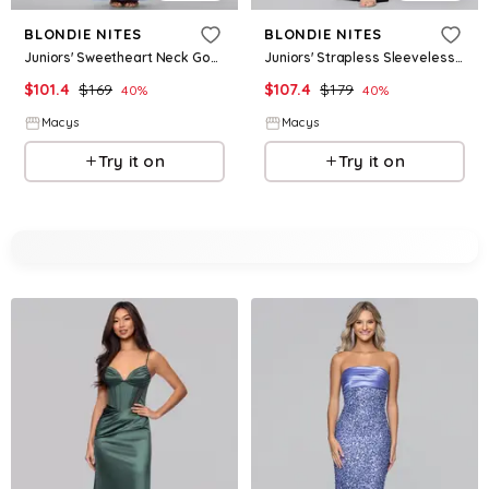
BLONDIE NITES
BLONDIE NITES
Juniors' Sweetheart Neck Gown - Slate
Juniors' Strapless Sleeveless Gown - Black
$
101.4
$
169
$
107.4
$
179
40
%
40
%
Macys
Macys
Try it on
Try it on