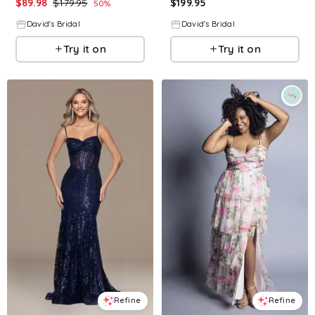
$
89.98
$
179.95
$
199.95
50
%
David's Bridal
David's Bridal
Try it on
Try it on
Refine
Refine