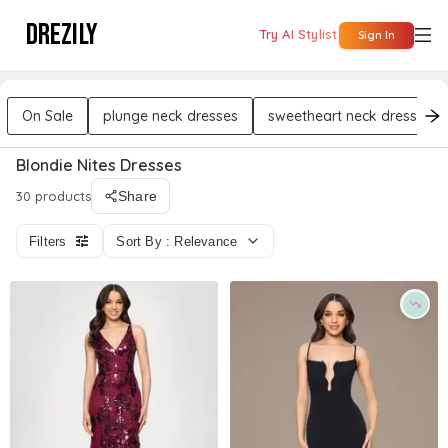
DREZILY
Try AI Stylist
Sign In
On Sale
plunge neck dresses
sweetheart neck dresses
Blondie Nites Dresses
30 products
Share
Filters
Sort By : Relevance