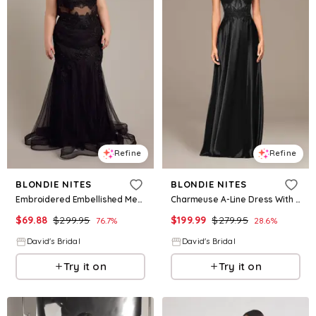
Refine
Refine
BLONDIE NITES
BLONDIE NITES
Embroidered Embellished Mermaid Trumpet Dress in Black Size: 19 David's Bridal
Charmeuse A-Line Dress With Appliqued Bodice in Black Size: 0 David's Bridal
$
69.88
$
299.95
$
199.99
$
279.95
76.7
%
28.6
%
David's Bridal
David's Bridal
Try it on
Try it on