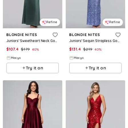
Refine
Refine
BLONDIE NITES
BLONDIE NITES
Juniors' Sweetheart Neck Gown - Moss
Juniors' Sequin Strapless Gown - Peri
$
107.4
$
179
$
131.4
$
219
40
%
40
%
Macys
Macys
Try it on
Try it on