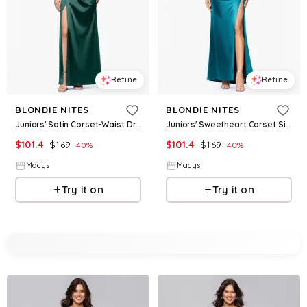
Refine
Refine
BLONDIE NITES
BLONDIE NITES
Juniors' Satin Corset-Waist Draped-Neck Gown - Hunter
Juniors' Sweetheart Corset Side-Slit Gown - Teal
$
101.4
$
169
$
101.4
$
169
40
%
40
%
Macys
Macys
Try it on
Try it on