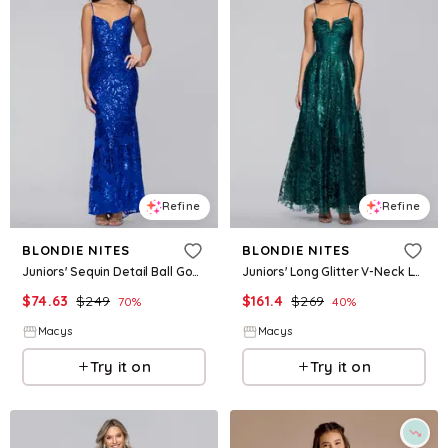
Refine
Refine
BLONDIE NITES
BLONDIE NITES
Juniors' Sequin Detail Ball Gown - Royal blue
Juniors' Long Glitter V-Neck Lace-Up Back Ball Gown - Teal
$
74.63
$
249
$
161.4
$
269
70
%
40
%
Macys
Macys
Try it on
Try it on