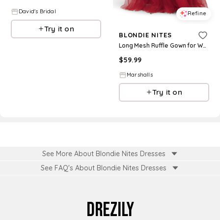
David's Bridal
Refine
Try it on
BLONDIE NITES
Long Mesh Ruffle Gown for Women | Polyester
$
59.99
Marshalls
Try it on
See More About Blondie Nites Dresses
See FAQ's About
Blondie Nites Dresses
DREZILY