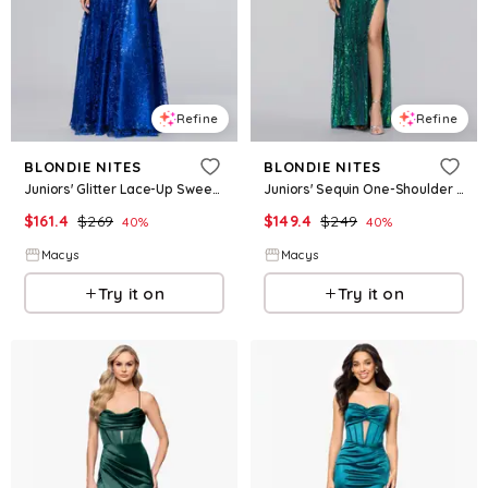
Refine
Refine
BLONDIE NITES
BLONDIE NITES
Juniors' Glitter Lace-Up Sweetheart Gown - Royal
Juniors' Sequin One-Shoulder Side-Slit Gown - Hunter/Multi
$
161.4
$
269
$
149.4
$
249
40
%
40
%
Macys
Macys
Try it on
Try it on