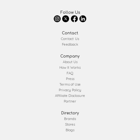
Follow Us
Contact
Contact Us
Feedback
Company
About Us
How It Works
FAQ
Press
Terms of Use
Privacy Policy
Affiliate Disclosure
Partner
Directory
Brands
Stores
Blogs