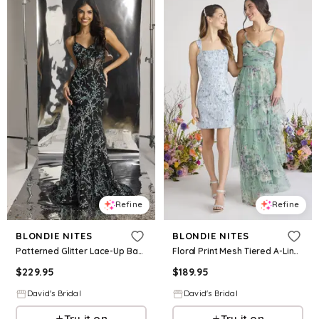
Refine
Refine
BLONDIE NITES
BLONDIE NITES
Patterned Glitter Lace-Up Back Mermaid Dress in Black/Aqua Size: 0 David's Bridal
Floral Print Mesh Tiered A-Line Dress in Sage Size: 16 David's Bridal
$
229.95
$
189.95
David's Bridal
David's Bridal
Try it on
Try it on