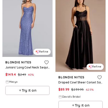
Refine
BLONDIE NITES
Refine
Juniors' Long Cowl Neck Sequin Slim Ball Gown - Periwinkle
$
149.4
$
249
40
%
BLONDIE NITES
Macys
Draped Cowl Sheer Corset Satin Ball Gown in Black Size: 5 David's Bridal
$
89.99
$
239.95
62.5
%
Try it on
David's Bridal
Try it on