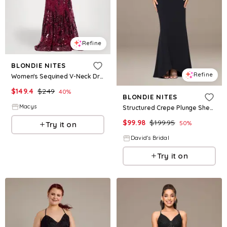
Refine
BLONDIE NITES
Refine
Women's Sequined V-Neck Dress - Wine
$
149.4
$
249
40
%
BLONDIE NITES
Macys
Structured Crepe Plunge Sheath Dress in Black Size: 14 David's Bridal
$
99.98
$
199.95
50
%
Try it on
David's Bridal
Try it on