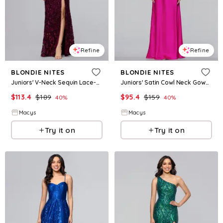
Refine
Refine
BLONDIE NITES
BLONDIE NITES
Juniors' V-Neck Sequin Lace-Up Gown - Wine
Juniors' Satin Cowl Neck Gown - Pink
$
113.4
$
189
$
95.4
$
159
40
%
40
%
Macys
Macys
Try it on
Try it on