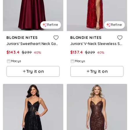
Refine
Refine
BLONDIE NITES
BLONDIE NITES
Juniors' Sweetheart Neck Gown - Wine
Juniors' V-Neck Sleeveless Sequin Gown - Red
$
143.4
$
239
$
137.4
$
229
40
%
40
%
Macys
Macys
Try it on
Try it on