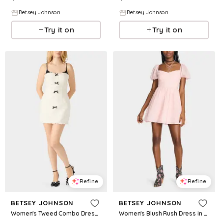
Betsey Johnson
Betsey Johnson
Try it on
Try it on
Refine
Refine
BETSEY JOHNSON
BETSEY JOHNSON
Women's Tweed Combo Dress in White Size Large
Women's Blush Rush Dress in Pale Pink Size Small