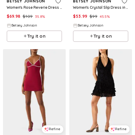
BETSEY JOHNSON
BETSEY JOHNSON
Women's Rose Reverie Dress Red Size Small
Women's Crystal Slip Dress in Black Size Large
$
69.98
$
109
$
53.99
$
99
35.8
%
45.5
%
Betsey Johnson
Betsey Johnson
Try it on
Try it on
Refine
Refine