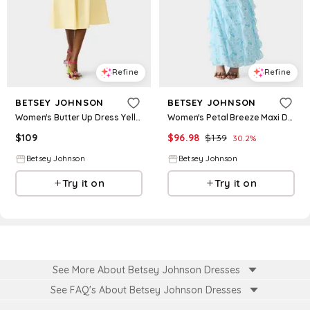
Refine
Refine
BETSEY JOHNSON
BETSEY JOHNSON
Women's Butter Up Dress Yellow in Butter Yellow Size XS
Women's Petal Breeze Maxi Dress in Blue Size XS
$
109
$
96.98
$
139
30.2
%
Betsey Johnson
Betsey Johnson
Try it on
Try it on
See More About Betsey Johnson Dresses
See FAQ's About
Betsey Johnson Dresses