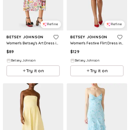
Refine
Refine
BETSEY JOHNSON
BETSEY JOHNSON
Women's Betsey's Art Dress in Rainbow Size Large
Women's Festive Flirt Dress in Red Size Small
$
89
$
129
Betsey Johnson
Betsey Johnson
Try it on
Try it on