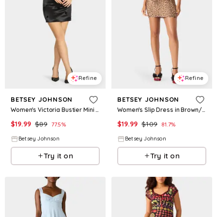
Refine
Refine
BETSEY JOHNSON
BETSEY JOHNSON
Women's Victoria Bustier Mini Dress in Black Size Medium
Women's Slip Dress in Brown/Black Size Small
$
19.99
$
89
$
19.99
$
109
77.5
%
81.7
%
Betsey Johnson
Betsey Johnson
Try it on
Try it on