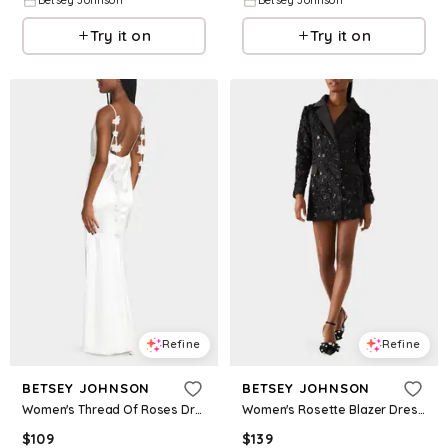
Betsey Johnson
Betsey Johnson
Try it on
Try it on
Refine
Refine
BETSEY JOHNSON
BETSEY JOHNSON
Women's Thread Of Roses Dress in White Size XS
Women's Rosette Blazer Dress in Black Size Large
$
109
$
139