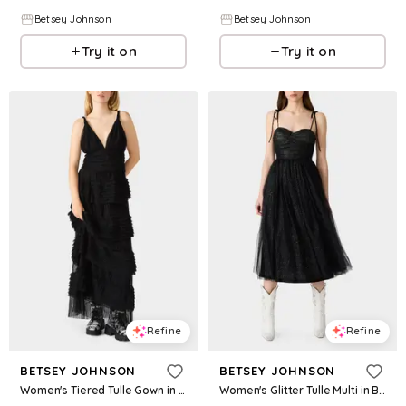
Betsey Johnson
Betsey Johnson
Try it on
Try it on
Refine
Refine
BETSEY JOHNSON
BETSEY JOHNSON
Women's Tiered Tulle Gown in Black Size Small
Women's Glitter Tulle Multi in Black Size XS