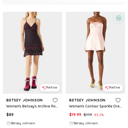
Refine
Refine
BETSEY JOHNSON
BETSEY JOHNSON
Women's Betsey's Archive Rosebud Slip Dress in Black Size Medium
Women's Contour Sparkle Dress in Pink Size Large
$
89
$
19.99
$
119
83.2
%
Betsey Johnson
Betsey Johnson