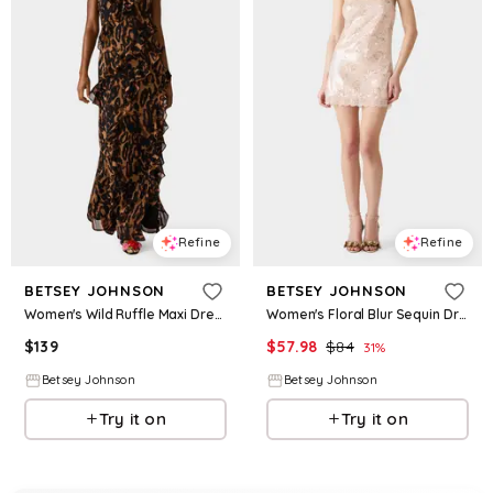
Refine
Refine
BETSEY JOHNSON
BETSEY JOHNSON
Women's Wild Ruffle Maxi Dress in Brown/Black Size Small
Women's Floral Blur Sequin Dress in Pink Size Small
$
139
$
57.98
$
84
31
%
Betsey Johnson
Betsey Johnson
Try it on
Try it on