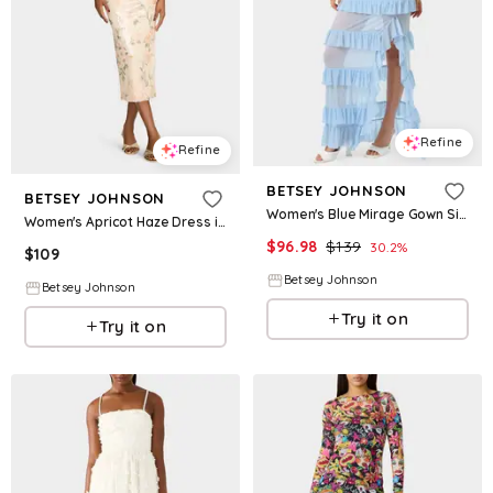
Refine
Refine
BETSEY JOHNSON
BETSEY JOHNSON
Women's Blue Mirage Gown Size XS
Women's Apricot Haze Dress in Blurry Floral Size Small
$
96.98
$
139
30.2
%
$
109
Betsey Johnson
Betsey Johnson
Try it on
Try it on