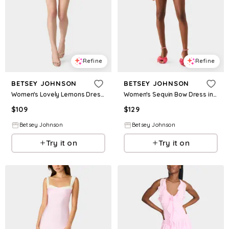
Refine
Refine
BETSEY JOHNSON
BETSEY JOHNSON
Women's Lovely Lemons Dress in Pink Size Small
Women's Sequin Bow Dress in Pink Size Large
$
109
$
129
Betsey Johnson
Betsey Johnson
Try it on
Try it on