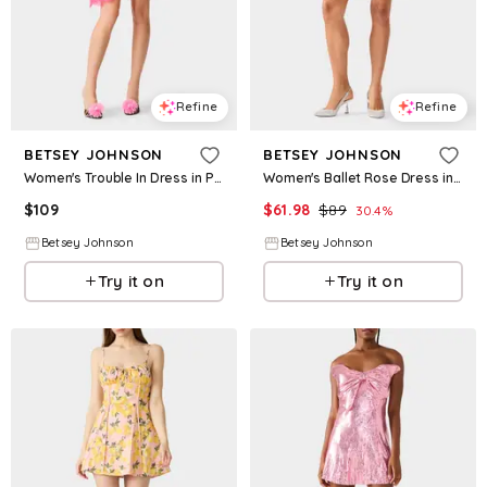
Refine
Refine
BETSEY JOHNSON
BETSEY JOHNSON
Women's Trouble In Dress in Pink Size Small
Women's Ballet Rose Dress in Pink Size Large
$
109
$
61.98
$
89
30.4
%
Betsey Johnson
Betsey Johnson
Try it on
Try it on