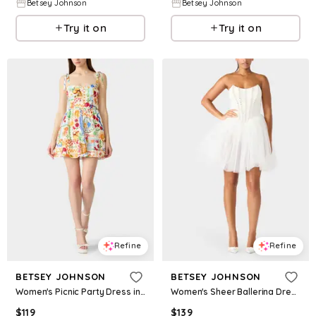
Betsey Johnson
Betsey Johnson
Try it on
Try it on
Refine
Refine
BETSEY JOHNSON
BETSEY JOHNSON
Women's Picnic Party Dress in Rainbow Size Small
Women's Sheer Ballerina Dress in White Size Medium
$
119
$
139