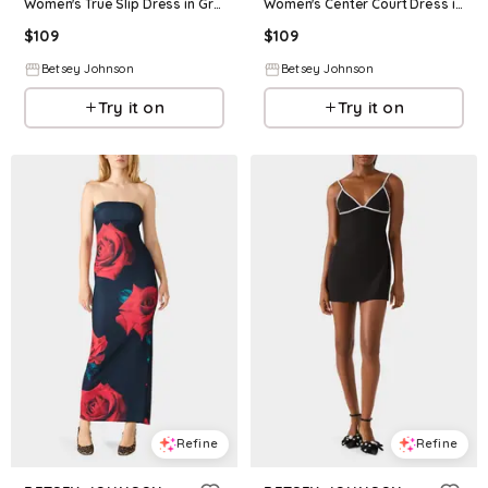
Women's True Slip Dress in Green Size Small
Women's Center Court Dress in Pink Size XS
$
109
$
109
Betsey Johnson
Betsey Johnson
Try it on
Try it on
Refine
Refine