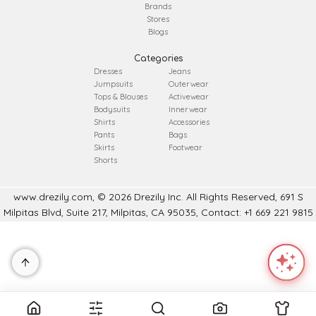
Brands
Stores
Blogs
Categories
Dresses
Jeans
Jumpsuits
Outerwear
Tops & Blouses
Activewear
Bodysuits
Innerwear
Shirts
Accessories
Pants
Bags
Skirts
Footwear
Shorts
www.drezily.com, © 2026 Drezily Inc. All Rights Reserved, 691 S
Milpitas Blvd, Suite 217, Milpitas, CA 95035, Contact: +1 669 221 9815