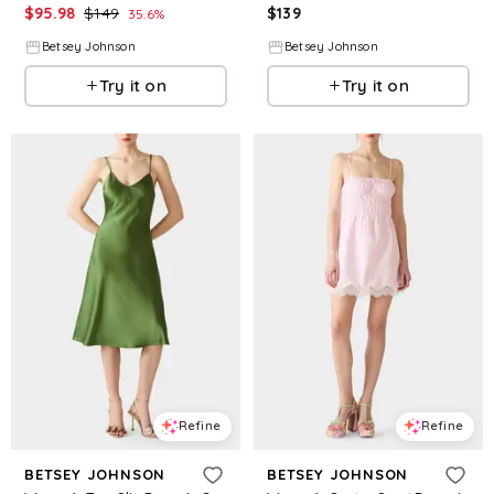
$
95.98
$
149
$
139
35.6
%
Betsey Johnson
Betsey Johnson
Try it on
Try it on
Refine
Refine
BETSEY JOHNSON
BETSEY JOHNSON