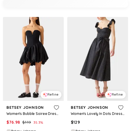
Refine
Refine
BETSEY JOHNSON
BETSEY JOHNSON
Women's Bubble Soiree Dress in Black Size Small
Women's Lovely In Dots Dress Black/ivory in Black Ivory Size Small
$
76.98
$
119
$
129
35.3
%