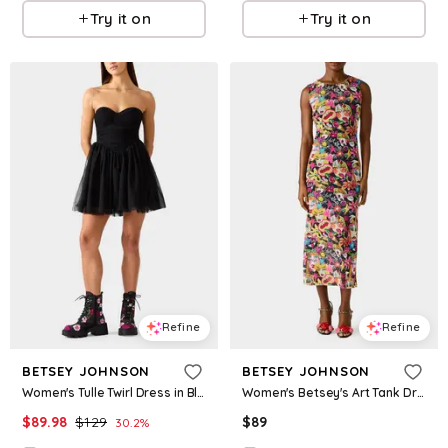
Try it on
Try it on
Refine
Refine
BETSEY JOHNSON
BETSEY JOHNSON
Women's Tulle Twirl Dress in Black Size Small
Women's Betsey's Art Tank Dress in Black Size Small
$
89.98
$
129
$
89
30.2
%