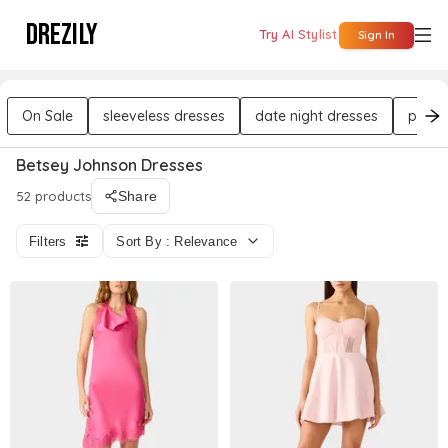
DREZILY
Try AI Stylist
Sign In
On Sale
sleeveless dresses
date night dresses
polye
Betsey Johnson Dresses
52 products
Share
Filters
Sort By : Relevance