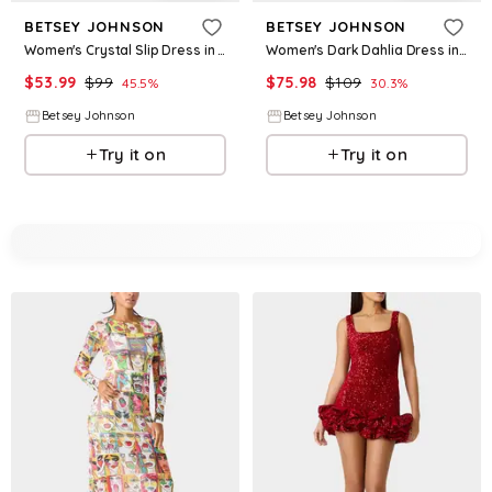
BETSEY JOHNSON
BETSEY JOHNSON
Women's Crystal Slip Dress in Wine Size Medium
Women's Dark Dahlia Dress in Black Size Small
$
53.99
$
99
$
75.98
$
109
45.5
%
30.3
%
Betsey Johnson
Betsey Johnson
Try it on
Try it on