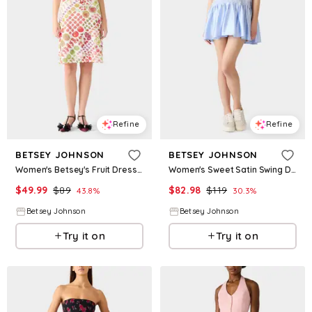
Refine
Refine
BETSEY JOHNSON
BETSEY JOHNSON
Women's Betsey's Fruit Dress Multi in White Size Small
Women's Sweet Satin Swing Dress in Blue Size XS
$
49.99
$
89
$
82.98
$
119
43.8
%
30.3
%
Betsey Johnson
Betsey Johnson
Try it on
Try it on