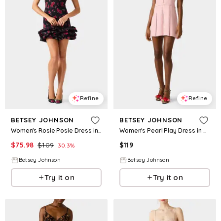
Refine
Refine
BETSEY JOHNSON
BETSEY JOHNSON
Women's Rosie Posie Dress in Black Size Small
Women's Pearl Play Dress in Pink Size XS
$
75.98
$
109
$
119
30.3
%
Betsey Johnson
Betsey Johnson
Try it on
Try it on