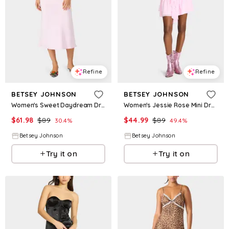
Refine
Refine
BETSEY JOHNSON
BETSEY JOHNSON
Women's Sweet Daydream Dress Petal in Pink Size Large
Women's Jessie Rose Mini Dress in Pink Size Large
$
61.98
$
89
$
44.99
$
89
30.4
%
49.4
%
Betsey Johnson
Betsey Johnson
Try it on
Try it on