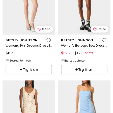
Refine
Refine
BETSEY JOHNSON
BETSEY JOHNSON
Women's Twirl Dreams Dress in White Size XS
Women's Betsey's Bow Dress in Black Size Large
$
119
$
89.98
$
129
30.2
%
Betsey Johnson
Betsey Johnson
Try it on
Try it on