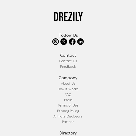
DREZILY
Follow Us
Contact
Contact Us
Feedback
Company
About Us
How It Works
FAQ
Press
Terms of Use
Privacy Policy
Affiliate Disclosure
Partner
Directory