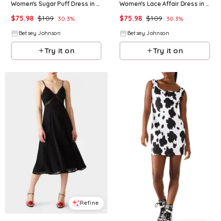
Women's Sugar Puff Dress in Pink Size Medium
Women's Lace Affair Dress in Brown Size Small
$
75.98
$
109
$
75.98
$
109
30.3
%
30.3
%
Betsey Johnson
Betsey Johnson
Try it on
Try it on
Refine