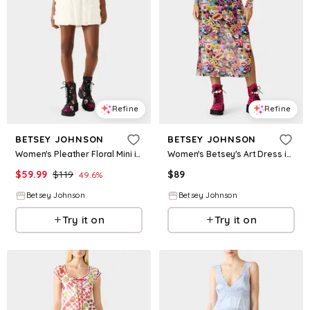
Refine
Refine
BETSEY JOHNSON
BETSEY JOHNSON
Women's Pleather Floral Mini in White Size Large
Women's Betsey's Art Dress in Black Size XS
$
59.99
$
119
$
89
49.6
%
Betsey Johnson
Betsey Johnson
Try it on
Try it on