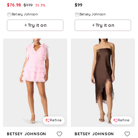
$
76.98
$
119
$
99
35.3
%
Betsey Johnson
Betsey Johnson
Try it on
Try it on
Refine
Refine
BETSEY JOHNSON
BETSEY JOHNSON