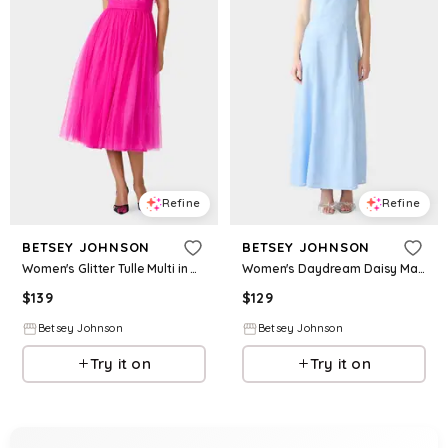
Refine
Refine
BETSEY JOHNSON
BETSEY JOHNSON
Women's Glitter Tulle Multi in Magenta Size XS
Women's Daydream Daisy Maxi Dress in Blue Size XS
$
139
$
129
Betsey Johnson
Betsey Johnson
Try it on
Try it on