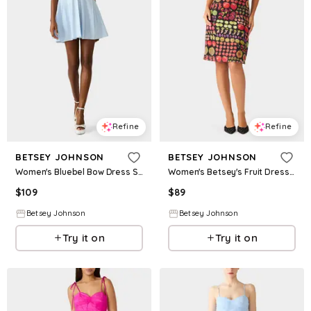
Refine
Refine
BETSEY JOHNSON
BETSEY JOHNSON
Women's Bluebel Bow Dress Size XS
Women's Betsey's Fruit Dress in Black Size Medium
$
109
$
89
Betsey Johnson
Betsey Johnson
Try it on
Try it on