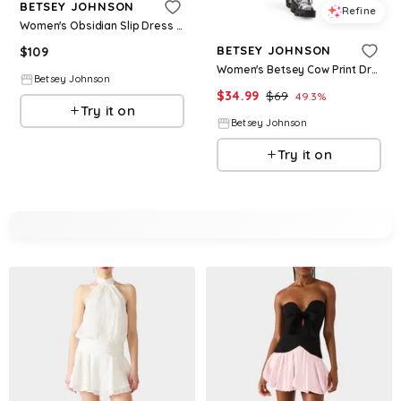
BETSEY JOHNSON
Refine
Women's Obsidian Slip Dress in Black Size XS
BETSEY JOHNSON
$
109
Women's Betsey Cow Print Dress in Black Size Medium
Betsey Johnson
$
34.99
$
69
49.3
%
Try it on
Betsey Johnson
Try it on