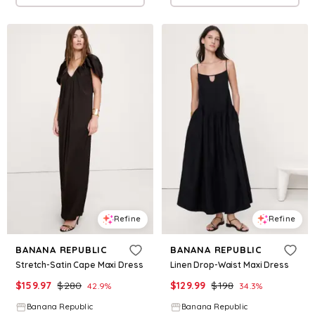
Refine
Refine
BANANA REPUBLIC
BANANA REPUBLIC
Stretch-Satin Cape Maxi Dress
Linen Drop-Waist Maxi Dress
$
159.97
$
280
$
129.99
$
198
42.9
%
34.3
%
Banana Republic
Banana Republic