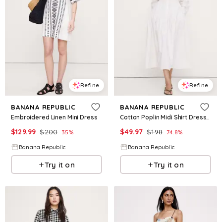
Refine
Refine
BANANA REPUBLIC
BANANA REPUBLIC
Embroidered Linen Mini Dress
Cotton Poplin Midi Shirt Dress with Open Back
$
129.99
$
200
$
49.97
$
198
35
%
74.8
%
Banana Republic
Banana Republic
Try it on
Try it on