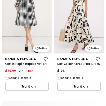
Refine
Refine
BANANA REPUBLIC
BANANA REPUBLIC
Cotton Poplin Trapeze Mini Shirt Dress
Soft Cotton Corset Maxi Dress
$
89.99
$
150
$
198
40
%
Banana Republic
Banana Republic
Try it on
Try it on