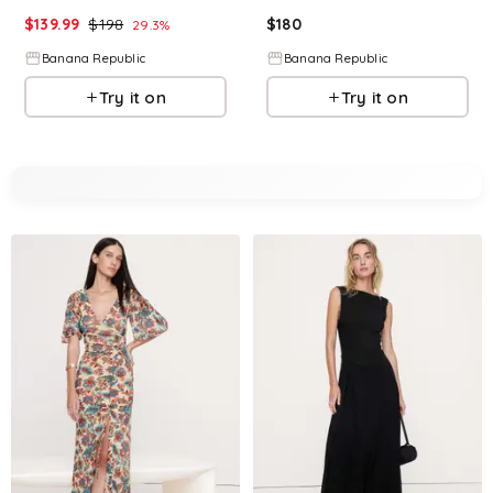
$
139.99
$
198
$
180
29.3
%
Banana Republic
Banana Republic
Try it on
Try it on