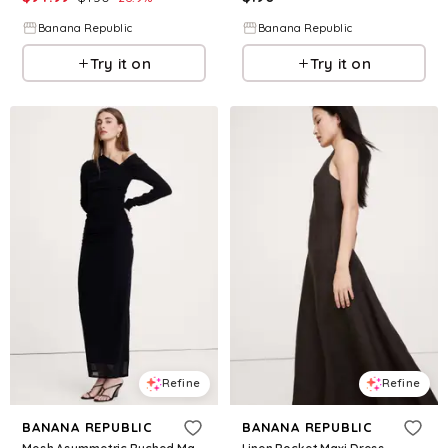
Banana Republic
Banana Republic
Try it on
Try it on
Refine
Refine
BANANA REPUBLIC
BANANA REPUBLIC