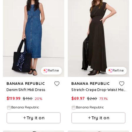
Refine
Refine
BANANA REPUBLIC
BANANA REPUBLIC
Denim Shift Midi Dress
Stretch-Crepe Drop-Waist Maxi Dress
$
119.99
$
150
$
69.97
$
260
20
%
73.1
%
Banana Republic
Banana Republic
Try it on
Try it on