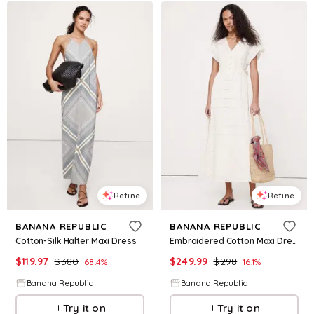
Refine
Refine
BANANA REPUBLIC
BANANA REPUBLIC
Cotton-Silk Halter Maxi Dress
Embroidered Cotton Maxi Dress
$
119.97
$
380
$
249.99
$
298
68.4
%
16.1
%
Banana Republic
Banana Republic
Try it on
Try it on