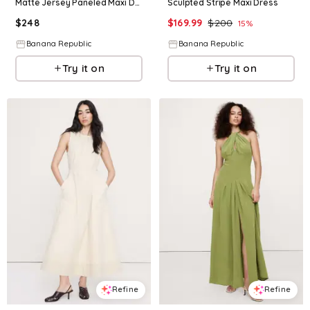
Matte Jersey Paneled Maxi Dress
Sculpted Stripe Maxi Dress
$
248
$
169.99
$
200
15
%
Banana Republic
Banana Republic
Try it on
Try it on
Refine
Refine