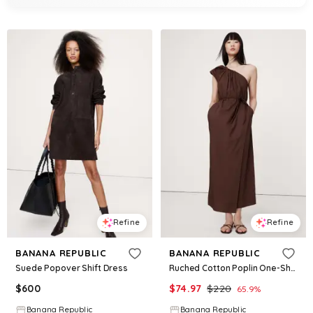
Refine
Refine
BANANA REPUBLIC
BANANA REPUBLIC
Suede Popover Shift Dress
Ruched Cotton Poplin One-Shoulder Maxi Dress
$
600
$
74.97
$
220
65.9
%
Banana Republic
Banana Republic