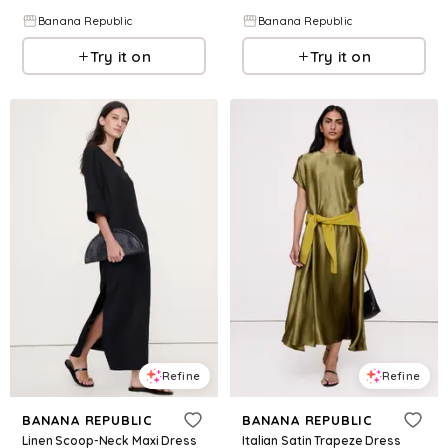
Banana Republic
Banana Republic
Try it on
Try it on
Refine
Refine
BANANA REPUBLIC
BANANA REPUBLIC
Linen Scoop-Neck Maxi Dress
Italian Satin Trapeze Dress