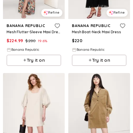
Refine
Refine
BANANA REPUBLIC
BANANA REPUBLIC
Mesh Flutter-Sleeve Maxi Dress
Mesh Boat-Neck Maxi Dress
$
224.99
$
280
$
220
19.6
%
Banana Republic
Banana Republic
Try it on
Try it on