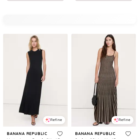
Refine
Refine
BANANA REPUBLIC
BANANA REPUBLIC