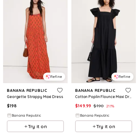
Refine
Refine
BANANA REPUBLIC
BANANA REPUBLIC
Georgette Strappy Maxi Dress
Cotton Poplin Flounce Maxi Dress
$
198
$
149.99
$
190
21.1
%
Banana Republic
Banana Republic
Try it on
Try it on