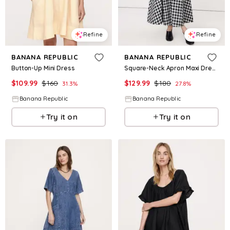
Refine
Refine
BANANA REPUBLIC
BANANA REPUBLIC
Button-Up Mini Dress
Square-Neck Apron Maxi Dress
$
109.99
$
160
$
129.99
$
180
31.3
%
27.8
%
Banana Republic
Banana Republic
Try it on
Try it on