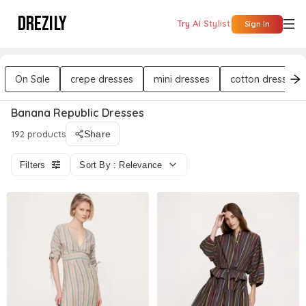
DREZILY
Try AI Stylist
Sign In
On Sale
crepe dresses
mini dresses
cotton dresses
Banana Republic Dresses
192 products
Share
Filters
Sort By : Relevance