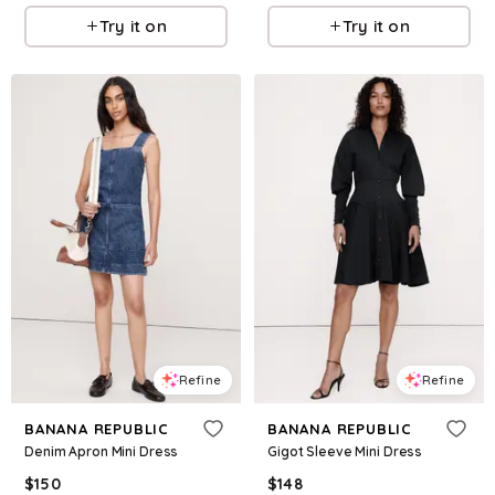
Try it on
Try it on
Refine
Refine
BANANA REPUBLIC
BANANA REPUBLIC
Denim Apron Mini Dress
Gigot Sleeve Mini Dress
$
150
$
148