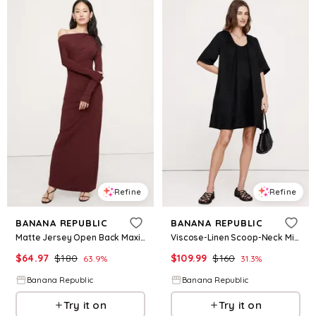
Refine
Refine
BANANA REPUBLIC
BANANA REPUBLIC
Matte Jersey Open Back Maxi Dress
Viscose-Linen Scoop-Neck Mini Dress
$
64.97
$
180
$
109.99
$
160
63.9
%
31.3
%
Banana Republic
Banana Republic
Try it on
Try it on