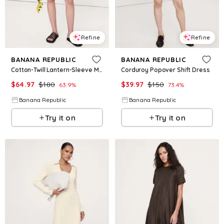
Refine
Refine
BANANA REPUBLIC
BANANA REPUBLIC
Cotton-Twill Lantern-Sleeve Mini Dress
Corduroy Popover Shift Dress
$
64.97
$
180
$
39.97
$
150
63.9
%
73.4
%
Banana Republic
Banana Republic
Try it on
Try it on