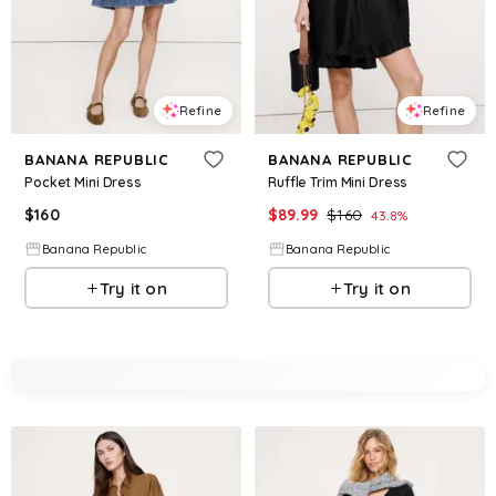
Refine
Refine
BANANA REPUBLIC
BANANA REPUBLIC
Pocket Mini Dress
Ruffle Trim Mini Dress
$
160
$
89.99
$
160
43.8
%
Banana Republic
Banana Republic
Try it on
Try it on