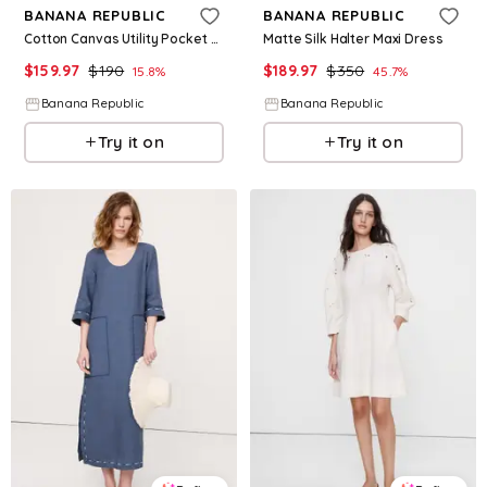
BANANA REPUBLIC
BANANA REPUBLIC
Cotton Canvas Utility Pocket Maxi Dress
Matte Silk Halter Maxi Dress
$
159.97
$
190
$
189.97
$
350
15.8
%
45.7
%
Banana Republic
Banana Republic
Try it on
Try it on