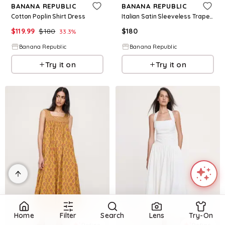
BANANA REPUBLIC
BANANA REPUBLIC
Cotton Poplin Shirt Dress
Italian Satin Sleeveless Trapeze Dress
$
119.99
$
180
$
180
33.3
%
Banana Republic
Banana Republic
Try it on
Try it on
Home
Filter
Search
Lens
Try-On
Refine
Refine