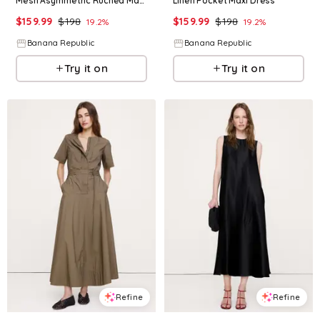
Mesh Asymmetric Ruched Maxi Dress
Linen Pocket Maxi Dress
$
159.99
$
198
$
159.99
$
198
19.2
%
19.2
%
Banana Republic
Banana Republic
Try it on
Try it on
Refine
Refine