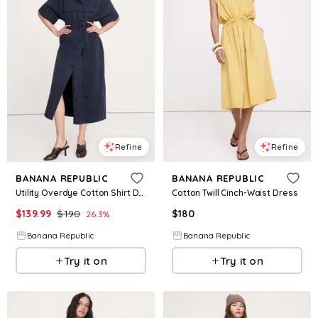
Refine
Refine
BANANA REPUBLIC
BANANA REPUBLIC
Utility Overdye Cotton Shirt Dress
Cotton Twill Cinch-Waist Dress
$
139.99
$
190
$
180
26.3
%
Banana Republic
Banana Republic
Try it on
Try it on