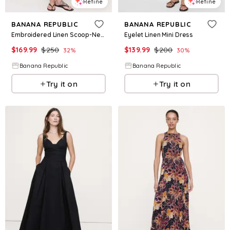
Refine
Refine
BANANA REPUBLIC
BANANA REPUBLIC
Embroidered Linen Scoop-Neck Maxi Dress
Eyelet Linen Mini Dress
$
169.99
$
250
$
139.99
$
200
32
%
30
%
Banana Republic
Banana Republic
Try it on
Try it on