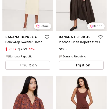
Refine
Refine
BANANA REPUBLIC
BANANA REPUBLIC
Polo Wrap Sweater Dress
Viscose-Linen Trapeze Maxi Dress
$
89.97
$
200
$
198
55
%
Banana Republic
Banana Republic
Try it on
Try it on