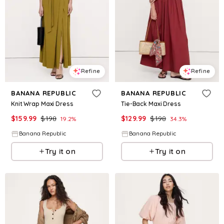
Refine
Refine
BANANA REPUBLIC
BANANA REPUBLIC
Knit Wrap Maxi Dress
Tie-Back Maxi Dress
$
159.99
$
198
$
129.99
$
198
19.2
%
34.3
%
Banana Republic
Banana Republic
Try it on
Try it on