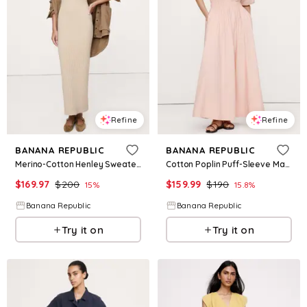
Refine
Refine
BANANA REPUBLIC
BANANA REPUBLIC
Merino-Cotton Henley Sweater Maxi Dress
Cotton Poplin Puff-Sleeve Maxi Dress
$
169.97
$
200
$
159.99
$
190
15
%
15.8
%
Banana Republic
Banana Republic
Try it on
Try it on