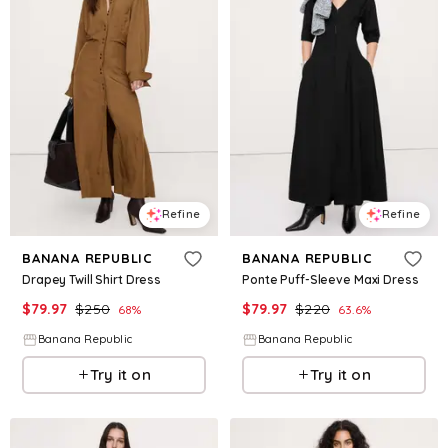
Refine
Refine
BANANA REPUBLIC
BANANA REPUBLIC
Drapey Twill Shirt Dress
Ponte Puff-Sleeve Maxi Dress
$
79.97
$
250
$
79.97
$
220
68
%
63.6
%
Banana Republic
Banana Republic
Try it on
Try it on