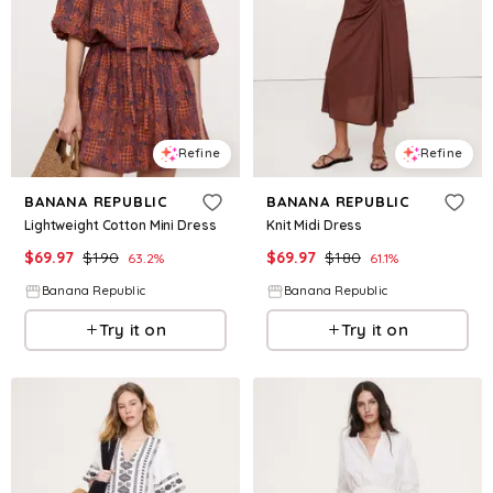
Refine
Refine
BANANA REPUBLIC
BANANA REPUBLIC
Lightweight Cotton Mini Dress
Knit Midi Dress
$
69.97
$
190
$
69.97
$
180
63.2
%
61.1
%
Banana Republic
Banana Republic
Try it on
Try it on