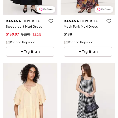
Refine
Refine
BANANA REPUBLIC
BANANA REPUBLIC
Sweetheart Maxi Dress
Mesh Tank Maxi Dress
$
189.97
$
280
$
198
32.2
%
Banana Republic
Banana Republic
Try it on
Try it on