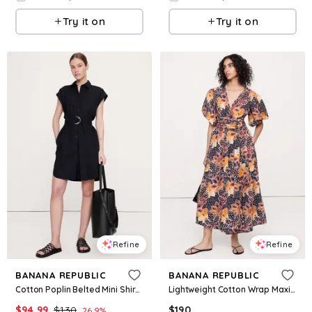
Try it on
Try it on
Refine
Refine
BANANA REPUBLIC
BANANA REPUBLIC
Cotton Poplin Belted Mini Shirt Dress
Lightweight Cotton Wrap Maxi Dress
$
94.99
$
130
$
190
26.9
%