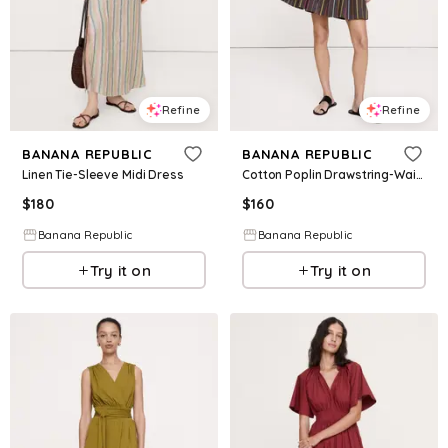
Refine
Refine
BANANA REPUBLIC
BANANA REPUBLIC
Linen Tie-Sleeve Midi Dress
Cotton Poplin Drawstring-Waist Mini Dress
$
180
$
160
Banana Republic
Banana Republic
Try it on
Try it on