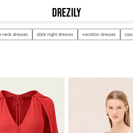
DREZILY
e neck dresses
date night dresses
vacation dresses
casu