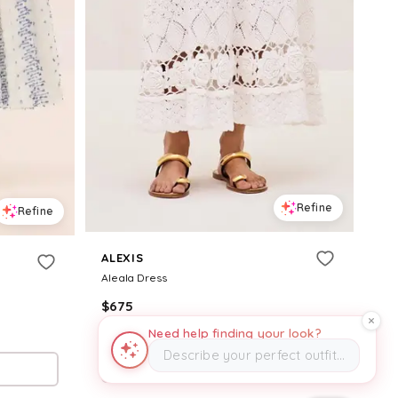
Refine
Refine
ALEXIS
Aleala Dress
$
675
Need help finding your look?
Alexis
Describe your perfect outfit…
Try it on