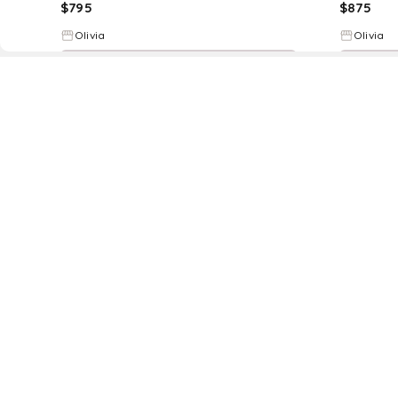
$
795
$
875
Olivia
Olivia
Try it on
D
Fol
www.drezily.com, © 2026 Drezily