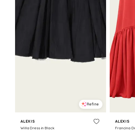
Refine
ALEXIS
ALEXIS
Willa Dress in Black
Francina D