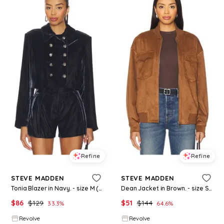
Refine
Refine
STEVE MADDEN
STEVE MADDEN
Tonia Blazer in Navy. - size M (also in S, XS)
Dean Jacket in Brown. - size S (also in XS)
$
86
$
129
$
51
$
144
33.3
%
64.6
%
Revolve
Revolve