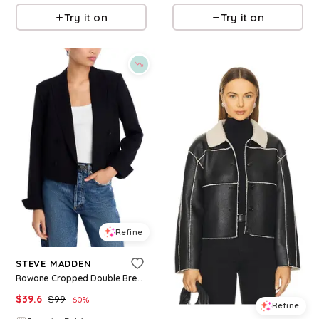
Try it on
Try it on
Refine
STEVE MADDEN
Rowane Cropped Double Breasted Blazer
$
39.6
$
99
60
%
Refine