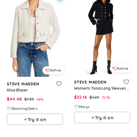
Refine
Refine
STEVE MADDEN
STEVE MADDEN
Women's Tonia Long Sleeves Blazer - Indigo Velvet
Alise Blazer
$
32.16
$
129
75.1
%
$
44.48
$
139
68
%
Macys
BloomingDale's
Try it on
Try it on