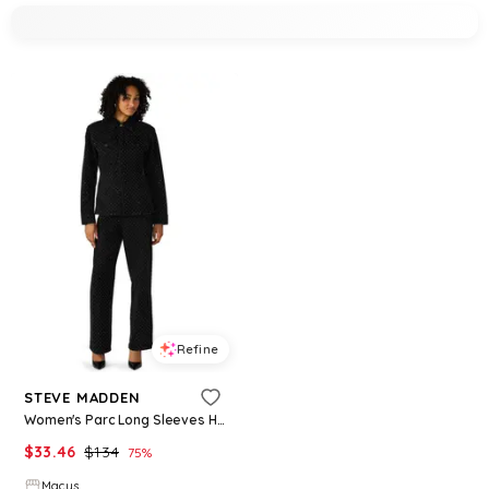
Refine
STEVE MADDEN
Women's Parc Long Sleeves Hourglass Blazer - Black
$
33.46
$
134
75
%
Macys