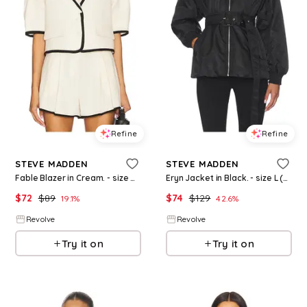
Refine
Refine
STEVE MADDEN
STEVE MADDEN
Fable Blazer in Cream. - size M (also in XS, S)
Eryn Jacket in Black. - size L (also in XS)
$
72
$
89
$
74
$
129
19.1
%
42.6
%
Revolve
Revolve
Try it on
Try it on