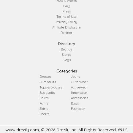
How It Works
FAQ
Press
Terms of Use
Privacy Policy
Affiliate Disclosure
Partner
Directory
Brands
Stores
Blogs
Categories
Dresses
Jeans
Jumpsuits
Outerwear
Tops & Blouses
Activewear
Bodysuits
Innerwear
Shirts
Accessories
Pants
Bags
Skirts
Footwear
Shorts
www.drezily.com, © 2026 Drezily Inc. All Rights Reserved, 691 S