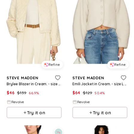
Refine
Refine
STEVE MADDEN
STEVE MADDEN
Brylee Blazer in Cream. - size S (also in XS)
Emili Jacket in Cream. - size L (also in XS)
$
46
$
139
$
64
$
129
66.9
%
50.4
%
Revolve
Revolve
Try it on
Try it on