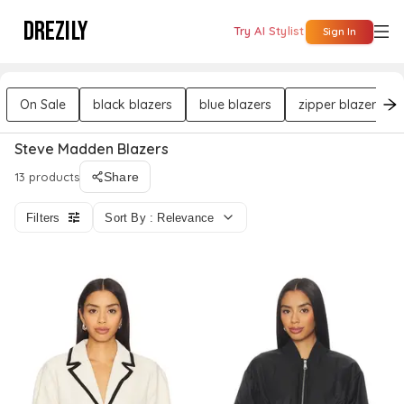
DREZILY
Try AI Stylist
Sign In
On Sale
black blazers
blue blazers
zipper blazers
Steve Madden Blazers
13 products
Share
Filters
Sort By : Relevance