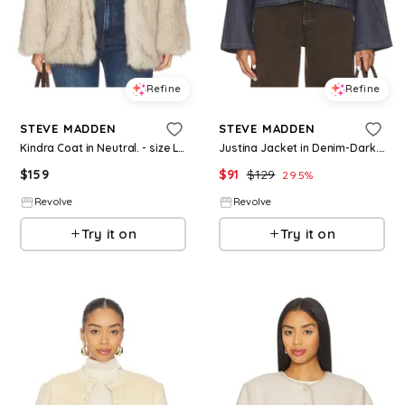
Refine
Refine
STEVE MADDEN
STEVE MADDEN
Kindra Coat in Neutral. - size L (also in M, XL)
Justina Jacket in Denim-Dark. - size L (also in M, XL)
$
159
$
91
$
129
29.5
%
Revolve
Revolve
Try it on
Try it on