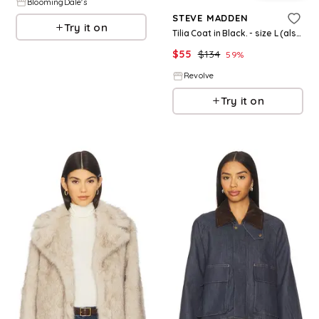
BloomingDale's
STEVE MADDEN
Try it on
Tilia Coat in Black. - size L (also in XS)
$
55
$
134
59
%
Revolve
Try it on