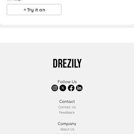
Try it on
DREZILY
Follow Us
Contact
Contact Us
Feedback
Company
About Us