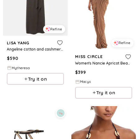
Refine
LISA YANG
Refine
Angeline cotton and cashmere maxi dress
MISS CIRCLE
$
590
Women's Nancie Apricot Beaded Halter Peplum Pleated Maxi Dress - Apricot
Mytheresa
$
399
Try it on
Macys
Try it on