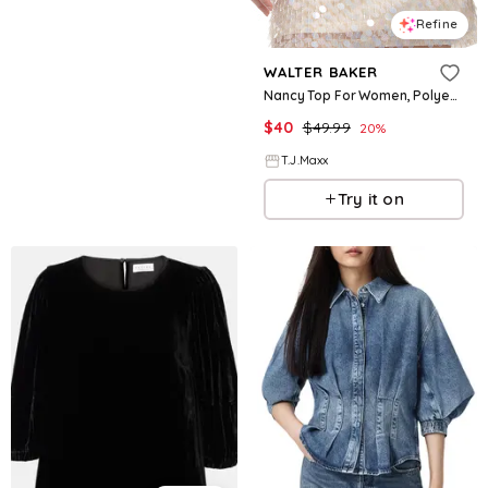
Refine
WALTER BAKER
Nancy Top For Women, Polyester
$
40
$
49.99
20
%
T.J.Maxx
Try it on