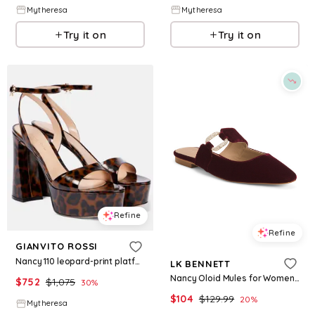
Mytheresa
Mytheresa
Try it on
Try it on
Refine
Refine
GIANVITO ROSSI
Nancy 110 leopard-print platform sandals
LK BENNETT
Nancy Oloid Mules for Women | Leather/Textile/Man-Made Sole
$
752
$
1,075
30
%
$
104
$
129.99
20
%
Mytheresa