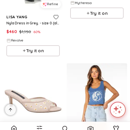
Mytheresa
Refine
Try it on
LISA YANG
Nyla Dress in Grey. - size 0 (also in 1, 2)
$
460
$
1,150
60
%
Revolve
Try it on