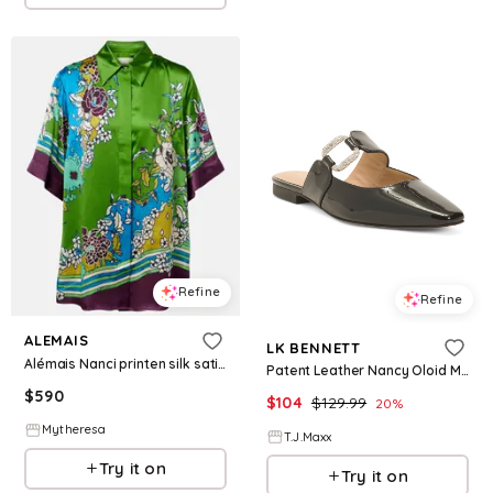
Refine
Refine
ALEMAIS
LK BENNETT
Alémais Nanci printen silk satin shirt
Patent Leather Nancy Oloid Mules For Women
$
590
$
104
$
129.99
20
%
Mytheresa
T.J.Maxx
Try it on
Try it on