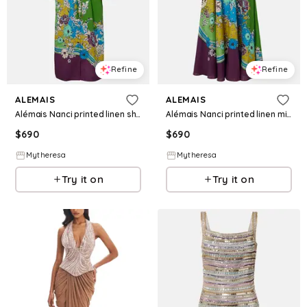
Refine
Refine
ALEMAIS
ALEMAIS
Alémais Nanci printed linen shirt dress
Alémais Nanci printed linen midi dress
$
690
$
690
Mytheresa
Mytheresa
Try it on
Try it on