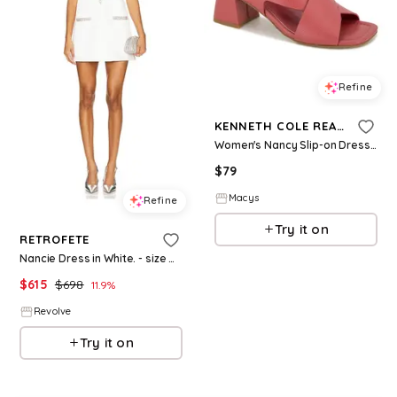
Refine
KENNETH COLE REACTION
Women's Nancy Slip-on Dress Sandals - Astro Dust
$
79
Macys
Refine
Try it on
RETROFETE
Nancie Dress in White. - size M (also in L)
$
615
$
698
11.9
%
Revolve
Try it on