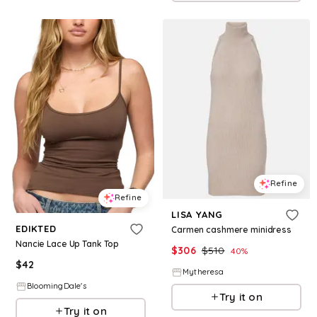
Refine
Refine
LISA YANG
EDIKTED
Carmen cashmere minidress
Nancie Lace Up Tank Top
$
306
$
510
40
%
$
42
Mytheresa
BloomingDale's
Try it on
Try it on