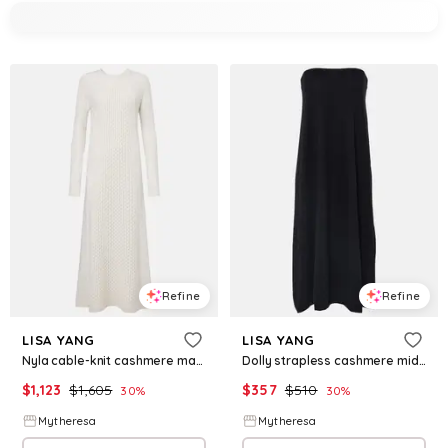
Refine
Refine
LISA YANG
LISA YANG
Nyla cable-knit cashmere maxi dress
Dolly strapless cashmere midi dress
$
1,123
$
1,605
$
357
$
510
30
%
30
%
Mytheresa
Mytheresa