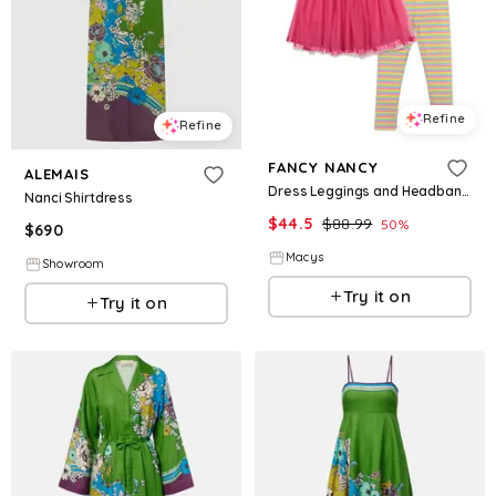
Refine
Refine
FANCY NANCY
ALEMAIS
Dress Leggings and Headband 3 Piece Set - Fancy nancy
Nanci Shirtdress
$
44.5
$
88.99
50
%
$
690
Macys
Showroom
Try it on
Try it on