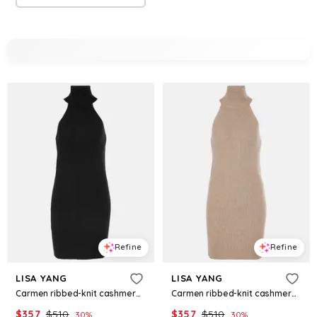
Refine
Refine
LISA YANG
LISA YANG
Carmen ribbed-knit cashmere minidress
Carmen ribbed-knit cashmere minidress
$
357
$
510
$
357
$
510
30
%
30
%