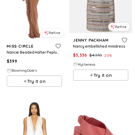
Refine
Refine
JENNY PACKHAM
MISS CIRCLE
Nancy embellished minidress
Nancie Beaded Halter Peplum Pleated Maxi Dress
$
3,336
$
4,170
20
%
$
399
Mytheresa
BloomingDale's
Try it on
Try it on