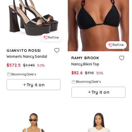
Refine
Refine
GIANVITO ROSSI
Women's Nancy Sandal
RAMY BROOK
Nancy Bikini Top
$
572.5
$
1,145
50
%
$
82.6
$
118
30
%
BloomingDale's
BloomingDale's
Try it on
Try it on