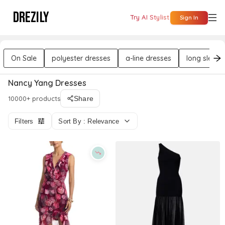
DREZILY
Try AI Stylist
Sign In
On Sale
polyester dresses
a-line dresses
long sleeve
Nancy Yang Dresses
10000+ products
Share
Filters
Sort By : Relevance