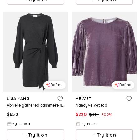
Refine
Refine
LISA YANG
VELVET
Abrielle gathered cashmere sweater dress
Nancy velvet top
$
650
$
220
$
315
30.2
%
Mytheresa
Mytheresa
Try it on
Try it on