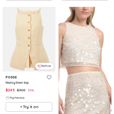
Refine
POSSE
Nancy linen top
$
245
$
350
30
%
Mytheresa
Try it on