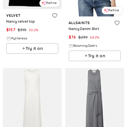
Refine
Refine
VELVET
Nancy velvet top
ALLSAINTS
Nancy Denim Shirt
$
157
$
315
50.2
%
$
76
$
239
68.2
%
Mytheresa
BloomingDale's
Try it on
Try it on