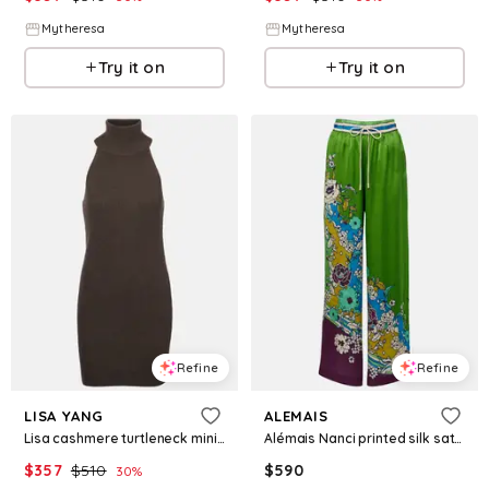
Mytheresa
Mytheresa
Try it on
Try it on
Refine
Refine
LISA YANG
ALEMAIS
Lisa cashmere turtleneck minidress
Alémais Nanci printed silk satin wide-leg pants
$
357
$
510
$
590
30
%