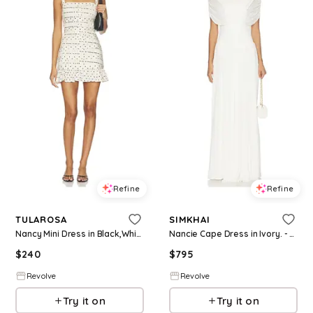
Refine
Refine
TULAROSA
SIMKHAI
Nancy Mini Dress in Black,White. - size L (also in XS, M, XL)
Nancie Cape Dress in Ivory. - size 0 (also in 4, 6, 8)
$
240
$
795
Revolve
Revolve
Try it on
Try it on