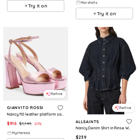
Marshalls
Try it on
Try it on
Refine
GIANVITO ROSSI
Refine
Nancy 110 leather platform sandals
ALLSAINTS
$
916
$
1,145
20
%
Nancy Denim Shirt in Rinse Wash
Mytheresa
$
239