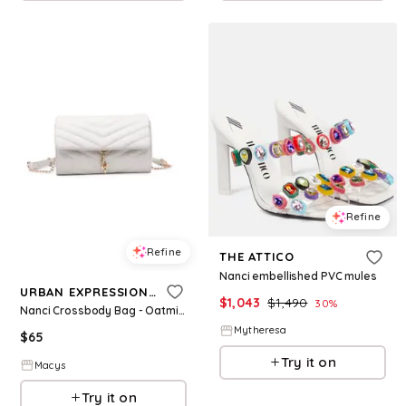
Refine
Refine
THE ATTICO
Nanci embellished PVC mules
URBAN EXPRESSIONS
$
1,043
$
1,490
30
%
Nanci Crossbody Bag - Oatmilk
Mytheresa
$
65
Try it on
Macys
Try it on