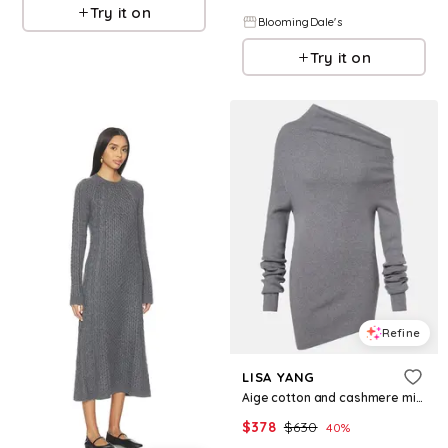
Try it on
BloomingDale's
Try it on
Refine
LISA YANG
Aige cotton and cashmere minidress
$
378
$
630
40
%