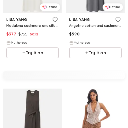
Refine
Refine
LISA YANG
LISA YANG
Madalena cashmere and silk maxi dress
Angeline cotton and cashmere maxi dress
$
377
$
755
$
590
50.1
%
Mytheresa
Mytheresa
Try it on
Try it on