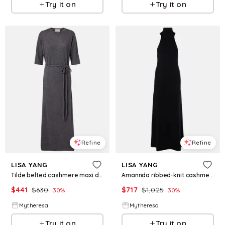
Try it on
Try it on
Refine
Refine
LISA YANG
LISA YANG
Tilde belted cashmere maxi dress
Amannda ribbed-knit cashmere maxi dress
$
441
$
630
$
717
$
1,025
30
%
30
%
Mytheresa
Mytheresa
Try it on
Try it on