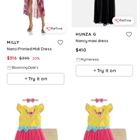
Refine
Refine
HUNZA G
Nancy maxi dress
MILLY
Nanci Printed Midi Dress
$
410
$
316
$
395
20
%
Mytheresa
BloomingDale's
Try it on
Try it on