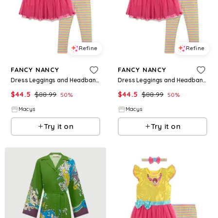
Refine
Refine
FANCY NANCY
FANCY NANCY
Dress Leggings and Headband 3 Piece Set - Fancy nancy
Dress Leggings and Headband 3 Piece Set - Fancy nancy
$
44.5
$
88.99
$
44.5
$
88.99
50
%
50
%
Macys
Macys
Try it on
Try it on