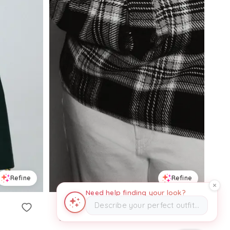
Refine
Refine
Need help finding your look?
Describe your perfect outfit…
H&M
Oversized Coat