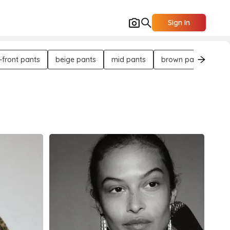
Sign In
t-front pants
beige pants
mid pants
brown pants
le