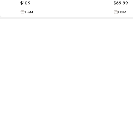
$
109
$
69.99
H&M
H&M
Try it on
D
Fol
www.drezily.com, © 2026 Drezily