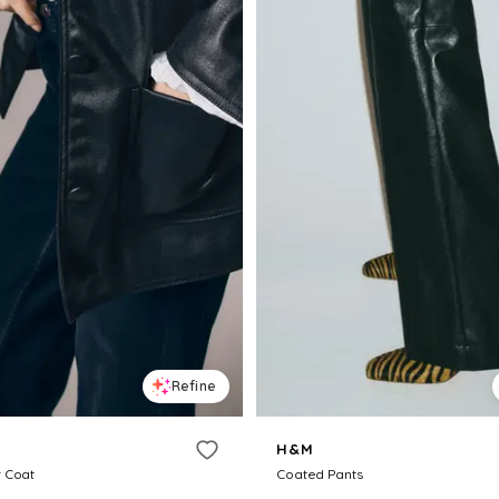
Refine
H&M
 Coat
Coated Pants