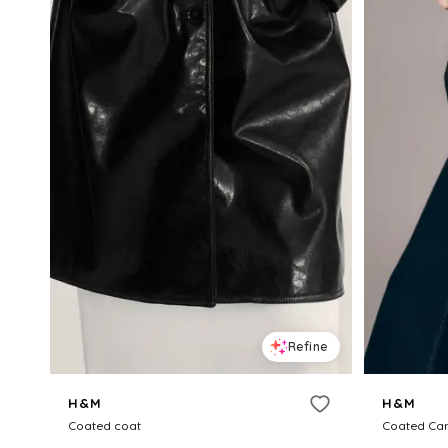
Refine
H&M
H&M
Coated coat
Coated Car