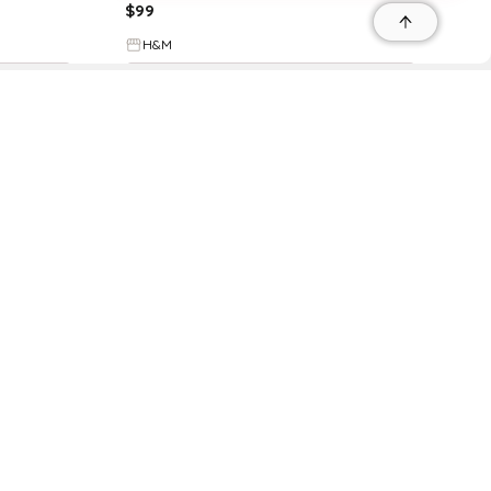
$
99
H&M
Try it on
r
r
s
 95035, Contact: +1 669 221 9815