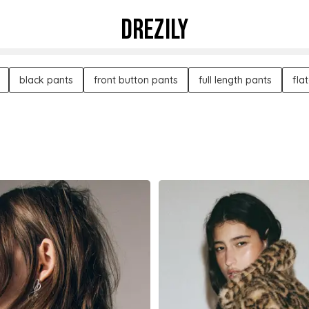
DREZILY
black pants
front button pants
full length pants
fla