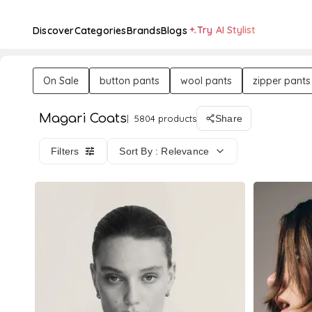
Try AI Stylist
Discover
Categories
Brands
Blogs
On Sale
button pants
wool pants
zipper pants
Magari Coats
5804 products
Share
Filters
Sort By : Relevance