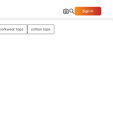
Sign In
workwear tops
cotton tops