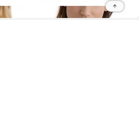
r
r
s
 95035, Contact: +1 669 221 9815