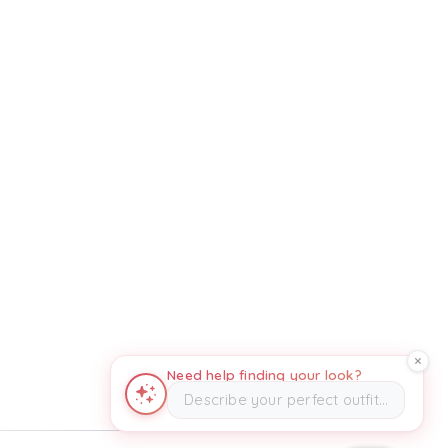
Need help finding your look?
Describe your perfect outfit…