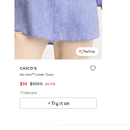
Refine
CHICO'S
No Iron™ Linen Tunic
$
39
$
109.5
64.4
%
Chico's
Try it on