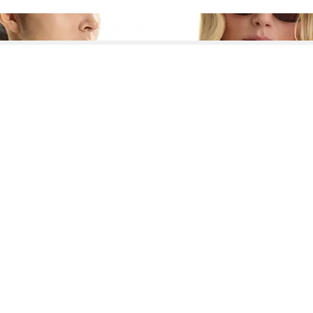
See More About Linen Elbow Sleeve Tops
See FAQ's About
Linen Elbow Sleeve Tops
Contact
Company
Directory
Categories
REZILY
Contact Us
About Us
Brands
Dresses
Jeans
Feedback
How It Works
Stores
Jumpsuits
Outerwea
FAQ
Blogs
Tops & Blouses
Activewea
low Us
Press
Bodysuits
Innerwear
Terms of Use
Shirts
Accessorie
Privacy Policy
Pants
Bags
Affiliate Disclosure
Skirts
Footwear
Partner
Shorts
 Inc. All Rights Reserved, 691 S Milpitas Blvd, Suite 217, Milpitas, CA