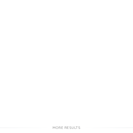
MORE RESULTS