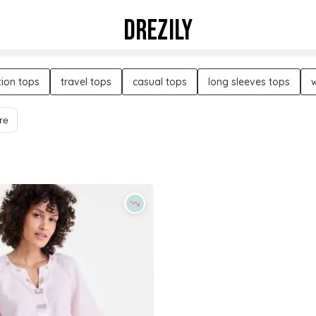
DREZILY
ion tops
travel tops
casual tops
long sleeves tops
re