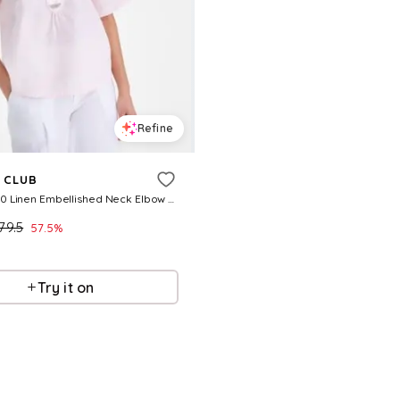
Refine
 CLUB
Womens 100 Linen Embellished Neck Elbow Sleeve Top Macys Exclusive
79.5
57.5
%
Try it on