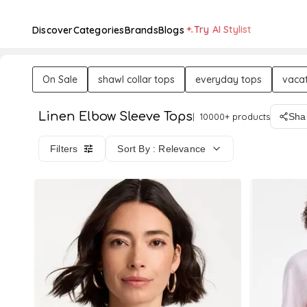
Try AI Stylist
Discover
Categories
Brands
Blogs
On Sale
shawl collar tops
everyday tops
vacat
Linen Elbow Sleeve Tops
10000+ products
Sha
Filters
Sort By : Relevance