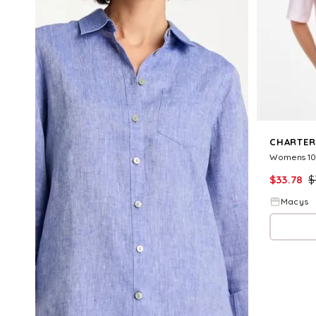
CHARTER
$
33.78
$
Macys