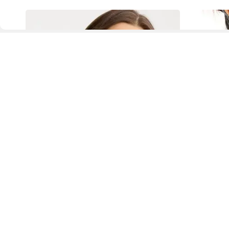
D
Fol
www.drezily.com, © 2026 Drezily