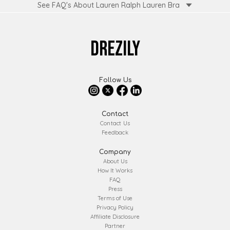
See FAQ's About
Lauren Ralph Lauren Bra
DREZILY
Follow Us
Contact
Contact Us
Feedback
Company
About Us
How It Works
FAQ
Press
Terms of Use
Privacy Policy
Affiliate Disclosure
Partner