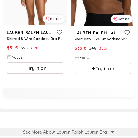
Refine
Refine
LAUREN RALPH LAUREN
LAUREN RALPH LAUREN
Shirred U Wire Bandeau Bra Printed Hipster Bottoms
Women's Luxe Smoothing Wireless Bralette 4L0079 - Black
$
31.5
$
90
$
33.6
$
48
65
%
30
%
Macys
Macys
Try it on
Try it on
See More About Lauren Ralph Lauren Bra