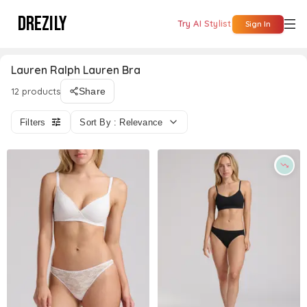
DREZILY
Try AI Stylist
Sign In
Lauren Ralph Lauren Bra
12 products
Share
Filters
Sort By : Relevance