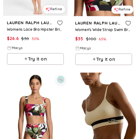
Refine
Refine
LAUREN RALPH LAUREN
LAUREN RALPH LAUREN
Womens Lace Bra Hipster Brief Underwear
Women's Wide Strap Swim Bra - Modern Jungle Floral
$
26.6
$
38
$
35
$
100
30
%
65
%
Macys
Macys
Try it on
Try it on