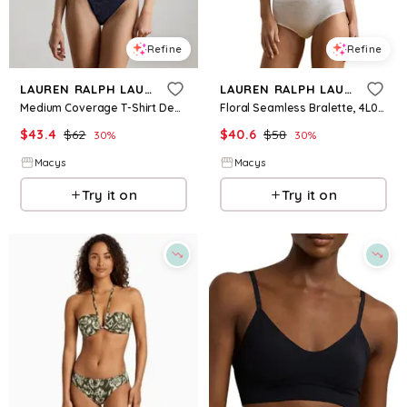
Refine
Refine
LAUREN RALPH LAUREN
LAUREN RALPH LAUREN
Medium Coverage T-Shirt Demi Bra - Navy
Floral Seamless Bralette, 4L0333 - Silk White
$
43.4
$
62
$
40.6
$
58
30
%
30
%
Macys
Macys
Try it on
Try it on