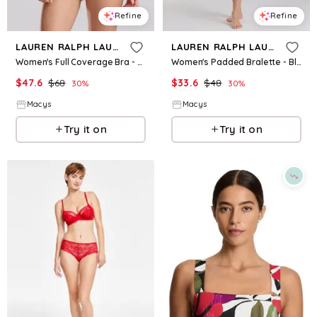
Refine
Refine
LAUREN RALPH LAUREN
LAUREN RALPH LAUREN
Women's Full Coverage Bra - Silk White
Women's Padded Bralette - Black
$
47.6
$
68
$
33.6
$
48
30
%
30
%
Macys
Macys
Try it on
Try it on