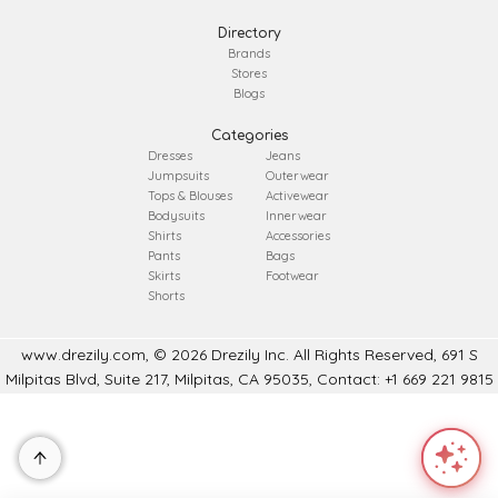
Directory
Brands
Stores
Blogs
Categories
Dresses
Jeans
Jumpsuits
Outerwear
Tops & Blouses
Activewear
Bodysuits
Innerwear
Shirts
Accessories
Pants
Bags
Skirts
Footwear
Shorts
www.drezily.com, © 2026 Drezily Inc. All Rights Reserved, 691 S
Milpitas Blvd, Suite 217, Milpitas, CA 95035, Contact: +1 669 221 9815