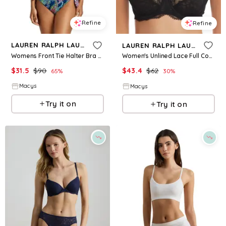
Refine
Refine
LAUREN RALPH LAUREN
LAUREN RALPH LAUREN
Womens Front Tie Halter Bra Side Tie Scoop Hipster Bottoms
Women's Unlined Lace Full Coverage Bra - Black
$
31.5
$
90
$
43.4
$
62
65
%
30
%
Macys
Macys
Try it on
Try it on