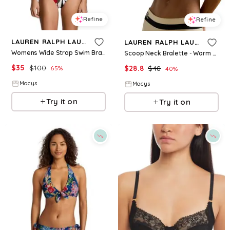
Refine
Refine
LAUREN RALPH LAUREN
LAUREN RALPH LAUREN
Womens Wide Strap Swim Bra Classic Band Hipster Bottoms
Scoop Neck Bralette - Warm Sand
$
35
$
100
$
28.8
$
48
65
%
40
%
Macys
Macys
Try it on
Try it on