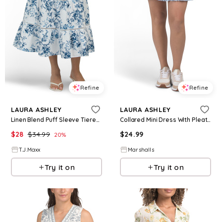
Refine
Refine
LAURA ASHLEY
LAURA ASHLEY
Linen Blend Puff Sleeve Tiered Maxi Dress For Women, Cotton/Linen/Rayon
Collared Mini Dress With Pleated Hem for Women | Polyester/Spandex
$
28
$
34.99
$
24.99
20
%
T.J.Maxx
Marshalls
Try it on
Try it on