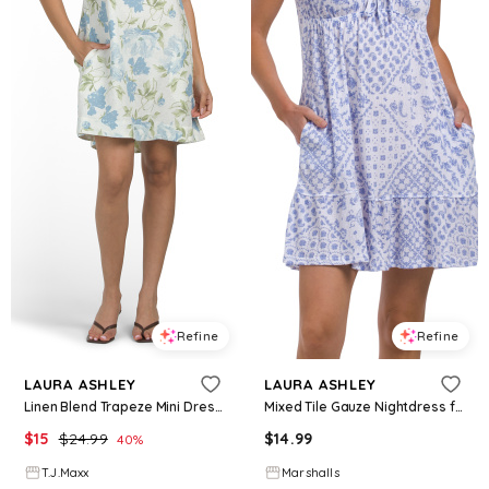
Refine
Refine
LAURA ASHLEY
LAURA ASHLEY
Linen Blend Trapeze Mini Dress With Petal Back Print For Women, Cotton/Linen/Rayon
Mixed Tile Gauze Nightdress for Women | Polyester/Spandex/Rayon
$
15
$
24.99
$
14.99
40
%
T.J.Maxx
Marshalls