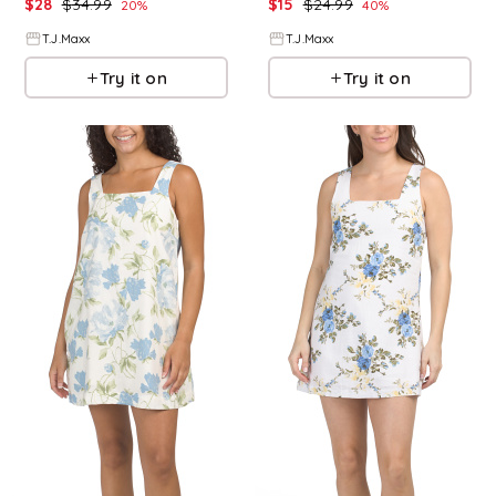
$
28
$
34.99
$
15
$
24.99
20
%
40
%
T.J.Maxx
T.J.Maxx
Try it on
Try it on