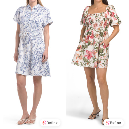
Refine
Refine