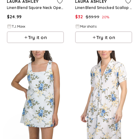
LAURA ASHLEY
LAURA ASHLEY
Linen Blend Square Neck Open Back Mini Dress For Women, Cotton/Linen/Rayon
Linen Blend Smocked Scallop Trim Midi Dress for Women | Rayon/Cotton/Cotton
$
24.99
$
32
$
39.99
20
%
T.J.Maxx
Marshalls
Try it on
Try it on