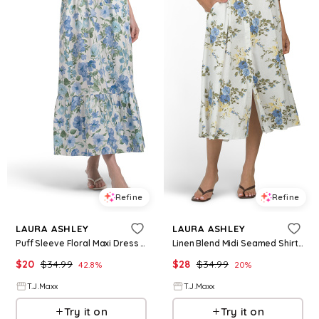
Refine
Refine
LAURA ASHLEY
LAURA ASHLEY
Puff Sleeve Floral Maxi Dress For Women, Spandex/Cotton
Linen Blend Midi Seamed Shirt Dress For Women, Linen/Rayon
$
20
$
34.99
$
28
$
34.99
42.8
%
20
%
T.J.Maxx
T.J.Maxx
Try it on
Try it on