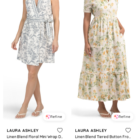
Refine
Refine
LAURA ASHLEY
LAURA ASHLEY
Linen Blend Floral Mini Wrap Dress for Women | Cotton/Viscose
Linen Blend Tiered Button Front Maxi Dress For Women, Linen/Rayon