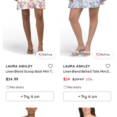
Refine
Refine
LAURA ASHLEY
LAURA ASHLEY
Linen Blend Scoop Back Mini Trapeze Dress for Women | Rayon/Cotton/Cotton
Linen Blend Belted Toile Mini Day Dress for Women | Rayon/Cotton
$
24.99
$
24
$
29.99
20
%
Marshalls
Marshalls
Try it on
Try it on