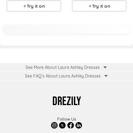
Try it on
Try it on
See More About Laura Ashley Dresses
See FAQ's About
Laura Ashley Dresses
DREZILY
Follow Us