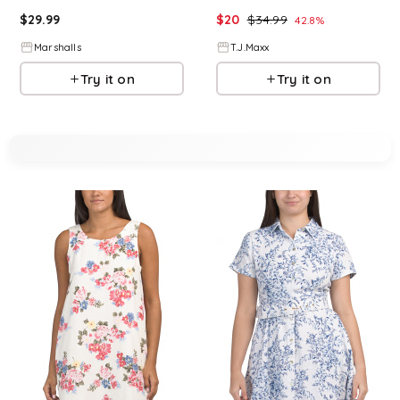
$
29.99
$
20
$
34.99
42.8
%
Marshalls
T.J.Maxx
Try it on
Try it on