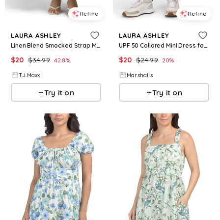
Refine
Refine
LAURA ASHLEY
LAURA ASHLEY
Linen Blend Smocked Strap Maxi Dress For Women, Cotton/Linen/Rayon
UPF 50 Collared Mini Dress for Women | Polyester/Spandex
$
20
$
34.99
$
20
$
24.99
42.8
%
20
%
T.J.Maxx
Marshalls
Try it on
Try it on