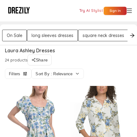
DREZILY
Try AI Stylist
Sign In
On Sale
long sleeves dresses
square neck dresses
m
Laura Ashley Dresses
24 products
Share
Filters
Sort By : Relevance