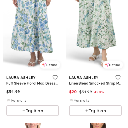
Refine
Refine
LAURA ASHLEY
LAURA ASHLEY
Puff Sleeve Floral Maxi Dress for Women | Spandex/Cotton
Linen Blend Smocked Strap Maxi Dress for Women | Rayon/Cotton/Cotton
$
34.99
$
20
$
34.99
42.8
%
Marshalls
Marshalls
Try it on
Try it on