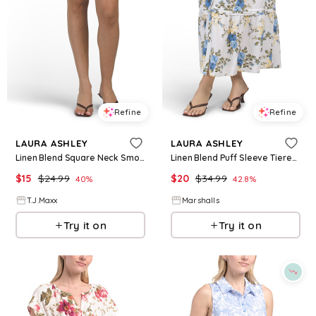
Refine
Refine
LAURA ASHLEY
LAURA ASHLEY
Linen Blend Square Neck Smocked Back Mini Dress For Women, Cotton/Linen/Rayon
Linen Blend Puff Sleeve Tiered Maxi Dress for Women | Rayon/Cotton
$
15
$
24.99
$
20
$
34.99
40
%
42.8
%
T.J.Maxx
Marshalls
Try it on
Try it on