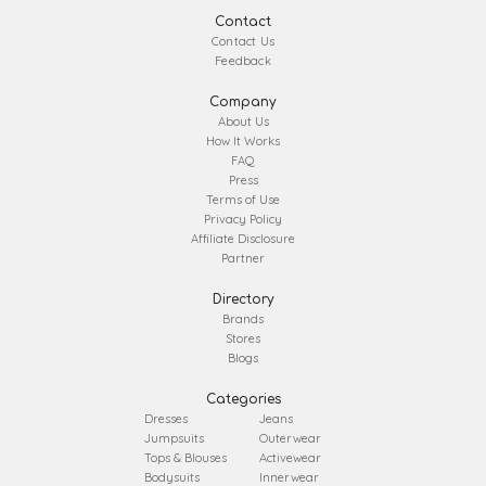
Contact
Contact Us
Feedback
Company
About Us
How It Works
FAQ
Press
Terms of Use
Privacy Policy
Affiliate Disclosure
Partner
Directory
Brands
Stores
Blogs
Categories
Dresses
Jeans
Jumpsuits
Outerwear
Tops & Blouses
Activewear
Bodysuits
Innerwear