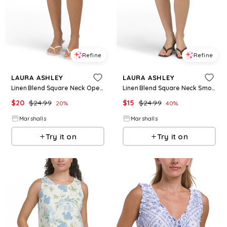
Refine
Refine
LAURA ASHLEY
LAURA ASHLEY
Linen Blend Square Neck Open Back Mini Dress for Women | Rayon/Cotton/Cotton
Linen Blend Square Neck Smocked Back Mini Dress for Women | Rayon/Cotton/Cotton
$
20
$
24.99
$
15
$
24.99
20
%
40
%
Marshalls
Marshalls
Try it on
Try it on