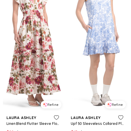
Refine
Refine
LAURA ASHLEY
LAURA ASHLEY
Linen Blend Flutter Sleeve Flounce Hem Smocked Dress For Women, Linen/Rayon
Upf 50 Sleeveless Collared Pleated Dress With Pockets For Women, Spandex/Polyester