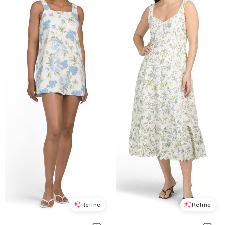
Refine
Refine