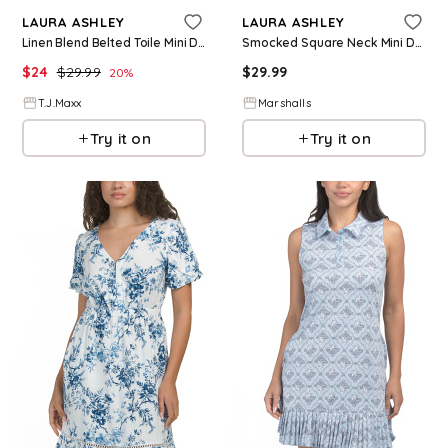
LAURA ASHLEY
LAURA ASHLEY
Linen Blend Belted Toile Mini Day Dress For Women, Linen/Rayon
Smocked Square Neck Mini Day Dress for Women | Polyester/Spandex/Cotton
$
24
$
29.99
$
29.99
20
%
T.J.Maxx
Marshalls
Try it on
Try it on