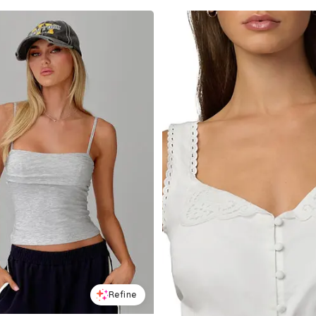
Refine