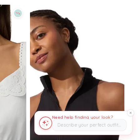
Need help finding your look?
Describe your perfect outfit…