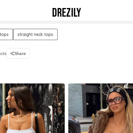
DREZILY
 tops
straight neck tops
ucts
Share