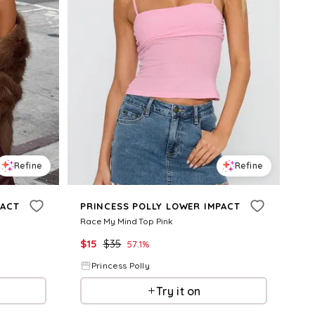
Refine
Refine
PACT
PRINCESS POLLY LOWER IMPACT
Race My Mind Top Pink
$
15
$
35
57.1
%
Princess Polly
Try it on