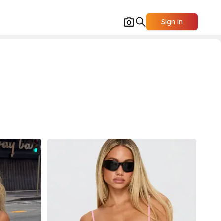
Sign In