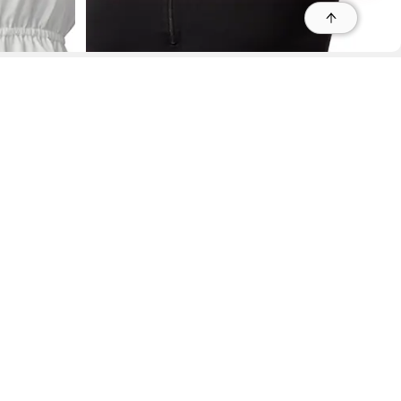
r
r
s
Refine
Refine
CAPEZIO
Team Basics Mock Neck Top - Black
 95035, Contact: +1 669 221 9815