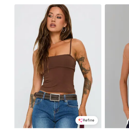
Refine