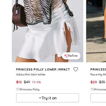
Refine
PRINCESS POLLY LOWER IMPACT
PRINCES
Gibbs Mini Skirt White
Race My Mi
$
12
$
49
$
20
$
35
75.5
%
Princess Polly
Princess
Try it on