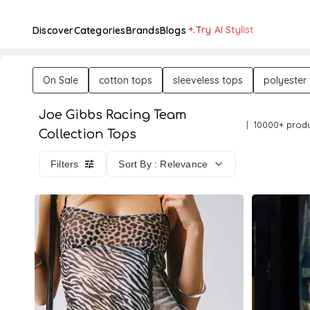
Try AI Stylist
Discover
Categories
Brands
Blogs
On Sale
cotton tops
sleeveless tops
polyester
Joe Gibbs Racing Team
10000+ prod
Collection Tops
Filters
Sort By : Relevance