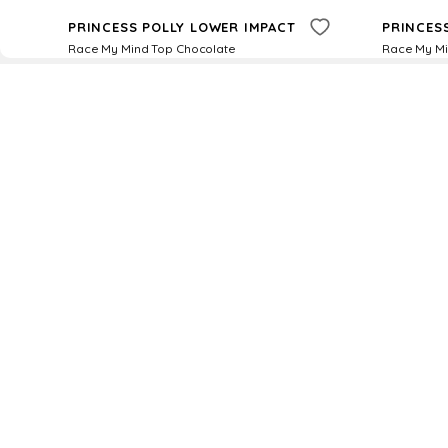
PRINCESS POLLY LOWER IMPACT
PRINCES
Race My Mind Top Chocolate
Race My Mi
$
21
$
35
$
12
$
35
40
%
Princess Polly
Princess
Try it on
D
Fol
www.drezily.com, © 2026 Drezily