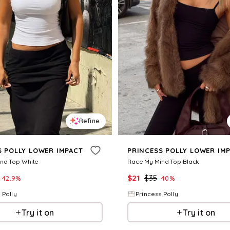
Refine
S POLLY LOWER IMPACT
PRINCESS POLLY LOWER IM
nd Top White
Race My Mind Top Black
$
21
$
35
42.9
%
40
%
 Polly
Princess Polly
Try it on
Try it on