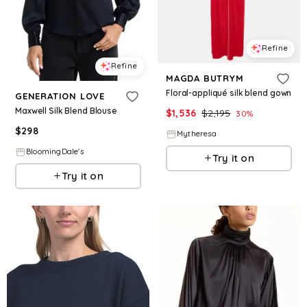
Refine
Refine
MAGDA BUTRYM
Floral-appliqué silk blend gown
GENERATION LOVE
Maxwell Silk Blend Blouse
$
1,536
$
2,195
30
%
$
298
Mytheresa
BloomingDale's
Try it on
Try it on