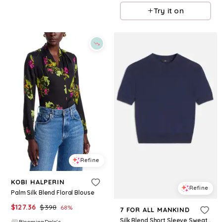
Try it on
Refine
KOBI HALPERIN
Refine
Palm Silk Blend Floral Blouse
$
127.36
$
398
68
%
7 FOR ALL MANKIND
Silk Blend Short Sleeve Sweater in Navy