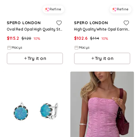
Refine
Refine
SPERO LONDON
SPERO LONDON
Oval Red Opal High Quality Sterling Silver Pendant Necklace - Silver
High Quality White Opal Earrings With Marcasite Gemstone - Silver
$
115.2
$
128
$
102.6
$
114
10
%
10
%
Macys
Macys
Try it on
Try it on