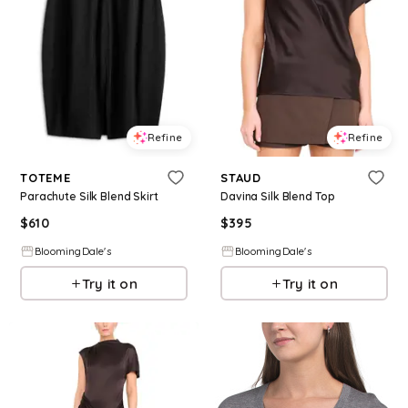
Refine
Refine
TOTEME
STAUD
Parachute Silk Blend Skirt
Davina Silk Blend Top
$
610
$
395
BloomingDale's
BloomingDale's
Try it on
Try it on