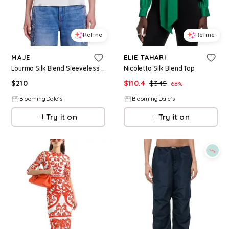
Refine
Refine
MAJE
ELIE TAHARI
Lourma Silk Blend Sleeveless Top
Nicoletta Silk Blend Top
$
210
$
110.4
$
345
68
%
BloomingDale's
BloomingDale's
Try it on
Try it on