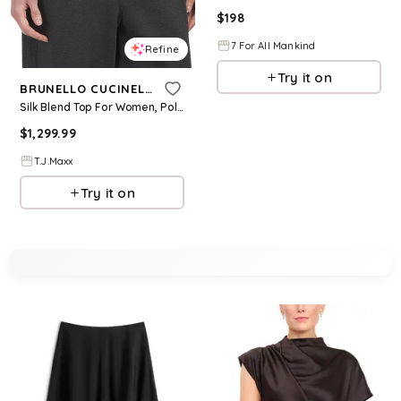
$
198
7 For All Mankind
Refine
Try it on
BRUNELLO CUCINELLI
Silk Blend Top For Women, Polyester
$
1,299.99
T.J.Maxx
Try it on