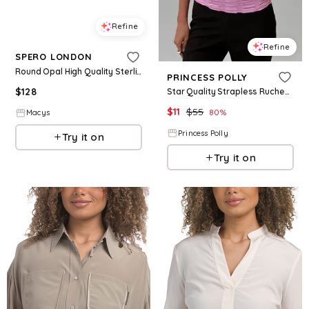
Refine
Refine
SPERO LONDON
Round Opal High Quality Sterling Silver Earrings - Light opal
PRINCESS POLLY
$
128
Star Quality Strapless Ruched Top Pink
$
11
$
55
80
%
Macys
Princess Polly
Try it on
Try it on