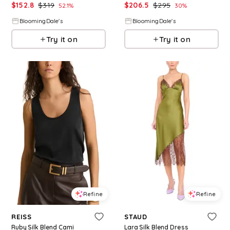
$
152.8
$
319
$
206.5
$
295
52.1
%
30
%
BloomingDale's
BloomingDale's
Try it on
Try it on
Refine
Refine
REISS
STAUD
Ruby Silk Blend Cami
Lara Silk Blend Dress