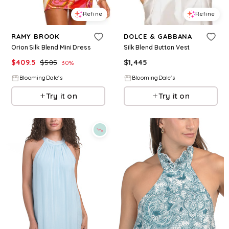
Refine
Refine
RAMY BROOK
DOLCE & GABBANA
Orion Silk Blend Mini Dress
Silk Blend Button Vest
$
409.5
$
585
$
1,445
30
%
BloomingDale's
BloomingDale's
Try it on
Try it on