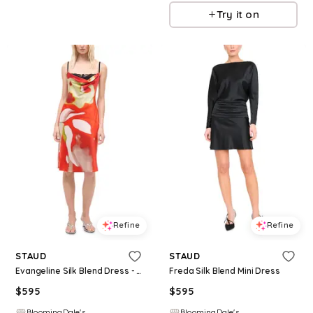
Try it on
Refine
Refine
STAUD
STAUD
Evangeline Silk Blend Dress - Exclusive
Freda Silk Blend Mini Dress
$
595
$
595
BloomingDale's
BloomingDale's