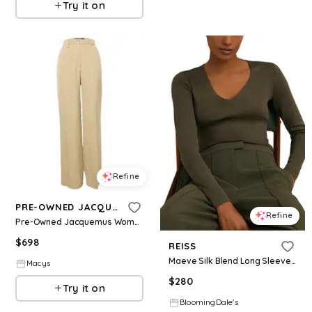
Try it on
Refine
PRE-OWNED JACQUEMUS
Refine
Pre-Owned Jacquemus Women's Silk Blend High Rise Le Papier Trousers
$
698
REISS
Maeve Silk Blend Long Sleeve Top
Macys
$
280
Try it on
BloomingDale's