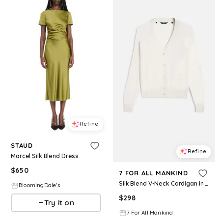
Refine
STAUD
Refine
Marcel Silk Blend Dress
$
650
7 FOR ALL MANKIND
Silk Blend V-Neck Cardigan in Ivory
BloomingDale's
$
298
Try it on
7 For All Mankind