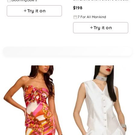
BloomingDale's
$
198
Try it on
7 For All Mankind
Try it on