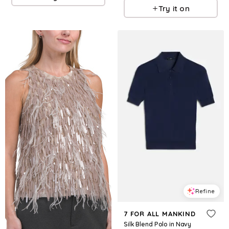
Try it on
Refine
7 FOR ALL MANKIND
Silk Blend Polo in Navy