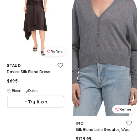
Refine
STAUD
Davina Silk Blend Dress
$
695
BloomingDale's
Try it on
Refine
IRO
Silk Blend Lalie Sweater, Wool
$
129.99