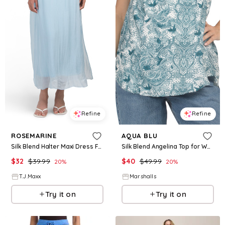
Refine
Refine
ROSEMARINE
AQUA BLU
Silk Blend Halter Maxi Dress For Women, Viscose
Silk Blend Angelina Top for Women | Cotton/Silk
$
32
$
39.99
$
40
$
49.99
20
%
20
%
T.J.Maxx
Marshalls
Try it on
Try it on