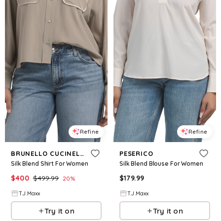
Refine
Refine
BRUNELLO CUCINELLI
PESERICO
Silk Blend Shirt For Women
Silk Blend Blouse For Women
$
400
$
499.99
$
179.99
20
%
T.J.Maxx
T.J.Maxx
Try it on
Try it on