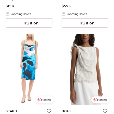
$
158
$
595
BloomingDale's
BloomingDale's
Try it on
Try it on
Refine
Refine
STAUD
ROHE