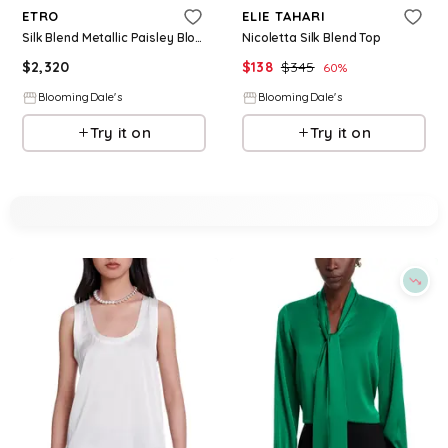
ETRO
ELIE TAHARI
Silk Blend Metallic Paisley Blouse
Nicoletta Silk Blend Top
$
2,320
$
138
$
345
60
%
BloomingDale's
BloomingDale's
Try it on
Try it on