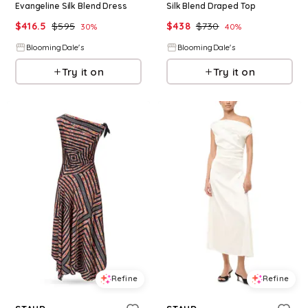
Evangeline Silk Blend Dress
Silk Blend Draped Top
$
416.5
$
595
$
438
$
730
30
%
40
%
BloomingDale's
BloomingDale's
Try it on
Try it on
Refine
Refine