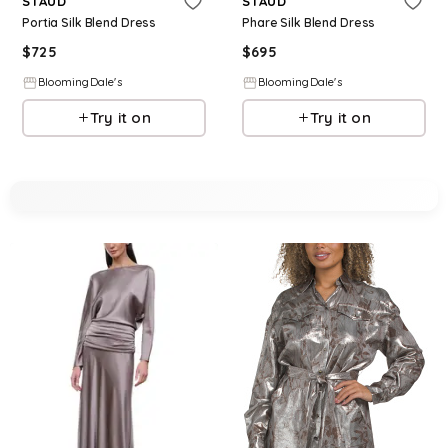
STAUD
STAUD
Portia Silk Blend Dress
Phare Silk Blend Dress
$
725
$
695
BloomingDale's
BloomingDale's
Try it on
Try it on