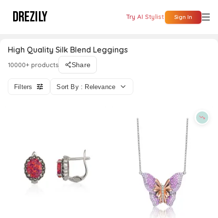
DREZILY
Try AI Stylist
Sign In
High Quality Silk Blend Leggings
10000+ products
Share
Filters
Sort By : Relevance