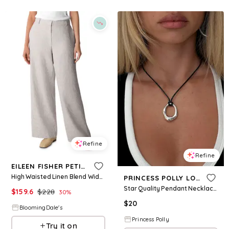
Refine
Refine
EILEEN FISHER PETITES
High Waisted Linen Blend Wide Leg Trousers
PRINCESS POLLY LOWER IMPACT
Star Quality Pendant Necklace Black / Silver
$
159.6
$
228
30
%
$
20
BloomingDale's
Princess Polly
Try it on