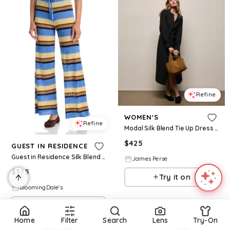
Refine
WOMEN'S
Refine
Modal Silk Blend Tie Up Dress - Black
$
425
GUEST IN RESIDENCE
Guest in Residence Silk Blend Palazzo Pants
James Perse
$
375
Try it on
BloomingDale's
Try it on
Home
Filter
Search
Lens
Try-On