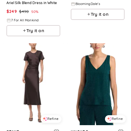
Ariel Silk Blend Dress in White
BloomingDale's
$
249
$
498
50
%
Try it on
7 For All Mankind
Try it on
Refine
Refine