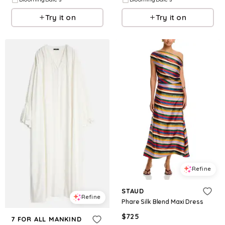
Try it on
Try it on
Refine
STAUD
Refine
Phare Silk Blend Maxi Dress
$
725
7 FOR ALL MANKIND