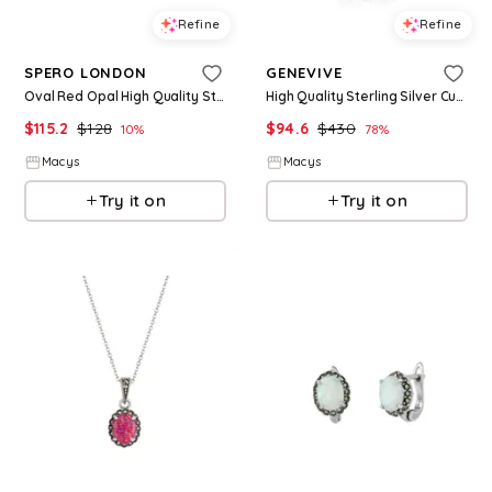
Refine
Refine
SPERO LONDON
GENEVIVE
Oval Red Opal High Quality Sterling Silver Earrings - Silver
High Quality Sterling Silver Cubic Zirconia Butterfly Necklace - Purple
$
115.2
$
128
$
94.6
$
430
10
%
78
%
Macys
Macys
Try it on
Try it on