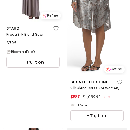
Refine
STAUD
Freda Silk Blend Gown
$
795
BloomingDale's
Try it on
Refine
BRUNELLO CUCINELLI
Silk Blend Dress For Women, Polyester
$
880
$
1,099.99
20
%
T.J.Maxx
Try it on