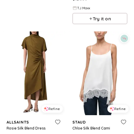
T.J.Maxx
Try it on
Refine
Refine
ALLSAINTS
STAUD
Rosie Silk Blend Dress
Chloe Silk Blend Cami