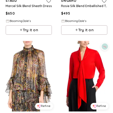
STAUD
UNGARO
Marcel Silk Blend Sheath Dress
Rosie Silk Blend Embellished Top
$
650
$
495
BloomingDale's
BloomingDale's
Try it on
Try it on
Refine
Refine