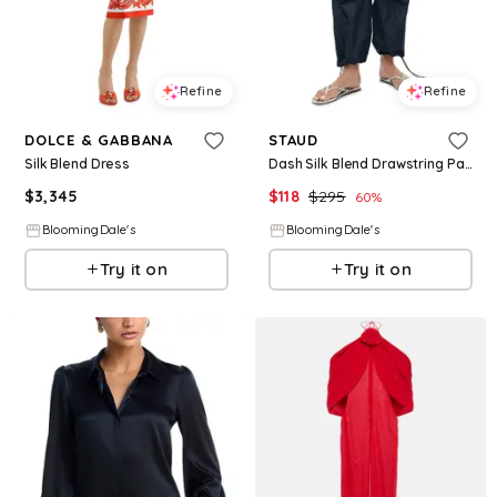
Refine
Refine
DOLCE & GABBANA
STAUD
Silk Blend Dress
Dash Silk Blend Drawstring Pants
$
3,345
$
118
$
295
60
%
BloomingDale's
BloomingDale's
Try it on
Try it on