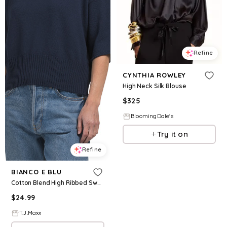
Refine
CYNTHIA ROWLEY
High Neck Silk Blouse
$
325
BloomingDale's
Try it on
Refine
BIANCO E BLU
Cotton Blend High Ribbed Sweater, Cotton/Polyester
$
24.99
T.J.Maxx