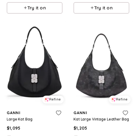
Try it on
Try it on
Refine
Refine
GANNI
GANNI
Large Kat Bag
Kat Large Vintage Leather Bag
$
1,095
$
1,205