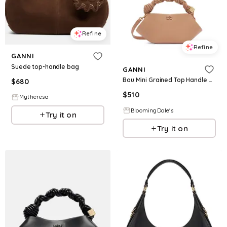
Refine
Refine
GANNI
Suede top-handle bag
GANNI
Bou Mini Grained Top Handle Bag
$
680
$
510
Mytheresa
BloomingDale's
Try it on
Try it on