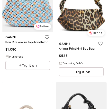
Refine
Refine
GANNI
Bou Mini woven top-handle bag
GANNI
Animal Print Mini Bou Bag
$
1,080
$
525
Mytheresa
BloomingDale's
Try it on
Try it on