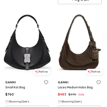
Refine
Refine
GANNI
GANNI
Small Kat Bag
Laces Medium Hobo Bag
$
760
$
485
$
970
50
%
BloomingDale's
BloomingDale's