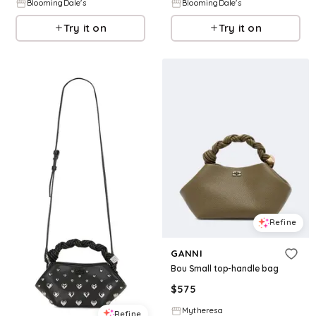
BloomingDale's
BloomingDale's
Try it on
Try it on
Refine
GANNI
Bou Small top-handle bag
$
575
Mytheresa
Refine