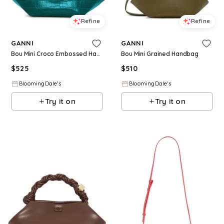
Refine
Refine
GANNI
GANNI
Bou Mini Croco Embossed Handbag
Bou Mini Grained Handbag
$
525
$
510
BloomingDale's
BloomingDale's
Try it on
Try it on