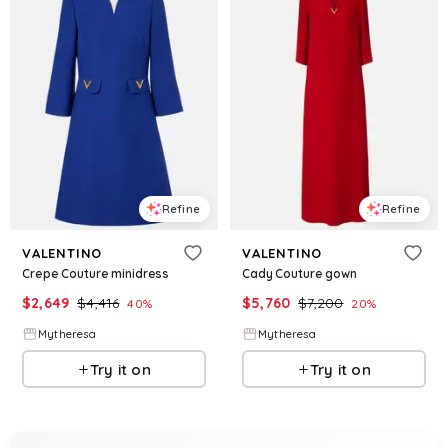
Refine
Refine
VALENTINO
VALENTINO
Crepe Couture minidress
Cady Couture gown
$
2,649
$
4,416
$
5,760
$
7,200
40
%
20
%
Mytheresa
Mytheresa
Try it on
Try it on