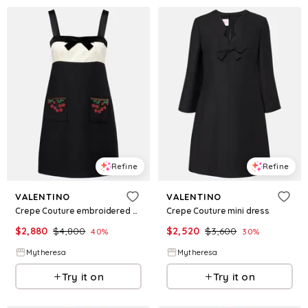
Refine
Refine
VALENTINO
VALENTINO
Crepe Couture embroidered minidress
Crepe Couture mini dress
$
2,880
$
4,800
$
2,520
$
3,600
40
%
30
%
Mytheresa
Mytheresa
Try it on
Try it on