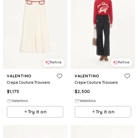
Refine
Refine
VALENTINO
VALENTINO
Crepe Couture Trousers
Crepe Couture Trousers
$
1,175
$
2,500
Valentino
Valentino
Try it on
Try it on