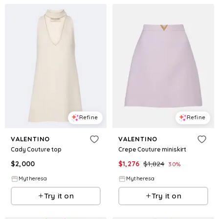
Refine
Refine
VALENTINO
VALENTINO
Cady Couture top
Crepe Couture miniskirt
$
2,000
$
1,276
$
1,824
30
%
Mytheresa
Mytheresa
Try it on
Try it on