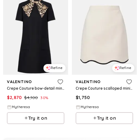
Refine
Refine
VALENTINO
VALENTINO
Crepe Couture bow-detail minidress
Crepe Couture scalloped miniskirt
$
2,870
$
4,100
$
1,750
30
%
Mytheresa
Mytheresa
Try it on
Try it on