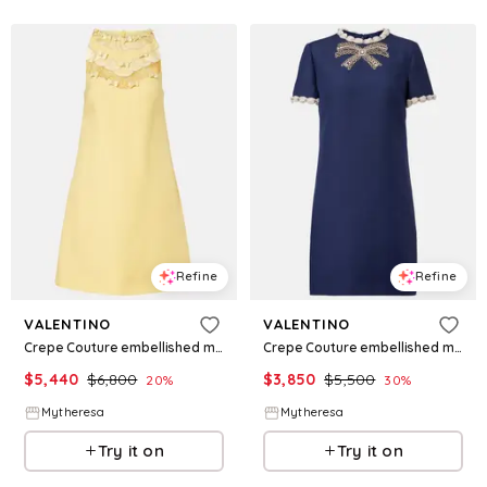
Refine
Refine
VALENTINO
VALENTINO
Crepe Couture embellished minidress
Crepe Couture embellished minidress
$
5,440
$
6,800
$
3,850
$
5,500
20
%
30
%
Mytheresa
Mytheresa
Try it on
Try it on