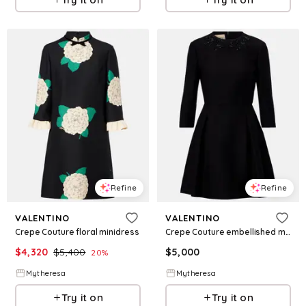
Refine
Refine
VALENTINO
VALENTINO
Crepe Couture floral minidress
Crepe Couture embellished minidress
$
4,320
$
5,400
$
5,000
20
%
Mytheresa
Mytheresa
Try it on
Try it on