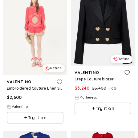
Refine
Refine
VALENTINO
Crepe Couture blazer
VALENTINO
$
3,240
$
5,400
Embroidered Couture Linen Shorts
40
%
$
2,600
Mytheresa
Valentino
Try it on
Try it on