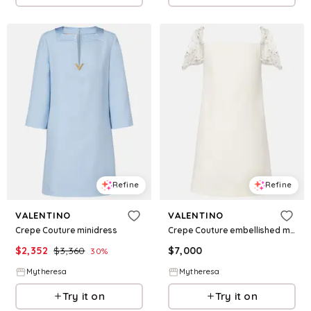
Refine
Refine
VALENTINO
VALENTINO
Crepe Couture minidress
Crepe Couture embellished minidress
$
2,352
$
3,360
$
7,000
30
%
Mytheresa
Mytheresa
Try it on
Try it on