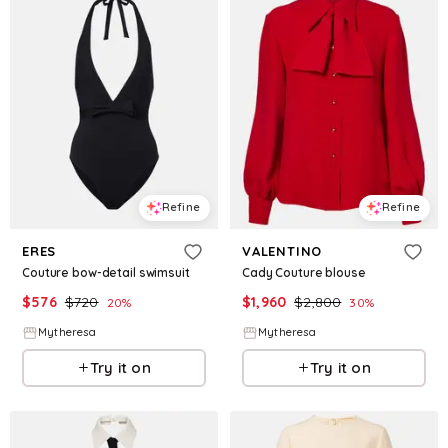
Refine
Refine
ERES
VALENTINO
Couture bow-detail swimsuit
Cady Couture blouse
$
576
$
720
$
1,960
$
2,800
20
%
30
%
Mytheresa
Mytheresa
Try it on
Try it on