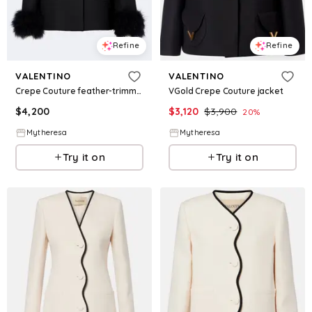
Refine
Refine
VALENTINO
VALENTINO
Crepe Couture feather-trimmed jacket
VGold Crepe Couture jacket
$
4,200
$
3,120
$
3,900
20
%
Mytheresa
Mytheresa
Try it on
Try it on