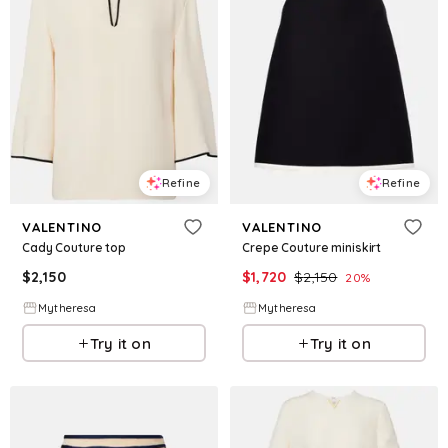
Refine
Refine
VALENTINO
VALENTINO
Cady Couture top
Crepe Couture miniskirt
$
2,150
$
1,720
$
2,150
20
%
Mytheresa
Mytheresa
Try it on
Try it on