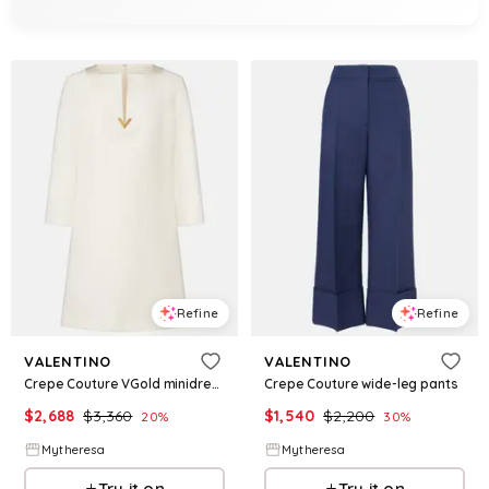
Refine
Refine
VALENTINO
VALENTINO
Crepe Couture VGold minidress
Crepe Couture wide-leg pants
$
2,688
$
3,360
$
1,540
$
2,200
20
%
30
%
Mytheresa
Mytheresa
Try it on
Try it on