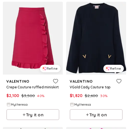
Refine
Refine
VALENTINO
VALENTINO
Crepe Couture ruffled miniskirt
VGold Cady Couture top
$
2,100
$
3,500
$
1,820
$
2,600
40
%
30
%
Mytheresa
Mytheresa
Try it on
Try it on