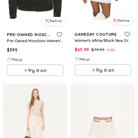
Refine
Refine
GAMEDAY COUTURE
PRE-OWNED MOSCHINO
Women's White/Black New Orleans Saints Bling It Full Sequin Jersey Dress - Black, White
Pre-Owned Moschino Women's Couture Quilted Synthetic Jacket
$
63.99
$
79.99
$
395
20
%
Macys
Macys
Try it on
Try it on