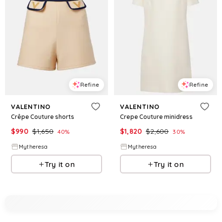
Refine
Refine
VALENTINO
VALENTINO
Crêpe Couture shorts
Crepe Couture minidress
$
990
$
1,650
$
1,820
$
2,600
40
%
30
%
Mytheresa
Mytheresa
Try it on
Try it on