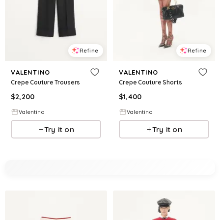
Refine
Refine
VALENTINO
VALENTINO
Crepe Couture Trousers
Crepe Couture Shorts
$
2,200
$
1,400
Valentino
Valentino
Try it on
Try it on