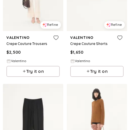
Refine
Refine
VALENTINO
VALENTINO
Crepe Couture Trousers
Crepe Couture Shorts
$
2,500
$
1,650
Valentino
Valentino
Try it on
Try it on