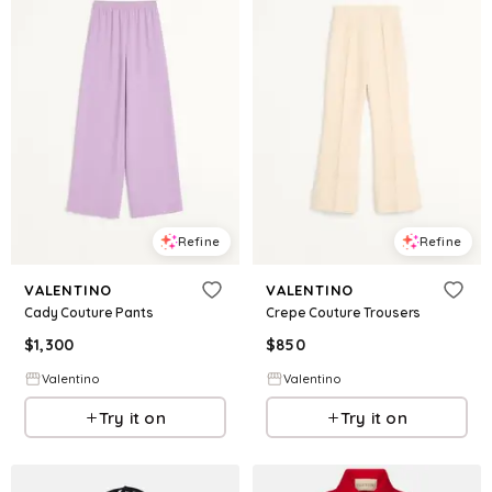
Refine
Refine
VALENTINO
VALENTINO
Cady Couture Pants
Crepe Couture Trousers
$
1,300
$
850
Valentino
Valentino
Try it on
Try it on