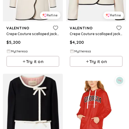
Refine
Refine
VALENTINO
VALENTINO
Crepe Couture scalloped jacket
Crepe Couture scalloped jacket
$
5,200
$
4,200
Mytheresa
Mytheresa
Try it on
Try it on