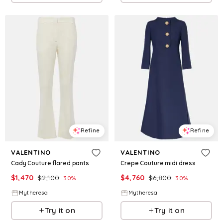
Refine
Refine
VALENTINO
VALENTINO
Cady Couture flared pants
Crepe Couture midi dress
$
1,470
$
2,100
$
4,760
$
6,800
30
%
30
%
Mytheresa
Mytheresa
Try it on
Try it on