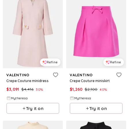
Refine
Refine
VALENTINO
VALENTINO
Crepe Couture minidress
Crepe Couture miniskirt
$
3,091
$
4,416
$
1,260
$
2,100
30
%
40
%
Mytheresa
Mytheresa
Try it on
Try it on