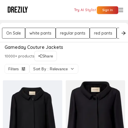
DREZILY
Try AI Stylist
Sign In
On Sale
white pants
regular pants
red pants
bla
Gameday Couture Jackets
10000+ products
Share
Filters
Sort By : Relevance