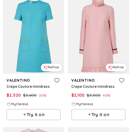
Refine
Refine
VALENTINO
VALENTINO
Crepe Couture minidress
Crepe Couture minidress
$
2,520
$
3,600
$
2,100
$
3,500
30
%
40
%
Mytheresa
Mytheresa
Try it on
Try it on