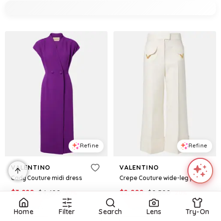
Refine
Refine
VALENTINO
VALENTINO
Cady Couture midi dress
Crepe Couture wide-leg pants
$
3,220
$
4,600
$
2,000
$
2,500
30
%
20
%
Mytheresa
Mytheresa
Home
Filter
Search
Lens
Try-On