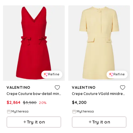
Refine
Refine
VALENTINO
VALENTINO
Crepe Couture bow-detail minidress
Crepe Couture VGold minidress
$
2,864
$
3,580
$
4,200
20
%
Mytheresa
Mytheresa
Try it on
Try it on