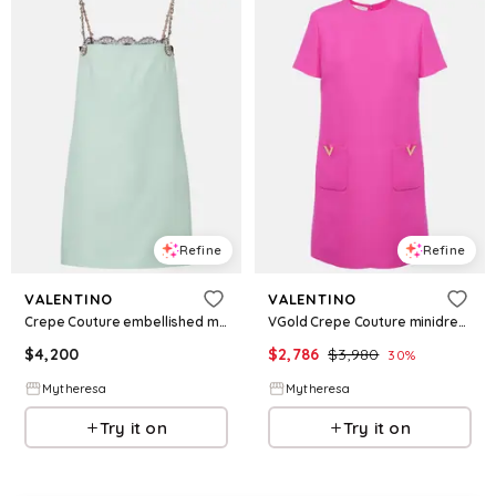
Refine
Refine
VALENTINO
VALENTINO
Crepe Couture embellished minidress
VGold Crepe Couture minidress
$
4,200
$
2,786
$
3,980
30
%
Mytheresa
Mytheresa
Try it on
Try it on