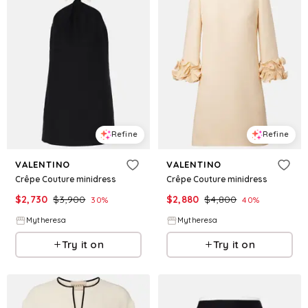
Refine
Refine
VALENTINO
VALENTINO
Crêpe Couture minidress
Crêpe Couture minidress
$
2,730
$
3,900
$
2,880
$
4,800
30
%
40
%
Mytheresa
Mytheresa
Try it on
Try it on