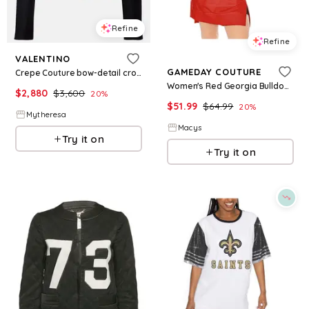
Refine
Refine
VALENTINO
GAMEDAY COUTURE
Crepe Couture bow-detail cropped jacket
Women's Red Georgia Bulldogs Take a Knee Raglan Hooded Sweatshirt Dress - Red
$
2,880
$
3,600
20
%
$
51.99
$
64.99
20
%
Mytheresa
Macys
Try it on
Try it on