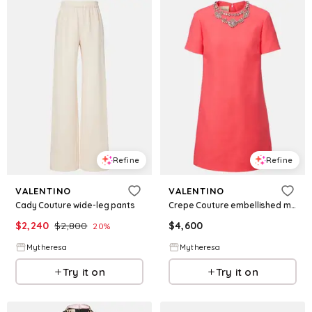
Refine
Refine
VALENTINO
VALENTINO
Cady Couture wide-leg pants
Crepe Couture embellished minidress
$
2,240
$
2,800
$
4,600
20
%
Mytheresa
Mytheresa
Try it on
Try it on