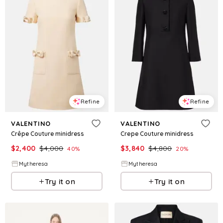
Refine
Refine
VALENTINO
VALENTINO
Crêpe Couture minidress
Crepe Couture minidress
$
2,400
$
4,000
$
3,840
$
4,800
40
%
20
%
Mytheresa
Mytheresa
Try it on
Try it on