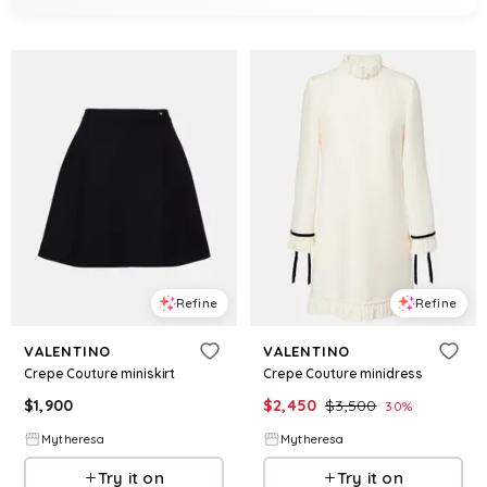
Refine
Refine
VALENTINO
VALENTINO
Crepe Couture miniskirt
Crepe Couture minidress
$
1,900
$
2,450
$
3,500
30
%
Mytheresa
Mytheresa
Try it on
Try it on