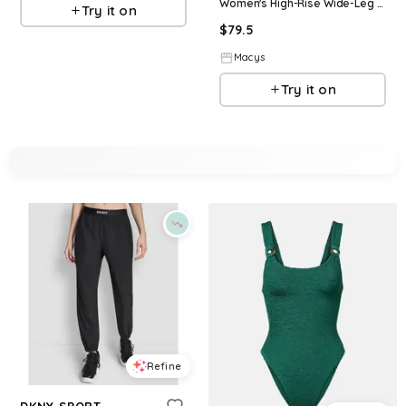
Women's High-Rise Wide-Leg Pants - Espresso
Try it on
$
79.5
Macys
Try it on
Refine
DKNY SPORT