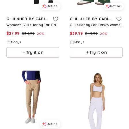
Refine
Refine
G-III 4HER BY CARL BANKS
G-III 4HER BY CARL BANKS
Women's G-iii 4Her by Carl Banks Black Los Angeles Dodgers Stadium Leggings - Black
G-iii 4Her by Carl Banks Women's Green Bay Packers Field Wide Leg Sweatpants - Green
$
27.99
$
34.99
$
39.99
$
49.99
20
%
20
%
Macys
Macys
Try it on
Try it on
Refine