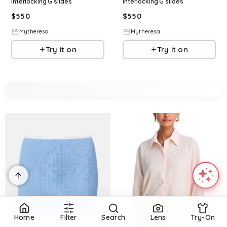
Interlocking G slides
Interlocking G slides
$
550
$
550
Mytheresa
Mytheresa
Try it on
Try it on
Home
Filter
Search
Lens
Try-On