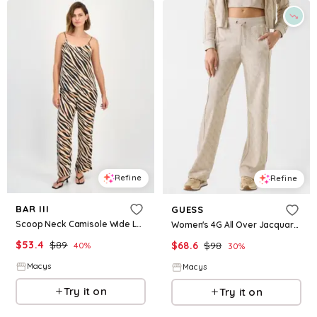
Refine
Refine
BAR III
GUESS
Scoop Neck Camisole Wide Leg Pants Macys Exclusive
Women's 4G All Over Jacquard Wide-Leg Pants - Istitutional G Spongy Neutral
$
53.4
$
89
$
68.6
$
98
40
%
30
%
Macys
Macys
Try it on
Try it on