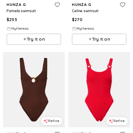
HUNZA G
HUNZA G
Pamela swimsuit
Celine swimsuit
$
255
$
270
Mytheresa
Mytheresa
Try it on
Try it on
Refine
Refine