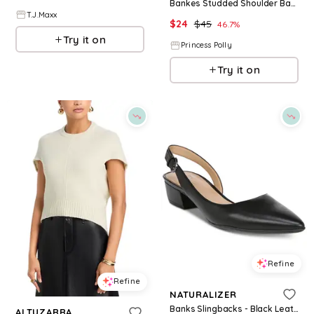
Bankes Studded Shoulder Bag Green
T.J.Maxx
$
24
$
45
46.7
%
Try it on
Princess Polly
Try it on
Refine
Refine
NATURALIZER
Banks Slingbacks - Black Leather
ALTUZARRA