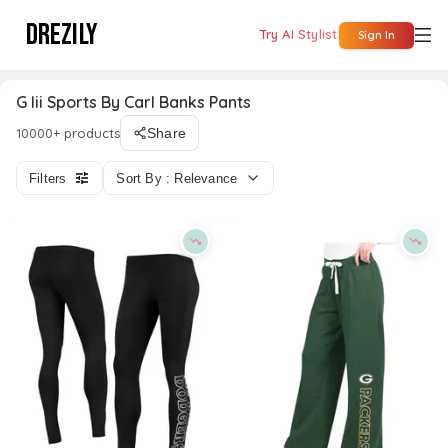
DREZILY
Try AI Stylist
Sign In
G Iii Sports By Carl Banks Pants
10000+ products
Share
Filters
Sort By : Relevance