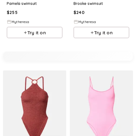
Pamela swimsuit
Brooke swimsuit
$
255
$
240
Mytheresa
Mytheresa
Try it on
Try it on