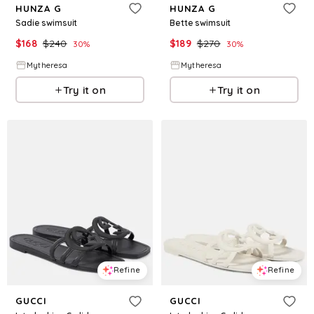
HUNZA G
HUNZA G
Sadie swimsuit
Bette swimsuit
$
168
$
240
$
189
$
270
30
%
30
%
Mytheresa
Mytheresa
Try it on
Try it on
Refine
Refine
GUCCI
GUCCI