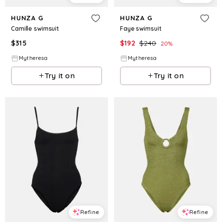
HUNZA G
HUNZA G
Camille swimsuit
Faye swimsuit
$
315
$
192
$
240
20
%
Mytheresa
Mytheresa
Try it on
Try it on
Refine
Refine