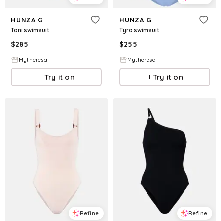
HUNZA G
HUNZA G
Toni swimsuit
Tyra swimsuit
$
285
$
255
Mytheresa
Mytheresa
Try it on
Try it on
Refine
Refine