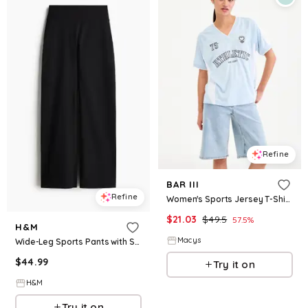
Refine
BAR III
Refine
Women's Sports Jersey T-Shirt, Macy's Exclusive - Sky Ride
$
21.03
$
49.5
57.5
%
H&M
Macys
Wide-Leg Sports Pants with SoftMove™
$
44.99
Try it on
H&M
Try it on