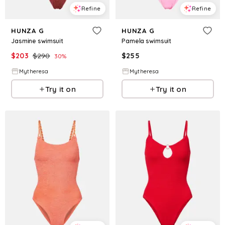
Refine
Refine
HUNZA G
HUNZA G
Jasmine swimsuit
Pamela swimsuit
$
203
$
290
$
255
30
%
Mytheresa
Mytheresa
Try it on
Try it on