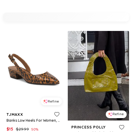
Refine
TJMAXX
Refine
Banks Low Heels For Women, Leather
PRINCESS POLLY
$
15
$
29.99
50
%