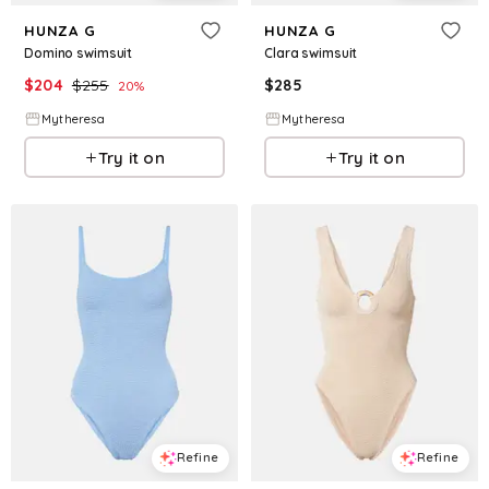
HUNZA G
HUNZA G
Domino swimsuit
Clara swimsuit
$
204
$
255
$
285
20
%
Mytheresa
Mytheresa
Try it on
Try it on
Refine
Refine