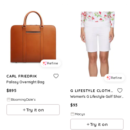
Refine
CARL FRIEDRIK
Refine
Palissy Overnight Bag
$
895
G LIFESTYLE CLOTHING
Women's G Lifestyle Golf Shorts - White
BloomingDale's
$
93
Try it on
Macys
Try it on