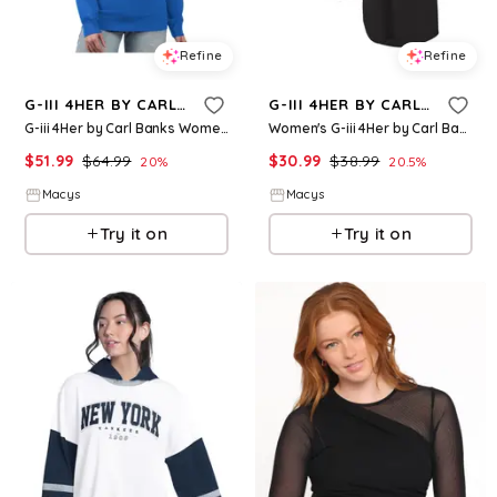
Refine
Refine
G-III 4HER BY CARL BANKS
G-III 4HER BY CARL BANKS
G-iii 4Her by Carl Banks Women's Royal Los Angeles Dodgers Team Logo Fleece Pullover Sweatshirt - Royal
Women's G-iii 4Her by Carl Banks Black Chicago White Sox Game Time Slub Beach V-Neck Cover-Up Dress - Black
$
51.99
$
64.99
$
30.99
$
38.99
20
%
20.5
%
Macys
Macys
Try it on
Try it on