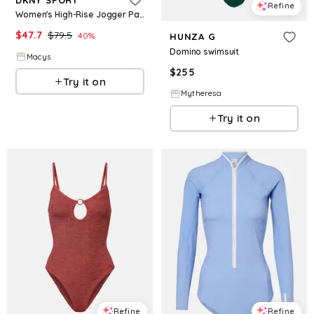
Refine
Women's High-Rise Jogger Pants - Black
$
47.7
$
79.5
40
%
HUNZA G
Domino swimsuit
Macys
$
255
Try it on
Mytheresa
Try it on
Refine
Refine