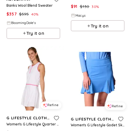
Banks Wool Blend Sweater
$
91
$
130
30
%
$
357
$
595
40
%
Macys
BloomingDale's
Try it on
Try it on
Refine
Refine
G LIFESTYLE CLOTHING
G LIFESTYLE CLOTHING
Women's G Lifestyle Quarter Zip Dress - White
Women's G Lifestyle Godet Skort - Bt. Peri