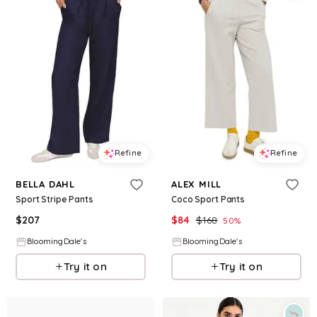
Refine
Refine
BELLA DAHL
ALEX MILL
Sport Stripe Pants
Coco Sport Pants
$
207
$
84
$
168
50
%
BloomingDale's
BloomingDale's
Try it on
Try it on