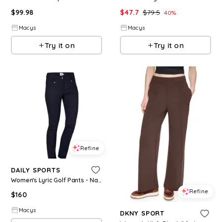
$
99.98
$
47.7
$
79.5
40
%
Macys
Macys
Try it on
Try it on
Refine
DAILY SPORTS
Women's Lyric Golf Pants - Navy
Refine
$
160
Macys
DKNY SPORT