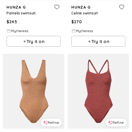
HUNZA G
HUNZA G
Pamela swimsuit
Celine swimsuit
$
245
$
270
Mytheresa
Mytheresa
Try it on
Try it on
Refine
Refine