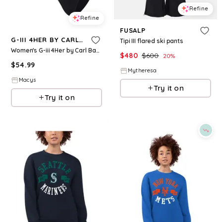
Refine
Refine
FUSALP
G-III 4HER BY CARL BANKS
Tipi III flared ski pants
Women's G-iii 4Her by Carl Banks Black Georgia Bulldogs Full Count One-Piece Swimsuit - Black
$
480
$
600
20
%
$
54.99
Mytheresa
Macys
Try it on
Try it on