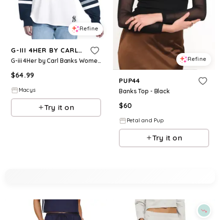
Refine
G-III 4HER BY CARL BANKS
Refine
G-iii 4Her by Carl Banks Women's White/Navy New York Yankees Key Player Oversized Hooded Long Sleeve T-Shirt - White, Navy
$
64.99
PUP44
Macys
Banks Top - Black
$
60
Try it on
Petal and Pup
Try it on