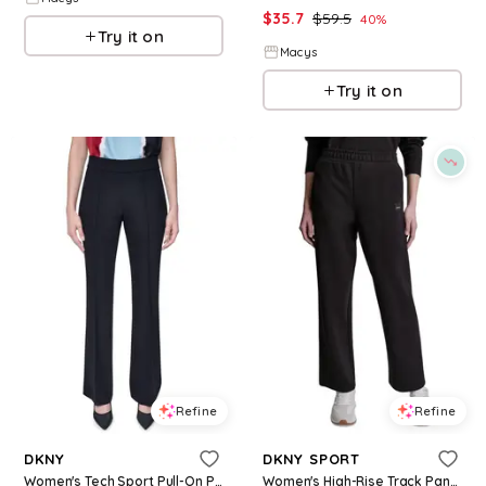
$
35.7
$
59.5
40
%
Try it on
Macys
Try it on
Refine
Refine
DKNY
DKNY SPORT
Women's Tech Sport Pull-On Pants - Black
Women's High-Rise Track Pants - Black