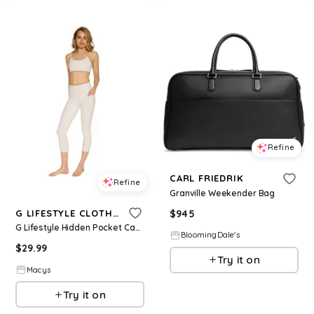
Refine
CARL FRIEDRIK
Refine
Granville Weekender Bag
$
945
G LIFESTYLE CLOTHING
G Lifestyle Hidden Pocket Capri - Beige
BloomingDale's
$
29.99
Try it on
Macys
Try it on