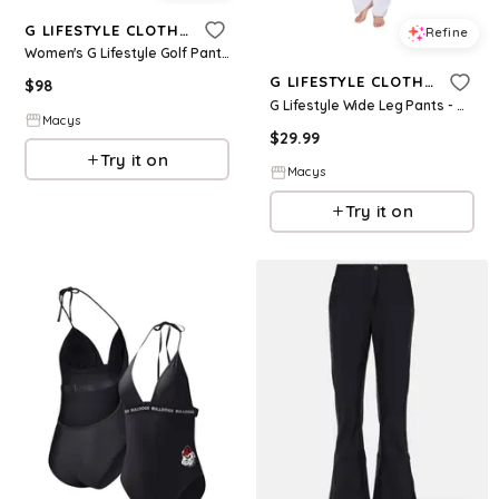
G LIFESTYLE CLOTHING
Refine
Women's G Lifestyle Golf Pants - Khaki
G LIFESTYLE CLOTHING
$
98
G Lifestyle Wide Leg Pants - White
Macys
$
29.99
Try it on
Macys
Try it on