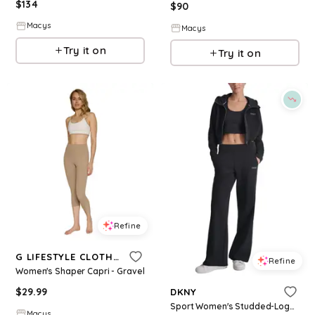
$
134
$
90
Macys
Macys
Try it on
Try it on
Refine
G LIFESTYLE CLOTHING
Refine
Women's Shaper Capri - Gravel
$
29.99
DKNY
Sport Women's Studded-Logo Wide-Leg Pants - Black
Macys