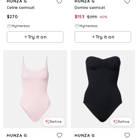
HUNZA G
HUNZA G
Celine swimsuit
Domino swimsuit
$
270
$
153
$
255
40
%
Mytheresa
Mytheresa
Try it on
Try it on
Refine
Refine
HUNZA G
HUNZA G