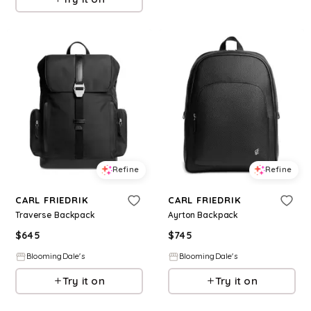
Refine
Refine
CARL FRIEDRIK
CARL FRIEDRIK
Traverse Backpack
Ayrton Backpack
$
645
$
745
BloomingDale's
BloomingDale's
Try it on
Try it on