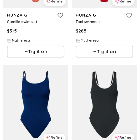
Refine
Refine
HUNZA G
HUNZA G
Camille swimsuit
Toni swimsuit
$
315
$
285
Mytheresa
Mytheresa
Try it on
Try it on
Refine
Refine