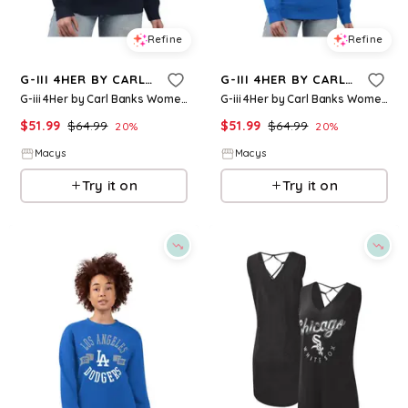
Refine
Refine
G-III 4HER BY CARL BANKS
G-III 4HER BY CARL BANKS
G-iii 4Her by Carl Banks Women's Navy Seattle Mariners Team Logo Fleece Pullover Sweatshirt - Navy
G-iii 4Her by Carl Banks Women's Royal New York Mets Team Logo Fleece Pullover Sweatshirt - Royal
$
51.99
$
64.99
$
51.99
$
64.99
20
%
20
%
Macys
Macys
Try it on
Try it on