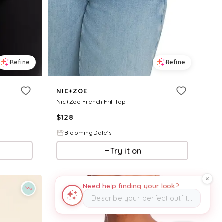
Refine
Refine
NIC+ZOE
Nic+Zoe French Frill Top
$
128
BloomingDale's
Try it on
Need help finding your look?
Describe your perfect outfit…