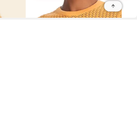
r
r
s
 95035, Contact: +1 669 221 9815