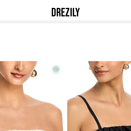
DREZILY