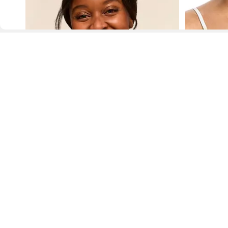
D
Fol
www.drezily.com, © 2026 Drezily