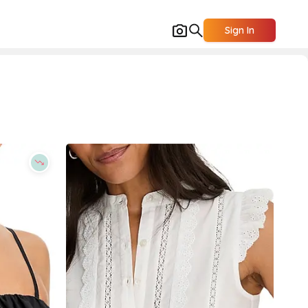
Sign In