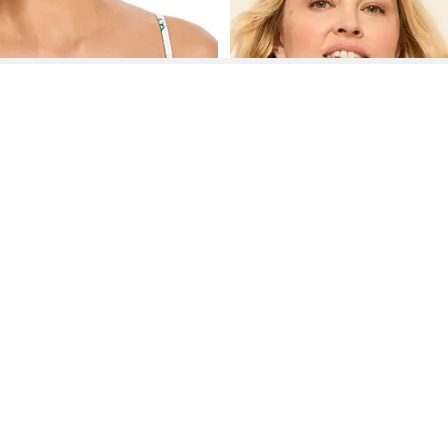
See More About French Laundry Tops
See FAQ's About
French Laundry Tops
Contact
Company
Directory
Categories
REZILY
Contact Us
About Us
Brands
Dresses
Jeans
Feedback
How It Works
Stores
Jumpsuits
Outerwea
FAQ
Blogs
Tops & Blouses
Activewea
low Us
Press
Bodysuits
Innerwear
Terms of Use
Shirts
Accessorie
Privacy Policy
Pants
Bags
Affiliate Disclosure
Skirts
Footwear
Partner
Shorts
 Inc. All Rights Reserved, 691 S Milpitas Blvd, Suite 217, Milpitas, CA