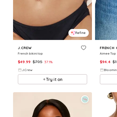
Refine
J.CREW
FRENCH 
French bikini top
Aimee Top
$
49.99
$
79.5
$
94.4
$
1
37.1
%
J.Crew
Bloomin
Try it on