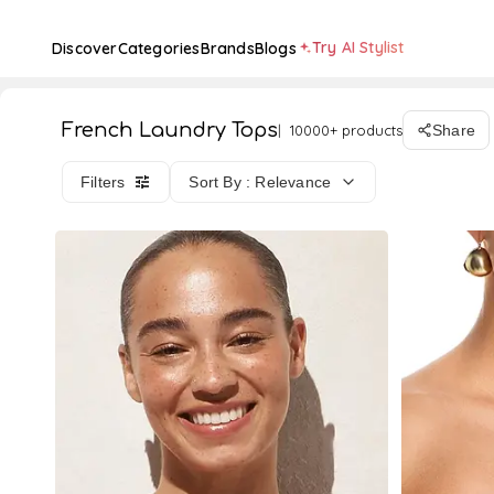
Try AI Stylist
Discover
Categories
Brands
Blogs
French Laundry Tops
10000+ products
Share
Filters
Sort By : Relevance