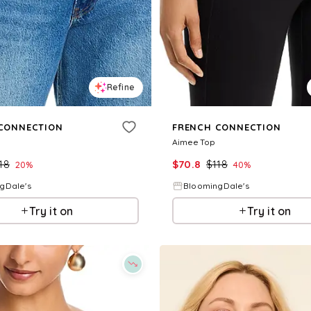
Refine
CONNECTION
FRENCH CONNECTION
Aimee Top
18
$
70.8
$
118
20
%
40
%
gDale's
BloomingDale's
Try it on
Try it on