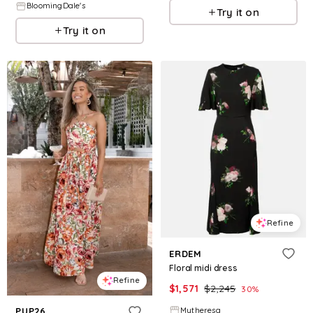
BloomingDale's
Try it on
Try it on
Refine
ERDEM
Floral midi dress
Refine
$
1,571
$
2,245
30
%
Mytheresa
PUP26