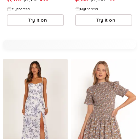
Mytheresa
Mytheresa
Try it on
Try it on