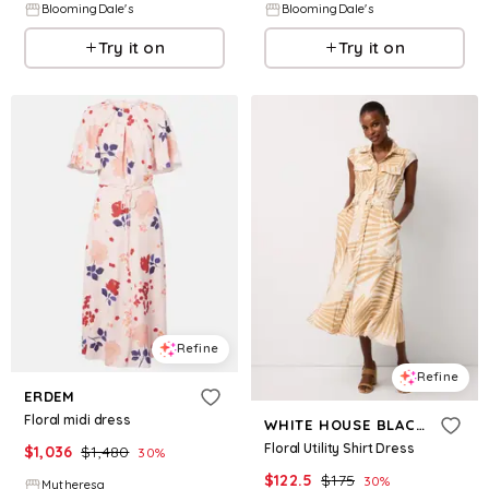
BloomingDale's
BloomingDale's
Try it on
Try it on
Refine
Refine
ERDEM
Floral midi dress
WHITE HOUSE BLACK MARKET
Floral Utility Shirt Dress
$
1,036
$
1,480
30
%
$
122.5
$
175
30
%
Mytheresa