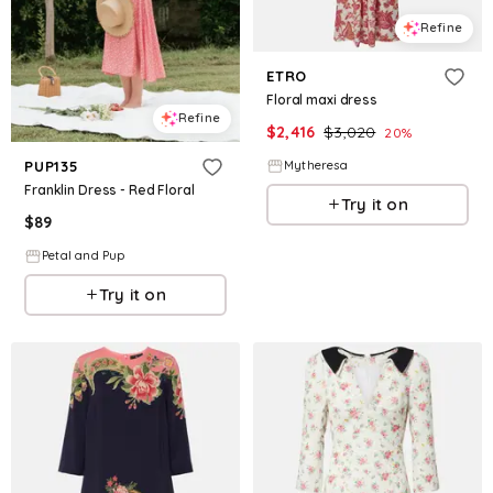
Refine
ETRO
Floral maxi dress
Refine
$
2,416
$
3,020
20
%
Mytheresa
PUP135
Franklin Dress - Red Floral
Try it on
$
89
Petal and Pup
Try it on