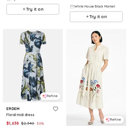
White House Black Market
Try it on
Try it on
Refine
ERDEM
Floral midi dress
Refine
$
1,638
$
2,340
30
%