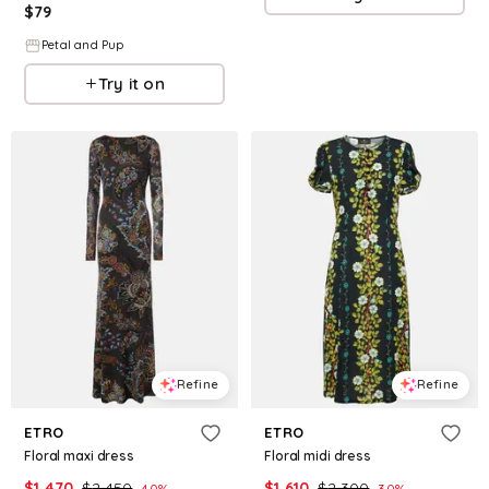
$
79
Petal and Pup
Try it on
Refine
Refine
ETRO
ETRO
Floral maxi dress
Floral midi dress
$
1,470
$
2,450
$
1,610
$
2,300
40
%
30
%