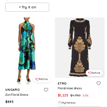
Try it on
Refine
Refine
ETRO
Floral maxi dress
UNGARO
Zuri Floral Dress
$
1,225
$
1,750
30
%
$
895
Mytheresa