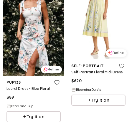
Refine
SELF-PORTRAIT
Refine
Self-Portrait Floral Midi Dress
$
620
PUP135
Laurel Dress - Blue Floral
BloomingDale's
$
89
Try it on
Petal and Pup
Try it on