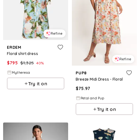
Refine
ERDEM
Floral shirt dress
Refine
$
795
$
1,325
40
%
Mytheresa
PUP8
Breeze Midi Dress - Floral
Try it on
$
75.97
Petal and Pup
Try it on