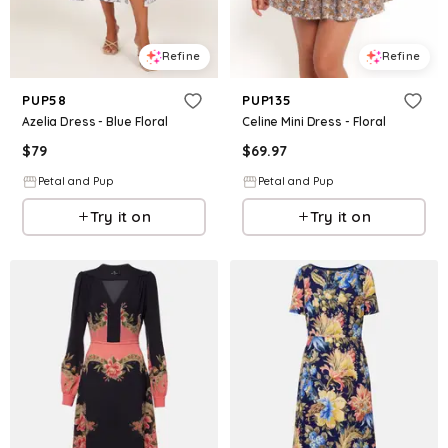
Refine
Refine
PUP58
PUP135
Azelia Dress - Blue Floral
Celine Mini Dress - Floral
$
79
$
69.97
Petal and Pup
Petal and Pup
Try it on
Try it on