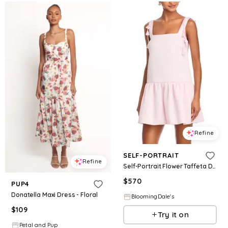
Refine
SELF-PORTRAIT
Refine
Self-Portrait Flower Taffeta Dress
$
570
PUP4
Donatella Maxi Dress - Floral
BloomingDale's
$
109
Try it on
Petal and Pup