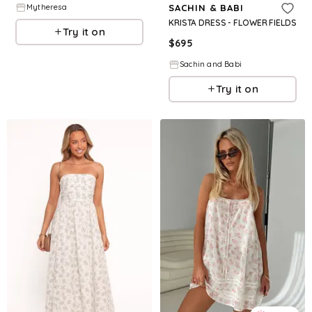
Mytheresa
SACHIN & BABI
KRISTA DRESS - FLOWER FIELDS
Try it on
$
695
Sachin and Babi
Try it on