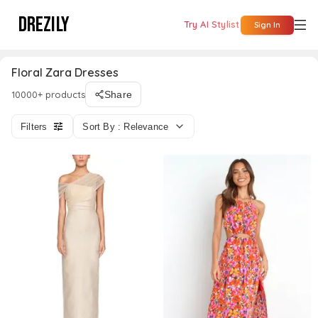
DREZILY
Try AI Stylist
Sign In
Floral Zara Dresses
10000+ products
Share
Filters
Sort By : Relevance