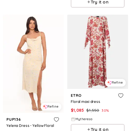
Try it on
Refine
ETRO
Floral maxi dress
Refine
$
1,085
$
1,550
30
%
Mytheresa
PUP136
Yelena Dress - Yellow Floral
Try it on