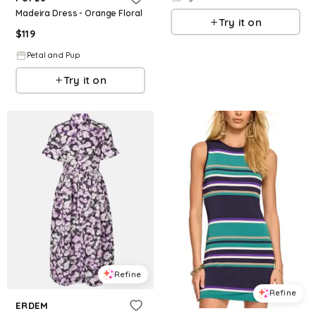
Madeira Dress - Orange Floral
Try it on
$
119
Petal and Pup
Try it on
Refine
Refine
ERDEM