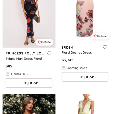
Refine
Refine
ERDEM
Floral Duches Dress
PRINCESS POLLY LOWER IMPACT
Eviana Maxi Dress Floral
$
3,745
$
85
BloomingDale's
Princess Polly
Try it on
Try it on