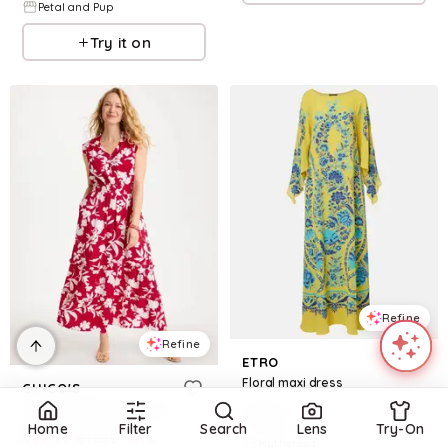
Petal and Pup
Try it on
Refine
Refine
ETRO
Floral maxi dress
CHICO'S
Smocked Floral Maxi Dress
$
1,550
Home
Filter
Search
Lens
Try-On
$
64.99
$
169.5
61.7
%
Mytheresa