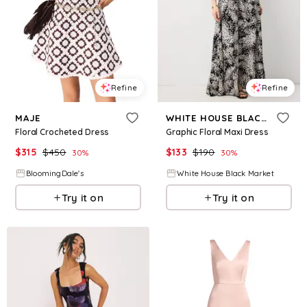
Refine
Refine
MAJE
WHITE HOUSE BLACK MARKET
Floral Crocheted Dress
Graphic Floral Maxi Dress
$
315
$
450
$
133
$
190
30
%
30
%
BloomingDale's
White House Black Market
Try it on
Try it on