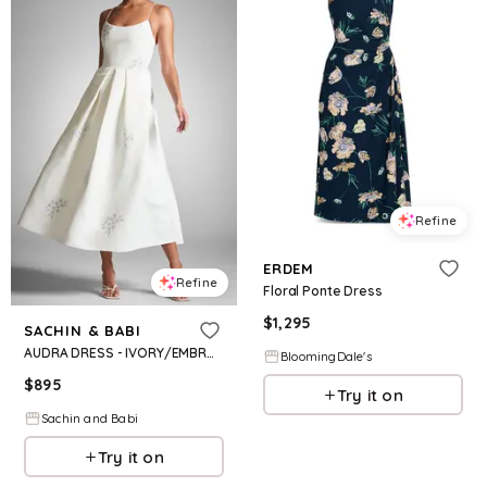
Refine
ERDEM
Refine
Floral Ponte Dress
$
1,295
SACHIN & BABI
AUDRA DRESS - IVORY/EMBROIDERED FLORAL
BloomingDale's
$
895
Try it on
Sachin and Babi
Try it on