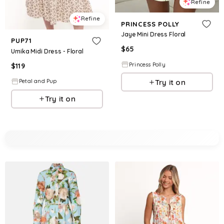
Refine
Refine
PRINCESS POLLY
Jaye Mini Dress Floral
PUP71
$
65
Umika Midi Dress - Floral
Princess Polly
$
119
Try it on
Petal and Pup
Try it on