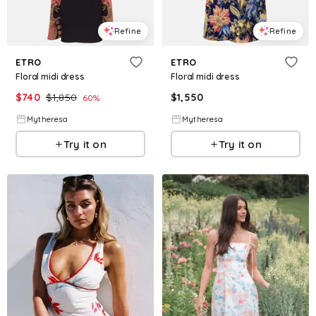
Refine
Refine
ETRO
ETRO
Floral midi dress
Floral midi dress
$
740
$
1,850
$
1,550
60
%
Mytheresa
Mytheresa
Try it on
Try it on