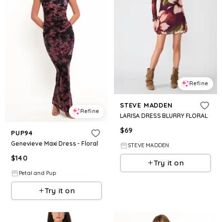
Refine
STEVE MADDEN
Refine
LARISA DRESS BLURRY FLORAL
$
69
PUP94
Genevieve Maxi Dress - Floral
STEVE MADDEN
$
140
Try it on
Petal and Pup
Try it on