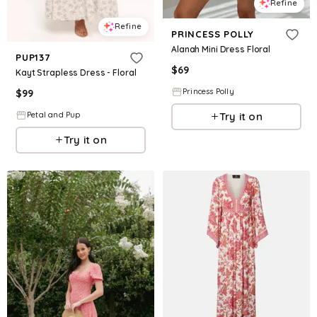
Refine
Refine
PRINCESS POLLY
Alanah Mini Dress Floral
PUP137
$
69
Kayt Strapless Dress - Floral
Princess Polly
$
99
Try it on
Petal and Pup
Try it on