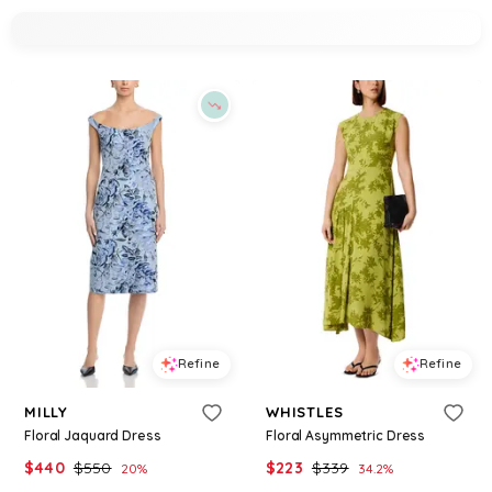
Refine
Refine
MILLY
WHISTLES
Floral Jaquard Dress
Floral Asymmetric Dress
$
440
$
550
$
223
$
339
20
%
34.2
%