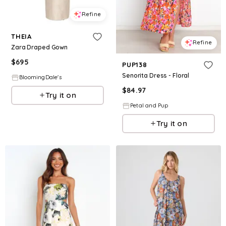
Refine
THEIA
Refine
Zara Draped Gown
$
695
PUP138
Senorita Dress - Floral
BloomingDale's
$
84.97
Try it on
Petal and Pup
Try it on