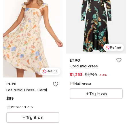
Refine
ETRO
Floral midi dress
Refine
$
1,253
$
1,790
30
%
Mytheresa
PUP8
Laela Midi Dress - Floral
Try it on
$
89
Petal and Pup
Try it on