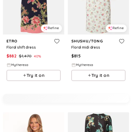
Refine
Refine
ETRO
SHUSHU/TONG
Floral shift dress
Floral midi dress
$
882
$
1,470
$
815
40
%
Mytheresa
Mytheresa
Try it on
Try it on