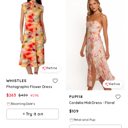
Refine
WHISTLES
Refine
Photographic Flower Dress
$
263
$
439
40.1
%
PUP118
Cordelia Midi Dress - Floral
BloomingDale's
$
109
Try it on
Petal and Pup