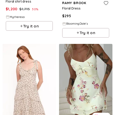
Floral shirt dress
RAMY BROOK
Floral Dress
$
1,200
$
1,715
30
%
$
295
Mytheresa
BloomingDale's
Try it on
Try it on