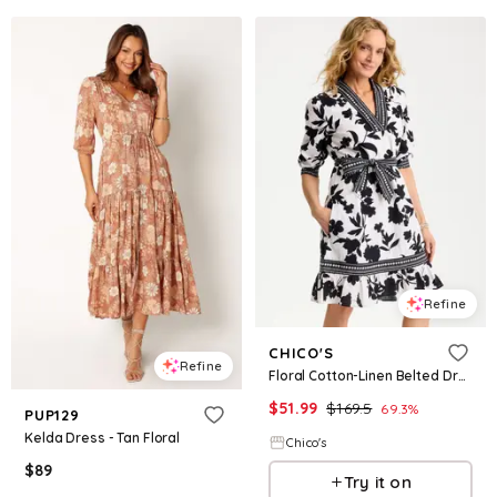
Refine
CHICO'S
Refine
Floral Cotton-Linen Belted Dress
$
51.99
$
169.5
69.3
%
PUP129
Kelda Dress - Tan Floral
Chico's
$
89
Try it on