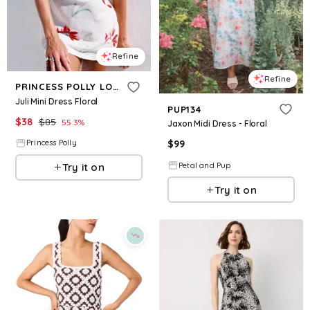
Refine
Refine
PRINCESS POLLY LOWER IMPACT
Juli Mini Dress Floral
PUP134
$
38
$
85
55.3
%
Jaxon Midi Dress - Floral
$
99
Princess Polly
Petal and Pup
Try it on
Try it on