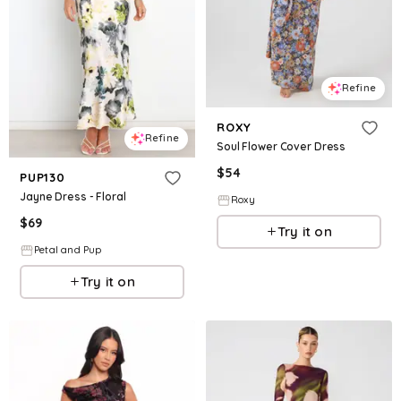
Refine
ROXY
Refine
Soul Flower Cover Dress
$
54
PUP130
Jayne Dress - Floral
Roxy
$
69
Try it on
Petal and Pup
Try it on