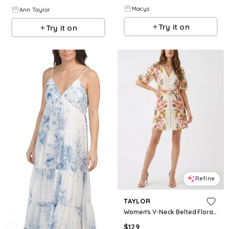
Macys
Ann Taylor
Try it on
Try it on
Refine
TAYLOR
Women's V-Neck Belted Floral Mini Dress - Cream/Magenta
$
129