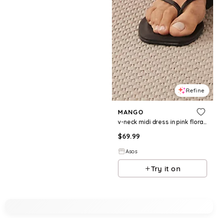
Refine
MANGO
v-neck midi dress in pink floral print
$
69.99
Asos
Try it on