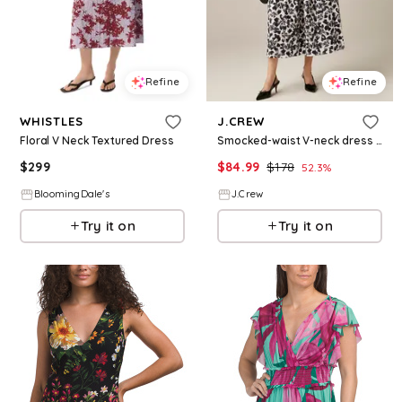
Refine
Refine
WHISTLES
J.CREW
Floral V Neck Textured Dress
Smocked-waist V-neck dress in floral print
$
299
$
84.99
$
178
52.3
%
BloomingDale's
J.Crew
Try it on
Try it on