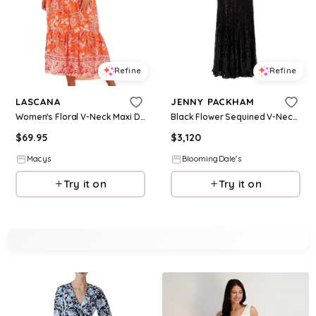
Refine
Refine
LASCANA
JENNY PACKHAM
Women's Floral V-Neck Maxi Dress - Orange multi
Black Flower Sequined V-Neck Maxi Dress
$
69.95
$
3,120
Macys
BloomingDale's
Try it on
Try it on