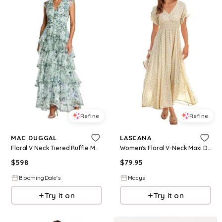
Refine
Refine
MAC DUGGAL
LASCANA
Floral V Neck Tiered Ruffle Maxi Dress
Women's Floral V-Neck Maxi Dress - Taupe yellow
$
598
$
79.95
BloomingDale's
Macys
Try it on
Try it on