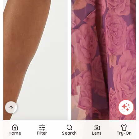
Home
Filter
Search
Lens
Try-On