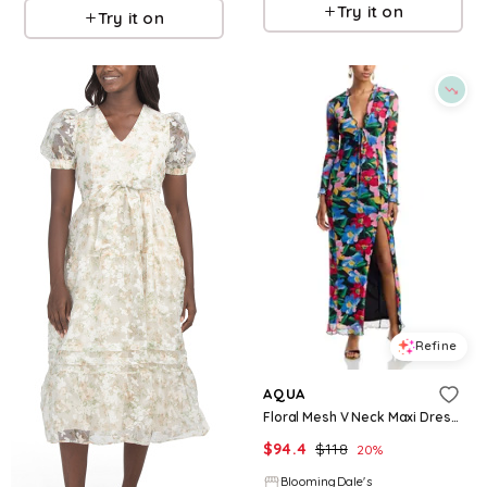
Try it on
Try it on
Refine
AQUA
Floral Mesh V Neck Maxi Dress - Exclusive
$
94.4
$
118
20
%
BloomingDale's