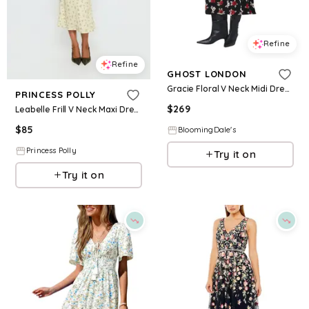
Refine
Refine
GHOST LONDON
Gracie Floral V Neck Midi Dress
PRINCESS POLLY
$
269
Leabelle Frill V Neck Maxi Dress Yellow Floral
$
85
BloomingDale's
Princess Polly
Try it on
Try it on