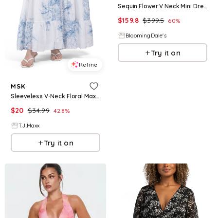
Sequin Flower V Neck Mini Dress
$
159.8
$
399.5
60
%
BloomingDale's
Try it on
Refine
MSK
Sleeveless V-Neck Floral Maxi Dress For Women, Nylon/Polyester/Rayon
$
20
$
34.99
42.8
%
T.J.Maxx
Try it on