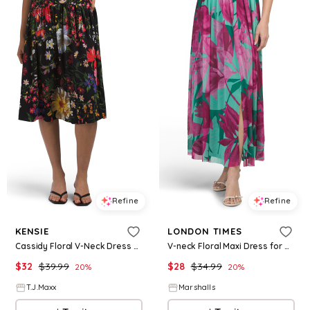
Refine
Refine
KENSIE
LONDON TIMES
Cassidy Floral V-Neck Dress For Women, Polyester
V-neck Floral Maxi Dress for Women | Polyester/Spandex
$
32
$
39.99
$
28
$
34.99
20
%
20
%
T.J.Maxx
Marshalls