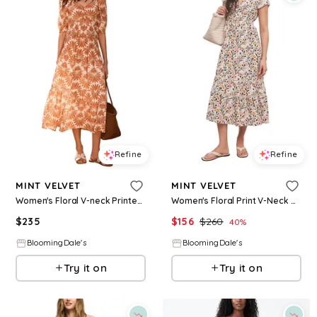
Refine
Refine
MINT VELVET
MINT VELVET
Women's Floral V-neck Printed Midi Dress
Women's Floral Print V-Neck Midi Dress
$
235
$
156
$
260
40
%
BloomingDale's
BloomingDale's
Try it on
Try it on