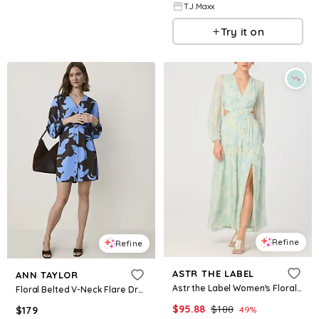
T.J.Maxx
Try it on
Refine
Refine
ASTR THE LABEL
ANN TAYLOR
Astr the Label Women's Floral V-Neck Maxi Dress - Seafoam Floral
Floral Belted V-Neck Flare Dress
$
95.88
$
188
$
179
49
%