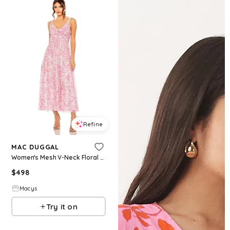
Refine
MAC DUGGAL
Women's Mesh V-Neck Floral Print Dress - Pink Overflow
$
498
Macys
Try it on