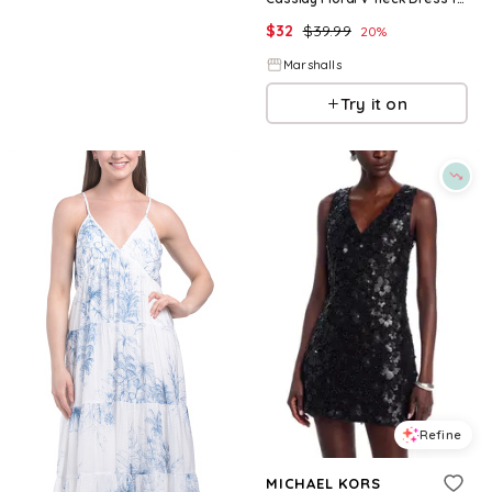
$
32
$
39.99
20
%
Marshalls
Try it on
Refine
MICHAEL KORS