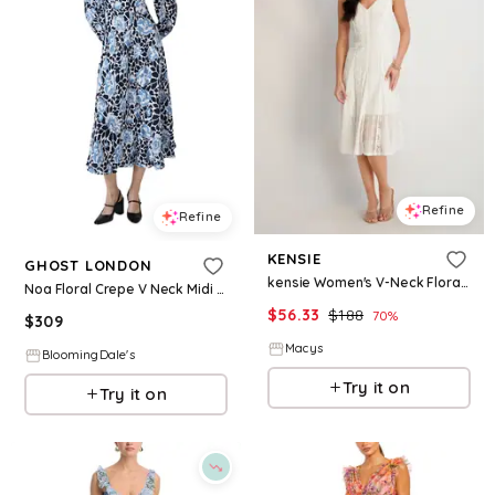
Refine
Refine
KENSIE
GHOST LONDON
kensie Women's V-Neck Floral Lace Midi Dress - White
Noa Floral Crepe V Neck Midi Dress
$
56.33
$
188
70
%
$
309
Macys
BloomingDale's
Try it on
Try it on