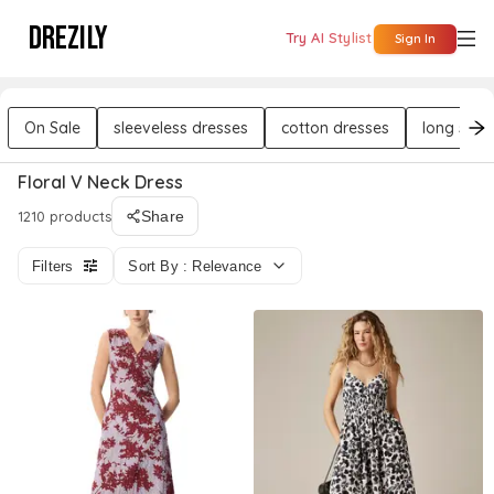
DREZILY
Try AI Stylist
Sign In
On Sale
sleeveless dresses
cotton dresses
long slee
Floral V Neck Dress
1210 products
Share
Filters
Sort By : Relevance