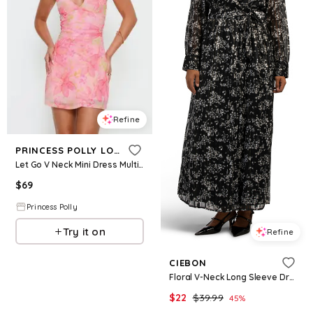
Refine
PRINCESS POLLY LOWER IMPACT
Let Go V Neck Mini Dress Multi Floral
$
69
Princess Polly
Try it on
Refine
CIEBON
Floral V-Neck Long Sleeve Dress For Women, Polyester
$
22
$
39.99
45
%