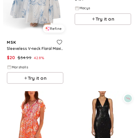
Macys
Try it on
Refine
MSK
Sleeveless V-neck Floral Maxi Dress for Women | Polyester/Rayon/Nylon
$
20
$
34.99
42.8
%
Marshalls
Try it on