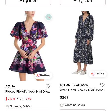
Try it on
Try it on
Refine
Refine
GHOST LONDON
AQUA
Wren Floral V Neck Midi Dress
Placed Floral V Neck Mini Dress - Exclusive
$
269
$
78.4
$
98
20
%
BloomingDale's
BloomingDale's