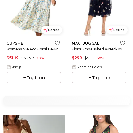
Refine
Refine
CUPSHE
MAC DUGGAL
Women's V-Neck Floral Tie-Front Dress - White
Floral Embellished V-Neck Midi Dress
$
51.19
$
63.99
$
299
$
598
20
%
50
%
Macys
BloomingDale's
Try it on
Try it on