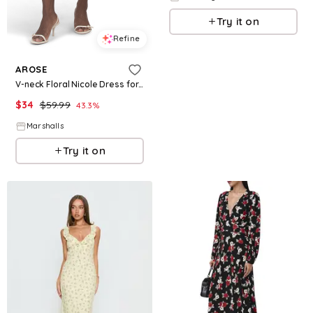
Try it on
Refine
AROSE
V-neck Floral Nicole Dress for Women | Polyester/Spandex
$
34
$
59.99
43.3
%
Marshalls
Try it on