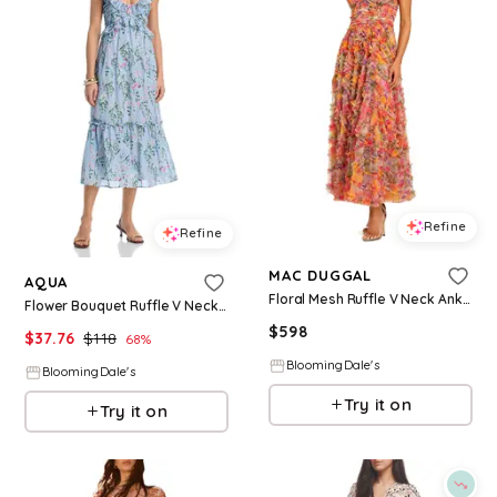
Refine
Refine
MAC DUGGAL
AQUA
Floral Mesh Ruffle V Neck Ankle Dress
Flower Bouquet Ruffle V Neck Midi Dress - Exclusive
$
598
$
37.76
$
118
68
%
BloomingDale's
BloomingDale's
Try it on
Try it on