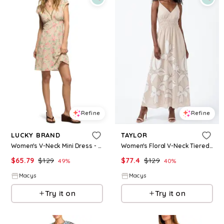
Refine
Refine
LUCKY BRAND
TAYLOR
Women's V-Neck Mini Dress - Cream Floral
Women's Floral V-Neck Tiered A-Line Dress - Natural/Ivory
$
65.79
$
129
$
77.4
$
129
49
%
40
%
Macys
Macys
Try it on
Try it on