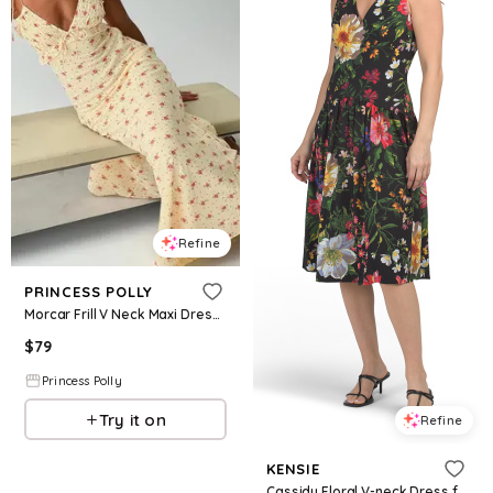
Refine
PRINCESS POLLY
Morcar Frill V Neck Maxi Dress Yellow Floral
$
79
Princess Polly
Try it on
Refine
KENSIE
Cassidy Floral V-neck Dress for Women | Polyester