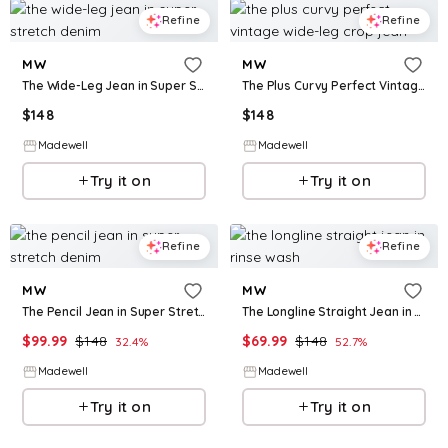
Refine
Refine
MW
MW
The Wide-Leg Jean in Super Stretch Denim
The Plus Curvy Perfect Vintage Wide-Leg Crop Jean
$
148
$
148
Madewell
Madewell
Try it on
Try it on
Refine
Refine
MW
MW
The Pencil Jean in Super Stretch Denim
The Longline Straight Jean in Rinse Wash
$
99.99
$
148
$
69.99
$
148
32.4
%
52.7
%
Madewell
Madewell
Try it on
Try it on