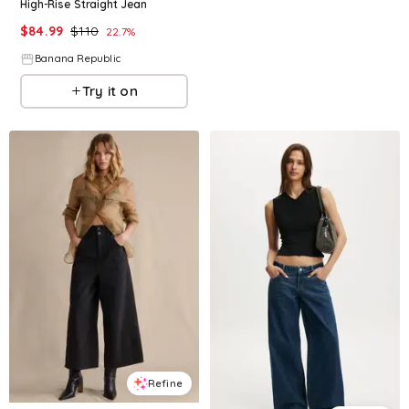
High-Rise Straight Jean
$
84.99
$
110
22.7
%
Banana Republic
Try it on
Refine