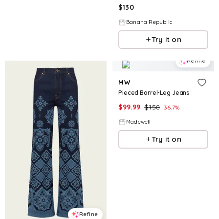
$
130
Banana Republic
Try it on
Refine
MW
Pieced Barrel-Leg Jeans
$
99.99
$
158
36.7
%
Madewell
Try it on
Refine