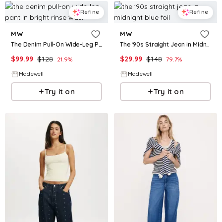
Refine
Refine
MW
MW
The Denim Pull-On Wide-Leg Pant in Bright Rinse Wash
The '90s Straight Jean in Midnight Blue Foil
$
99.99
$
128
$
29.99
$
148
21.9
%
79.7
%
Madewell
Madewell
Try it on
Try it on