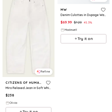
MW
Denim Culottes in Dupage Wash
$
69.99
$
128
45.3
%
Madewell
Try it on
Refine
CITIZENS OF HUMANITY
Miro Relaxed Jean in Soft White
$
238
Olivia
Try it on