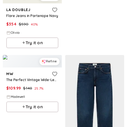
LA DOUBLEJ
Flare Jeans in Partenope Navy
$
354
$
590
40
%
Olivia
Try it on
Refine
MW
The Perfect Vintage Wide-Leg Jean in Airy Denim
$
109.99
$
148
25.7
%
Madewell
Try it on