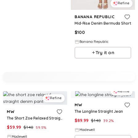
Refine
BANANA REPUBLIC
Mid-Rise Denim Bermuda Short
$
100
Banana Republic
Try it on
Refine
Refine
MW
The Longline Straight Jean
MW
The Short Zoe Relaxed Straight Denim Pant
$
89.99
$
148
39.2
%
$
59.99
$
148
59.5
%
Madewell
Madewell