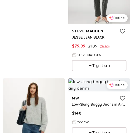
Refine
STEVE MADDEN
JESSE JEAN BLACK
$
79.99
$
109
26.6
%
STEVE MADDEN
Try it on
Refine
MW
Low-Slung Baggy Jeans in Airy Denim
$
148
Madewell
Try it on