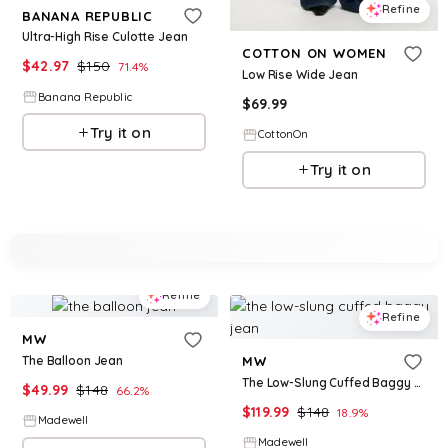
Refine
BANANA REPUBLIC
Ultra-High Rise Culotte Jean
COTTON ON WOMEN
$
42.97
$
150
71.4
%
Low Rise Wide Jean
Banana Republic
$
69.99
Try it on
CottonOn
Try it on
Refine
Refine
MW
The Balloon Jean
MW
The Low-Slung Cuffed Baggy Jean
$
49.99
$
148
66.2
%
$
119.99
$
148
18.9
%
Madewell
Madewell