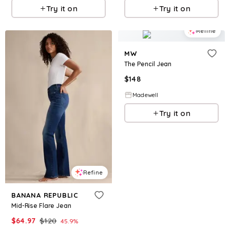
Try it on
Try it on
Refine
MW
The Pencil Jean
$
148
Madewell
Try it on
Refine
BANANA REPUBLIC
Mid-Rise Flare Jean
$
64.97
$
120
45.9
%