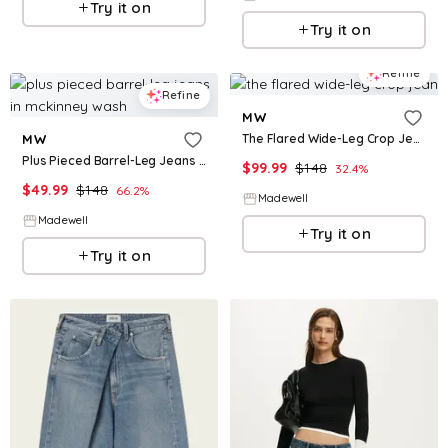
Try it on
Try it on
Refine
Refine
MW
The Flared Wide-Leg Crop Jean
MW
Plus Pieced Barrel-Leg Jeans in McKinney Wash
$
99.99
$
148
32.4
%
$
49.99
$
148
66.2
%
Madewell
Madewell
Try it on
Try it on