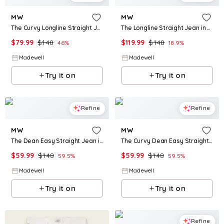
MW
MW
The Curvy Longline Straight Jean in Greendale Wash
The Longline Straight Jean in Atlin Wash
$
79.99
$
148
$
119.99
$
148
46
%
18.9
%
Madewell
Madewell
Try it on
Try it on
Refine
Refine
MW
MW
The Dean Easy Straight Jean in Monessen Wash
The Curvy Dean Easy Straight Jean
$
59.99
$
148
$
59.99
$
148
59.5
%
59.5
%
Madewell
Madewell
Try it on
Try it on
Refine