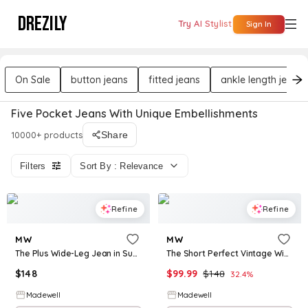
DREZILY
Try AI Stylist
Sign In
On Sale
button jeans
fitted jeans
ankle length jeans
Five Pocket Jeans With Unique Embellishments
10000+ products
Share
Filters
Sort By : Relevance
Refine
Refine
MW
MW
The Plus Wide-Leg Jean in Super Stretch Denim
The Short Perfect Vintage Wide-Leg Crop Jean
$
148
$
99.99
$
148
32.4
%
Madewell
Madewell