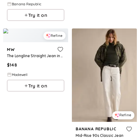
Banana Republic
Try it on
Refine
MW
The Longline Straight Jean in Tile White
$
148
Madewell
Try it on
Refine
BANANA REPUBLIC
Mid-Rise 90s Classic Jean