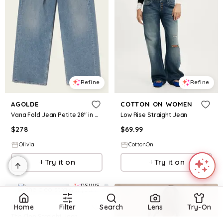
Refine
Refine
AGOLDE
COTTON ON WOMEN
Vana Fold Jean Petite 28" in Mantra
Low Rise Straight Jean
$
278
$
69.99
Olivia
CottonOn
Try it on
Try it on
Refine
MW
Home
Filter
Search
Lens
Try-On
The Cleo Straight Jean