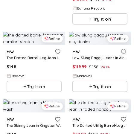
Banana Republic
Try it on
Refine
Refine
MW
MW
The Darted Barrel-Leg Jean in Comfort Stretch
Low-Slung Baggy Jeans in Airy Denim
$
148
$
119.99
$
158
24.1
%
Madewell
Madewell
Try it on
Try it on
Refine
Refine
MW
MW
The Skinny Jean in Kingston Wash
The Darted Utility Barrel-Leg Jean in Faded Horizon