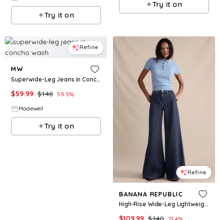
Try it on
Try it on
Refine
MW
Superwide-Leg Jeans in Concho Wash
$
59.99
$
148
59.5
%
Madewell
Try it on
Refine
BANANA REPUBLIC
High-Rise Wide-Leg Lightweight Palazzo Jean
$
109.99
$
140
21.4
%