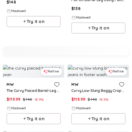
$
148
$
138
Madewell
Madewell
Try it on
Try it on
Refine
Refine
MW
MW
The Curvy Pieced Barrel-Leg Jean
Curvy Low-Slung Baggy Crop Jeans in Foster Wash
$
119.99
$
148
$
119.99
$
148
18.9
%
18.9
%
Madewell
Madewell
Try it on
Try it on