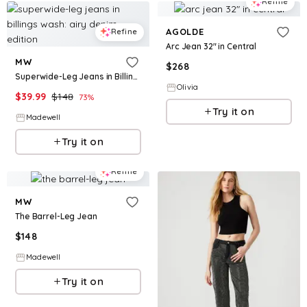
Refine
AGOLDE
Refine
Arc Jean 32" in Central
MW
$
268
Superwide-Leg Jeans in Billings Wash: Airy Denim Edition
Olivia
$
39.99
$
148
73
%
Try it on
Madewell
Try it on
Refine
MW
The Barrel-Leg Jean
$
148
Madewell
Try it on