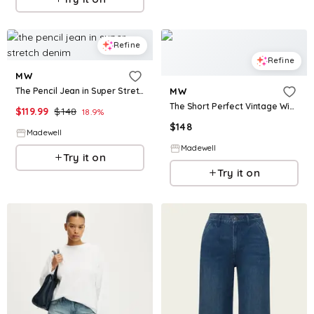
Refine
Refine
MW
The Pencil Jean in Super Stretch Denim
MW
The Short Perfect Vintage Wide-Leg Crop Jean in Vintage Canvas
$
119.99
$
148
18.9
%
$
148
Madewell
Madewell
Try it on
Try it on