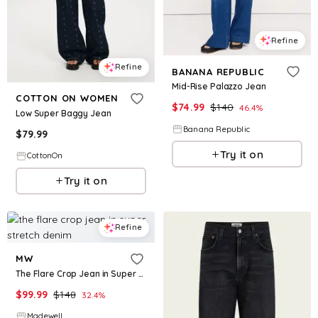
Refine
Refine
BANANA REPUBLIC
Mid-Rise Palazzo Jean
COTTON ON WOMEN
$
74.99
$
140
46.4
%
Low Super Baggy Jean
Banana Republic
$
79.99
Try it on
CottonOn
Try it on
Refine
MW
The Flare Crop Jean in Super Stretch Denim
$
99.99
$
148
32.4
%
Madewell