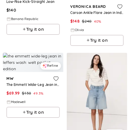
Low-Rise Kick-Straight Jean
VERONICA BEARD
$
140
Carson Ankle Flare Jean in Indigo Rinse
Banana Republic
$
148
$
248
40
%
Try it on
Olivia
Try it on
Refine
MW
The Emmett Wide-Leg Jean in Leffers Wash: Welt Pocket Edition
$
69.99
$
138
49.3
%
Madewell
Try it on