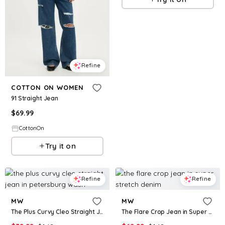
Refine
COTTON ON WOMEN
91 Straight Jean
$
69.99
CottonOn
Try it on
Refine
Refine
MW
MW
The Plus Curvy Cleo Straight Jean in Petersburg Wash
The Flare Crop Jean in Super Stretch Denim