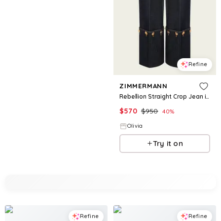
Refine
ZIMMERMANN
Rebellion Straight Crop Jean in Night Sky
$
570
$
950
40
%
Olivia
Try it on
Refine
Refine