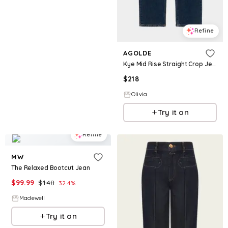
Refine
AGOLDE
Kye Mid Rise Straight Crop Jean in Song
$
218
Olivia
Try it on
Refine
MW
The Relaxed Bootcut Jean
$
99.99
$
148
32.4
%
Madewell
Try it on