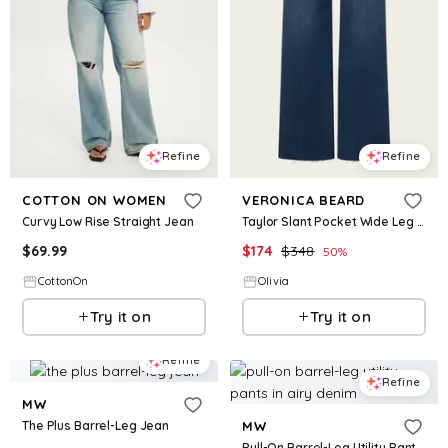
Refine
Refine
COTTON ON WOMEN
VERONICA BEARD
Curvy Low Rise Straight Jean
Taylor Slant Pocket Wide Leg Jean in Northern Lights
$
69.99
$
174
$
348
50
%
CottonOn
Olivia
Try it on
Try it on
Refine
Refine
MW
The Plus Barrel-Leg Jean
MW
Pull-On Barrel-Leg Utility Pants in Airy Denim