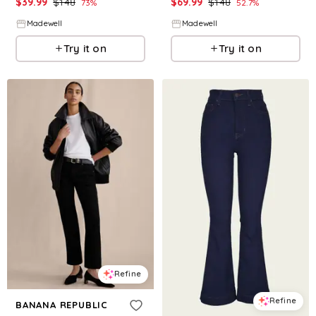
$
39.99
$
148
$
69.99
$
148
73
%
52.7
%
Madewell
Madewell
Try it on
Try it on
Refine
Refine
BANANA REPUBLIC