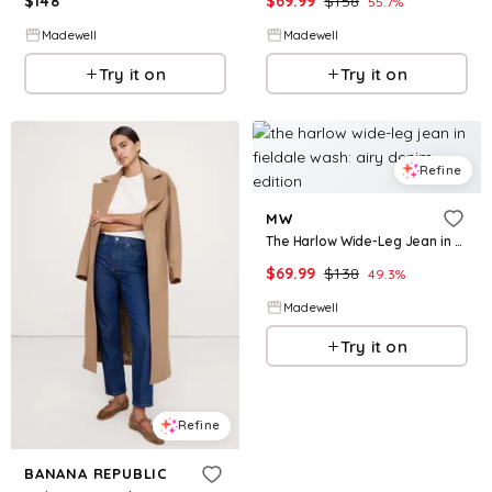
$
148
$
69.99
$
158
55.7
%
Madewell
Madewell
Try it on
Try it on
Refine
MW
The Harlow Wide-Leg Jean in Fieldale Wash: Airy Denim Edition
$
69.99
$
138
49.3
%
Madewell
Try it on
Refine
BANANA REPUBLIC