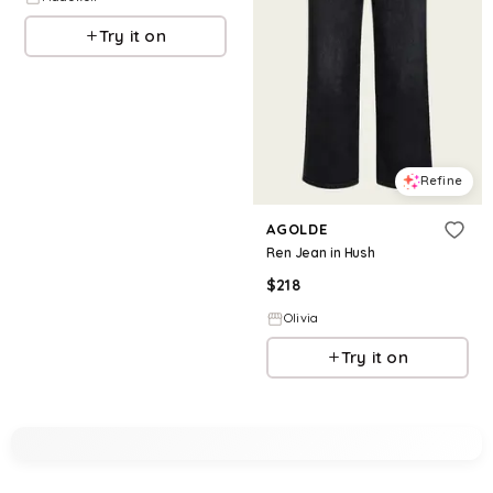
Try it on
Refine
AGOLDE
Ren Jean in Hush
$
218
Olivia
Try it on