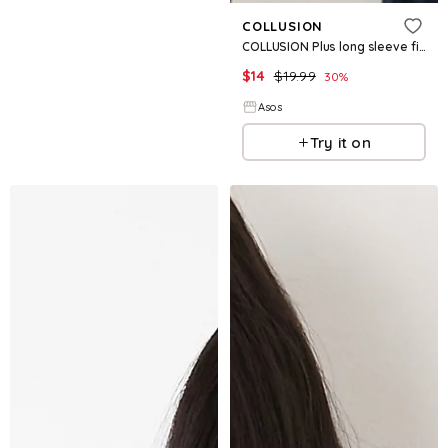
COLLUSION
COLLUSION Plus long sleeve fitted t-shirt in burgundy
$
14
$
19.99
30
%
Asos
Try it on