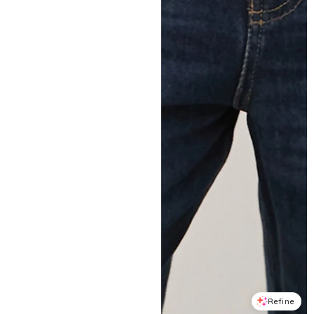
Refine