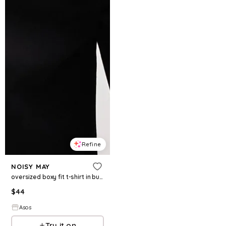
Refine
NOISY MAY
oversized boxy fit t-shirt in burgundy and cream stripe
$
44
Asos
Try it on