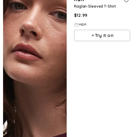
Raglan-Sleeved T-Shirt
$
12.99
H&M
Try it on