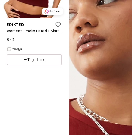
Refine
EDIKTED
Women's Emelia Fitted T Shirt - Burgundy
$
42
Macys
Try it on