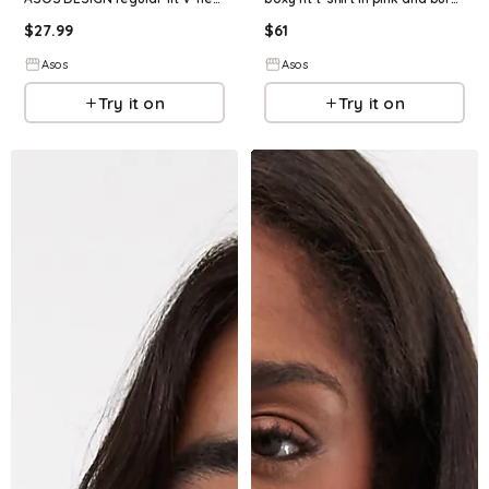
$
27.99
$
61
Asos
Asos
Try it on
Try it on