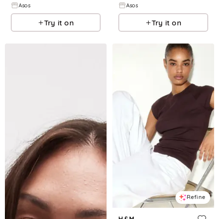
Asos
Asos
Try it on
Try it on
Refine
H&M