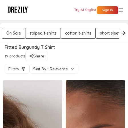
DREZILY
Try AI Stylist
Sign In
On Sale
striped t-shirts
cotton t-shirts
short sleeves t
Fitted Burgundy T Shirt
19 products
Share
Filters
Sort By : Relevance