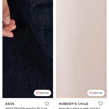
Refine
Refine
ASOS
NOBODY'S CHILD
ASOS DESIGN regular fit V-neck detail tee in washed burgundy
boxy fit t-shirt in pink and burgundy stripe