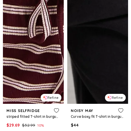
Refine
Refine
MISS SELFRIDGE
NOISY MAY
striped fitted T-shirt in burgundy - part of a set
Curve boxy fit T-shirt in burgundy and cream stripes
$
29.69
$
32.99
$
44
10
%