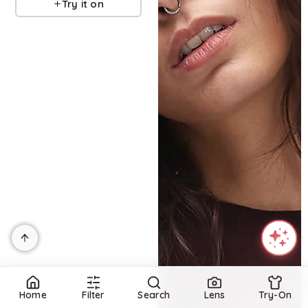
Try it on
Home
Filter
Search
Lens
Try-On