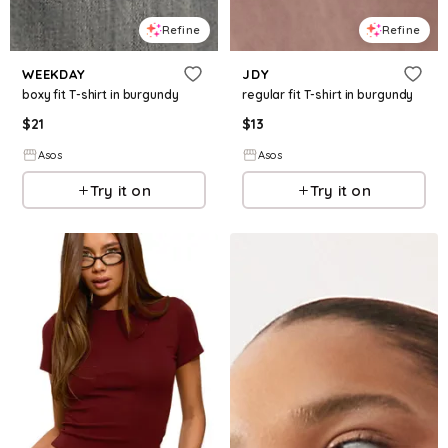
Refine
Refine
WEEKDAY
JDY
boxy fit T-shirt in burgundy
regular fit T-shirt in burgundy
$
21
$
13
Asos
Asos
Try it on
Try it on