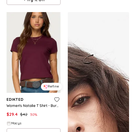
Refine
EDIKTED
Women's Natalie T Shirt - Burgundy
$
29.4
$
42
30
%
Macys