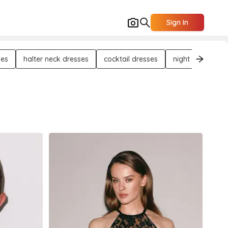
Sign In
ses
halter neck dresses
cocktail dresses
night out dresse