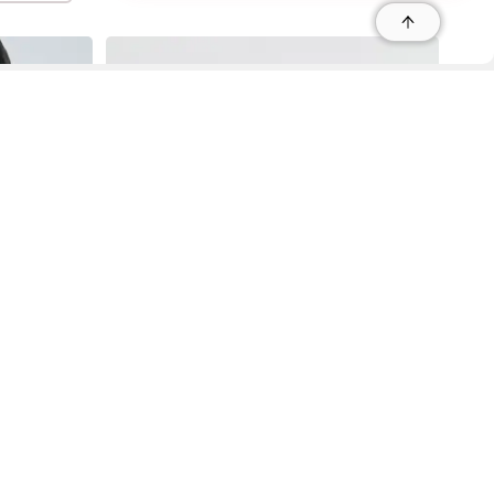
r
r
s
 95035, Contact: +1 669 221 9815