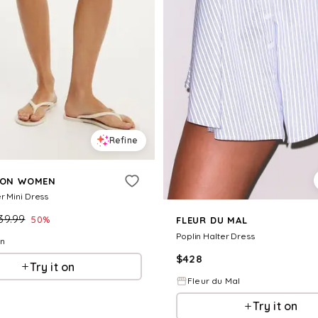
Refine
 ON WOMEN
r Mini Dress
39.99
50
%
FLEUR DU MAL
Poplin Halter Dress
On
$
428
Try it on
Fleur du Mal
Try it on