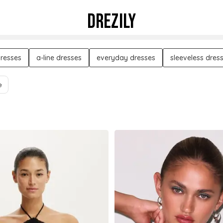
DREZILY
dresses
a-line dresses
everyday dresses
sleeveless dres
e