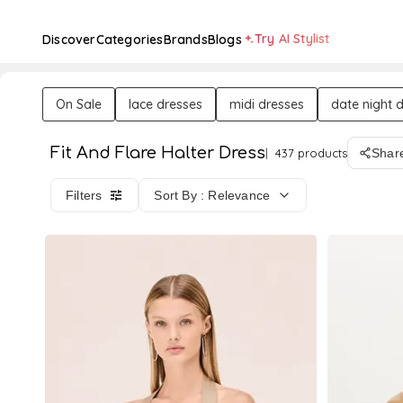
Try AI Stylist
Discover
Categories
Brands
Blogs
On Sale
lace dresses
midi dresses
date night 
Fit And Flare Halter Dress
437 products
Shar
Filters
Sort By : Relevance