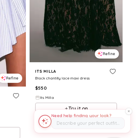
Refine
ITS MILLA
Refine
Black chantilly lace maxi dress
$
550
Its Milla
Try it on
Need help finding your look?
Describe your perfect outfit…