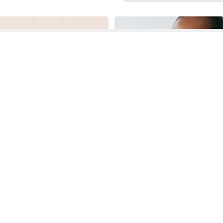
See More About Fit And Flare Halter Dress
See FAQ's About
Fit And Flare Halter Dress
Contact
Company
Directory
Categories
REZILY
Contact Us
About Us
Brands
Dresses
Jeans
Feedback
How It Works
Stores
Jumpsuits
Outerwea
FAQ
Blogs
Tops & Blouses
Activewea
low Us
Press
Bodysuits
Innerwear
Terms of Use
Shirts
Accessorie
Privacy Policy
Pants
Bags
Affiliate Disclosure
Skirts
Footwear
Partner
Shorts
 Inc. All Rights Reserved, 691 S Milpitas Blvd, Suite 217, Milpitas, CA