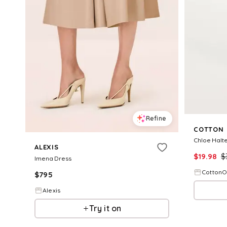
Refine
COTTON
Chloe Halte
ALEXIS
$
19.98
$
Imena Dress
Cotton
$
795
Alexis
Try it on