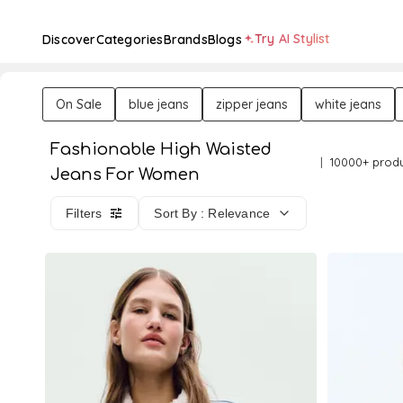
Try AI Stylist
Discover
Categories
Brands
Blogs
On Sale
blue jeans
zipper jeans
white jeans
Fashionable High Waisted
10000+ prod
Jeans For Women
Filters
Sort By : Relevance