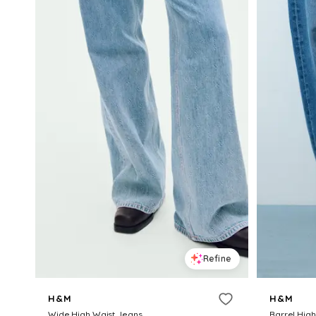
Refine
H&M
H&M
Wide High Waist Jeans
Barrel Hig