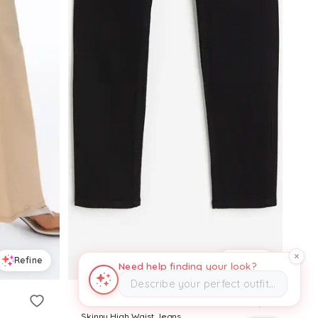
Refine
Refine
Need help finding your look?
Describe your perfect outfit…
H&M
Skinny High Waist Jeans