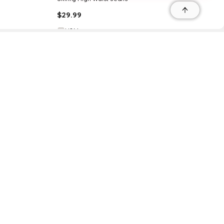
$
29.99
H&M
Try it on
r
r
s
 95035, Contact: +1 669 221 9815