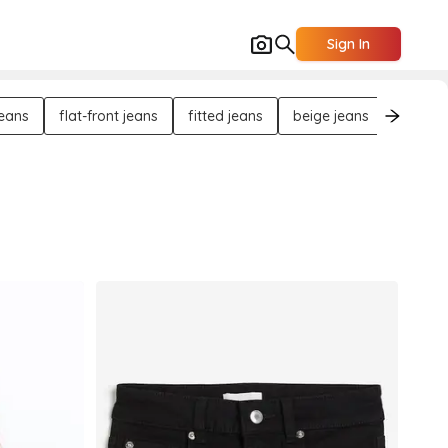
Sign In
jeans
flat-front jeans
fitted jeans
beige jeans