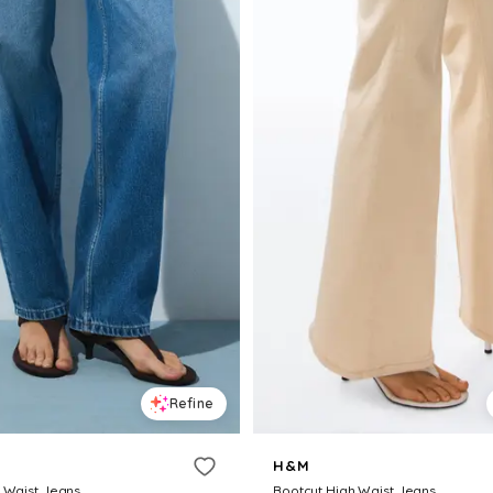
Refine
H&M
h Waist Jeans
Bootcut High Waist Jeans