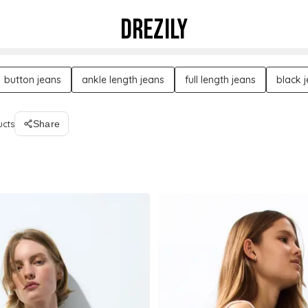
DREZILY
button jeans
ankle length jeans
full length jeans
black 
ucts
Share