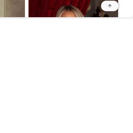
r
r
s
 95035, Contact: +1 669 221 9815