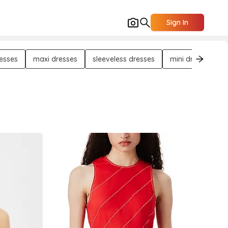
Sign In
resses
maxi dresses
sleeveless dresses
mini dresses