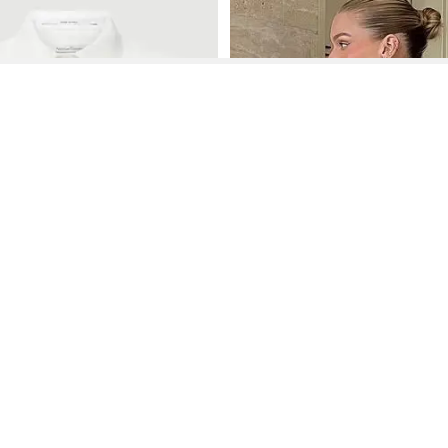
See More About Exposed Zipper Back Dress
See FAQ's About
Exposed Zipper Back Dress
Contact
Company
Directory
Categories
REZILY
Contact Us
About Us
Brands
Dresses
Jeans
Feedback
How It Works
Stores
Jumpsuits
Outerwea
FAQ
Blogs
Tops & Blouses
Activewea
low Us
Press
Bodysuits
Innerwear
Terms of Use
Shirts
Accessorie
Privacy Policy
Pants
Bags
Affiliate Disclosure
Skirts
Footwear
Partner
Shorts
 Inc. All Rights Reserved, 691 S Milpitas Blvd, Suite 217, Milpitas, CA