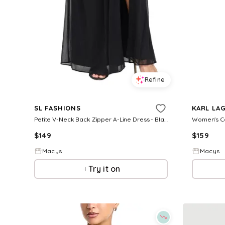
Refine
SL FASHIONS
KARL LAG
Petite V-Neck Back Zipper A-Line Dress - Black
$
149
$
159
Macys
Macys
Try it on