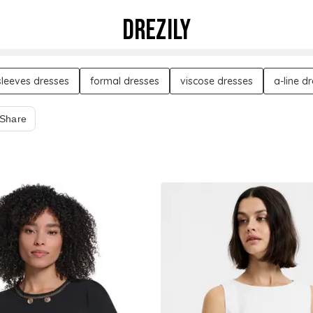
DREZILY
sleeves dresses
formal dresses
viscose dresses
a-line d
Share