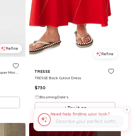
Refine
Refine
TRESSE
Women's Azra Twill Belted Back Zipper Mini Dress - Summer White
TRESSE Back Cutout Dress
$
730
BloomingDale's
Try it on
Need help finding your look?
Describe your perfect outfit…