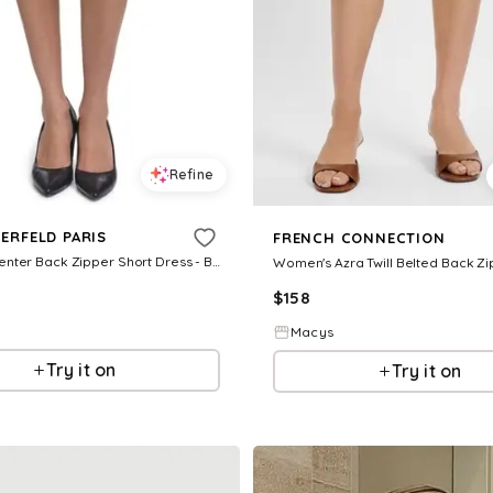
Refine
ERFELD PARIS
FRENCH CONNECTION
Women's Center Back Zipper Short Dress - Black
$
158
Macys
Try it on
Try it on