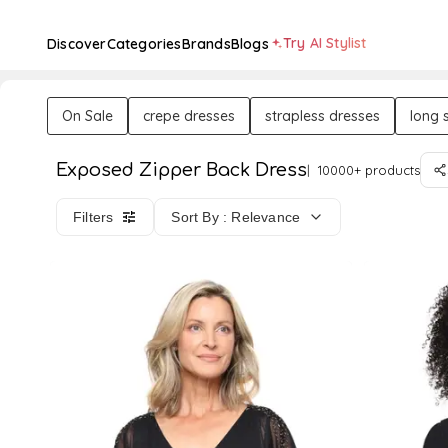
Try AI Stylist
Discover
Categories
Brands
Blogs
On Sale
crepe dresses
strapless dresses
long 
Exposed Zipper Back Dress
10000+ products
Filters
Sort By : Relevance