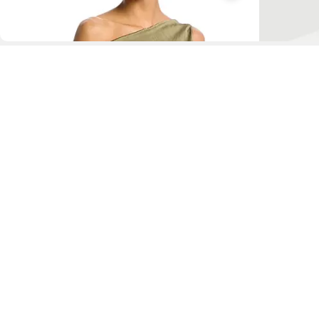
D
Fol
www.drezily.com, © 2026 Drezily