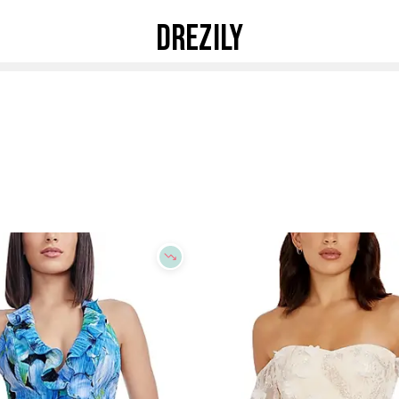
DREZILY