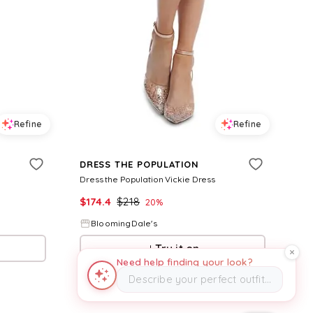
Refine
Refine
DRESS THE POPULATION
Dress the Population Vickie Dress
$
174.4
$
218
20
%
BloomingDale's
Try it on
Need help finding your look?
Describe your perfect outfit…