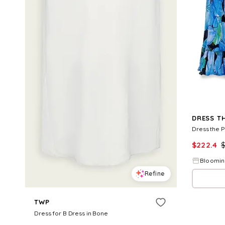
DRESS T
Dress the 
$
222.4
Bloomin
Refine
TWP
Dress for B Dress in Bone