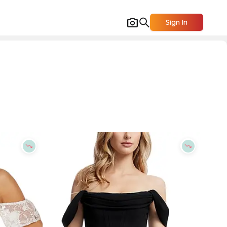
Sign In