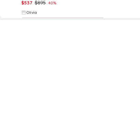
$
537
$
895
40
%
Olivia
Try it on
D
Fol
www.drezily.com, © 2026 Drezily