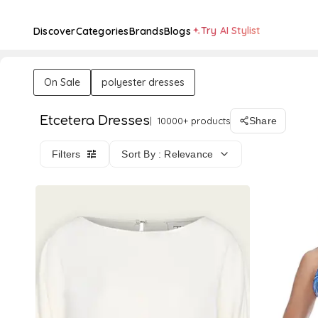
Try AI Stylist
Discover
Categories
Brands
Blogs
On Sale
polyester dresses
Etcetera Dresses
10000+ products
Share
Filters
Sort By : Relevance