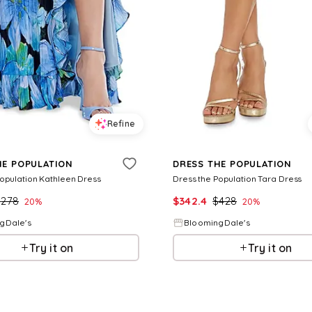
Refine
HE POPULATION
DRESS THE POPULATION
Population Kathleen Dress
Dress the Population Tara Dress
$
278
$
342.4
$
428
20
%
20
%
gDale's
BloomingDale's
Try it on
Try it on