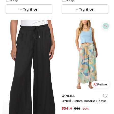
Macys
Macys
Try it on
Try it on
Refine
O'NEILL
O'Neill Juniors' Rosalie Elastic Waistband Butterfly Printed Pants - Desert Sage
$
54.4
$
68
20
%