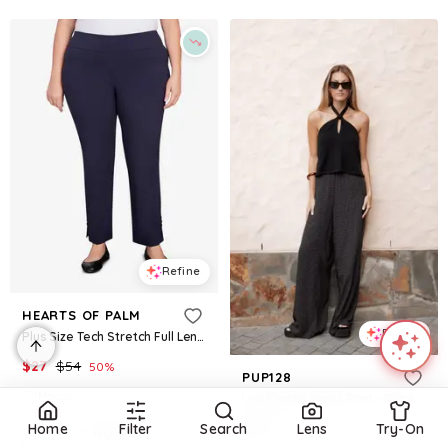
Refine
HEARTS OF PALM
Refine
Plus Size Tech Stretch Full Length Pant with Elastic Waistband - Navy
$
27
$
54
50
%
PUP128
Macys
Lexi Elastic Waist Pant - Black Polkadot
$
59
Home
Filter
Search
Lens
Try-On
Try it on