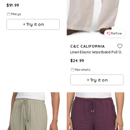
$
91.99
Macys
Try it on
Refine
C&C CALIFORNIA
Linen Elastic Waistband Pull On Pants With Drawcord for Women | Cotton
$
24.99
Marshalls
Try it on