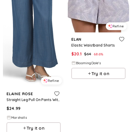
Refine
ELAN
Elastic Waistband Shorts
$
20.1
$
64
68.6
%
BloomingDale's
Try it on
Refine
ELAINE ROSE
Straight Leg Pull On Pants With Drawstring Elastic Waistband for Women | Tencel
$
24.99
Marshalls
Try it on