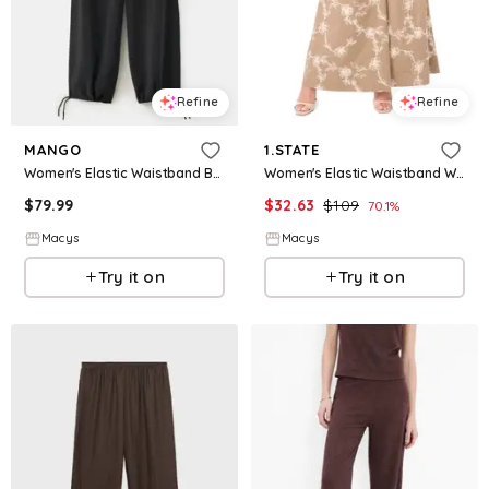
Refine
Refine
MANGO
1.STATE
Women's Elastic Waistband Baggy Pants - Black
Women's Elastic Waistband Wide-Leg Pants - Peppercorn
$
79.99
$
32.63
$
109
70.1
%
Macys
Macys
Try it on
Try it on