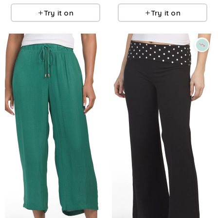
Try it on
Try it on