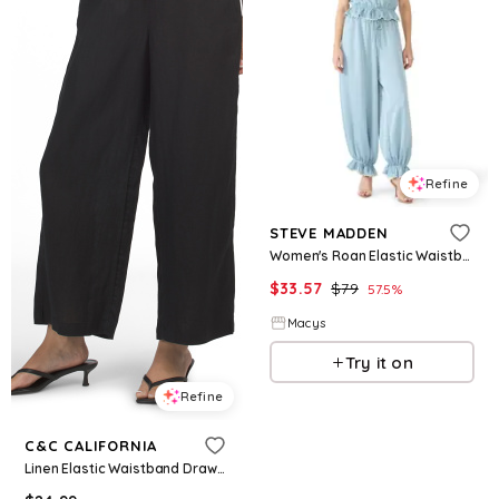
Refine
STEVE MADDEN
Women's Roan Elastic Waistband Pants - Arona
$
33.57
$
79
57.5
%
Macys
Try it on
Refine
C&C CALIFORNIA
Linen Elastic Waistband Drawstring Pants for Women | Cotton