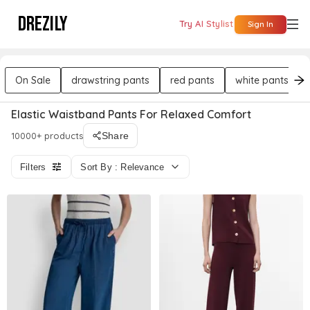
DREZILY
Try AI Stylist
Sign In
On Sale
drawstring pants
red pants
white pants
Elastic Waistband Pants For Relaxed Comfort
10000+ products
Share
Filters
Sort By : Relevance