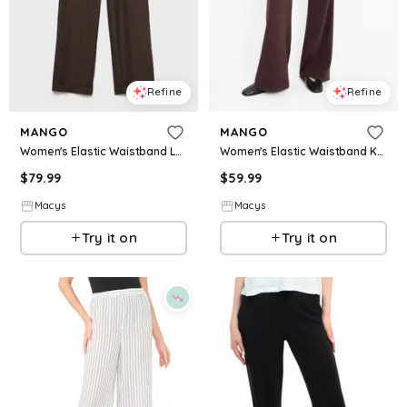
Refine
Refine
MANGO
MANGO
Women's Elastic Waistband Lyocell Pants - Chocolate
Women's Elastic Waistband Knitted Pants - Burgundy
$
79.99
$
59.99
Macys
Macys
Try it on
Try it on