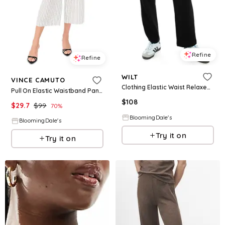
Refine
Refine
WILT
VINCE CAMUTO
Clothing Elastic Waist Relaxed Pant
Pull On Elastic Waistband Pants
$
108
$
29.7
$
99
70
%
BloomingDale's
BloomingDale's
Try it on
Try it on