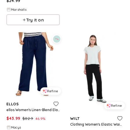
$
24.99
Marshalls
Try it on
Refine
ELLOS
Refine
ellos Women's Linen-Blend Elastic Waist Drawstring Relaxed Pant - Navy
$
43.99
$
82.9
WILT
46.9
%
Clothing Women's Elastic Waist Relaxed Pant - Black.
Macys