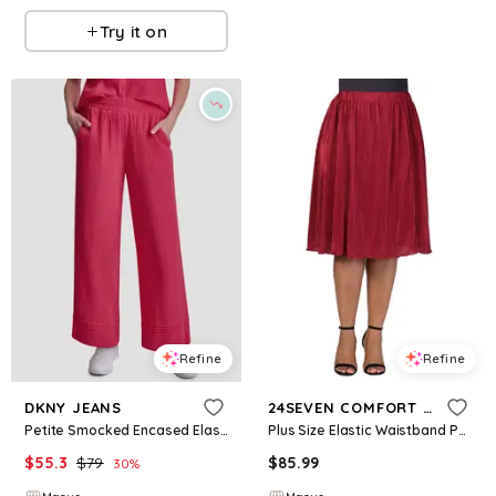
Try it on
Refine
Refine
DKNY JEANS
24SEVEN COMFORT APPAREL
Petite Smocked Encased Elastic Waistband Ankle Length Pants - Punch
Plus Size Elastic Waistband Party Midi Skirt - Wine
$
55.3
$
79
$
85.99
30
%