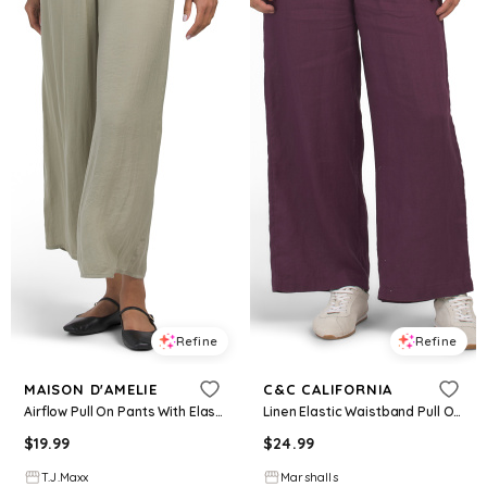
Refine
Refine
MAISON D'AMELIE
C&C CALIFORNIA
Airflow Pull On Pants With Elastic Waistband And Drawstring For Women, Polyester
Linen Elastic Waistband Pull On Pants With Drawcord for Women | Cotton
$
19.99
$
24.99
T.J.Maxx
Marshalls