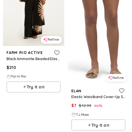
Refine
FARM RIO ACTIVE
Black Ammonite Beaded Elastic Waist Pants
$
210
Farm Rio
Refine
Try it on
ELAN
Elastic Waistband Cover-Up Shorts, Cotton
$
7
$
12.99
46.1
%
T.J.Maxx
Try it on