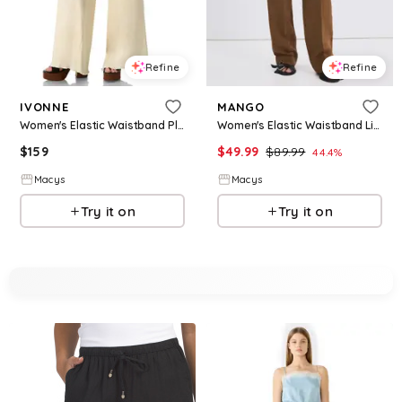
Refine
Refine
IVONNE
MANGO
Women's Elastic Waistband Pleated Wide-Leg Pants - Ivory
Women's Elastic Waistband Linen Suit Pants - Caramel
$
159
$
49.99
$
89.99
44.4
%
Macys
Macys
Try it on
Try it on