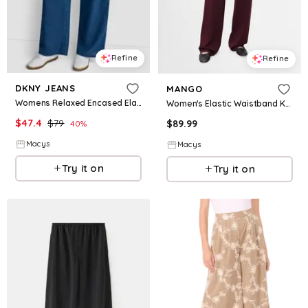
Refine
Refine
DKNY JEANS
MANGO
Womens Relaxed Encased Elastic Waistband Pants
Women's Elastic Waistband Knitted Pants - Maroon
$
47.4
$
79
$
89.99
40
%
Macys
Macys
Try it on
Try it on