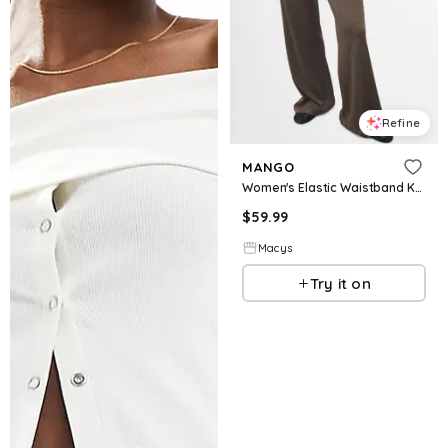
Refine
MANGO
Women's Elastic Waistband Knitted Pants - Medium Brown
$
59.99
Macys
Try it on