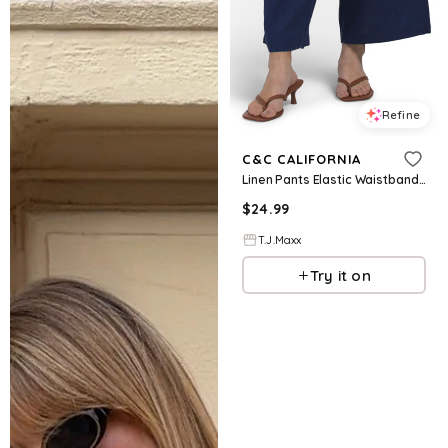
Refine
C&C CALIFORNIA
Linen Pants Elastic Waistband Solid Pull On Pants With Self Drawcord For Women
$
24.99
T.J.Maxx
Try it on