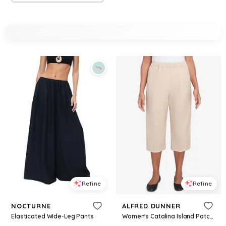
Refine
Refine
NOCTURNE
ALFRED DUNNER
Elasticated Wide-Leg Pants
Women's Catalina Island Patch Pocket Elastic Waistband Capri Pants - Linen