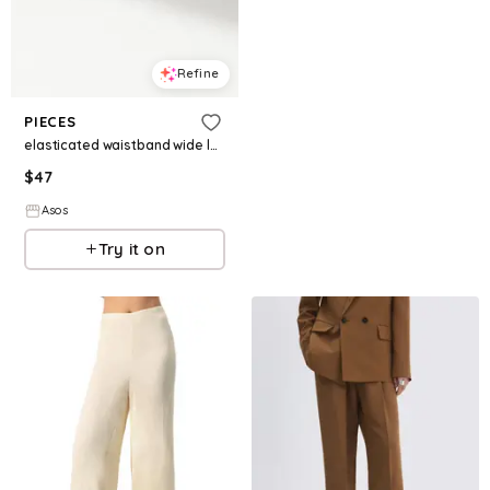
Refine
PIECES
elasticated waistband wide leg pants in black
$
47
Asos
Try it on