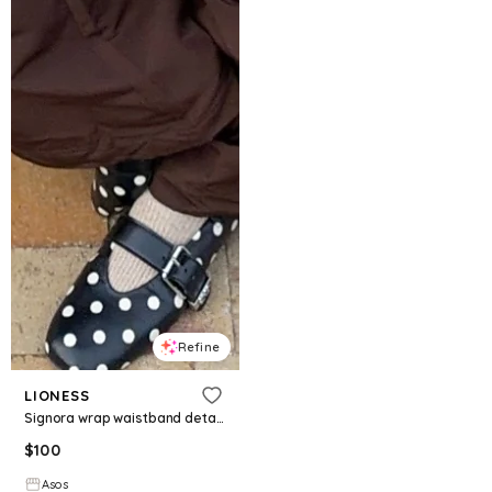
Refine
LIONESS
Signora wrap waistband detail relaxed pants in chocolate
$
100
Asos