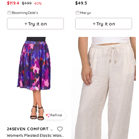
$
119.4
$
199
$
49.5
40
%
BloomingDale's
Macys
Try it on
Try it on
Refine
24SEVEN COMFORT APPAREL
Women's Pleated Elastic Waistband Party Midi Skirt - Purple Multi