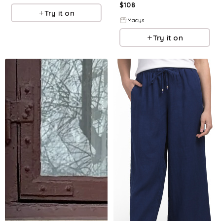
$
108
Try it on
Macys
Try it on