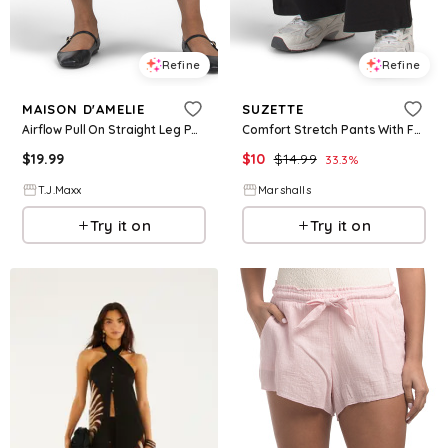
Refine
Refine
MAISON D'AMELIE
SUZETTE
Airflow Pull On Straight Leg Pants With Elastic Waistband For Women, Polyester
Comfort Stretch Pants With Fold Over Waistband for Women | Spandex/Cotton
$
19.99
$
10
$
14.99
33.3
%
T.J.Maxx
Marshalls
Try it on
Try it on