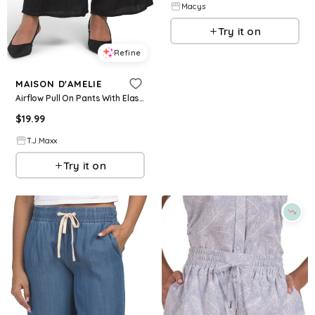
Macys
Try it on
Refine
MAISON D'AMELIE
Airflow Pull On Pants With Elastic Drawstring Waistband For Women, Polyester
$
19.99
T.J.Maxx
Try it on