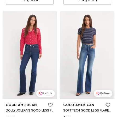
Refine
Refine
GOOD AMERICAN
GOOD AMERICAN
DOLLY JOLEANS GOOD LEGS FLARE JEANS | INDIGO1193
SOFT TECH GOOD LEGS FLARE | INDIGO1233