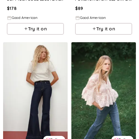
$
178
$
89
Good American
Good American
Try it on
Try it on