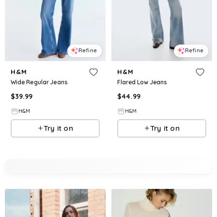
Refine
Refine
H&M
H&M
Wide Regular Jeans
Flared Low Jeans
$
39.99
$
44.99
H&M
H&M
Try it on
Try it on