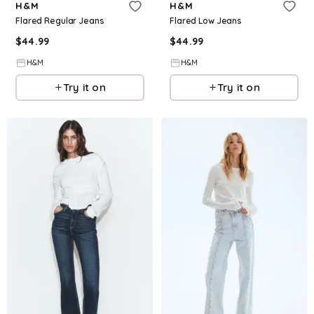
H&M
H&M
Flared Regular Jeans
Flared Low Jeans
$
44.99
$
44.99
H&M
H&M
Try it on
Try it on