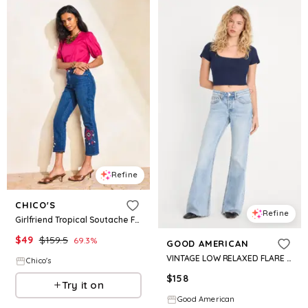
Refine
CHICO'S
Refine
Girlfriend Tropical Soutache Flared Crop Jeans
$
49
$
159.5
69.3
%
GOOD AMERICAN
VINTAGE LOW RELAXED FLARE JEANS | INDIGO1288
Chico's
$
158
Try it on
Good American