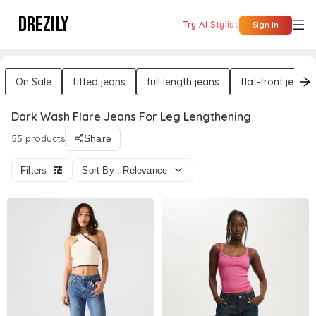
DREZILY
Try AI Stylist
Sign In
On Sale
fitted jeans
full length jeans
flat-front jeans
Dark Wash Flare Jeans For Leg Lengthening
55 products
Share
Filters
Sort By : Relevance