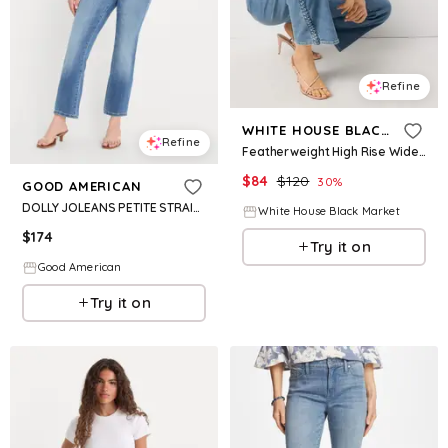
Refine
WHITE HOUSE BLACK MARKET
Refine
Featherweight High Rise Wide Leg Cropped Jean
$
84
$
120
30
%
GOOD AMERICAN
DOLLY JOLEANS PETITE STRAIGHT JEANS | INDIGO1194
White House Black Market
$
174
Try it on
Good American
Try it on