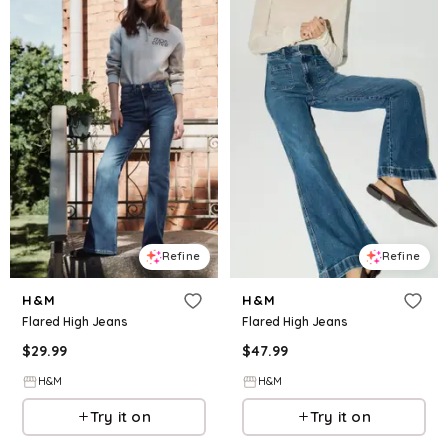
Refine
Refine
H&M
H&M
Flared High Jeans
Flared High Jeans
$
29.99
$
47.99
H&M
H&M
Try it on
Try it on