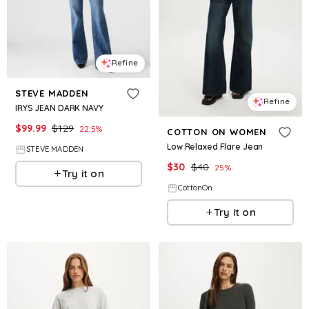
Refine
STEVE MADDEN
Refine
IRYS JEAN DARK NAVY
$
99.99
$
129
22.5
%
COTTON ON WOMEN
Low Relaxed Flare Jean
STEVE MADDEN
$
30
$
40
25
%
Try it on
CottonOn
Try it on