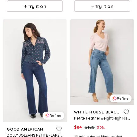
Try it on
Try it on
Refine
WHITE HOUSE BLACK MARKET
Refine
Petite Featherweight High Rise Wide Leg Cropped Jean
$
84
$
120
30
%
GOOD AMERICAN
DOLLY JOLEANS PETITE FLARE JEANS | INDIGO1193
White House Black Market