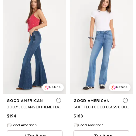
Refine
Refine
GOOD AMERICAN
GOOD AMERICAN
DOLLY JOLEANS EXTREME FLARE JEANS | INDIGO1196
SOFT TECH GOOD CLASSIC BOOTCUT JEANS| INDIGO1238
$
194
$
168
Good American
Good American
Try it on
Try it on