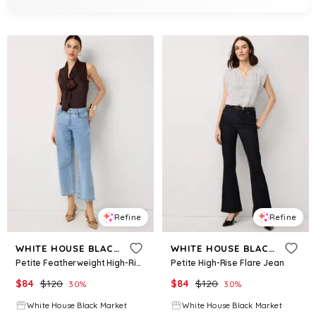
Refine
Refine
WHITE HOUSE BLACK MARKET
WHITE HOUSE BLACK MARKET
Petite Featherweight High-Rise Wide Leg Cropped Jean
Petite High-Rise Flare Jean
$
84
$
120
$
84
$
120
30
%
30
%
White House Black Market
White House Black Market