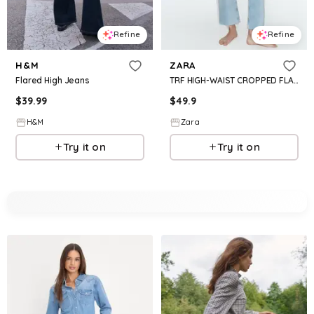
Refine
Refine
H&M
ZARA
Flared High Jeans
TRF HIGH-WAIST CROPPED FLARE JEANS
$
39.99
$
49.9
H&M
Zara
Try it on
Try it on