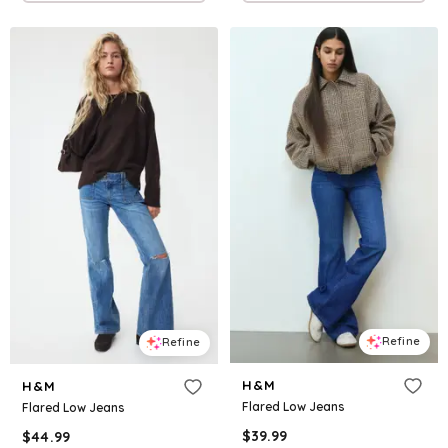
Refine
Refine
H&M
H&M
Flared Low Jeans
Flared Low Jeans
$
39.99
$
44.99