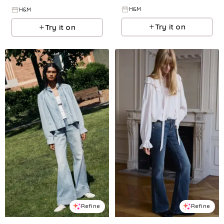
H&M
H&M
Try it on
Try it on
Refine
Refine