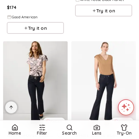
$
174
Try it on
Good American
Try it on
Refine
Refine
Home
Filter
Search
Lens
Try-On
WHITE HOUSE BLACK MARKET
WHITE HOUSE BLACK MARKET