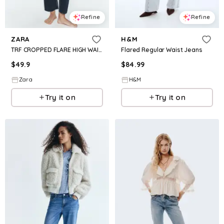
Refine
Refine
ZARA
H&M
TRF CROPPED FLARE HIGH WAIST JEANS
Flared Regular Waist Jeans
$
49.9
$
84.99
Zara
H&M
Try it on
Try it on