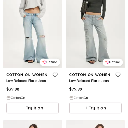
Refine
Refine
COTTON ON WOMEN
COTTON ON WOMEN
Low Relaxed Flare Jean
Low Relaxed Flare Jean
$
39.98
$
79.99
CottonOn
CottonOn
Try it on
Try it on