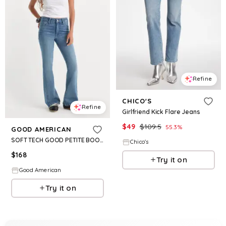
Refine
CHICO'S
Refine
Girlfriend Kick Flare Jeans
$
49
$
109.5
55.3
%
GOOD AMERICAN
SOFT TECH GOOD PETITE BOOTCUT JEANS | INDIGO1238
Chico's
$
168
Try it on
Good American
Try it on