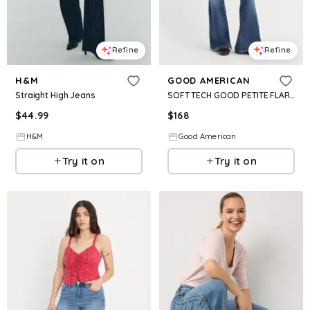
Refine
Refine
H&M
GOOD AMERICAN
Straight High Jeans
SOFT TECH GOOD PETITE FLARE | INDIGO1233
$
44.99
$
168
H&M
Good American
Try it on
Try it on