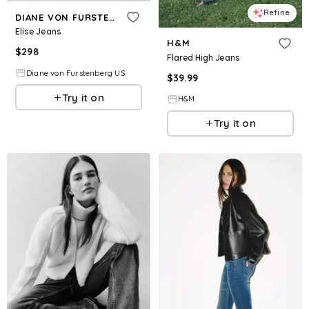
Refine
DIANE VON FURSTENBERG
Elise Jeans
H&M
$
298
Flared High Jeans
Diane von Furstenberg US
$
39.99
Try it on
H&M
Try it on