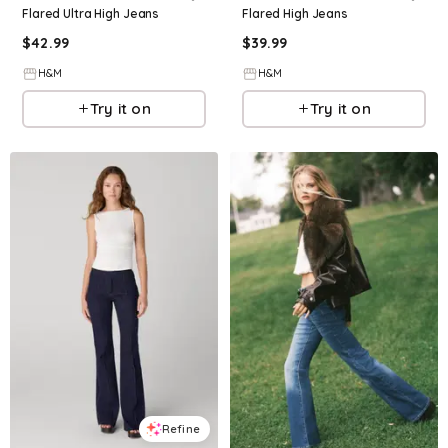
Flared Ultra High Jeans
Flared High Jeans
$
42.99
$
39.99
H&M
H&M
Try it on
Try it on
Refine