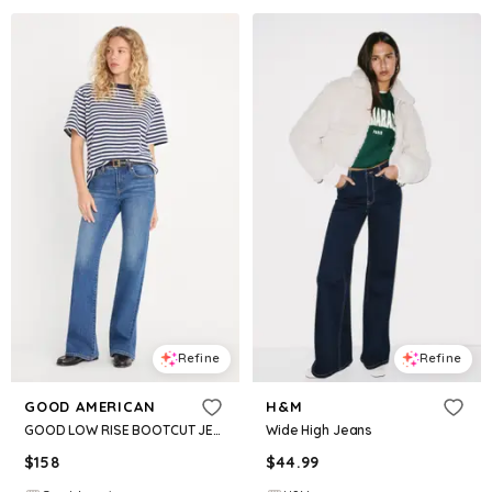
Refine
Refine
GOOD AMERICAN
H&M
GOOD LOW RISE BOOTCUT JEANS | ARTICULATE
Wide High Jeans
$
158
$
44.99