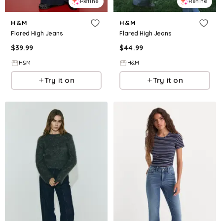
Refine
Refine
H&M
H&M
Flared High Jeans
Flared High Jeans
$
39.99
$
44.99
H&M
H&M
Try it on
Try it on