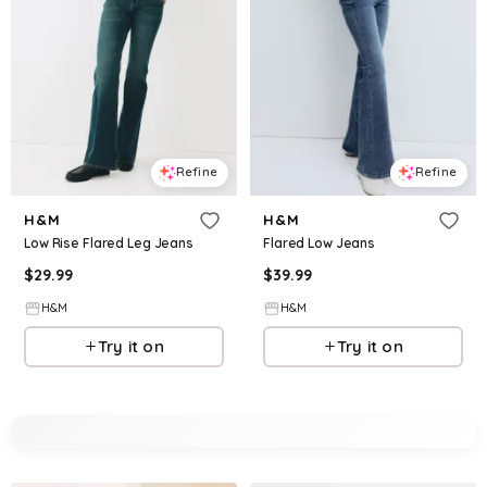
Refine
Refine
H&M
H&M
Low Rise Flared Leg Jeans
Flared Low Jeans
$
29.99
$
39.99
H&M
H&M
Try it on
Try it on