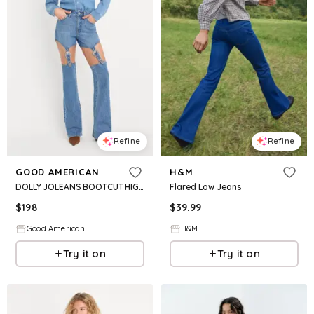
Refine
Refine
GOOD AMERICAN
H&M
DOLLY JOLEANS BOOTCUT HIGH RISE JEANS | INDIGO1200
Flared Low Jeans
$
198
$
39.99
Good American
H&M
Try it on
Try it on