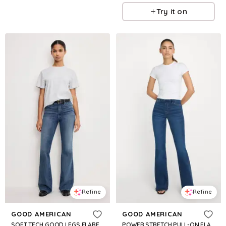
Try it on
Refine
Refine
GOOD AMERICAN
GOOD AMERICAN
SOFT TECH GOOD LEGS FLARE JEANS | INDIGO855
POWER STRETCH PULL-ON FLARE JEANS | INDIGO491