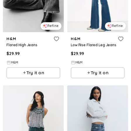
Refine
Refine
H&M
H&M
Flared High Jeans
Low Rise Flared Leg Jeans
$
29.99
$
29.99
H&M
H&M
Try it on
Try it on