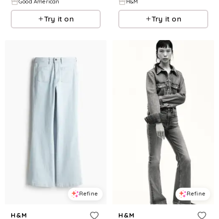
Good American
H&M
Try it on
Try it on
Refine
Refine
H&M
H&M