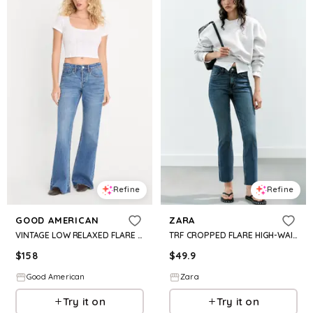
Refine
Refine
GOOD AMERICAN
ZARA
VINTAGE LOW RELAXED FLARE JEANS | INDIGO1287
TRF CROPPED FLARE HIGH-WAIST JEANS
$
158
$
49.9
Good American
Zara
Try it on
Try it on