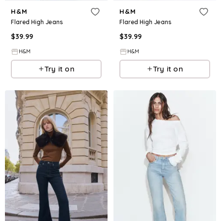
H&M
H&M
Flared High Jeans
Flared High Jeans
$
39.99
$
39.99
H&M
H&M
Try it on
Try it on