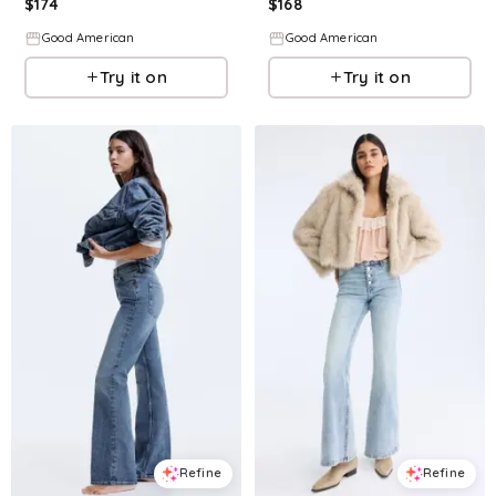
$
174
$
168
Good American
Good American
Try it on
Try it on
Refine
Refine